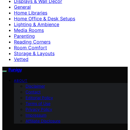
Displays & Wall Decor
General
Home Libraries
Home Office & Desk Setups
Lighting & Ambience
Media Rooms
Parenting
Reading Corners
Room Comfort
Storage & Layouts
Vetted
Funigy
ABOUT
Disclaimer
Contact
Editorial Policy
Terms of Use
Privacy Policy
Impressum
Affiliate Disclosure