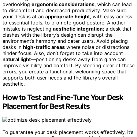
overlooking
ergonomic considerations
, which can lead
to discomfort and decreased productivity. Make sure
your desk is at an
appropriate height
, with easy access
to essential tools, to promote good posture. Another
mistake is neglecting
aesthetic integration
; a desk that
clashes with the library’s design can disrupt the
environment’s harmony and deter users. Avoid placing
desks in
high-traffic areas
where noise or distractions
hinder focus. Also, don’t forget to take into account
natural light
—positioning desks away from glare can
improve visibility and comfort. By steering clear of these
errors, you create a functional, welcoming space that
supports both user needs and the library’s overall
aesthetic.
How to Test and Fine-Tune Your Desk
Placement for Best Results
To guarantee your desk placement works effectively, it’s