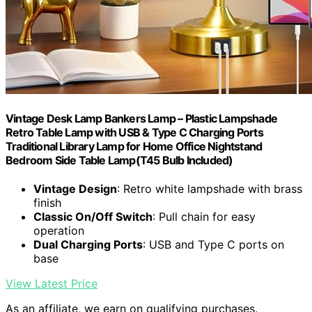
Vintage Desk Lamp Bankers Lamp – Plastic Lampshade
Retro Table Lamp with USB & Type C Charging Ports
Traditional Library Lamp for Home Office Nightstand
Bedroom Side Table Lamp(T45 Bulb Included)
Vintage Design
: Retro white lampshade with brass
finish
Classic On/Off Switch
: Pull chain for easy
operation
Dual Charging Ports
: USB and Type C ports on
base
View Latest Price
As an affiliate, we earn on qualifying purchases.