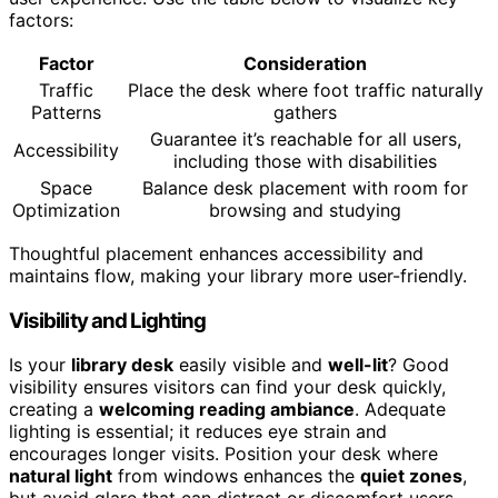
factors:
Factor
Consideration
Traffic
Place the desk where foot traffic naturally
Patterns
gathers
Guarantee it’s reachable for all users,
Accessibility
including those with disabilities
Space
Balance desk placement with room for
Optimization
browsing and studying
Thoughtful placement enhances accessibility and
maintains flow, making your library more user-friendly.
Visibility and Lighting
Is your
library desk
easily visible and
well-lit
? Good
visibility ensures visitors can find your desk quickly,
creating a
welcoming reading ambiance
. Adequate
lighting is essential; it reduces eye strain and
encourages longer visits. Position your desk where
natural light
from windows enhances the
quiet zones
,