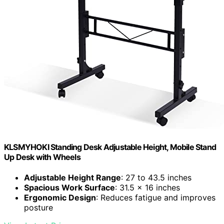
KLSMYHOKI Standing Desk Adjustable Height, Mobile Stand
Up Desk with Wheels
Adjustable Height Range
: 27 to 43.5 inches
Spacious Work Surface
: 31.5 x 16 inches
Ergonomic Design
: Reduces fatigue and improves
posture