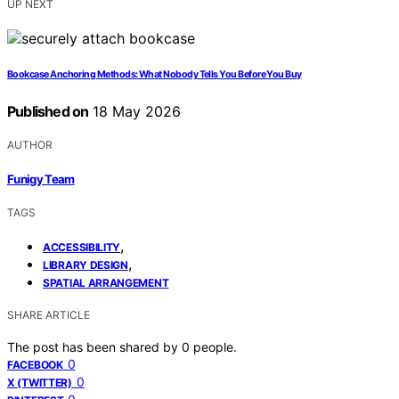
UP NEXT
Bookcase Anchoring Methods: What Nobody Tells You Before You Buy
Published on
18 May 2026
AUTHOR
Funigy Team
TAGS
,
ACCESSIBILITY
,
LIBRARY DESIGN
SPATIAL ARRANGEMENT
SHARE ARTICLE
The post has been shared by
0
people.
0
FACEBOOK
0
X (TWITTER)