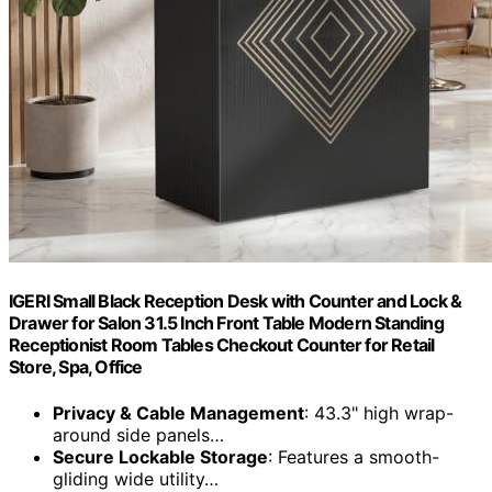
IGERI Small Black Reception Desk with Counter and Lock &
Drawer for Salon 31.5 Inch Front Table Modern Standing
Receptionist Room Tables Checkout Counter for Retail
Store, Spa, Office
Privacy & Cable Management
: 43.3" high wrap-
around side panels…
Secure Lockable Storage
: Features a smooth-
gliding wide utility…