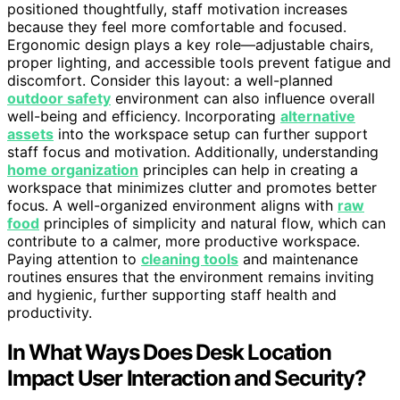
positioned thoughtfully, staff motivation increases
because they feel more comfortable and focused.
Ergonomic design plays a key role—adjustable chairs,
proper lighting, and accessible tools prevent fatigue and
discomfort. Consider this layout: a well-planned
outdoor safety
environment can also influence overall
well-being and efficiency. Incorporating
alternative
assets
into the workspace setup can further support
staff focus and motivation. Additionally, understanding
home organization
principles can help in creating a
workspace that minimizes clutter and promotes better
focus. A well-organized environment aligns with
raw
food
principles of simplicity and natural flow, which can
contribute to a calmer, more productive workspace.
Paying attention to
cleaning tools
and maintenance
routines ensures that the environment remains inviting
and hygienic, further supporting staff health and
productivity.
In What Ways Does Desk Location
Impact User Interaction and Security?