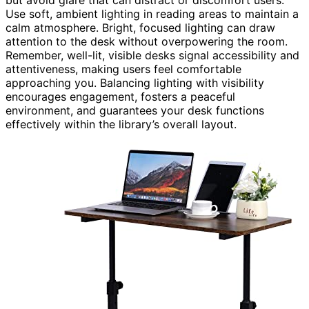
but avoid glare that can distract or discomfort users.
Use soft, ambient lighting in reading areas to maintain a
calm atmosphere. Bright, focused lighting can draw
attention to the desk without overpowering the room.
Remember, well-lit, visible desks signal accessibility and
attentiveness, making users feel comfortable
approaching you. Balancing lighting with visibility
encourages engagement, fosters a peaceful
environment, and guarantees your desk functions
effectively within the library’s overall layout.