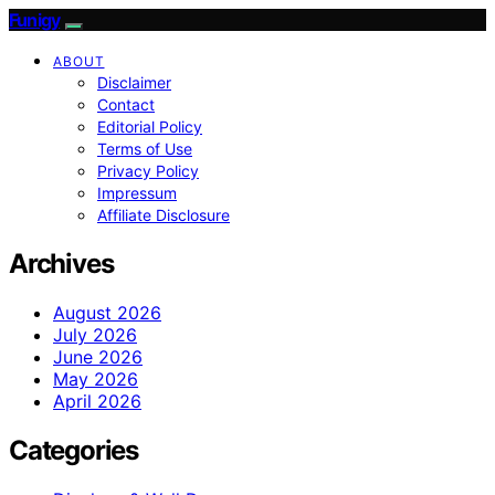
Funigy
ABOUT
Disclaimer
Contact
Editorial Policy
Terms of Use
Privacy Policy
Impressum
Affiliate Disclosure
Archives
August 2026
July 2026
June 2026
May 2026
April 2026
Categories