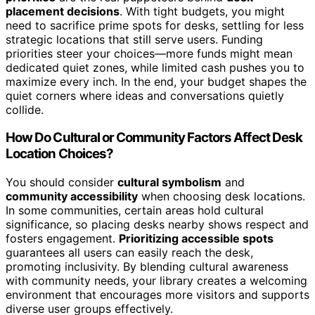
placement decisions
. With tight budgets, you might
need to sacrifice prime spots for desks, settling for less
strategic locations that still serve users. Funding
priorities steer your choices—more funds might mean
dedicated quiet zones, while limited cash pushes you to
maximize every inch. In the end, your budget shapes the
quiet corners where ideas and conversations quietly
collide.
How Do Cultural or Community Factors Affect Desk
Location Choices?
You should consider
cultural symbolism
and
community accessibility
when choosing desk locations.
In some communities, certain areas hold cultural
significance, so placing desks nearby shows respect and
fosters engagement.
Prioritizing accessible spots
guarantees all users can easily reach the desk,
promoting inclusivity. By blending cultural awareness
with community needs, your library creates a welcoming
environment that encourages more visitors and supports
diverse user groups effectively.