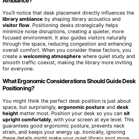
Ambiance?
You’ll notice that desk placement directly influences the
library ambiance
by shaping library acoustics and
visitor flow
. Positioning desks strategically helps
minimize noise disruptions, creating a quieter, more
focused environment. It also guides visitors naturally
through the space, reducing congestion and enhancing
overall comfort. When you consider these factors, you
create a
welcoming atmosphere
where quiet study and
smooth traffic coexist, making the library more inviting
for everyone.
What Ergonomic Considerations Should Guide Desk
Positioning?
You might think the perfect desk position is just about
space, but surprisingly,
ergonomic posture
and
desk
height
matter most. Position your desk so you can
sit
upright comfortably
, with your screen at eye level. This
guarantees good ergonomic posture, prevents neck
strain, and keeps your energy up. Ironically, ignoring
these details might make your quiet library spot more