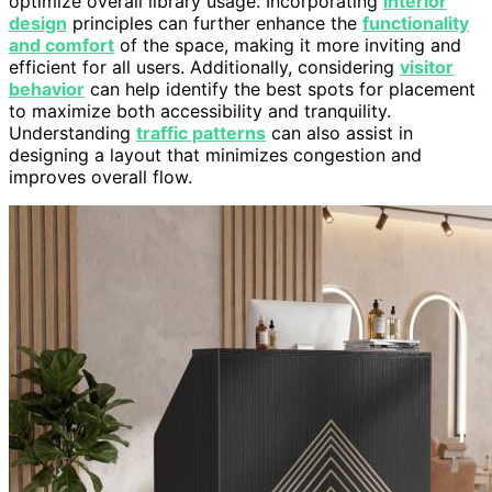
optimize overall library usage. Incorporating
interior
design
principles can further enhance the
functionality
and comfort
of the space, making it more inviting and
efficient for all users. Additionally, considering
visitor
behavior
can help identify the best spots for placement
to maximize both accessibility and tranquility.
Understanding
traffic patterns
can also assist in
designing a layout that minimizes congestion and
improves overall flow.