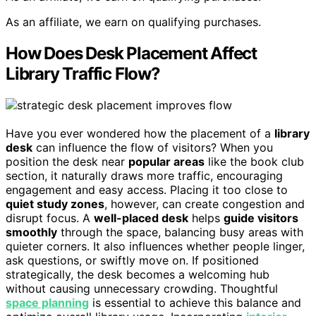
As an affiliate, we earn on qualifying purchases.
How Does Desk Placement Affect
Library Traffic Flow?
Have you ever wondered how the placement of a
library
desk
can influence the flow of visitors? When you
position the desk near
popular areas
like the book club
section, it naturally draws more traffic, encouraging
engagement and easy access. Placing it too close to
quiet study zones
, however, can create congestion and
disrupt focus. A
well-placed desk
helps
guide visitors
smoothly
through the space, balancing busy areas with
quieter corners. It also influences whether people linger,
ask questions, or swiftly move on. If positioned
strategically, the desk becomes a welcoming hub
without causing unnecessary crowding. Thoughtful
space planning
is essential to achieve this balance and