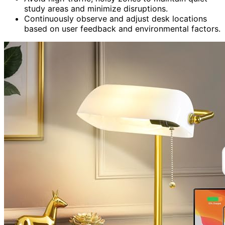
study areas and minimize disruptions.
Continuously observe and adjust desk locations
based on user feedback and environmental factors.