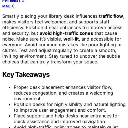
0
PINTEREST
0
MAIL
Smartly placing your library desk influences
traffic flow
,
makes visitors feel welcomed, and supports staff
efficiency. Position it near entrances to improve access
and security, but
avoid high-traffic zones
that cause
noise. Make sure it’s visible,
well-lit
, and accessible for
everyone. Avoid common mistakes like poor lighting or
clutter. Test and adjust regularly to create a smooth,
inviting environment. Stay tuned to uncover the subtle
choices that can truly transform your space.
Key Takeaways
Proper desk placement enhances visitor flow,
reduces congestion, and creates a welcoming
environment.
Position desks for high visibility and natural lighting
to improve user engagement and comfort.
Place support and help desks near entrances for
quick assistance and improved navigation.
Avoid high-traffic, noisy zones to maintain quiet