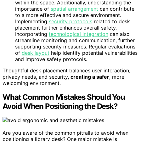
within the space. Additionally, understanding the
importance of
spatial arrangement
can contribute
to a more effective and secure environment.
Implementing
security protocols
related to desk
placement further enhances overall safety.
Incorporating
technological integration
can also
streamline monitoring and communication, further
supporting security measures. Regular evaluations
of
desk layout
help identify potential vulnerabilities
and improve safety protocols.
Thoughtful desk placement balances user interaction,
privacy needs, and security,
creating a safer
, more
welcoming environment.
What Common Mistakes Should You
Avoid When Positioning the Desk?
Are you aware of the common pitfalls to avoid when
positioning a library desk? One major mistake is