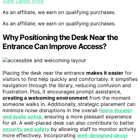
View Latest Price
As an affiliate, we earn on qualifying purchases.
As an affiliate, we earn on qualifying purchases.
Why Positioning the Desk Near the
Entrance Can Improve Access?
Placing the desk near the entrance
makes it easier
for
visitors to find help quickly and comfortably. It simplifies
navigation through the library, reducing confusion and
frustration. Plus, it encourages prompt assistance,
creating a welcoming environment
from the moment
someone walks in. Additionally, strategic placement can
minimize noise disruptions in the overall
home theater
and audio setup
, ensuring a more pleasant experience
for all. A well-placed desk can also contribute to better
security and safety
by allowing staff to monitor activity
more effectively. Incorporating
well-designed decor