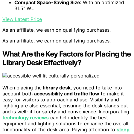
Compact Space-Saving Size
: With an optimized
31.5" W…
View Latest Price
As an affiliate, we earn on qualifying purchases.
As an affiliate, we earn on qualifying purchases.
What Are the Key Factors for Placing the
Library Desk Effectively?
When placing the
library desk
, you need to take into
account both
accessibility and traffic flow
to make it
easy for visitors to approach and use. Visibility and
lighting are also essential, ensuring the desk stands out
and is well-lit for safety and convenience. Incorporating
technology reviews
can help identify the best
equipment and lighting solutions to enhance the overall
functionality of the desk area. Paying attention to
sleep