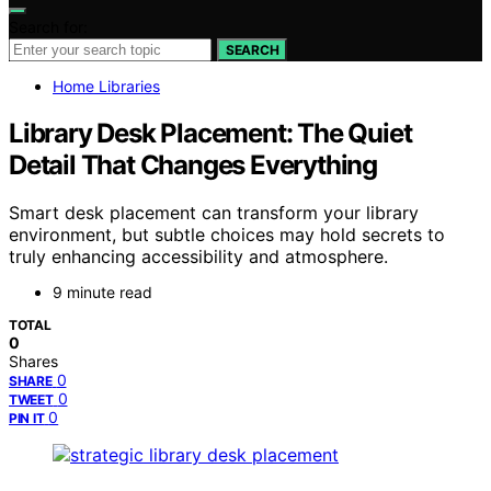
Search for:
SEARCH
Home Libraries
Library Desk Placement: The Quiet
Detail That Changes Everything
Smart desk placement can transform your library
environment, but subtle choices may hold secrets to
truly enhancing accessibility and atmosphere.
9 minute read
TOTAL
0
Shares
0
SHARE
0
TWEET
0
PIN IT