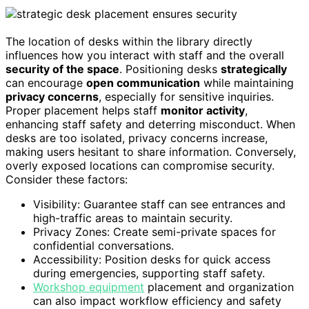
The location of desks within the library directly
influences how you interact with staff and the overall
security of the space
. Positioning desks
strategically
can encourage
open communication
while maintaining
privacy concerns
, especially for sensitive inquiries.
Proper placement helps staff
monitor activity
,
enhancing staff safety and deterring misconduct. When
desks are too isolated, privacy concerns increase,
making users hesitant to share information. Conversely,
overly exposed locations can compromise security.
Consider these factors:
Visibility: Guarantee staff can see entrances and
high-traffic areas to maintain security.
Privacy Zones: Create semi-private spaces for
confidential conversations.
Accessibility: Position desks for quick access
during emergencies, supporting staff safety.
Workshop equipment
placement and organization
can also impact workflow efficiency and safety