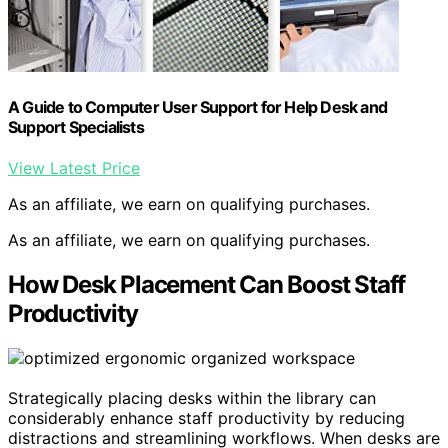
A Guide to Computer User Support for Help Desk and
Support Specialists
View Latest Price
As an affiliate, we earn on qualifying purchases.
As an affiliate, we earn on qualifying purchases.
How Desk Placement Can Boost Staff
Productivity
Strategically placing desks within the library can
considerably enhance staff productivity by reducing
distractions and streamlining workflows. When desks are