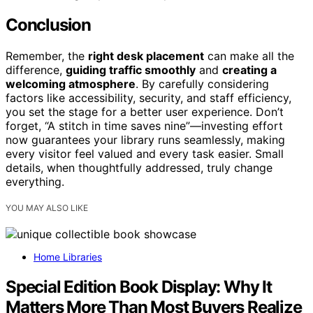
Conclusion
Remember, the
right desk placement
can make all the
difference,
guiding traffic smoothly
and
creating a
welcoming atmosphere
. By carefully considering
factors like accessibility, security, and staff efficiency,
you set the stage for a better user experience. Don’t
forget, “A stitch in time saves nine”—investing effort
now guarantees your library runs seamlessly, making
every visitor feel valued and every task easier. Small
details, when thoughtfully addressed, truly change
everything.
YOU MAY ALSO LIKE
Home Libraries
Special Edition Book Display: Why It
Matters More Than Most Buyers Realize