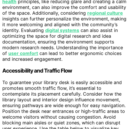
health
principles, like reducing glare and creating a calm
environment, can also improve the comfort and usability
of the space. Additionally, considering
regional culture
insights can further personalize the environment, making
it more welcoming and aligned with the community’s
identity. Evaluating
digital systems
can also assist in
optimizing the space for digital research and idea
documentation, ensuring the environment supports
modern research needs. Understanding the importance
of
user comfort
can lead to better ergonomic choices
and increased engagement.
Accessibility and Traffic Flow
To guarantee your library desk is easily accessible and
promotes smooth traffic flow, it’s essential to
contemplate its placement carefully. Consider how the
library layout and interior design influence movement,
ensuring pathways are wide enough for easy navigation.
Position the desk near entrances or high-traffic areas to
welcome visitors without causing congestion. Avoid
blocking main aisles or quiet zones, which can disrupt
user experience. Use the table below to visualize key