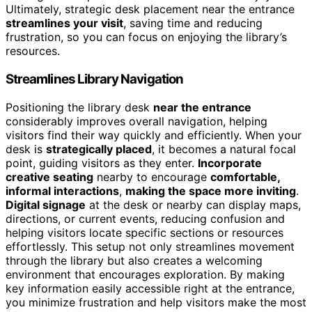
Ultimately, strategic desk placement near the entrance
streamlines your visit
, saving time and reducing
frustration, so you can focus on enjoying the library’s
resources.
Streamlines Library Navigation
Positioning the library desk
near the entrance
considerably improves overall navigation, helping
visitors find their way quickly and efficiently. When your
desk is
strategically placed
, it becomes a natural focal
point, guiding visitors as they enter.
Incorporate
creative seating
nearby to encourage
comfortable,
informal interactions
,
making the space more inviting
.
Digital signage
at the desk or nearby can display maps,
directions, or current events, reducing confusion and
helping visitors locate specific sections or resources
effortlessly. This setup not only streamlines movement
through the library but also creates a welcoming
environment that encourages exploration. By making
key information easily accessible right at the entrance,
you minimize frustration and help visitors make the most