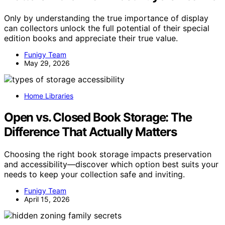
Only by understanding the true importance of display
can collectors unlock the full potential of their special
edition books and appreciate their true value.
Funigy Team
May 29, 2026
Home Libraries
Open vs. Closed Book Storage: The
Difference That Actually Matters
Choosing the right book storage impacts preservation
and accessibility—discover which option best suits your
needs to keep your collection safe and inviting.
Funigy Team
April 15, 2026