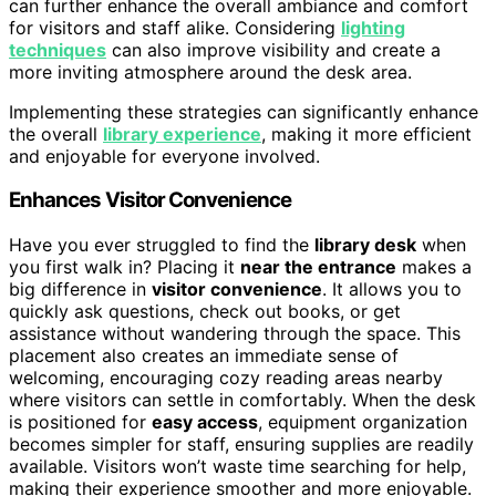
can further enhance the overall ambiance and comfort
for visitors and staff alike. Considering
lighting
techniques
can also improve visibility and create a
more inviting atmosphere around the desk area.
Implementing these strategies can significantly enhance
the overall
library experience
, making it more efficient
and enjoyable for everyone involved.
Enhances Visitor Convenience
Have you ever struggled to find the
library desk
when
you first walk in? Placing it
near the entrance
makes a
big difference in
visitor convenience
. It allows you to
quickly ask questions, check out books, or get
assistance without wandering through the space. This
placement also creates an immediate sense of
welcoming, encouraging cozy reading areas nearby
where visitors can settle in comfortably. When the desk
is positioned for
easy access
, equipment organization
becomes simpler for staff, ensuring supplies are readily
available. Visitors won’t waste time searching for help,
making their experience smoother and more enjoyable.