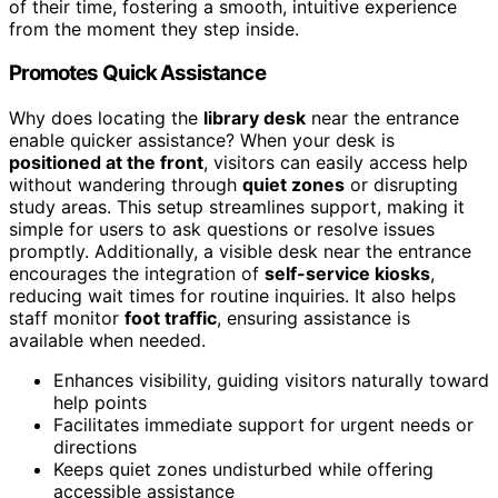
of their time, fostering a smooth, intuitive experience
from the moment they step inside.
Promotes Quick Assistance
Why does locating the
library desk
near the entrance
enable quicker assistance? When your desk is
positioned at the front
, visitors can easily access help
without wandering through
quiet zones
or disrupting
study areas. This setup streamlines support, making it
simple for users to ask questions or resolve issues
promptly. Additionally, a visible desk near the entrance
encourages the integration of
self-service kiosks
,
reducing wait times for routine inquiries. It also helps
staff monitor
foot traffic
, ensuring assistance is
available when needed.
Enhances visibility, guiding visitors naturally toward
help points
Facilitates immediate support for urgent needs or
directions
Keeps quiet zones undisturbed while offering
accessible assistance