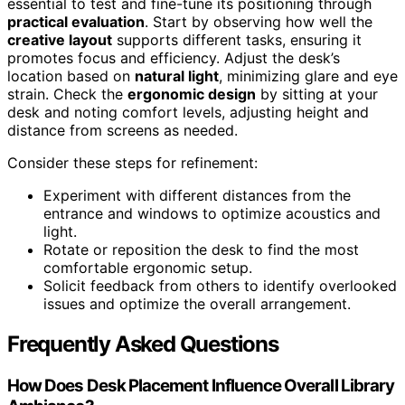
essential to test and fine-tune its positioning through
practical evaluation
. Start by observing how well the
creative layout
supports different tasks, ensuring it
promotes focus and efficiency. Adjust the desk’s
location based on
natural light
, minimizing glare and eye
strain. Check the
ergonomic design
by sitting at your
desk and noting comfort levels, adjusting height and
distance from screens as needed.
Consider these steps for refinement:
Experiment with different distances from the
entrance and windows to optimize acoustics and
light.
Rotate or reposition the desk to find the most
comfortable ergonomic setup.
Solicit feedback from others to identify overlooked
issues and optimize the overall arrangement.
Frequently Asked Questions
How Does Desk Placement Influence Overall Library