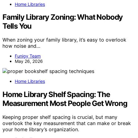
Home Libraries
Family Library Zoning: What Nobody
Tells You
When zoning your family library, it’s easy to overlook
how noise and…
Funigy Team
May 26, 2026
Home Libraries
Home Library Shelf Spacing: The
Measurement Most People Get Wrong
Keeping proper shelf spacing is crucial, but many
overlook the key measurement that can make or break
your home library’s organization.