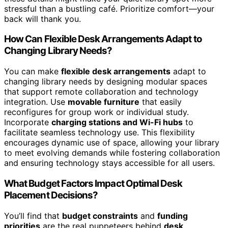
stressful than a bustling café. Prioritize comfort—your
back will thank you.
How Can Flexible Desk Arrangements Adapt to
Changing Library Needs?
You can make
flexible desk arrangements
adapt to
changing library needs by designing modular spaces
that support remote collaboration and technology
integration. Use
movable furniture
that easily
reconfigures for group work or individual study.
Incorporate
charging stations and Wi-Fi hubs
to
facilitate seamless technology use. This flexibility
encourages dynamic use of space, allowing your library
to meet evolving demands while fostering collaboration
and ensuring technology stays accessible for all users.
What Budget Factors Impact Optimal Desk
Placement Decisions?
You’ll find that
budget constraints
and
funding
priorities
are the real puppeteers behind
desk