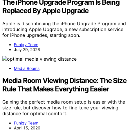
The iPhone Upgrade Program Is Being
Replaced By Apple Upgrade
Apple is discontinuing the iPhone Upgrade Program and
introducing Apple Upgrade, a new subscription service
for iPhone upgrades, starting soon.
Funigy Team
July 29, 2026
Media Rooms
Media Room Viewing Distance: The Size
Rule That Makes Everything Easier
Gaining the perfect media room setup is easier with the
size rule, but discover how to fine-tune your viewing
distance for optimal comfort.
Funigy Team
April 15, 2026