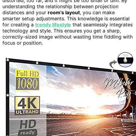
distorted; too far, and it might be too small or dim. By
understanding the relationship between projection
distances and your
room’s layout
, you can make
smarter setup adjustments. This knowledge is essential
for creating a
trendy lifestyle
that seamlessly integrates
technology and style. This ensures you get a sharp,
correctly-sized image without wasting time fiddling with
focus or position.