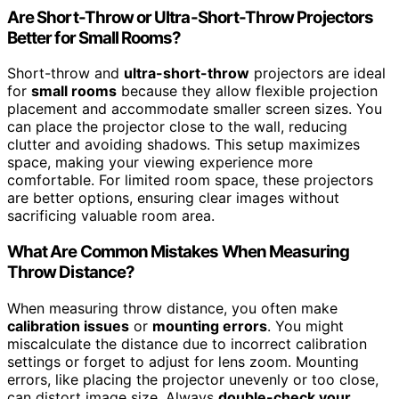
Are Short-Throw or Ultra-Short-Throw Projectors
Better for Small Rooms?
Short-throw and
ultra-short-throw
projectors are ideal
for
small rooms
because they allow flexible projection
placement and accommodate smaller screen sizes. You
can place the projector close to the wall, reducing
clutter and avoiding shadows. This setup maximizes
space, making your viewing experience more
comfortable. For limited room space, these projectors
are better options, ensuring clear images without
sacrificing valuable room area.
What Are Common Mistakes When Measuring
Throw Distance?
When measuring throw distance, you often make
calibration issues
or
mounting errors
. You might
miscalculate the distance due to incorrect calibration
settings or forget to adjust for lens zoom. Mounting
errors, like placing the projector unevenly or too close,
can distort image size. Always
double-check your