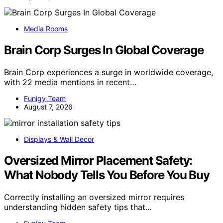
Media Rooms
Brain Corp Surges In Global Coverage
Brain Corp experiences a surge in worldwide coverage,
with 22 media mentions in recent…
Funigy Team
August 7, 2026
Displays & Wall Decor
Oversized Mirror Placement Safety:
What Nobody Tells You Before You Buy
Correctly installing an oversized mirror requires
understanding hidden safety tips that…