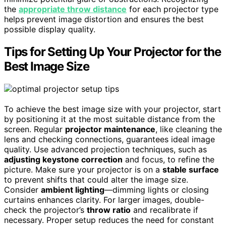
the
appropriate throw distance
for each projector type
helps prevent image distortion and ensures the best
possible display quality.
Tips for Setting Up Your Projector for the
Best Image Size
To achieve the best image size with your projector, start
by positioning it at the most suitable distance from the
screen. Regular
projector maintenance
, like cleaning the
lens and checking connections, guarantees ideal image
quality. Use advanced projection techniques, such as
adjusting keystone correction
and focus, to refine the
picture. Make sure your projector is on a
stable surface
to prevent shifts that could alter the image size.
Consider
ambient lighting
—dimming lights or closing
curtains enhances clarity. For larger images, double-
check the projector’s
throw ratio
and recalibrate if
necessary. Proper setup reduces the need for constant