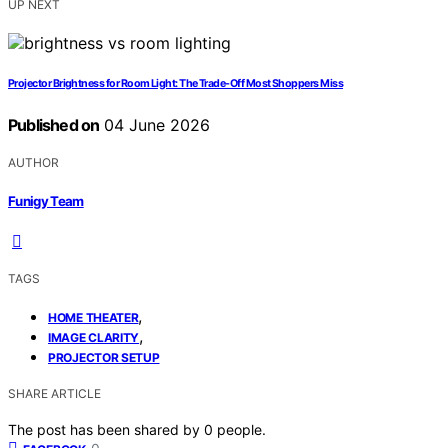
UP NEXT
Projector Brightness for Room Light: The Trade-Off Most Shoppers Miss
Published on
04 June 2026
AUTHOR
Funigy Team
TAGS
,
HOME THEATER
,
IMAGE CLARITY
PROJECTOR SETUP
SHARE ARTICLE
The post has been shared by
0
people.