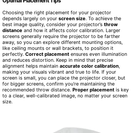
Optimal Placement Tips
Choosing the right placement for your projector
depends largely on your
screen size
. To achieve the
best image quality, consider your projector’s
throw
distance
and how it affects color calibration. Larger
screens generally require the projector to be farther
away, so you can explore different mounting options,
like ceiling mounts or wall brackets, to position it
perfectly.
Correct placement
ensures even illumination
and reduces distortion. Keep in mind that precise
alignment helps maintain
accurate color calibration
,
making your visuals vibrant and true to life. If your
screen is small, you can place the projector closer, but
for bigger screens, confirm you’re maintaining the
recommended throw distance.
Proper placement
is key
to a clear, well-calibrated image, no matter your screen
size.