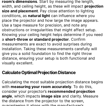
room’s dimensions
. Start by measuring the length,
width, and ceiling height, as these will impact
projection
size and placement
. Pay close attention to lighting
conditions, as
natural light
can influence where you
place the projector and how large the image appears.
Use a tape measure for precision, and note any
obstructions or irregularities that might affect setup.
Knowing your ceiling height helps determine if you need
a
short-throw or standard projector
. Confirm
measurements are exact to avoid surprises during
installation. Taking these measurements carefully will
give you a solid foundation to find the right throw
distance, ensuring your setup is both functional and
visually excellent.
Calculate Optimal Projection Distance
Calculating the most suitable projection distance begins
with
measuring your room accurately
. To do this,
consider your projector’s
recommended projection
angle
, which impacts
image size
and clarity. Measure
the distance from the projector to the screen,
guaranteeing it aligns with the manufacturer’s