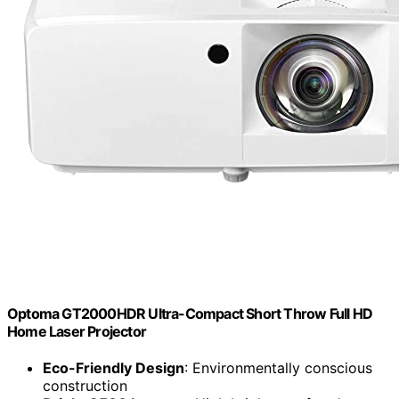
Optoma GT2000HDR Ultra-Compact Short Throw Full HD
Home Laser Projector
Eco-Friendly Design
: Environmentally conscious
construction