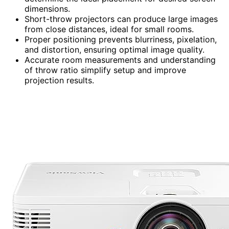
dimensions.
Short-throw projectors can produce large images
from close distances, ideal for small rooms.
Proper positioning prevents blurriness, pixelation,
and distortion, ensuring optimal image quality.
Accurate room measurements and understanding
of throw ratio simplify setup and improve
projection results.