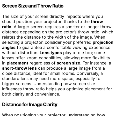
Screen Size and Throw Ratio
The size of your screen directly impacts where you
should position your projector, thanks to the
throw
ratio
. A larger screen requires a shorter or longer throw
distance depending on the projector’s throw ratio, which
relates the distance to the width of the image. When
selecting a projector, consider your preferred
projection
angles
to guarantee a comfortable viewing experience
without distortion.
Lens types
play a role too; some
lenses offer zoom capabilities, allowing more flexibility
in
placement
regardless of
screen size
. For instance, a
short-throw lens
can produce a large image from a
close distance, ideal for small rooms. Conversely, a
standard lens may need more space, especially for
bigger screens. Understanding how screen size
influences throw ratio helps you optimize placement for
both clarity and convenience.
Distance for Image Clarity
When positioning your projector, understanding how