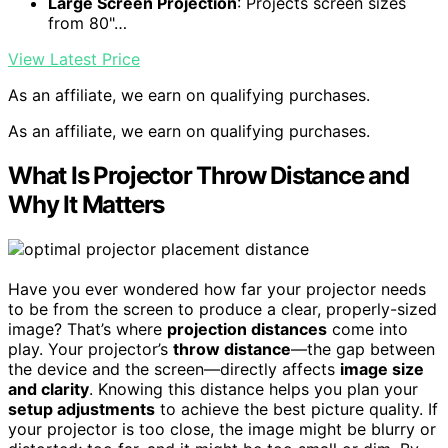
Large Screen Projection
: Projects screen sizes
from 80"…
View Latest Price
As an affiliate, we earn on qualifying purchases.
As an affiliate, we earn on qualifying purchases.
What Is Projector Throw Distance and
Why It Matters
Have you ever wondered how far your projector needs
to be from the screen to produce a clear, properly-sized
image? That’s where
projection distances
come into
play. Your projector’s
throw distance
—the gap between
the device and the screen—directly affects
image size
and clarity
. Knowing this distance helps you plan your
setup adjustments
to achieve the best picture quality. If
your projector is too close, the image might be blurry or