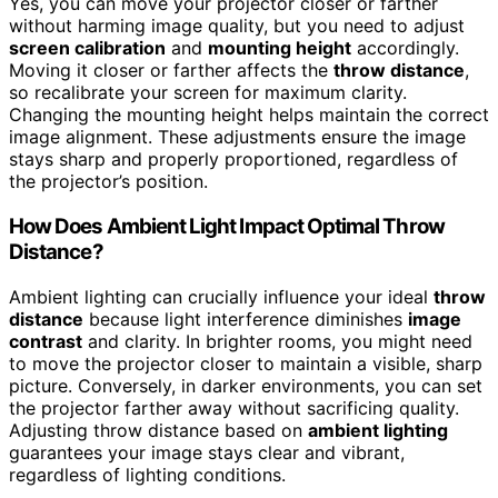
Yes, you can move your projector closer or farther
without harming image quality, but you need to adjust
screen calibration
and
mounting height
accordingly.
Moving it closer or farther affects the
throw distance
,
so recalibrate your screen for maximum clarity.
Changing the mounting height helps maintain the correct
image alignment. These adjustments ensure the image
stays sharp and properly proportioned, regardless of
the projector’s position.
How Does Ambient Light Impact Optimal Throw
Distance?
Ambient lighting can crucially influence your ideal
throw
distance
because light interference diminishes
image
contrast
and clarity. In brighter rooms, you might need
to move the projector closer to maintain a visible, sharp
picture. Conversely, in darker environments, you can set
the projector farther away without sacrificing quality.
Adjusting throw distance based on
ambient lighting
guarantees your image stays clear and vibrant,
regardless of lighting conditions.