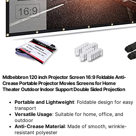
Mdbebbron 120 inch Projector Screen 16:9 Foldable Anti-
Crease Portable Projector Movies Screens for Home
Theater Outdoor Indoor Support Double Sided Projection
Portable and Lightweight
: Foldable design for easy
transport
Versatile Usage
: Suitable for home, office, and
outdoor
Anti-Crease Material
: Made of smooth, wrinkle-
resistant polyester