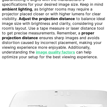
specifications for your desired image size. Keep in mind
ambient lighting
, as brighter rooms may require a
projector placed closer or with higher lumens for clear
visibility.
Adjust the projection distance
to balance ideal
image size with brightness and clarity, considering your
room’s layout. Use a tape measure or laser distance tool
to get precise measurements. Remember, a
proper
projection distance
ensures sharp images and avoids
distortion caused by incorrect placement, making your
viewing experience more enjoyable. Additionally,
understanding the
image quality factors
can help
optimize your setup for the best viewing experience.