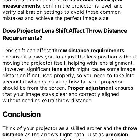
measurements
, confirm the projector is level, and
verify calibration settings to avoid these common
mistakes and achieve the perfect image size.
Does Projector Lens Shift Affect Throw Distance
Requirements?
Lens shift can affect
throw distance requirements
because it allows you to adjust the lens position without
moving the projector itself, helping with lens alignment.
However, significant
lens shift
might cause some image
distortion if not used properly, so you need to take into
account it when calculating how far your projector
should be from the screen.
Proper adjustment
ensures
that your image stays clear and correctly aligned
without needing extra throw distance.
Conclusion
Think of your projector as a skilled archer and the
throw
distance
as the arrow’s flight path. Just as
precision