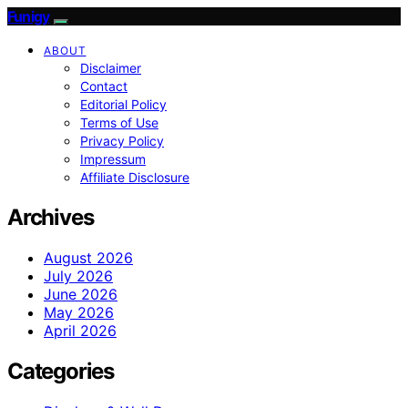
Funigy
ABOUT
Disclaimer
Contact
Editorial Policy
Terms of Use
Privacy Policy
Impressum
Affiliate Disclosure
Archives
August 2026
July 2026
June 2026
May 2026
April 2026
Categories