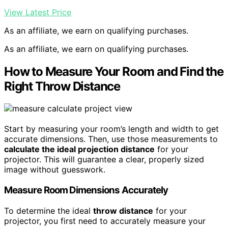
View Latest Price
As an affiliate, we earn on qualifying purchases.
As an affiliate, we earn on qualifying purchases.
How to Measure Your Room and Find the
Right Throw Distance
Start by measuring your room’s length and width to get
accurate dimensions. Then, use those measurements to
calculate the ideal projection distance
for your
projector. This will guarantee a clear, properly sized
image without guesswork.
Measure Room Dimensions Accurately
To determine the ideal
throw distance
for your
projector, you first need to accurately measure your