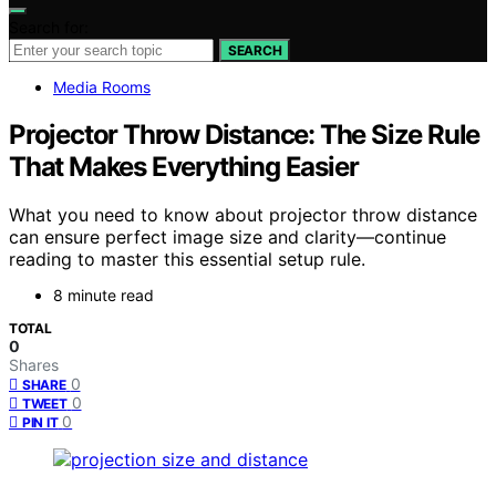
Search for:
SEARCH
Media Rooms
Projector Throw Distance: The Size Rule
That Makes Everything Easier
What you need to know about projector throw distance
can ensure perfect image size and clarity—continue
reading to master this essential setup rule.
8 minute read
TOTAL
0
Shares
0
SHARE
0
TWEET
0
PIN IT