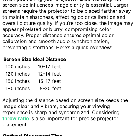
screen size influences image clarity is essential. Larger
screens require the projector to be placed farther away
to maintain sharpness, affecting color calibration and
overall picture quality. If you’re too close, the image may
appear pixelated or blurry, compromising color
accuracy. Proper distance ensures optimal color
calibration and smooth audio synchronization,
preventing distortions. Here’s a quick overview:
Screen Size
Ideal Distance
100 inches
10-12 feet
120 inches
12-14 feet
150 inches
15-17 feet
180 inches
18-20 feet
Adjusting the distance based on screen size keeps the
image clear and vibrant, ensuring your viewing
experience is sharp and synchronized. Considering
throw ratio
is also important for precise projector
placement.