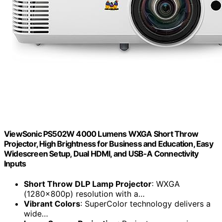
ViewSonic PS502W 4000 Lumens WXGA Short Throw
Projector, High Brightness for Business and Education, Easy
Widescreen Setup, Dual HDMI, and USB-A Connectivity
Inputs
Short Throw DLP Lamp Projector
: WXGA
(1280x800p) resolution with a…
Vibrant Colors
: SuperColor technology delivers a
wide…