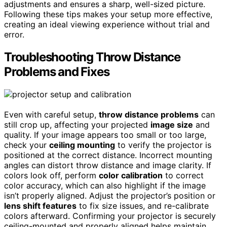
adjustments and ensures a sharp, well-sized picture.
Following these tips makes your setup more effective,
creating an ideal viewing experience without trial and
error.
Troubleshooting Throw Distance
Problems and Fixes
Even with careful setup,
throw distance problems
can
still crop up, affecting your projected
image size
and
quality. If your image appears too small or too large,
check your
ceiling mounting
to verify the projector is
positioned at the correct distance. Incorrect mounting
angles can distort throw distance and image clarity. If
colors look off, perform
color calibration
to correct
color accuracy, which can also highlight if the image
isn’t properly aligned. Adjust the projector’s position or
lens shift features
to fix size issues, and re-calibrate
colors afterward. Confirming your projector is securely
ceiling-mounted and properly aligned helps maintain