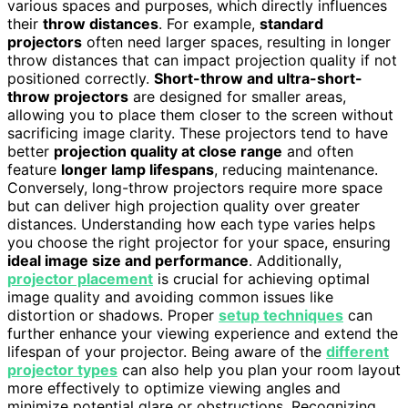
various spaces and purposes, which directly influences
their
throw distances
. For example,
standard
projectors
often need larger spaces, resulting in longer
throw distances that can impact projection quality if not
positioned correctly.
Short-throw and ultra-short-
throw projectors
are designed for smaller areas,
allowing you to place them closer to the screen without
sacrificing image clarity. These projectors tend to have
better
projection quality at close range
and often
feature
longer lamp lifespans
, reducing maintenance.
Conversely, long-throw projectors require more space
but can deliver high projection quality over greater
distances. Understanding how each type varies helps
you choose the right projector for your space, ensuring
ideal image size and performance
. Additionally,
projector placement
is crucial for achieving optimal
image quality and avoiding common issues like
distortion or shadows. Proper
setup techniques
can
further enhance your viewing experience and extend the
lifespan of your projector. Being aware of the
different
projector types
can also help you plan your room layout
more effectively to optimize viewing angles and
minimize potential glare or obstructions. Recognizing