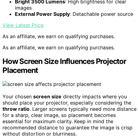
Bright 3500 Lumens
: High brightness for clear
images
External Power Supply
: Detachable power source
View Latest Price
As an affiliate, we earn on qualifying purchases.
As an affiliate, we earn on qualifying purchases.
How Screen Size Influences Projector
Placement
Your chosen
screen size
directly impacts where you
should place your projector, especially considering the
throw ratio
. Larger screens typically need more distance
for a sharp, clear image, so placement becomes
essential for maximum clarity. Keep in mind the
recommended distance to guarantee the image is crisp
without distortion or blurriness.