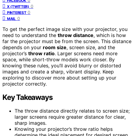
0
FACEBOOK
0
X (TWITTER)
0
PINTEREST
0
MAIL
To get the perfect image size with your projector, you
need to understand the
throw distance
, which is how
far the projector must be from the screen. This distance
depends on your
room size
, screen size, and the
projector’s
throw ratio
. Larger screens need more
space, while short-throw models work closer. By
knowing these rules, you’ll avoid blurry or distorted
images and create a sharp, vibrant display. Keep
exploring to discover more about setting up your
projector correctly.
Key Takeaways
The throw distance directly relates to screen size;
larger screens require greater distance for clear,
sharp images.
Knowing your projector’s throw ratio helps
determine the ideal placement for desired screen