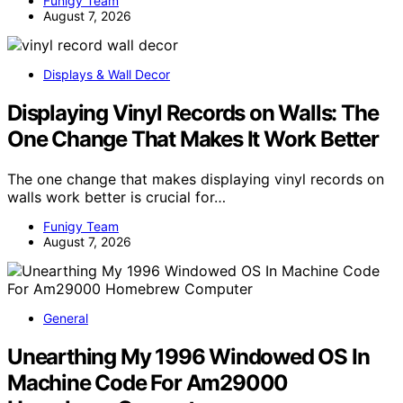
Funigy Team
August 7, 2026
Displays & Wall Decor
Displaying Vinyl Records on Walls: The
One Change That Makes It Work Better
The one change that makes displaying vinyl records on
walls work better is crucial for…
Funigy Team
August 7, 2026
General
Unearthing My 1996 Windowed OS In
Machine Code For Am29000