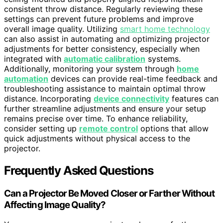
consistent throw distance. Regularly reviewing these
settings can prevent future problems and improve
overall image quality. Utilizing
smart home technology
can also assist in automating and optimizing projector
adjustments for better consistency, especially when
integrated with
automatic calibration
systems.
Additionally, monitoring your system through
home
automation
devices can provide real-time feedback and
troubleshooting assistance to maintain optimal throw
distance. Incorporating
device connectivity
features can
further streamline adjustments and ensure your setup
remains precise over time. To enhance reliability,
consider setting up
remote control
options that allow
quick adjustments without physical access to the
projector.
Frequently Asked Questions
Can a Projector Be Moved Closer or Farther Without
Affecting Image Quality?