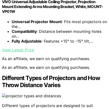
VIVO Universal Adjustable Ceiling Projector, Projection
Mount Extending Arms Mounting Bracket, White, MOUNT-
VP01W
Universal Projector Mount
: Fits most projectors on
the…
Compatibility
: Distance between mounting holes
on…
Fully Adjustable
: Features +15° to -15° tilt,…
View Latest Price
As an affiliate, we earn on qualifying purchases.
As an affiliate, we earn on qualifying purchases.
Different Types of Projectors and How
Throw Distance Varies
Different types of projectors are designed to suit