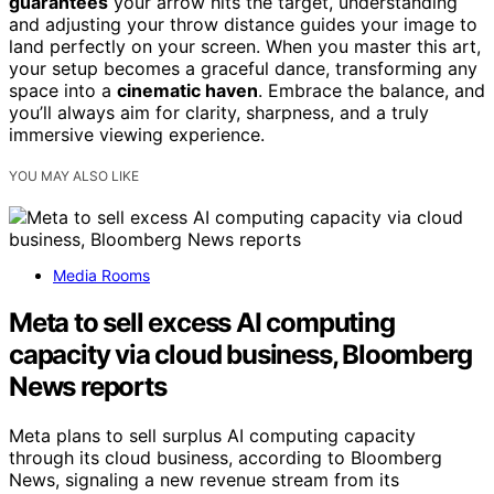
guarantees
your arrow hits the target, understanding
and adjusting your throw distance guides your image to
land perfectly on your screen. When you master this art,
your setup becomes a graceful dance, transforming any
space into a
cinematic haven
. Embrace the balance, and
you’ll always aim for clarity, sharpness, and a truly
immersive viewing experience.
YOU MAY ALSO LIKE
Media Rooms
Meta to sell excess AI computing
capacity via cloud business, Bloomberg
News reports
Meta plans to sell surplus AI computing capacity
through its cloud business, according to Bloomberg
News, signaling a new revenue stream from its