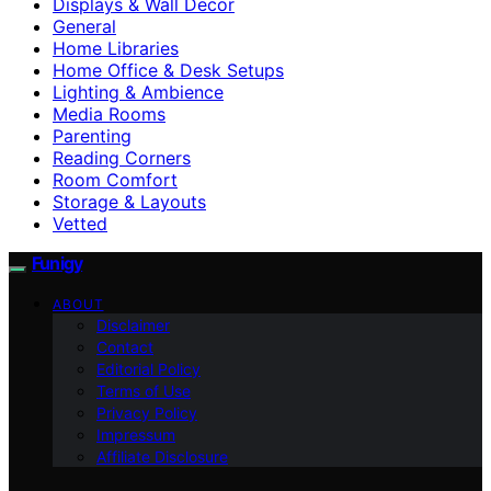
Displays & Wall Decor
General
Home Libraries
Home Office & Desk Setups
Lighting & Ambience
Media Rooms
Parenting
Reading Corners
Room Comfort
Storage & Layouts
Vetted
Funigy
ABOUT
Disclaimer
Contact
Editorial Policy
Terms of Use
Privacy Policy
Impressum
Affiliate Disclosure