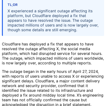
TL;DR
X experienced a significant outage affecting its
platform, but Cloudflare deployed a fix that
appears to have resolved the issue. The outage
impacted millions of users and is now largely over,
though some details are still emerging.
Cloudflare has deployed a fix that appears to have
resolved the outage affecting X, the social media
platform, which had disrupted service for several hours.
The outage, which impacted millions of users worldwide,
is now largely over, according to multiple reports.
The outage began in the early hours of April 27, 2024,
with reports of users unable to access X or experiencing
significant delays. Cloudflare, a major content delivery
network and security provider, confirmed that it
identified the issue related to its infrastructure and
deployed a fix around midday local time. X’s engineering
team has not officially confirmed the cause but
acknowledged the disruption in a brief statement.