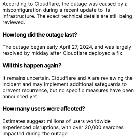
According to Cloudflare, the outage was caused by a
misconfiguration during a recent update to its
infrastructure. The exact technical details are still being
reviewed.
How long did the outage last?
The outage began early April 27, 2024, and was largely
resolved by midday after Cloudflare deployed a fix.
Will this happen again?
It remains uncertain. Cloudflare and X are reviewing the
incident and may implement additional safeguards to
prevent recurrence, but no specific measures have been
announced yet.
How many users were affected?
Estimates suggest millions of users worldwide
experienced disruptions, with over 20,000 searches
impacted during the outage.