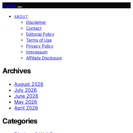
Funigy
ABOUT
Disclaimer
Contact
Editorial Policy
Terms of Use
Privacy Policy
Impressum
Affiliate Disclosure
Archives
August 2026
July 2026
June 2026
May 2026
April 2026
Categories