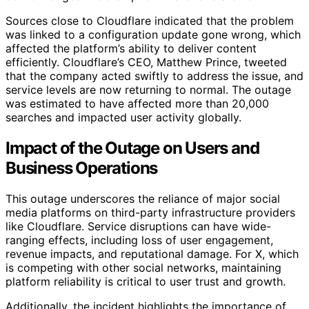
Sources close to Cloudflare indicated that the problem
was linked to a configuration update gone wrong, which
affected the platform’s ability to deliver content
efficiently. Cloudflare’s CEO, Matthew Prince, tweeted
that the company acted swiftly to address the issue, and
service levels are now returning to normal. The outage
was estimated to have affected more than 20,000
searches and impacted user activity globally.
Impact of the Outage on Users and
Business Operations
This outage underscores the reliance of major social
media platforms on third-party infrastructure providers
like Cloudflare. Service disruptions can have wide-
ranging effects, including loss of user engagement,
revenue impacts, and reputational damage. For X, which
is competing with other social networks, maintaining
platform reliability is critical to user trust and growth.
Additionally, the incident highlights the importance of