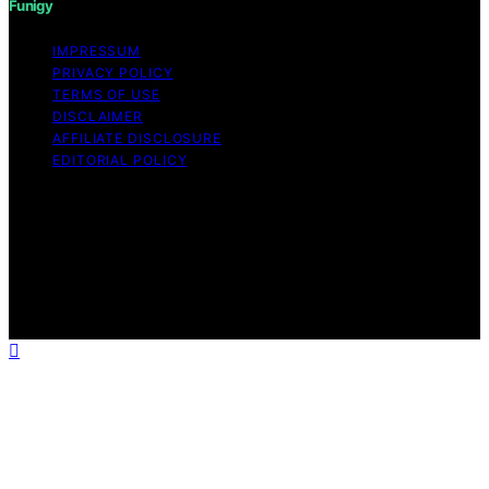
Funigy
IMPRESSUM
PRIVACY POLICY
TERMS OF USE
DISCLAIMER
AFFILIATE DISCLOSURE
EDITORIAL POLICY
Copyright © 2026 Funigy Content on Funigy is created
and published using artificial intelligence (AI) for general
informational and educational purposes. Affiliate
disclaimer As an affiliate, we may earn a commission
from qualifying purchases. We get commissions for
purchases made through links on this website from
Amazon and other third parties.