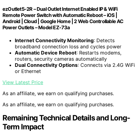
ezOutlet5-2R – Dual Outlet Internet Enabled IP & WiFi
Remote Power Switch with Automatic Reboot – iOS |
Android | Cloud | Google Home | 2 Web Controllable AC
Power Outlets – Model EZ-73a
Internet Connectivity Monitoring
: Detects
broadband connection loss and cycles power
Automatic Device Reboot
: Restarts modems,
routers, security cameras automatically
Dual Connectivity Options
: Connects via 2.4G WiFi
or Ethernet
View Latest Price
As an affiliate, we earn on qualifying purchases.
As an affiliate, we earn on qualifying purchases.
Remaining Technical Details and Long-
Term Impact