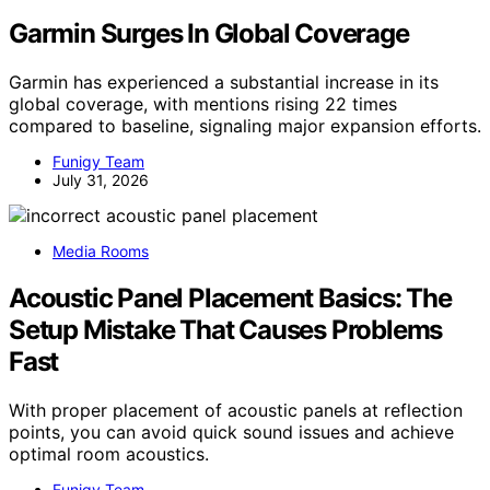
Garmin Surges In Global Coverage
Garmin has experienced a substantial increase in its
global coverage, with mentions rising 22 times
compared to baseline, signaling major expansion efforts.
Funigy Team
July 31, 2026
Media Rooms
Acoustic Panel Placement Basics: The
Setup Mistake That Causes Problems
Fast
With proper placement of acoustic panels at reflection
points, you can avoid quick sound issues and achieve
optimal room acoustics.
Funigy Team