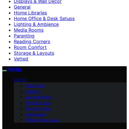
Displays & Wall Decor
General
Home Libraries
Home Office & Desk Setups
Lighting & Ambience
Media Rooms
Parenting
Reading Corners
Room Comfort
Storage & Layouts
Vetted
Funigy
ABOUT
Disclaimer
Contact
Editorial Policy
Terms of Use
Privacy Policy
Impressum
Affiliate Disclosure