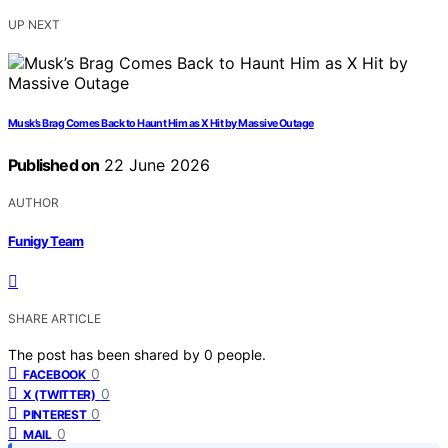
UP NEXT
Musk’s Brag Comes Back to Haunt Him as X Hit by Massive Outage
Published on
22 June 2026
AUTHOR
Funigy Team
SHARE ARTICLE
The post has been shared by
0
people.
0
FACEBOOK
0
X (TWITTER)
0
PINTEREST
0
MAIL