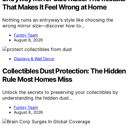
That Makes It Feel Wrong at Home
Nothing ruins an entryway’s style like choosing the
wrong mirror size—discover how to…
Funigy Team
August 8, 2026
Displays & Wall Decor
Collectibles Dust Protection: The Hidden
Rule Most Homes Miss
Unlock the secrets to preserving your collectibles by
understanding the hidden dust…
Funigy Team
August 8, 2026