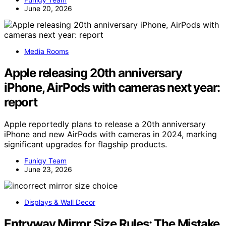
June 20, 2026
Media Rooms
Apple releasing 20th anniversary
iPhone, AirPods with cameras next year:
report
Apple reportedly plans to release a 20th anniversary
iPhone and new AirPods with cameras in 2024, marking
significant upgrades for flagship products.
Funigy Team
June 23, 2026
Displays & Wall Decor
Entryway Mirror Size Rules: The Mistake