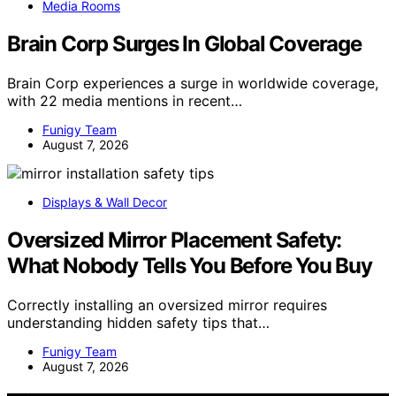
Media Rooms
Brain Corp Surges In Global Coverage
Brain Corp experiences a surge in worldwide coverage,
with 22 media mentions in recent…
Funigy Team
August 7, 2026
Displays & Wall Decor
Oversized Mirror Placement Safety:
What Nobody Tells You Before You Buy
Correctly installing an oversized mirror requires
understanding hidden safety tips that…
Funigy Team
August 7, 2026