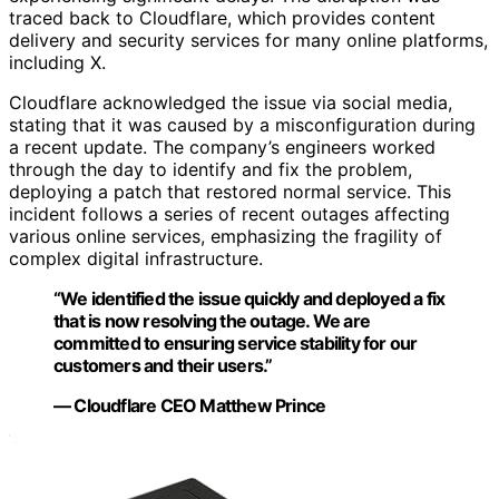
traced back to Cloudflare, which provides content
delivery and security services for many online platforms,
including X.
Cloudflare acknowledged the issue via social media,
stating that it was caused by a misconfiguration during
a recent update. The company’s engineers worked
through the day to identify and fix the problem,
deploying a patch that restored normal service. This
incident follows a series of recent outages affecting
various online services, emphasizing the fragility of
complex digital infrastructure.
“We identified the issue quickly and deployed a fix
that is now resolving the outage. We are
committed to ensuring service stability for our
customers and their users.”
— Cloudflare CEO Matthew Prince