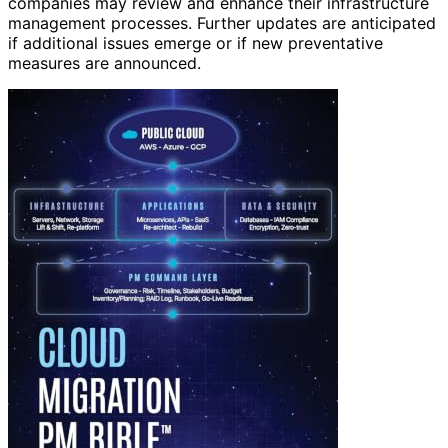
companies may review and enhance their infrastructure
management processes. Further updates are anticipated
if additional issues emerge or if new preventative
measures are announced.