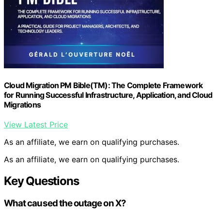
Cloud Migration PM Bible(TM): The Complete Framework
for Running Successful Infrastructure, Application, and Cloud
Migrations
View Latest Price
As an affiliate, we earn on qualifying purchases.
As an affiliate, we earn on qualifying purchases.
Key Questions
What caused the outage on X?