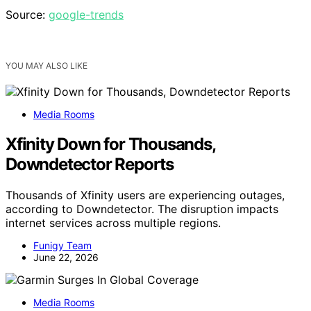
Source:
google-trends
YOU MAY ALSO LIKE
Media Rooms
Xfinity Down for Thousands,
Downdetector Reports
Thousands of Xfinity users are experiencing outages,
according to Downdetector. The disruption impacts
internet services across multiple regions.
Funigy Team
June 22, 2026
Media Rooms