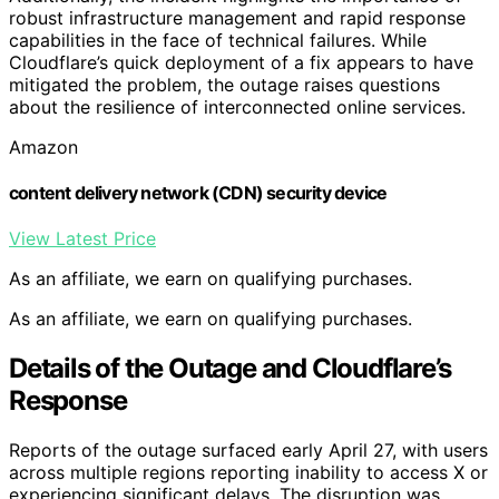
robust infrastructure management and rapid response
capabilities in the face of technical failures. While
Cloudflare’s quick deployment of a fix appears to have
mitigated the problem, the outage raises questions
about the resilience of interconnected online services.
Amazon
content delivery network (CDN) security device
View Latest Price
As an affiliate, we earn on qualifying purchases.
As an affiliate, we earn on qualifying purchases.
Details of the Outage and Cloudflare’s
Response
Reports of the outage surfaced early April 27, with users
across multiple regions reporting inability to access X or
experiencing significant delays. The disruption was