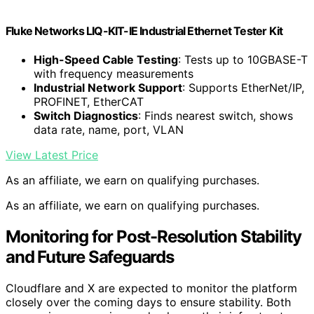
Fluke Networks LIQ-KIT-IE Industrial Ethernet Tester Kit
High-Speed Cable Testing
: Tests up to 10GBASE-T
with frequency measurements
Industrial Network Support
: Supports EtherNet/IP,
PROFINET, EtherCAT
Switch Diagnostics
: Finds nearest switch, shows
data rate, name, port, VLAN
View Latest Price
As an affiliate, we earn on qualifying purchases.
As an affiliate, we earn on qualifying purchases.
Monitoring for Post-Resolution Stability
and Future Safeguards
Cloudflare and X are expected to monitor the platform
closely over the coming days to ensure stability. Both