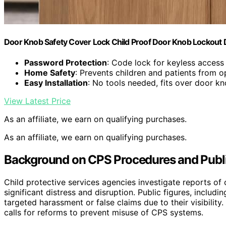
Door Knob Safety Cover Lock Child Proof Door Knob Lockout 
Password Protection
: Code lock for keyless access
Home Safety
: Prevents children and patients from 
Easy Installation
: No tools needed, fits over door k
View Latest Price
As an affiliate, we earn on qualifying purchases.
As an affiliate, we earn on qualifying purchases.
Background on CPS Procedures and Public
Child protective services agencies investigate reports of 
significant distress and disruption. Public figures, includi
targeted harassment or false claims due to their visibility
calls for reforms to prevent misuse of CPS systems.