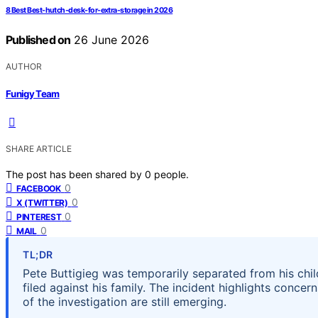
8 Best Best-hutch-desk-for-extra-storage in 2026
Published on
26 June 2026
AUTHOR
Funigy Team
SHARE ARTICLE
The post has been shared by
0
people.
0
FACEBOOK
0
X (TWITTER)
0
PINTEREST
0
MAIL
TL;DR
Pete Buttigieg was temporarily separated from his child
filed against his family. The incident highlights concer
of the investigation are still emerging.