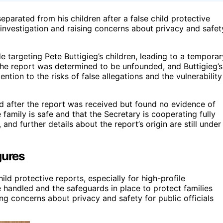
parated from his children after a false child protective
 investigation and raising concerns about privacy and safet
 targeting Pete Buttigieg’s children, leading to a temporar
The report was determined to be unfounded, and Buttigieg’s
ntion to the risks of false allegations and the vulnerability
ted after the report was received but found no evidence of
 family is safe and that the Secretary is cooperating fully
 and further details about the report’s origin are still under
gures
ild protective reports, especially for high-profile
e handled and the safeguards in place to protect families
ng concerns about privacy and safety for public officials