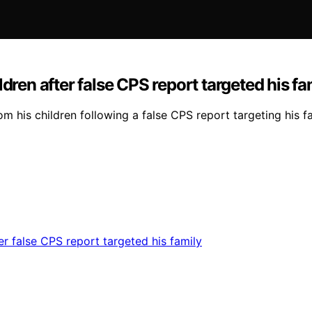
dren after false CPS report targeted his fa
m his children following a false CPS report targeting his f