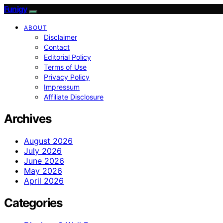
Funigy
ABOUT
Disclaimer
Contact
Editorial Policy
Terms of Use
Privacy Policy
Impressum
Affiliate Disclosure
Archives
August 2026
July 2026
June 2026
May 2026
April 2026
Categories