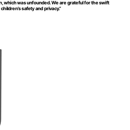
on, which was unfounded. We are grateful for the swift
hildren’s safety and privacy.”