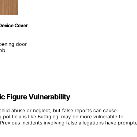
Device Cover
opening door
nob
 Figure Vulnerability
child abuse or neglect, but false reports can cause
ng politicians like Buttigieg, may be more vulnerable to
. Previous incidents involving false allegations have prompt