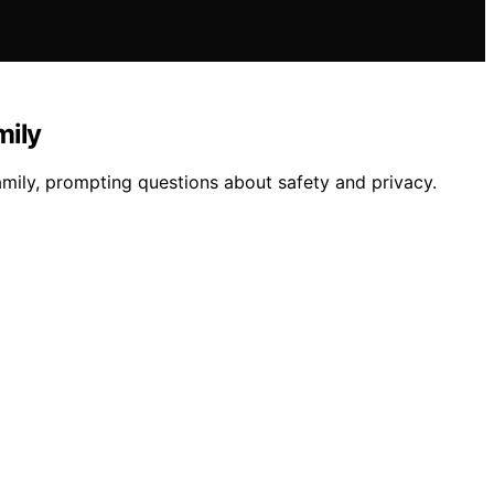
mily
amily, prompting questions about safety and privacy.