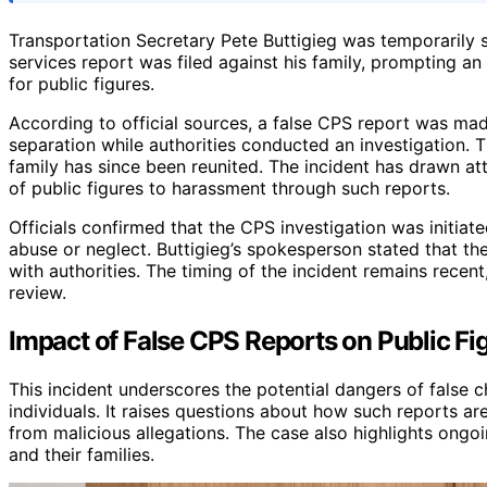
Transportation Secretary Pete Buttigieg was temporarily se
services report was filed against his family, prompting an
for public figures.
According to official sources, a false CPS report was made
separation while authorities conducted an investigation. 
family has since been reunited. The incident has drawn atte
of public figures to harassment through such reports.
Officials confirmed that the CPS investigation was initia
abuse or neglect. Buttigieg’s spokesperson stated that the
with authorities. The timing of the incident remains recent,
review.
Impact of False CPS Reports on Public Fi
This incident underscores the potential dangers of false ch
individuals. It raises questions about how such reports ar
from malicious allegations. The case also highlights ongoi
and their families.