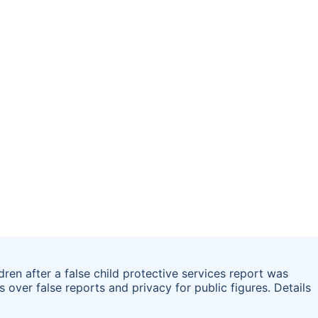
ren after a false child protective services report was
ns over false reports and privacy for public figures. Details