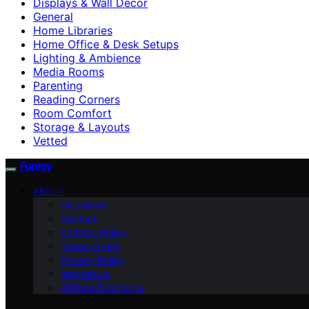
Displays & Wall Decor
General
Home Libraries
Home Office & Desk Setups
Lighting & Ambience
Media Rooms
Parenting
Reading Corners
Room Comfort
Storage & Layouts
Vetted
Funigy
ABOUT
Disclaimer
Contact
Editorial Policy
Terms of Use
Privacy Policy
Impressum
Affiliate Disclosure