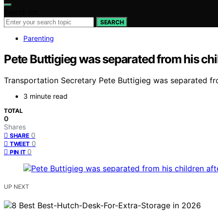
Search for:
SEARCH
Parenting
Pete Buttigieg was separated from his chil
Transportation Secretary Pete Buttigieg was separated fro
3 minute read
TOTAL
0
Shares
0
SHARE
0
TWEET
0
PIN IT
UP NEXT