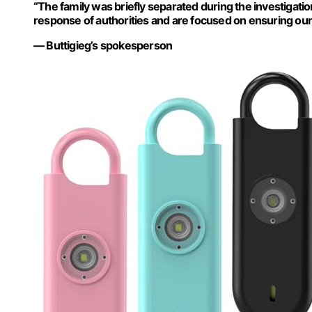
“The family was briefly separated during the investigati
response of authorities and are focused on ensuring our c
— Buttigieg’s spokesperson