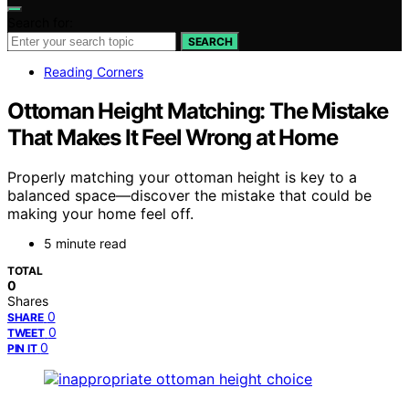
Search for:
SEARCH
Reading Corners
Ottoman Height Matching: The Mistake
That Makes It Feel Wrong at Home
Properly matching your ottoman height is key to a
balanced space—discover the mistake that could be
making your home feel off.
5 minute read
TOTAL
0
Shares
0
SHARE
0
TWEET
0
PIN IT