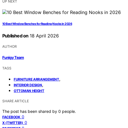
UP NEXT
10 Best Window Benches for Reading Nooks in 2026
Published on
18 April 2026
AUTHOR
Funigy Team
TAGS
,
FURNITURE ARRANGEMENT
,
INTERIOR DESIGN
OTTOMAN HEIGHT
SHARE ARTICLE
The post has been shared by
0
people.
0
FACEBOOK
0
X (TWITTER)