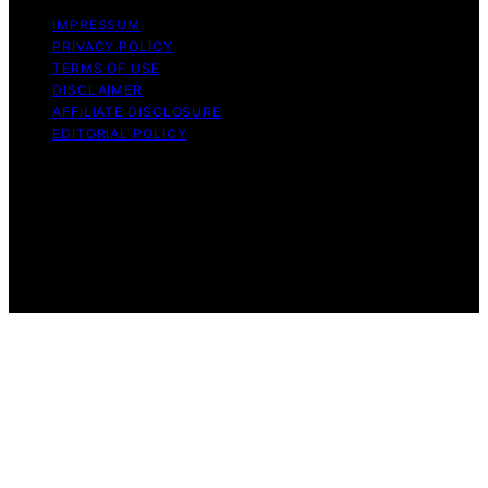
IMPRESSUM
PRIVACY POLICY
TERMS OF USE
DISCLAIMER
AFFILIATE DISCLOSURE
EDITORIAL POLICY
Copyright © 2026 Funigy Content on Funigy is created
and published using artificial intelligence (AI) for general
informational and educational purposes. Affiliate
disclaimer As an affiliate, we may earn a commission
from qualifying purchases. We get commissions for
purchases made through links on this website from
Amazon and other third parties.