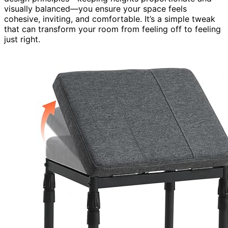
visually balanced—you ensure your space feels
cohesive, inviting, and comfortable. It’s a simple tweak
that can transform your room from feeling off to feeling
just right.