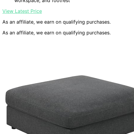
workspace, and footrest
View Latest Price
As an affiliate, we earn on qualifying purchases.
As an affiliate, we earn on qualifying purchases.