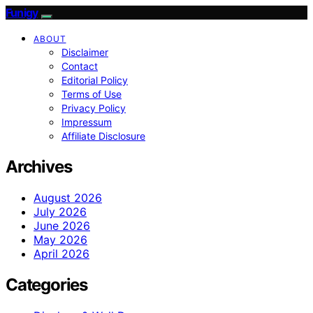
Funigy
ABOUT
Disclaimer
Contact
Editorial Policy
Terms of Use
Privacy Policy
Impressum
Affiliate Disclosure
Archives
August 2026
July 2026
June 2026
May 2026
April 2026
Categories