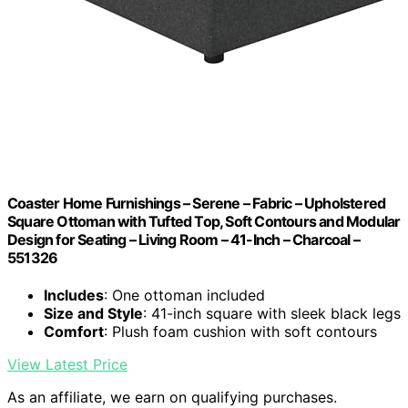
Coaster Home Furnishings – Serene – Fabric – Upholstered
Square Ottoman with Tufted Top, Soft Contours and Modular
Design for Seating – Living Room – 41-Inch – Charcoal –
551326
Includes
: One ottoman included
Size and Style
: 41-inch square with sleek black legs
Comfort
: Plush foam cushion with soft contours
View Latest Price
As an affiliate, we earn on qualifying purchases.