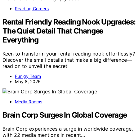
Reading Corners
Rental Friendly Reading Nook Upgrades:
The Quiet Detail That Changes
Everything
Keen to transform your rental reading nook effortlessly?
Discover the small details that make a big difference—
read on to unveil the secret!
Funigy Team
May 8, 2026
Media Rooms
Brain Corp Surges In Global Coverage
Brain Corp experiences a surge in worldwide coverage,
with 22 media mentions in recent…