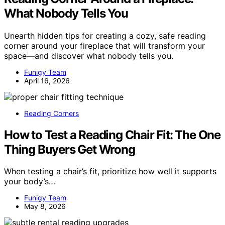
What Nobody Tells You
Unearth hidden tips for creating a cozy, safe reading
corner around your fireplace that will transform your
space—and discover what nobody tells you.
Funigy Team
April 16, 2026
Reading Corners
How to Test a Reading Chair Fit: The One
Thing Buyers Get Wrong
When testing a chair’s fit, prioritize how well it supports
your body’s…
Funigy Team
May 8, 2026