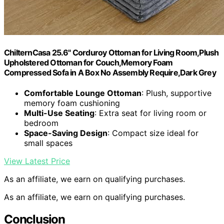
ChilternCasa 25.6" Corduroy Ottoman for Living Room,Plush
Upholstered Ottoman for Couch,Memory Foam
Compressed Sofa in A Box No Assembly Require,Dark Grey
Comfortable Lounge Ottoman
: Plush, supportive
memory foam cushioning
Multi-Use Seating
: Extra seat for living room or
bedroom
Space-Saving Design
: Compact size ideal for
small spaces
View Latest Price
As an affiliate, we earn on qualifying purchases.
As an affiliate, we earn on qualifying purchases.
Conclusion