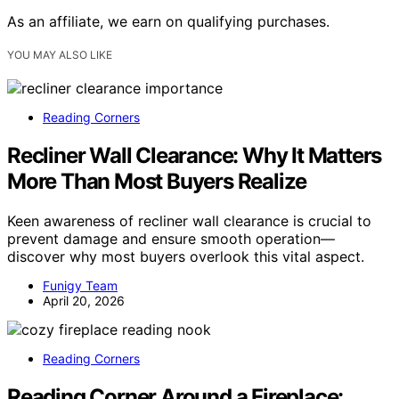
As an affiliate, we earn on qualifying purchases.
YOU MAY ALSO LIKE
Reading Corners
Recliner Wall Clearance: Why It Matters
More Than Most Buyers Realize
Keen awareness of recliner wall clearance is crucial to
prevent damage and ensure smooth operation—
discover why most buyers overlook this vital aspect.
Funigy Team
April 20, 2026
Reading Corners
Reading Corner Around a Fireplace: