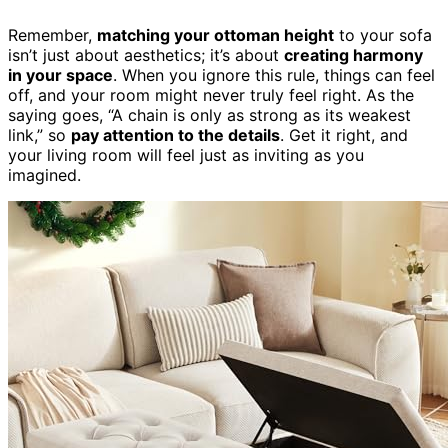
Remember,
matching your ottoman height
to your sofa
isn’t just about aesthetics; it’s about
creating harmony
in your space
. When you ignore this rule, things can feel
off, and your room might never truly feel right. As the
saying goes, “A chain is only as strong as its weakest
link,” so
pay attention to the details
. Get it right, and
your living room will feel just as inviting as you
imagined.