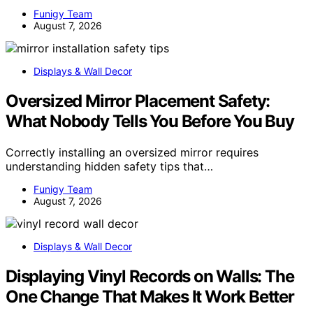
Funigy Team
August 7, 2026
Displays & Wall Decor
Oversized Mirror Placement Safety:
What Nobody Tells You Before You Buy
Correctly installing an oversized mirror requires
understanding hidden safety tips that…
Funigy Team
August 7, 2026
Displays & Wall Decor
Displaying Vinyl Records on Walls: The
One Change That Makes It Work Better