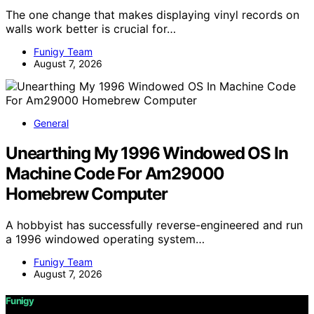
The one change that makes displaying vinyl records on
walls work better is crucial for…
Funigy Team
August 7, 2026
General
Unearthing My 1996 Windowed OS In
Machine Code For Am29000
Homebrew Computer
A hobbyist has successfully reverse-engineered and run
a 1996 windowed operating system…
Funigy Team
August 7, 2026
Funigy