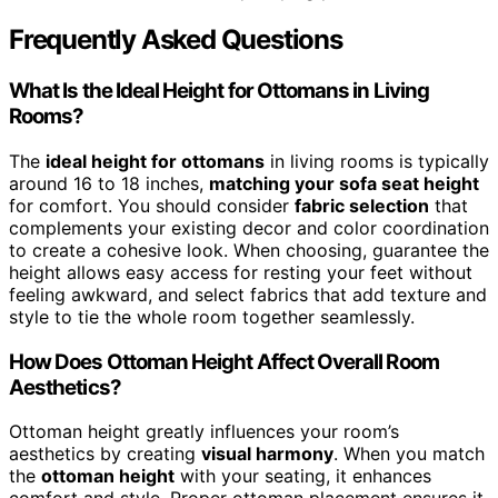
Frequently Asked Questions
What Is the Ideal Height for Ottomans in Living
Rooms?
The
ideal height for ottomans
in living rooms is typically
around 16 to 18 inches,
matching your sofa seat height
for comfort. You should consider
fabric selection
that
complements your existing decor and color coordination
to create a cohesive look. When choosing, guarantee the
height allows easy access for resting your feet without
feeling awkward, and select fabrics that add texture and
style to tie the whole room together seamlessly.
How Does Ottoman Height Affect Overall Room
Aesthetics?
Ottoman height greatly influences your room’s
aesthetics by creating
visual harmony
. When you match
the
ottoman height
with your seating, it enhances