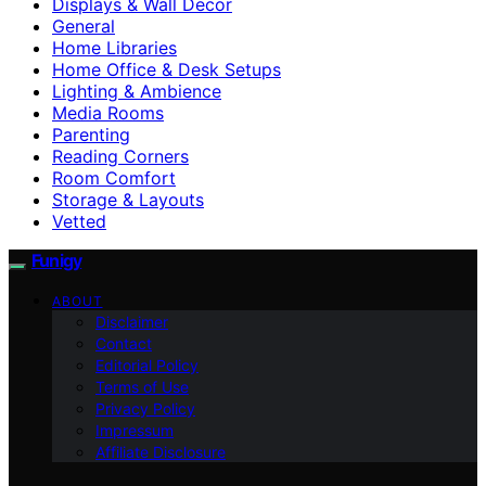
Displays & Wall Decor
General
Home Libraries
Home Office & Desk Setups
Lighting & Ambience
Media Rooms
Parenting
Reading Corners
Room Comfort
Storage & Layouts
Vetted
Funigy
ABOUT
Disclaimer
Contact
Editorial Policy
Terms of Use
Privacy Policy
Impressum
Affiliate Disclosure