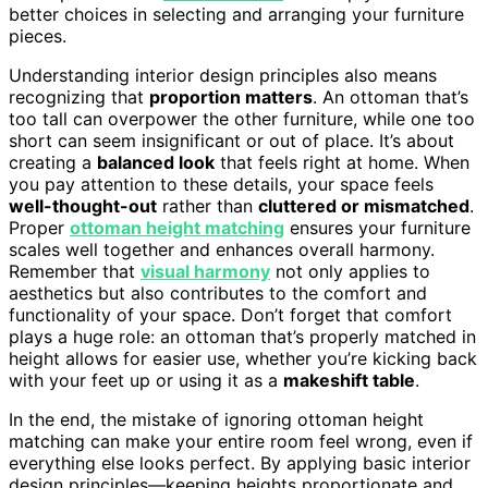
better choices in selecting and arranging your furniture
pieces.
Understanding interior design principles also means
recognizing that
proportion matters
. An ottoman that’s
too tall can overpower the other furniture, while one too
short can seem insignificant or out of place. It’s about
creating a
balanced look
that feels right at home. When
you pay attention to these details, your space feels
well-thought-out
rather than
cluttered or mismatched
.
Proper
ottoman height matching
ensures your furniture
scales well together and enhances overall harmony.
Remember that
visual harmony
not only applies to
aesthetics but also contributes to the comfort and
functionality of your space. Don’t forget that comfort
plays a huge role: an ottoman that’s properly matched in
height allows for easier use, whether you’re kicking back
with your feet up or using it as a
makeshift table
.
In the end, the mistake of ignoring ottoman height
matching can make your entire room feel wrong, even if
everything else looks perfect. By applying basic interior
design principles—keeping heights proportionate and