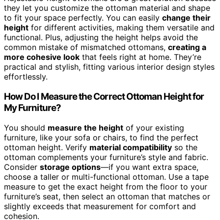
they let you customize the ottoman material and shape
to fit your space perfectly. You can easily
change their
height
for different activities, making them versatile and
functional. Plus, adjusting the height helps avoid the
common mistake of mismatched ottomans,
creating a
more cohesive look
that feels right at home. They’re
practical and stylish, fitting various interior design styles
effortlessly.
How Do I Measure the Correct Ottoman Height for
My Furniture?
You should
measure the height
of your existing
furniture, like your sofa or chairs, to find the perfect
ottoman height. Verify
material compatibility
so the
ottoman complements your furniture’s style and fabric.
Consider
storage options
—if you want extra space,
choose a taller or multi-functional ottoman. Use a tape
measure to get the exact height from the floor to your
furniture’s seat, then select an ottoman that matches or
slightly exceeds that measurement for comfort and
cohesion.