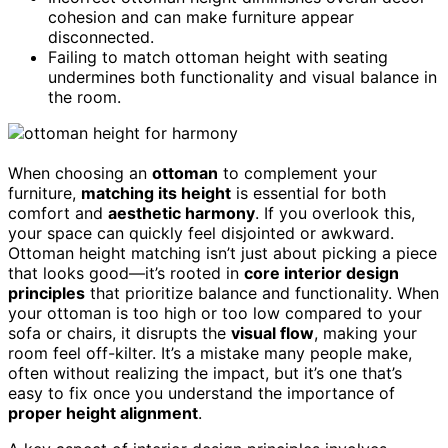
cohesion and can make furniture appear
disconnected.
Failing to match ottoman height with seating
undermines both functionality and visual balance in
the room.
When choosing an
ottoman
to complement your
furniture,
matching its height
is essential for both
comfort and
aesthetic harmony
. If you overlook this,
your space can quickly feel disjointed or awkward.
Ottoman height matching isn’t just about picking a piece
that looks good—it’s rooted in
core interior design
principles
that prioritize balance and functionality. When
your ottoman is too high or too low compared to your
sofa or chairs, it disrupts the
visual flow
, making your
room feel off-kilter. It’s a mistake many people make,
often without realizing the impact, but it’s one that’s
easy to fix once you understand the importance of
proper height alignment
.