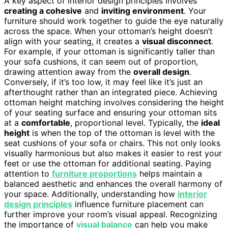
A key aspect of interior design principles involves
creating a cohesive
and
inviting environment
. Your
furniture should work together to guide the eye naturally
across the space. When your ottoman’s height doesn’t
align with your seating, it creates a
visual disconnect
.
For example, if your ottoman is significantly taller than
your sofa cushions, it can seem out of proportion,
drawing attention away from the
overall design
.
Conversely, if it’s too low, it may feel like it’s just an
afterthought rather than an integrated piece. Achieving
ottoman height matching involves considering the height
of your seating surface and ensuring your ottoman sits
at a
comfortable
, proportional level. Typically, the
ideal
height
is when the top of the ottoman is level with the
seat cushions of your sofa or chairs. This not only looks
visually harmonious but also makes it easier to rest your
feet or use the ottoman for additional seating. Paying
attention to
furniture proportions
helps maintain a
balanced aesthetic and enhances the overall harmony of
your space. Additionally, understanding how
interior
design principles
influence furniture placement can
further improve your room’s visual appeal. Recognizing
the importance of
visual balance
can help you make