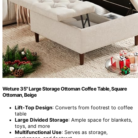
Weture 35" Large Storage Ottoman Coffee Table, Square
Ottoman, Beige
Lift-Top Design
: Converts from footrest to coffee
table
Large Divided Storage
: Ample space for blankets,
toys, and more
Multifunctional Use
: Serves as storage,