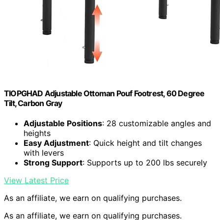
TIOPGHAD Adjustable Ottoman Pouf Footrest, 60 Degree
Tilt, Carbon Gray
Adjustable Positions
: 28 customizable angles and
heights
Easy Adjustment
: Quick height and tilt changes
with levers
Strong Support
: Supports up to 200 lbs securely
View Latest Price
As an affiliate, we earn on qualifying purchases.
As an affiliate, we earn on qualifying purchases.