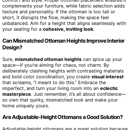
comfort and style. Proper ottoman placement ensures it
complements your furniture, while fabric selection adds
texture and personality. If the ottoman is too tall or
short, it disrupts the flow, making the space feel
unbalanced. Aim for a height that aligns seamlessly with
your seating for a
cohesive, inviting look
.
Can Mismatched Ottoman Heights Improve Interior
Design?
Sure,
mismatched ottoman heights
can spice up your
space—if you’re aiming for chaos, not charm. By
deliberately clashing heights with contrasting materials
and bold color coordination, you create
visual interest
that screams, “I meant to do this.” Embrace the
imperfect, and turn your living room into an
eclectic
masterpiece
. Just remember, it’s all about confidence—
so own that quirky, mismatched look and make your
home uniquely yours.
Are Adjustable-Height Ottomans a Good Solution?
Adjustable-height ottomans are a great solution because