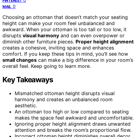
0
PINTEREST
0
MAIL
Choosing an ottoman that doesn’t match your seating
height can make your room feel unbalanced and
awkward. When your ottoman is too tall or too low, it
disrupts
visual harmony
and can even overpower or
diminish other furniture pieces.
Proper height alignment
creates a cohesive, inviting space and enhances
comfort. If you keep these tips in mind, you’ll see how
small changes
can make a big difference in your room’s
overall feel. Keep going to learn more.
Key Takeaways
Mismatched ottoman height disrupts visual
harmony and creates an unbalanced room
aesthetic.
An ottoman too high or low compared to seating
makes the space feel awkward and uncomfortable.
Ignoring proper height alignment draws unwanted
attention and breaks the room’s proportional flow.
Incorrect ottoman height diminishes overall decor