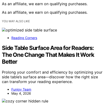
As an affiliate, we earn on qualifying purchases.
As an affiliate, we earn on qualifying purchases.
YOU MAY ALSO LIKE
Reading Corners
Side Table Surface Area for Readers:
The One Change That Makes It Work
Better
Prolong your comfort and efficiency by optimizing your
side table’s surface area—discover how the right size
can transform your reading experience.
Funigy Team
May 4, 2026