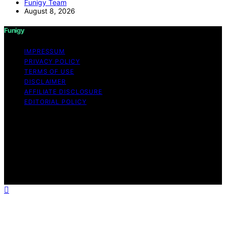
Funigy Team
August 8, 2026
Funigy
IMPRESSUM
PRIVACY POLICY
TERMS OF USE
DISCLAIMER
AFFILIATE DISCLOSURE
EDITORIAL POLICY
Copyright © 2026 Funigy Content on Funigy is created
and published using artificial intelligence (AI) for general
informational and educational purposes. Affiliate
disclaimer As an affiliate, we may earn a commission
from qualifying purchases. We get commissions for
purchases made through links on this website from
Amazon and other third parties.