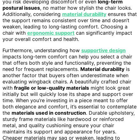
you risk developing discomfort or even
long-term
postural issues
, no matter how stylish the chair looks.
Additionally, considering
material durability
ensures that
the support remains consistent over time and doesn’t
weaken, leading to long-lasting comfort. Choosing a
chair with
ergonomic support
can significantly impact
your overall comfort and health.
Furthermore, understanding how
supportive design
impacts long-term comfort can help you select a chair
that offers both style and functionality, preventing the
need for frequent replacements.
Material durability
is
another factor that buyers often underestimate when
evaluating wingback chairs. A beautifully crafted chair
with
fragile or low-quality materials
might look great
initially but will quickly lose its shape and support over
time. When you’re investing in a piece meant to offer
both elegance and comfort, it’s essential to contemplate
the
materials used in construction
. Durable upholstery,
sturdy frame materials like hardwood or reinforced
metal, and quality cushioning ensure your chair
maintains its support and appearance for years.
Cheaper materials may sag or weaken, leading to