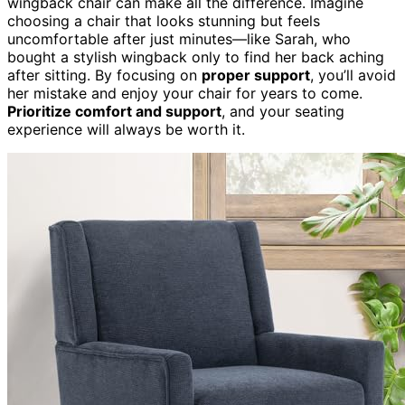
wingback chair can make all the difference. Imagine
choosing a chair that looks stunning but feels
uncomfortable after just minutes—like Sarah, who
bought a stylish wingback only to find her back aching
after sitting. By focusing on
proper support
, you’ll avoid
her mistake and enjoy your chair for years to come.
Prioritize comfort and support
, and your seating
experience will always be worth it.