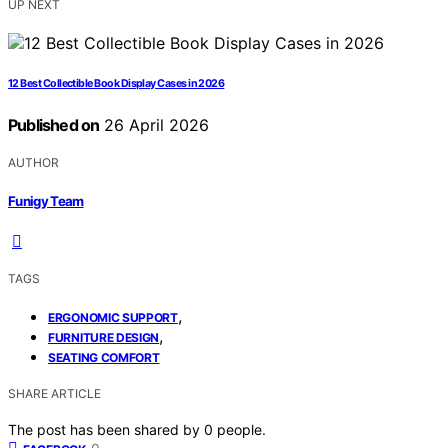
UP NEXT
12 Best Collectible Book Display Cases in 2026
Published on
26 April 2026
AUTHOR
Funigy Team
TAGS
,
ERGONOMIC SUPPORT
,
FURNITURE DESIGN
SEATING COMFORT
SHARE ARTICLE
The post has been shared by
0
people.