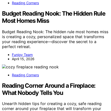
Reading Corners
Budget Reading Nook: The Hidden Rule
Most Homes Miss
Budget Reading Nook: The hidden rule most homes miss
is creating a cozy, personalized space that transforms
your reading experience—discover the secret to a
perfect retreat.
Funigy Team
April 15, 2026
Reading Corners
Reading Corner Around a Fireplace:
What Nobody Tells You
Unearth hidden tips for creating a cozy, safe reading
corner around your fireplace that will transform your