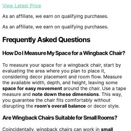
View Latest Price
As an affiliate, we earn on qualifying purchases.
As an affiliate, we earn on qualifying purchases.
Frequently Asked Questions
How Do I Measure My Space for a Wingback Chair?
To measure your space for a wingback chair, start by
evaluating the area where you plan to place it,
considering decor placement and room flow. Measure
the available width, depth, and height, leaving some
space for easy movement
around the chair. Use a tape
measure and
note down these dimensions
. This way,
you guarantee the chair fits comfortably without
disrupting the
room’s overall balance
or decor style.
Are Wingback Chairs Suitable for Small Rooms?
Coincidentally, wingback chairs can work in
small