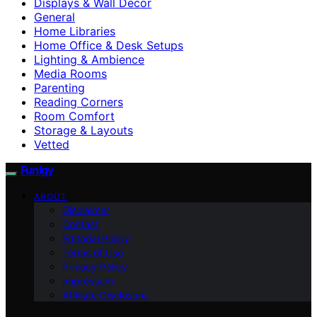
Displays & Wall Decor
General
Home Libraries
Home Office & Desk Setups
Lighting & Ambience
Media Rooms
Parenting
Reading Corners
Room Comfort
Storage & Layouts
Vetted
Funigy
ABOUT
Disclaimer
Contact
Editorial Policy
Terms of Use
Privacy Policy
Impressum
Affiliate Disclosure