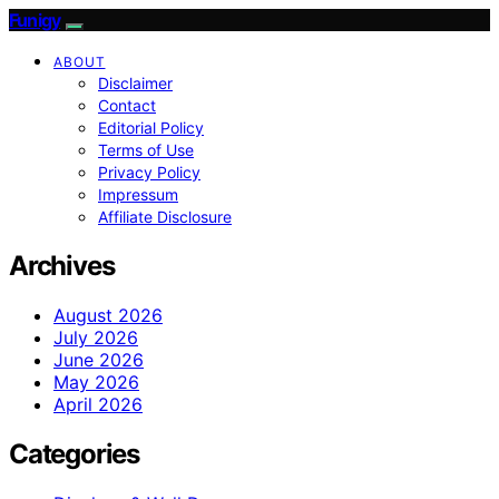
Funigy
ABOUT
Disclaimer
Contact
Editorial Policy
Terms of Use
Privacy Policy
Impressum
Affiliate Disclosure
Archives
August 2026
July 2026
June 2026
May 2026
April 2026
Categories