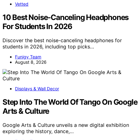
Vetted
10 Best Noise-Canceling Headphones
For Students In 2026
Discover the best noise-canceling headphones for
students in 2026, including top picks…
Funigy Team
August 8, 2026
Displays & Wall Decor
Step Into The World Of Tango On Google
Arts & Culture
Google Arts & Culture unveils a new digital exhibition
exploring the history, dance,…