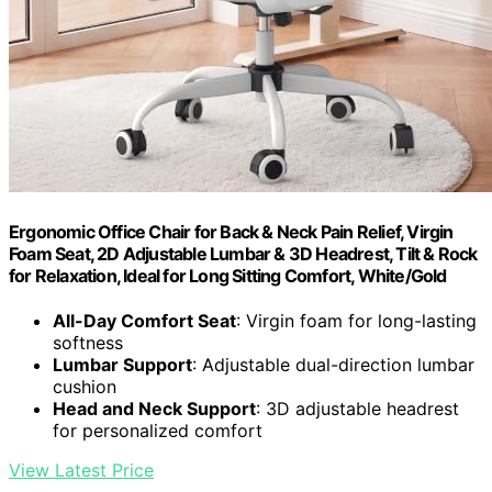
Ergonomic Office Chair for Back & Neck Pain Relief, Virgin
Foam Seat, 2D Adjustable Lumbar & 3D Headrest, Tilt & Rock
for Relaxation, Ideal for Long Sitting Comfort, White/Gold
All-Day Comfort Seat
: Virgin foam for long-lasting
softness
Lumbar Support
: Adjustable dual-direction lumbar
cushion
Head and Neck Support
: 3D adjustable headrest
for personalized comfort
View Latest Price