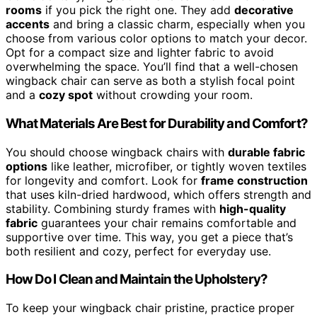
rooms
if you pick the right one. They add
decorative
accents
and bring a classic charm, especially when you
choose from various color options to match your decor.
Opt for a compact size and lighter fabric to avoid
overwhelming the space. You’ll find that a well-chosen
wingback chair can serve as both a stylish focal point
and a
cozy spot
without crowding your room.
What Materials Are Best for Durability and Comfort?
You should choose wingback chairs with
durable fabric
options
like leather, microfiber, or tightly woven textiles
for longevity and comfort. Look for
frame construction
that uses kiln-dried hardwood, which offers strength and
stability. Combining sturdy frames with
high-quality
fabric
guarantees your chair remains comfortable and
supportive over time. This way, you get a piece that’s
both resilient and cozy, perfect for everyday use.
How Do I Clean and Maintain the Upholstery?
To keep your wingback chair pristine, practice proper