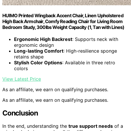
HUIMO Printed Wingback Accent Chair, Linen Upholstered
High Back Armchair, Comfy Reading Chair for Living Room
Bedroom Study, 300lbs Weight Capacity (1, Tan with Lines)
Ergonomic High Backrest
: Supports neck with
ergonomic design
Long-lasting Comfort
: High-resilience sponge
retains shape
Stylish Color Options
: Available in three retro
colors
View Latest Price
As an affiliate, we earn on qualifying purchases.
As an affiliate, we earn on qualifying purchases.
Conclusion
In the end, understanding the
true support needs
of a