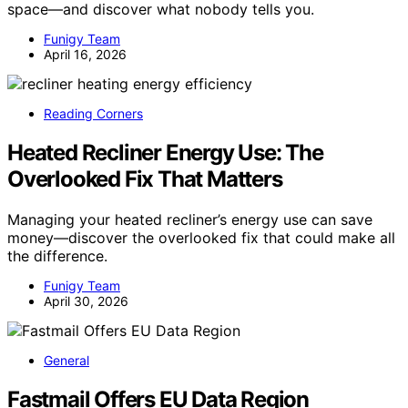
space—and discover what nobody tells you.
Funigy Team
April 16, 2026
Reading Corners
Heated Recliner Energy Use: The
Overlooked Fix That Matters
Managing your heated recliner’s energy use can save
money—discover the overlooked fix that could make all
the difference.
Funigy Team
April 30, 2026
General
Fastmail Offers EU Data Region