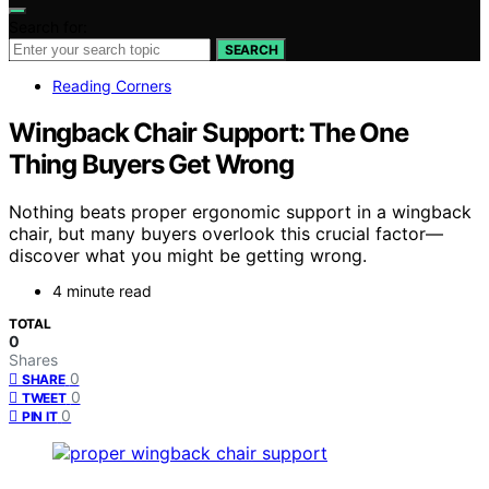
Search for:
SEARCH
Reading Corners
Wingback Chair Support: The One
Thing Buyers Get Wrong
Nothing beats proper ergonomic support in a wingback
chair, but many buyers overlook this crucial factor—
discover what you might be getting wrong.
4 minute read
TOTAL
0
Shares
0
SHARE
0
TWEET
0
PIN IT