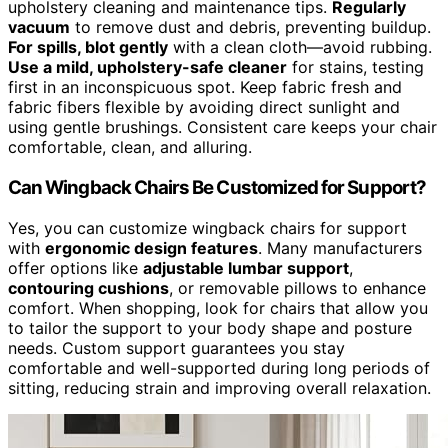
upholstery cleaning and maintenance tips.
Regularly
vacuum
to remove dust and debris, preventing buildup.
For spills, blot gently
with a clean cloth—avoid rubbing.
Use a mild, upholstery-safe cleaner
for stains, testing
first in an inconspicuous spot. Keep fabric fresh and
fabric fibers flexible by avoiding direct sunlight and
using gentle brushings. Consistent care keeps your chair
comfortable, clean, and alluring.
Can Wingback Chairs Be Customized for Support?
Yes, you can customize wingback chairs for support
with
ergonomic design features
. Many manufacturers
offer options like
adjustable lumbar support
,
contouring cushions
, or removable pillows to enhance
comfort. When shopping, look for chairs that allow you
to tailor the support to your body shape and posture
needs. Custom support guarantees you stay
comfortable and well-supported during long periods of
sitting, reducing strain and improving overall relaxation.