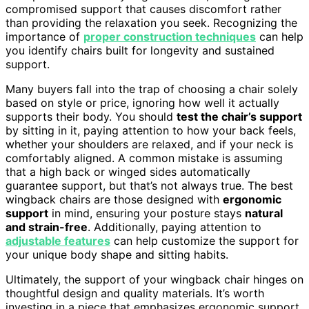
compromised support that causes discomfort rather
than providing the relaxation you seek. Recognizing the
importance of
proper construction techniques
can help
you identify chairs built for longevity and sustained
support.
Many buyers fall into the trap of choosing a chair solely
based on style or price, ignoring how well it actually
supports their body. You should
test the chair’s support
by sitting in it, paying attention to how your back feels,
whether your shoulders are relaxed, and if your neck is
comfortably aligned. A common mistake is assuming
that a high back or winged sides automatically
guarantee support, but that’s not always true. The best
wingback chairs are those designed with
ergonomic
support
in mind, ensuring your posture stays
natural
and strain-free
. Additionally, paying attention to
adjustable features
can help customize the support for
your unique body shape and sitting habits.
Ultimately, the support of your wingback chair hinges on
thoughtful design and quality materials. It’s worth
investing in a piece that emphasizes ergonomic support