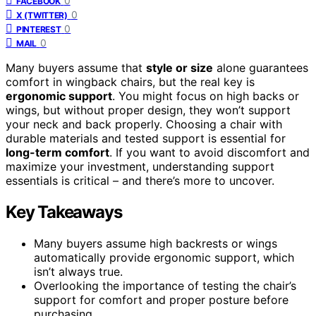
0
FACEBOOK
0
X (TWITTER)
0
PINTEREST
0
MAIL
Many buyers assume that
style or size
alone guarantees
comfort in wingback chairs, but the real key is
ergonomic support
. You might focus on high backs or
wings, but without proper design, they won’t support
your neck and back properly. Choosing a chair with
durable materials and tested support is essential for
long-term comfort
. If you want to avoid discomfort and
maximize your investment, understanding support
essentials is critical – and there’s more to uncover.
Key Takeaways
Many buyers assume high backrests or wings
automatically provide ergonomic support, which
isn’t always true.
Overlooking the importance of testing the chair’s
support for comfort and proper posture before
purchasing.