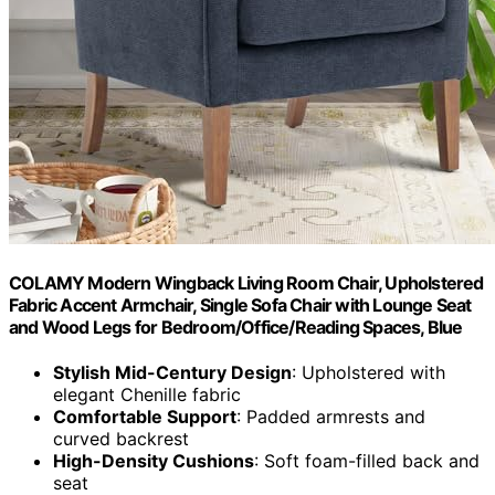
COLAMY Modern Wingback Living Room Chair, Upholstered
Fabric Accent Armchair, Single Sofa Chair with Lounge Seat
and Wood Legs for Bedroom/Office/Reading Spaces, Blue
Stylish Mid-Century Design
: Upholstered with
elegant Chenille fabric
Comfortable Support
: Padded armrests and
curved backrest
High-Density Cushions
: Soft foam-filled back and
seat