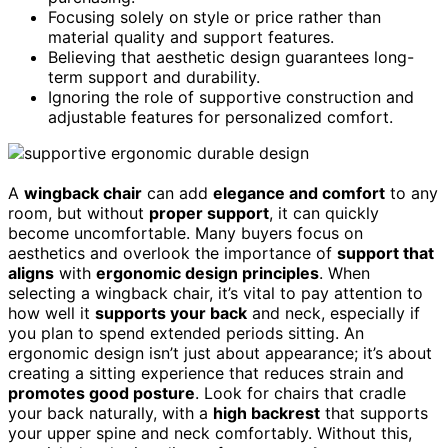
Focusing solely on style or price rather than
material quality and support features.
Believing that aesthetic design guarantees long-
term support and durability.
Ignoring the role of supportive construction and
adjustable features for personalized comfort.
A
wingback chair
can add
elegance and comfort
to any
room, but without
proper support
, it can quickly
become uncomfortable. Many buyers focus on
aesthetics and overlook the importance of
support that
aligns
with
ergonomic design principles
. When
selecting a wingback chair, it’s vital to pay attention to
how well it
supports your back
and neck, especially if
you plan to spend extended periods sitting. An
ergonomic design isn’t just about appearance; it’s about
creating a sitting experience that reduces strain and
promotes good posture
. Look for chairs that cradle
your back naturally, with a
high backrest
that supports
your upper spine and neck comfortably. Without this,