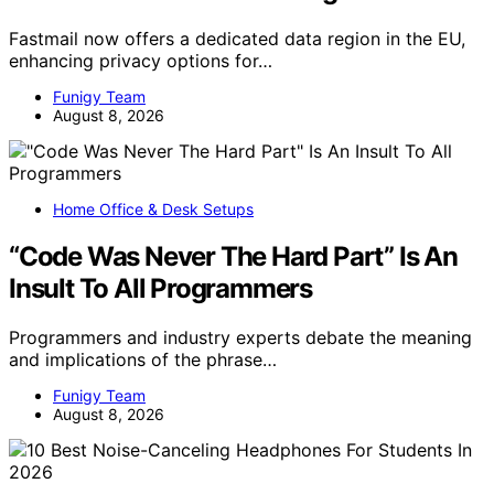
Fastmail now offers a dedicated data region in the EU,
enhancing privacy options for…
Funigy Team
August 8, 2026
Home Office & Desk Setups
“Code Was Never The Hard Part” Is An
Insult To All Programmers
Programmers and industry experts debate the meaning
and implications of the phrase…
Funigy Team
August 8, 2026