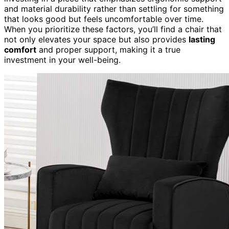
and material durability rather than settling for something
that looks good but feels uncomfortable over time.
When you prioritize these factors, you’ll find a chair that
not only elevates your space but also provides
lasting
comfort
and proper support, making it a true
investment in your well-being.