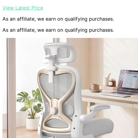
View Latest Price
As an affiliate, we earn on qualifying purchases.
As an affiliate, we earn on qualifying purchases.