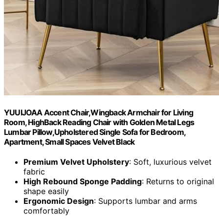
YUUIJOAA Accent Chair,Wingback Armchair for Living
Room, HighBack Reading Chair with Golden Metal Legs
Lumbar Pillow,Upholstered Single Sofa for Bedroom,
Apartment, Small Spaces Velvet Black
Premium Velvet Upholstery
: Soft, luxurious velvet
fabric
High Rebound Sponge Padding
: Returns to original
shape easily
Ergonomic Design
: Supports lumbar and arms
comfortably