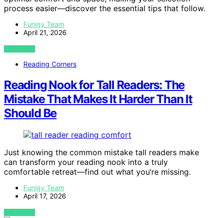
process easier—discover the essential tips that follow.
Funigy Team
April 21, 2026
VIEW POST
Reading Corners
Reading Nook for Tall Readers: The
Mistake That Makes It Harder Than It
Should Be
Just knowing the common mistake tall readers make
can transform your reading nook into a truly
comfortable retreat—find out what you’re missing.
Funigy Team
April 17, 2026
VIEW POST