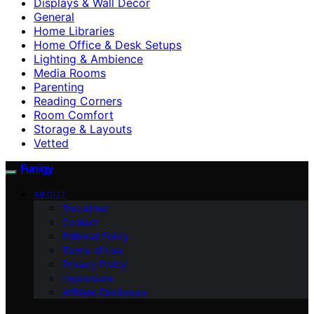
Displays & Wall Decor
General
Home Libraries
Home Office & Desk Setups
Lighting & Ambience
Media Rooms
Parenting
Reading Corners
Room Comfort
Storage & Layouts
Vetted
Funigy
ABOUT
Disclaimer
Contact
Editorial Policy
Terms of Use
Privacy Policy
Impressum
Affiliate Disclosure