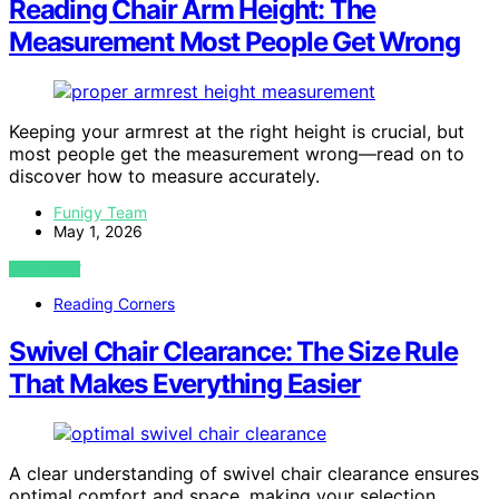
Reading Chair Arm Height: The
Measurement Most People Get Wrong
Keeping your armrest at the right height is crucial, but
most people get the measurement wrong—read on to
discover how to measure accurately.
Funigy Team
May 1, 2026
VIEW POST
Reading Corners
Swivel Chair Clearance: The Size Rule
That Makes Everything Easier
A clear understanding of swivel chair clearance ensures
optimal comfort and space, making your selection