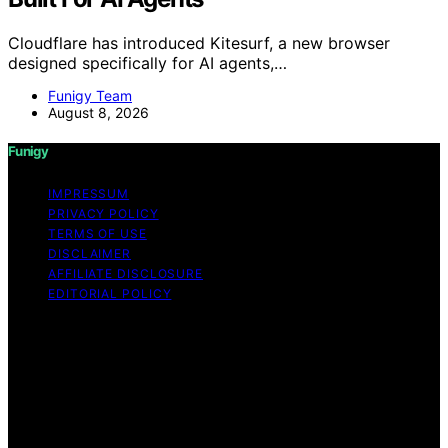
Cloudflare has introduced Kitesurf, a new browser
designed specifically for AI agents,…
Funigy Team
August 8, 2026
Funigy
IMPRESSUM
PRIVACY POLICY
TERMS OF USE
DISCLAIMER
AFFILIATE DISCLOSURE
EDITORIAL POLICY
Copyright © 2026 Funigy Content on Funigy is created
and published using artificial intelligence (AI) for general
informational and educational purposes. Affiliate
disclaimer As an affiliate, we may earn a commission
from qualifying purchases. We get commissions for
purchases made through links on this website from
Amazon and other third parties.