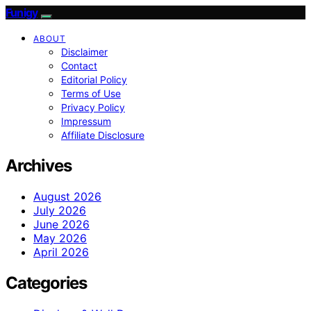
Funigy
ABOUT
Disclaimer
Contact
Editorial Policy
Terms of Use
Privacy Policy
Impressum
Affiliate Disclosure
Archives
August 2026
July 2026
June 2026
May 2026
April 2026
Categories