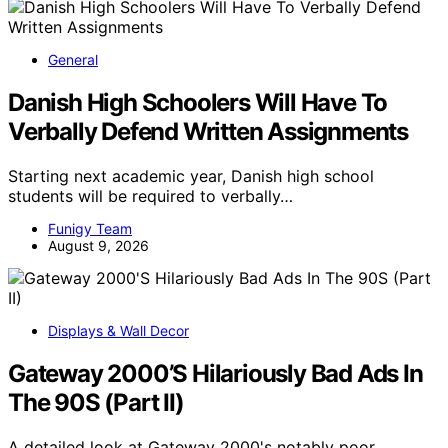
General
Danish High Schoolers Will Have To
Verbally Defend Written Assignments
Starting next academic year, Danish high school
students will be required to verbally…
Funigy Team
August 9, 2026
Displays & Wall Decor
Gateway 2000’S Hilariously Bad Ads In
The 90S (Part II)
A detailed look at Gateway 2000's notably poor