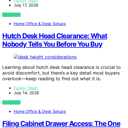
Funigy Team
July 17, 2026
VIEW POST
Home Office & Desk Setups
Hutch Desk Head Clearance: What
Nobody Tells You Before You Buy
Learning about hutch desk head clearance is crucial to
avoid discomfort, but there’s a key detail most buyers
overlook—keep reading to find out what it is.
Funigy Team
July 14, 2026
VIEW POST
Home Office & Desk Setups
Filing Cabinet Drawer Access: The One