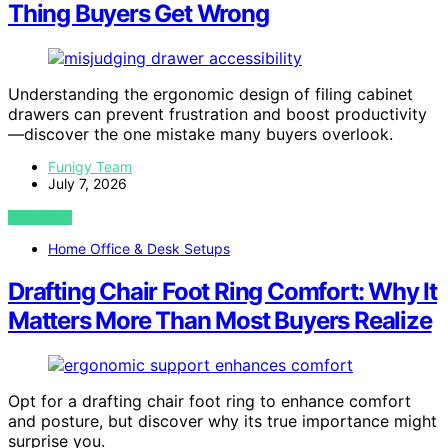
Thing Buyers Get Wrong
Understanding the ergonomic design of filing cabinet
drawers can prevent frustration and boost productivity
—discover the one mistake many buyers overlook.
Funigy Team
July 7, 2026
VIEW POST
Home Office & Desk Setups
Drafting Chair Foot Ring Comfort: Why It
Matters More Than Most Buyers Realize
Opt for a drafting chair foot ring to enhance comfort
and posture, but discover why its true importance might
surprise you.