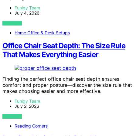
Funigy Team
July 4, 2026
VIEW POST
Home Office & Desk Setups
Office Chair Seat Depth: The Size Rule
That Makes Everything Easier
Finding the perfect office chair seat depth ensures
comfort and proper posture—discover the size rule that
makes choosing easier and more effective.
Funigy Team
July 2, 2026
VIEW POST
Reading Corners