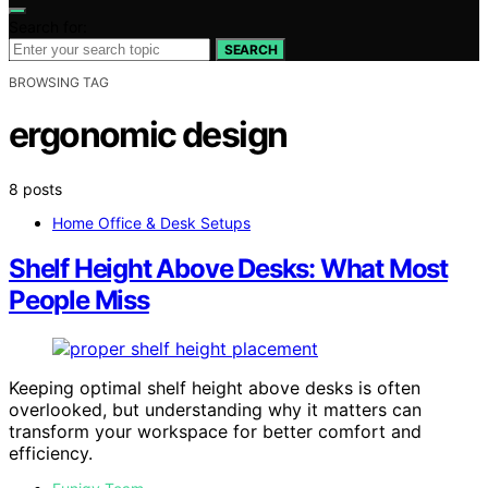
Search for:
SEARCH
BROWSING TAG
ergonomic design
8 posts
Home Office & Desk Setups
Shelf Height Above Desks: What Most
People Miss
Keeping optimal shelf height above desks is often
overlooked, but understanding why it matters can
transform your workspace for better comfort and
efficiency.