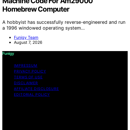
Machine Code For Am29000
Homebrew Computer
A hobbyist has successfully reverse-engineered and run
a 1996 windowed operating system…
Funigy Team
August 7, 2026
Funigy
IMPRESSUM
PRIVACY POLICY
TERMS OF USE
DISCLAIMER
AFFILIATE DISCLOSURE
EDITORIAL POLICY
Copyright © 2026 Funigy Content on Funigy is created
and published using artificial intelligence (AI) for general
informational and educational purposes. Affiliate
disclaimer As an affiliate, we may earn a commission
from qualifying purchases. We get commissions for