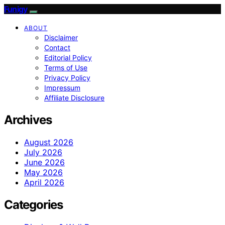
Funigy
ABOUT
Disclaimer
Contact
Editorial Policy
Terms of Use
Privacy Policy
Impressum
Affiliate Disclosure
Archives
August 2026
July 2026
June 2026
May 2026
April 2026
Categories