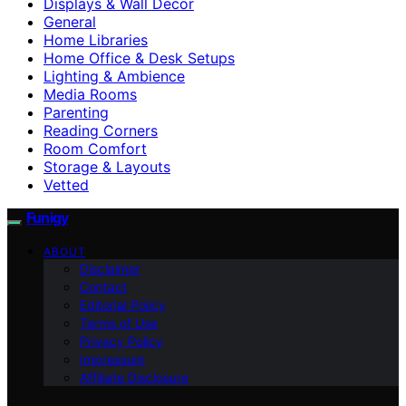
Displays & Wall Decor
General
Home Libraries
Home Office & Desk Setups
Lighting & Ambience
Media Rooms
Parenting
Reading Corners
Room Comfort
Storage & Layouts
Vetted
Funigy
ABOUT
Disclaimer
Contact
Editorial Policy
Terms of Use
Privacy Policy
Impressum
Affiliate Disclosure