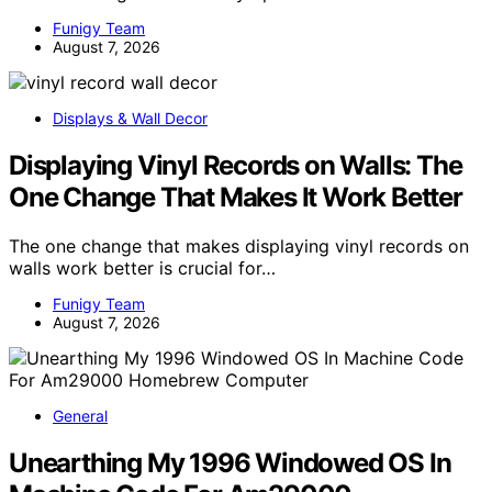
Funigy Team
August 7, 2026
Displays & Wall Decor
Displaying Vinyl Records on Walls: The
One Change That Makes It Work Better
The one change that makes displaying vinyl records on
walls work better is crucial for…
Funigy Team
August 7, 2026
General
Unearthing My 1996 Windowed OS In