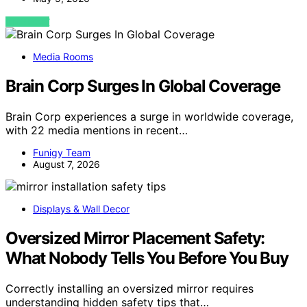
VIEW POST
Media Rooms
Brain Corp Surges In Global Coverage
Brain Corp experiences a surge in worldwide coverage,
with 22 media mentions in recent…
Funigy Team
August 7, 2026
Displays & Wall Decor
Oversized Mirror Placement Safety:
What Nobody Tells You Before You Buy
Correctly installing an oversized mirror requires
understanding hidden safety tips that…