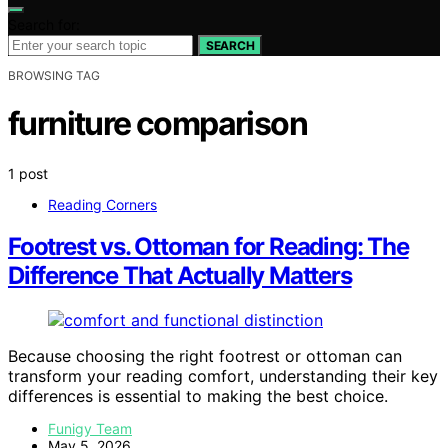
Search for:
SEARCH
BROWSING TAG
furniture comparison
1 post
Reading Corners
Footrest vs. Ottoman for Reading: The
Difference That Actually Matters
Because choosing the right footrest or ottoman can
transform your reading comfort, understanding their key
differences is essential to making the best choice.
Funigy Team
May 5, 2026