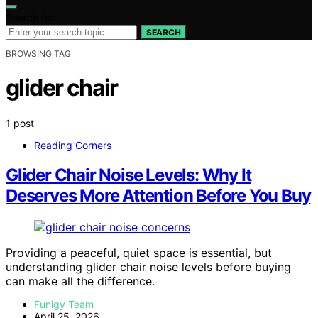
Search for:
SEARCH
BROWSING TAG
glider chair
1 post
Reading Corners
Glider Chair Noise Levels: Why It
Deserves More Attention Before You Buy
Providing a peaceful, quiet space is essential, but
understanding glider chair noise levels before buying
can make all the difference.
Funigy Team
April 25, 2026