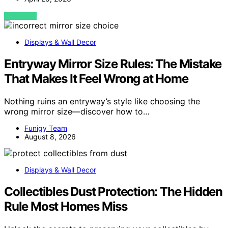
VIEW POST
Displays & Wall Decor
Entryway Mirror Size Rules: The Mistake
That Makes It Feel Wrong at Home
Nothing ruins an entryway’s style like choosing the
wrong mirror size—discover how to…
Funigy Team
August 8, 2026
Displays & Wall Decor
Collectibles Dust Protection: The Hidden
Rule Most Homes Miss