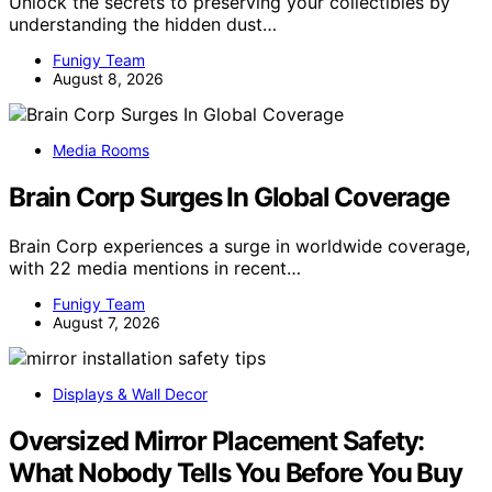
Unlock the secrets to preserving your collectibles by
understanding the hidden dust…
Funigy Team
August 8, 2026
Media Rooms
Brain Corp Surges In Global Coverage
Brain Corp experiences a surge in worldwide coverage,
with 22 media mentions in recent…
Funigy Team
August 7, 2026
Displays & Wall Decor
Oversized Mirror Placement Safety:
What Nobody Tells You Before You Buy