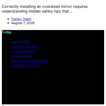
Correctly installing an oversized mirror requires
understanding hidden safety tips that…
Funigy Team
August 7, 2026
Funigy
IMPRESSUM
PRIVACY POLICY
TERMS OF USE
DISCLAIMER
AFFILIATE DISCLOSURE
EDITORIAL POLICY
Copyright © 2026 Funigy Content on Funigy is created
and published using artificial intelligence (AI) for general
informational and educational purposes. Affiliate
disclaimer As an affiliate, we may earn a commission
from qualifying purchases. We get commissions for
purchases made through links on this website from
Amazon and other third parties.