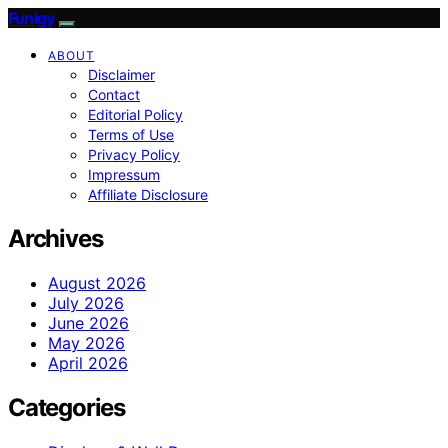
Funigy
ABOUT
Disclaimer
Contact
Editorial Policy
Terms of Use
Privacy Policy
Impressum
Affiliate Disclosure
Archives
August 2026
July 2026
June 2026
May 2026
April 2026
Categories