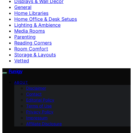
Displays & Wall Decor
General
Home Libraries
Home Office & Desk Setups
Lighting & Ambience
Media Rooms
Parenting
Reading Corners
Room Comfort
Storage & Layouts
Vetted
Funigy
ABOUT
Disclaimer
Contact
Editorial Policy
Terms of Use
Privacy Policy
Impressum
Affiliate Disclosure