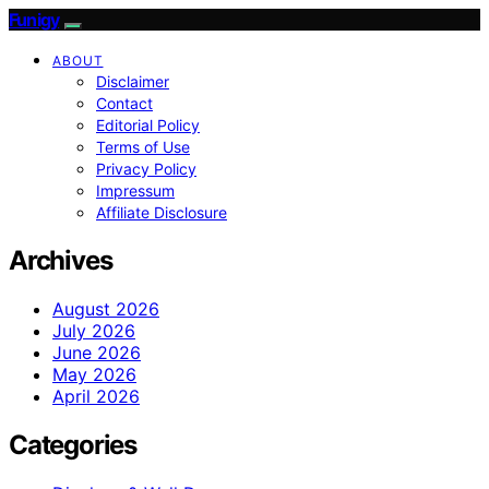
Funigy
ABOUT
Disclaimer
Contact
Editorial Policy
Terms of Use
Privacy Policy
Impressum
Affiliate Disclosure
Archives
August 2026
July 2026
June 2026
May 2026
April 2026
Categories