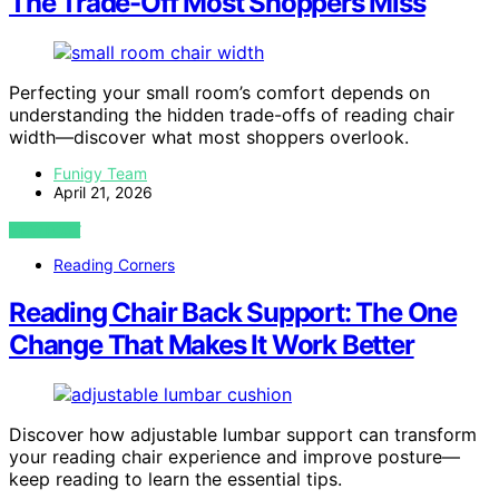
The Trade-Off Most Shoppers Miss
Perfecting your small room’s comfort depends on
understanding the hidden trade-offs of reading chair
width—discover what most shoppers overlook.
Funigy Team
April 21, 2026
VIEW POST
Reading Corners
Reading Chair Back Support: The One
Change That Makes It Work Better
Discover how adjustable lumbar support can transform
your reading chair experience and improve posture—
keep reading to learn the essential tips.