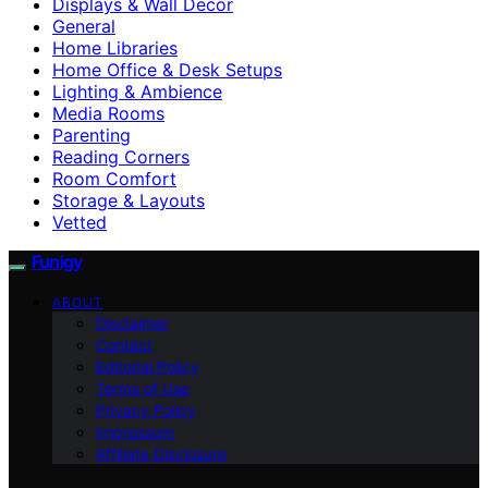
Displays & Wall Decor
General
Home Libraries
Home Office & Desk Setups
Lighting & Ambience
Media Rooms
Parenting
Reading Corners
Room Comfort
Storage & Layouts
Vetted
Funigy
ABOUT
Disclaimer
Contact
Editorial Policy
Terms of Use
Privacy Policy
Impressum
Affiliate Disclosure