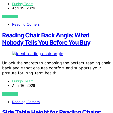
Funigy Team
April 19, 2026
VIEW POST
Reading Corners
Reading Chair Back Angle: What
Nobody Tells You Before You Buy
Unlock the secrets to choosing the perfect reading chair
back angle that ensures comfort and supports your
posture for long-term health.
Funigy Team
April 16, 2026
VIEW POST
Reading Corners
Side Table Height for Reading Chairs: