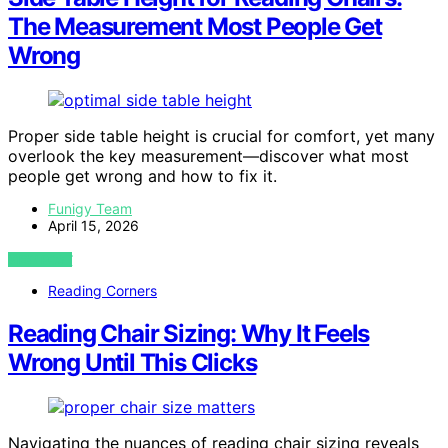
The Measurement Most People Get
Wrong
Proper side table height is crucial for comfort, yet many
overlook the key measurement—discover what most
people get wrong and how to fix it.
Funigy Team
April 15, 2026
VIEW POST
Reading Corners
Reading Chair Sizing: Why It Feels
Wrong Until This Clicks
Navigating the nuances of reading chair sizing reveals