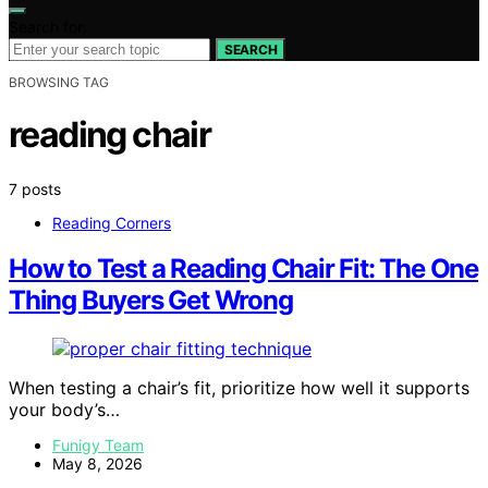
Search for:
SEARCH
BROWSING TAG
reading chair
7 posts
Reading Corners
How to Test a Reading Chair Fit: The One
Thing Buyers Get Wrong
When testing a chair’s fit, prioritize how well it supports
your body’s…
Funigy Team
May 8, 2026