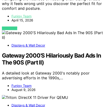
why it feels wrong until you discover the perfect fit for
comfort and posture.
Funigy Team
April 15, 2026
VIEW POST
Displays & Wall Decor
Gateway 2000’S Hilariously Bad Ads In
The 90S (Part II)
A detailed look at Gateway 2000's notably poor
advertising efforts in the 1990s,…
Funigy Team
August 9, 2026
Displays & Wall Decor