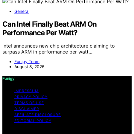
General
Can Intel Finally Beat ARM On
Performance Per Watt?
Intel announces new chip architecture claiming to
surpass ARM in performance per watt,…
Funigy Team
August 8, 2026
Funigy
IMPRESSUM
PRIVACY POLICY
TERMS OF USE
DISCLAIMER
AFFILIATE DISCLOSURE
EDITORIAL POLICY
Copyright © 2026 Funigy Content on Funigy is created