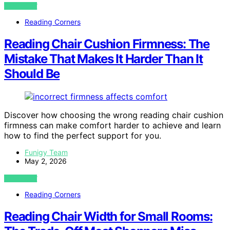
VIEW POST
Reading Corners
Reading Chair Cushion Firmness: The
Mistake That Makes It Harder Than It
Should Be
Discover how choosing the wrong reading chair cushion
firmness can make comfort harder to achieve and learn
how to find the perfect support for you.
Funigy Team
May 2, 2026
VIEW POST
Reading Corners
Reading Chair Width for Small Rooms: