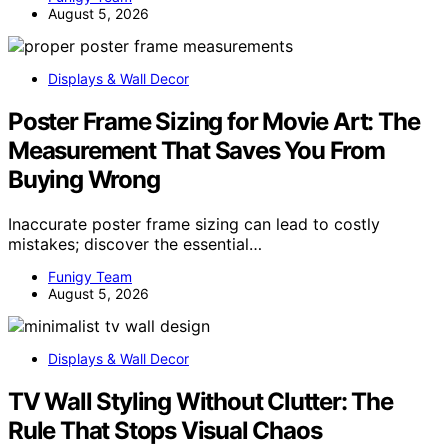
August 5, 2026
Displays & Wall Decor
Poster Frame Sizing for Movie Art: The
Measurement That Saves You From
Buying Wrong
Inaccurate poster frame sizing can lead to costly
mistakes; discover the essential…
Funigy Team
August 5, 2026
Displays & Wall Decor
TV Wall Styling Without Clutter: The
Rule That Stops Visual Chaos