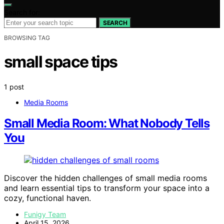
Search for:
SEARCH
BROWSING TAG
small space tips
1 post
Media Rooms
Small Media Room: What Nobody Tells
You
Discover the hidden challenges of small media rooms
and learn essential tips to transform your space into a
cozy, functional haven.
Funigy Team
April 15, 2026