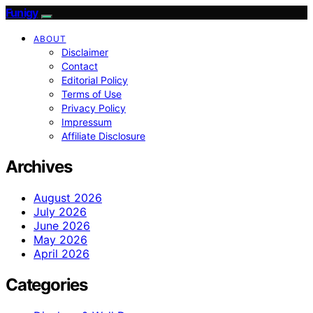
Funigy
ABOUT
Disclaimer
Contact
Editorial Policy
Terms of Use
Privacy Policy
Impressum
Affiliate Disclosure
Archives
August 2026
July 2026
June 2026
May 2026
April 2026
Categories