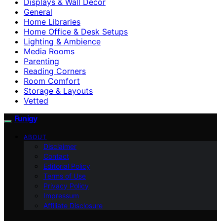
Displays & Wall Decor
General
Home Libraries
Home Office & Desk Setups
Lighting & Ambience
Media Rooms
Parenting
Reading Corners
Room Comfort
Storage & Layouts
Vetted
Funigy
ABOUT
Disclaimer
Contact
Editorial Policy
Terms of Use
Privacy Policy
Impressum
Affiliate Disclosure