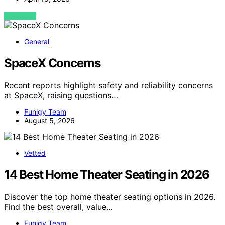
VIEW POST
General
SpaceX Concerns
Recent reports highlight safety and reliability concerns
at SpaceX, raising questions…
Funigy Team
August 5, 2026
Vetted
14 Best Home Theater Seating in 2026
Discover the top home theater seating options in 2026.
Find the best overall, value…
Funigy Team