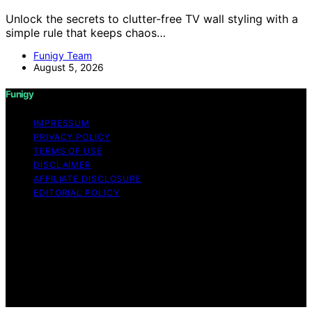
Unlock the secrets to clutter-free TV wall styling with a
simple rule that keeps chaos…
Funigy Team
August 5, 2026
Funigy
IMPRESSUM
PRIVACY POLICY
TERMS OF USE
DISCLAIMER
AFFILIATE DISCLOSURE
EDITORIAL POLICY
Copyright © 2026 Funigy Content on Funigy is created
and published using artificial intelligence (AI) for general
informational and educational purposes. Affiliate
disclaimer As an affiliate, we may earn a commission
from qualifying purchases. We get commissions for
purchases made through links on this website from
Amazon and other third parties.