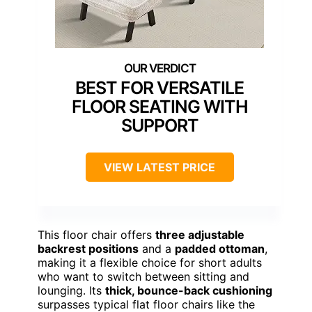
BEST FOR VERSATILE
FLOOR SEATING WITH
SUPPORT
VIEW LATEST PRICE
This floor chair offers
three adjustable
backrest positions
and a
padded ottoman
,
making it a flexible choice for short adults
who want to switch between sitting and
lounging. Its
thick, bounce-back cushioning
surpasses typical flat floor chairs like the