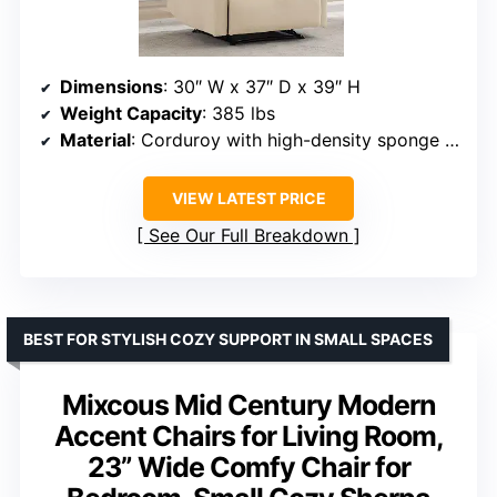
Dimensions
: 30″ W x 37″ D x 39″ H
Weight Capacity
: 385 lbs
Material
: Corduroy with high-density sponge filling
VIEW LATEST PRICE
See Our Full Breakdown
BEST FOR STYLISH COZY SUPPORT IN SMALL SPACES
Mixcous Mid Century Modern
Accent Chairs for Living Room,
23” Wide Comfy Chair for