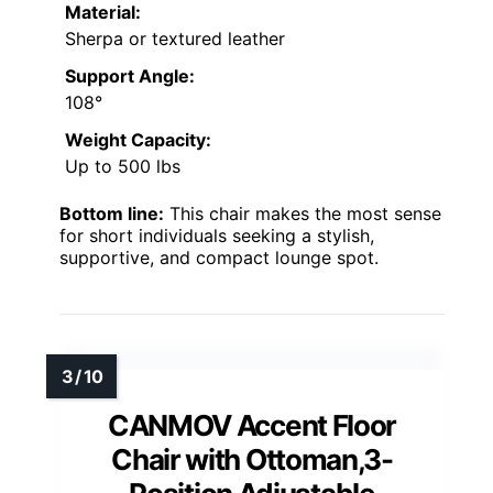
Material:
Sherpa or textured leather
Support Angle:
108°
Weight Capacity:
Up to 500 lbs
Bottom line:
This chair makes the most sense
for short individuals seeking a stylish,
supportive, and compact lounge spot.
CANMOV Accent Floor
Chair with Ottoman,3-