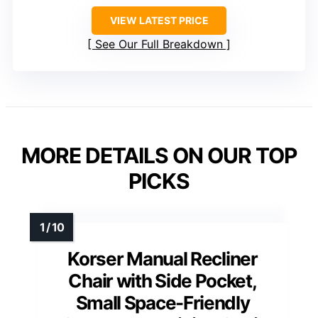
VIEW LATEST PRICE
See Our Full Breakdown
MORE DETAILS ON OUR TOP
PICKS
Korser Manual Recliner
Chair with Side Pocket,
Small Space-Friendly