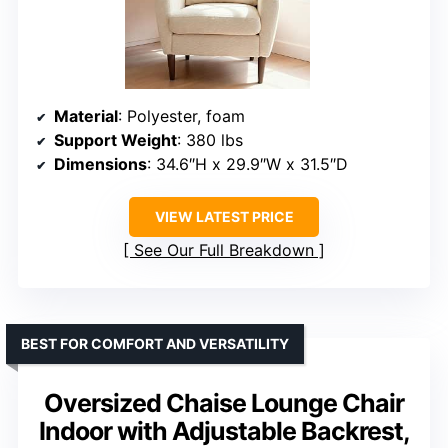
Material
: Polyester, foam
Support Weight
: 380 lbs
Dimensions
: 34.6″H x 29.9″W x 31.5″D
VIEW LATEST PRICE
See Our Full Breakdown
BEST FOR COMFORT AND VERSATILITY
Oversized Chaise Lounge Chair
Indoor with Adjustable Backrest,