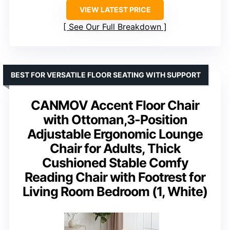
VIEW LATEST PRICE
See Our Full Breakdown
BEST FOR VERSATILE FLOOR SEATING WITH SUPPORT
CANMOV Accent Floor Chair
with Ottoman,3-Position
Adjustable Ergonomic Lounge
Chair for Adults, Thick
Cushioned Stable Comfy
Reading Chair with Footrest for
Living Room Bedroom (1, White)