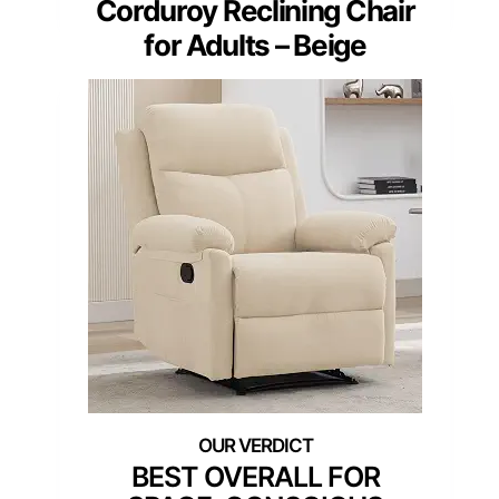
Corduroy Reclining Chair
for Adults – Beige
BEST OVERALL FOR