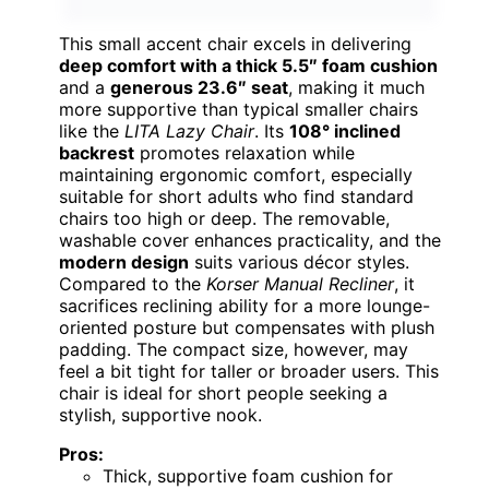
This small accent chair excels in delivering
deep comfort with a thick 5.5″ foam cushion
and a
generous 23.6″ seat
, making it much
more supportive than typical smaller chairs
like the
LITA Lazy Chair
. Its
108° inclined
backrest
promotes relaxation while
maintaining ergonomic comfort, especially
suitable for short adults who find standard
chairs too high or deep. The removable,
washable cover enhances practicality, and the
modern design
suits various décor styles.
Compared to the
Korser Manual Recliner
, it
sacrifices reclining ability for a more lounge-
oriented posture but compensates with plush
padding. The compact size, however, may
feel a bit tight for taller or broader users. This
chair is ideal for short people seeking a
stylish, supportive nook.
Pros:
Thick, supportive foam cushion for