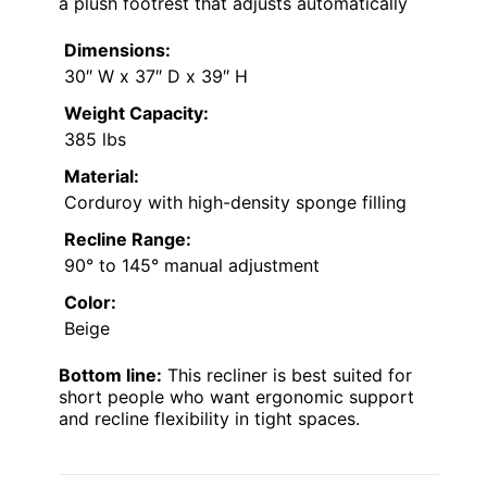
a plush footrest that adjusts automatically
Dimensions:
30″ W x 37″ D x 39″ H
Weight Capacity:
385 lbs
Material:
Corduroy with high-density sponge filling
Recline Range:
90° to 145° manual adjustment
Color:
Beige
Bottom line:
This recliner is best suited for
short people who want ergonomic support
and recline flexibility in tight spaces.