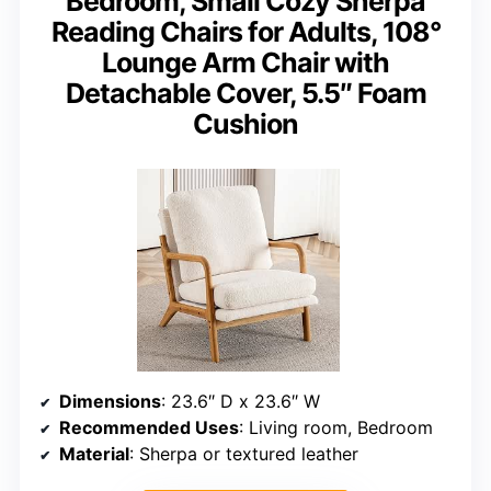
Bedroom, Small Cozy Sherpa
Reading Chairs for Adults, 108°
Lounge Arm Chair with
Detachable Cover, 5.5″ Foam
Cushion
Dimensions
: 23.6″ D x 23.6″ W
Recommended Uses
: Living room, Bedroom
Material
: Sherpa or textured leather