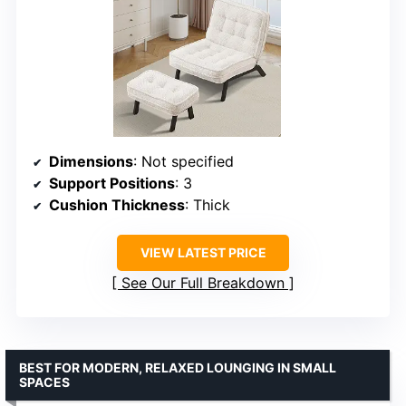
Dimensions
: Not specified
Support Positions
: 3
Cushion Thickness
: Thick
VIEW LATEST PRICE
See Our Full Breakdown
BEST FOR MODERN, RELAXED LOUNGING IN SMALL
SPACES