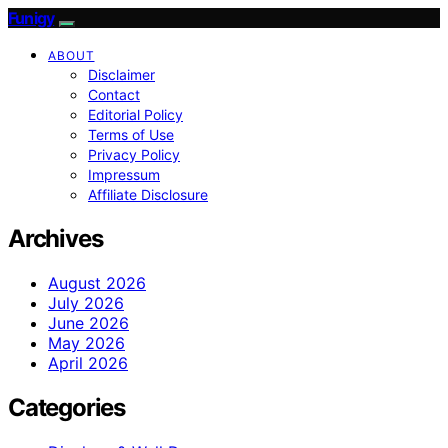
Funigy
ABOUT
Disclaimer
Contact
Editorial Policy
Terms of Use
Privacy Policy
Impressum
Affiliate Disclosure
Archives
August 2026
July 2026
June 2026
May 2026
April 2026
Categories