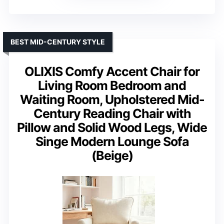
BEST MID-CENTURY STYLE
OLIXIS Comfy Accent Chair for
Living Room Bedroom and
Waiting Room, Upholstered Mid-
Century Reading Chair with
Pillow and Solid Wood Legs, Wide
Singe Modern Lounge Sofa
(Beige)