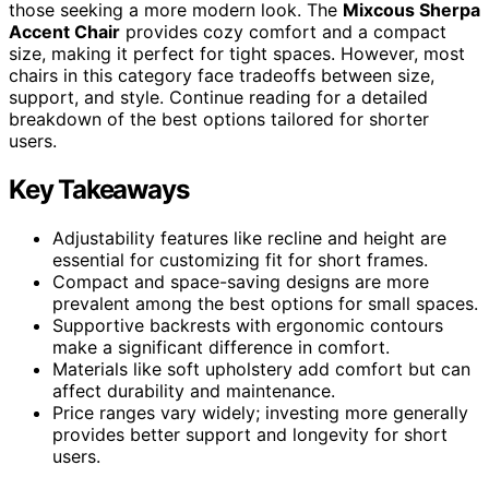
those seeking a more modern look. The
Mixcous Sherpa
Accent Chair
provides cozy comfort and a compact
size, making it perfect for tight spaces. However, most
chairs in this category face tradeoffs between size,
support, and style. Continue reading for a detailed
breakdown of the best options tailored for shorter
users.
Key Takeaways
Adjustability features like recline and height are
essential for customizing fit for short frames.
Compact and space-saving designs are more
prevalent among the best options for small spaces.
Supportive backrests with ergonomic contours
make a significant difference in comfort.
Materials like soft upholstery add comfort but can
affect durability and maintenance.
Price ranges vary widely; investing more generally
provides better support and longevity for short
users.