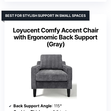
BEST FOR STYLISH SUPPORT IN SMALL SPACES
Loyucent Comfy Accent Chair
with Ergonomic Back Support
(Gray)
Back Support Angle
: 115°