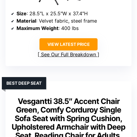
Size
: 28.5″L x 25.5″W x 37.4″H
Material
: Velvet fabric, steel frame
Maximum Weight
: 400 lbs
VIEW LATEST PRICE
See Our Full Breakdown
BEST DEEP SEAT
Vesgantti 38.5″ Accent Chair
Green, Comfy Corduroy Single
Sofa Seat with Spring Cushion,
Upholstered Armchair with Deep
Seat, Reading Chair for Adults,