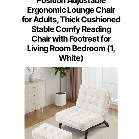
Position Adjustable
Ergonomic Lounge Chair
for Adults, Thick Cushioned
Stable Comfy Reading
Chair with Footrest for
Living Room Bedroom (1,
White)