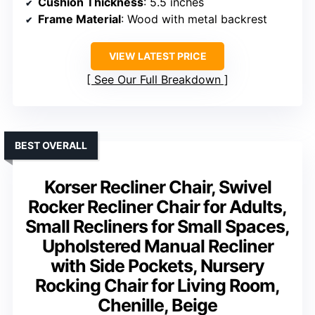
Cushion Thickness
: 5.5 inches
Frame Material
: Wood with metal backrest
VIEW LATEST PRICE
See Our Full Breakdown
BEST OVERALL
Korser Recliner Chair, Swivel
Rocker Recliner Chair for Adults,
Small Recliners for Small Spaces,
Upholstered Manual Recliner
with Side Pockets, Nursery
Rocking Chair for Living Room,
Chenille, Beige