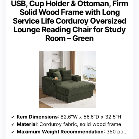
USB, Cup Holder & Ottoman, Firm
Solid Wood Frame with Long
Service Life Corduroy Oversized
Lounge Reading Chair for Study
Room – Green
Item Dimensions
: 82.6″W x 56.6″D x 32.5″H
Material
: Corduroy fabric, solid wood frame
Maximum Weight Recommendation
: 350 pounds