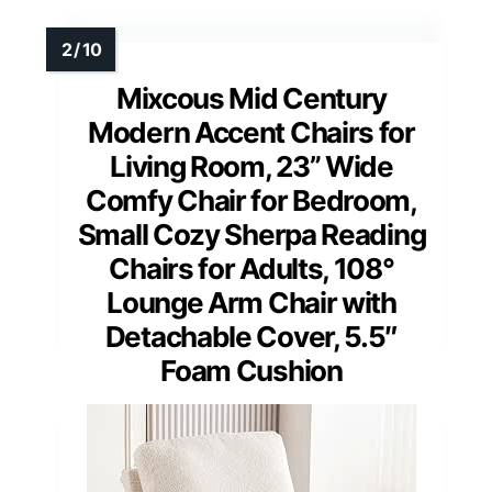
Mixcous Mid Century
Modern Accent Chairs for
Living Room, 23” Wide
Comfy Chair for Bedroom,
Small Cozy Sherpa Reading
Chairs for Adults, 108°
Lounge Arm Chair with
Detachable Cover, 5.5″
Foam Cushion