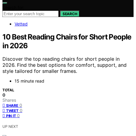
Search for:
SEARCH
Vetted
10 Best Reading Chairs for Short People
in 2026
Discover the top reading chairs for short people in
2026. Find the best options for comfort, support, and
style tailored for smaller frames.
15 minute read
TOTAL
0
Shares
0
SHARE
0
TWEET
0
PIN IT
UP NEXT