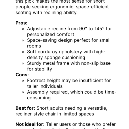
this pick makes the most sense for short
people seeking ergonomic, space-efficient
seating with reclining ability.
Pros:
Adjustable recline from 90° to 145° for
personalized comfort
Space-saving design perfect for small
rooms
Soft corduroy upholstery with high-
density sponge cushioning
Sturdy metal frame with non-slip base
for stability
Cons:
Footrest height may be insufficient for
taller individuals
Assembly required, which could be time-
consuming
Best for:
Short adults needing a versatile,
recliner-style chair in limited spaces
Not ideal for:
Taller users or those who prefer