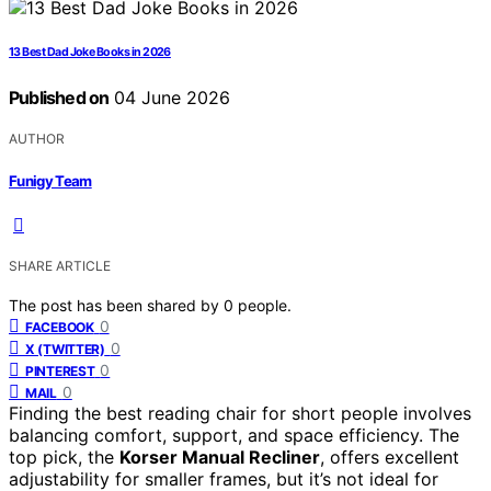
13 Best Dad Joke Books in 2026
Published on
04 June 2026
AUTHOR
Funigy Team
SHARE ARTICLE
The post has been shared by
0
people.
0
FACEBOOK
0
X (TWITTER)
0
PINTEREST
0
MAIL
Finding the best reading chair for short people involves
balancing comfort, support, and space efficiency. The
top pick, the
Korser Manual Recliner
, offers excellent
adjustability for smaller frames, but it’s not ideal for