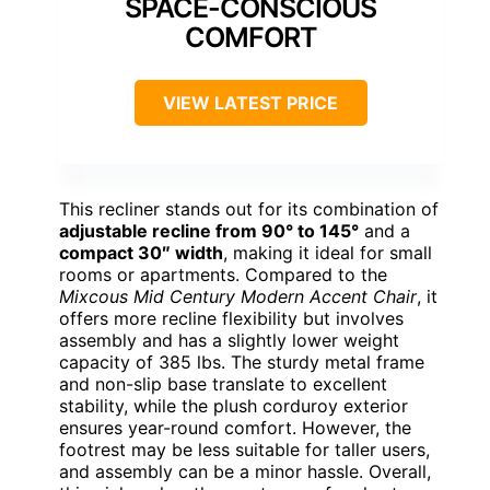
SPACE-CONSCIOUS
COMFORT
VIEW LATEST PRICE
This recliner stands out for its combination of
adjustable recline from 90° to 145°
and a
compact 30″ width
, making it ideal for small
rooms or apartments. Compared to the
Mixcous Mid Century Modern Accent Chair
, it
offers more recline flexibility but involves
assembly and has a slightly lower weight
capacity of 385 lbs. The sturdy metal frame
and non-slip base translate to excellent
stability, while the plush corduroy exterior
ensures year-round comfort. However, the
footrest may be less suitable for taller users,
and assembly can be a minor hassle. Overall,