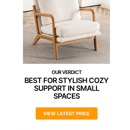
BEST FOR STYLISH COZY
SUPPORT IN SMALL
SPACES
VIEW LATEST PRICE