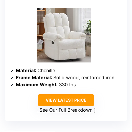
Material
: Chenille
Frame Material
: Solid wood, reinforced iron
Maximum Weight
: 330 lbs
VIEW LATEST PRICE
See Our Full Breakdown