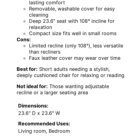
lasting comfort
Removable, washable cover for easy
cleaning
Deep 23.6″ seat with 108° incline for
relaxation
Compact size fits well in small rooms
Cons:
Limited recline (only 108°), less versatile
than recliners
Faux leather cover may wear over time
Best for:
Short adults needing a stylish,
deeply cushioned chair for relaxing or reading
Not ideal for:
Those wanting adjustable
recline or a larger seating area
Dimensions:
23.6″ D x 23.6″ W
Recommended Uses:
Living room, Bedroom