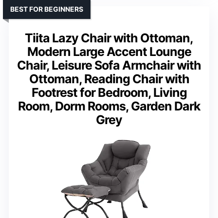
BEST FOR BEGINNERS
Tiita Lazy Chair with Ottoman,
Modern Large Accent Lounge
Chair, Leisure Sofa Armchair with
Ottoman, Reading Chair with
Footrest for Bedroom, Living
Room, Dorm Rooms, Garden Dark
Grey