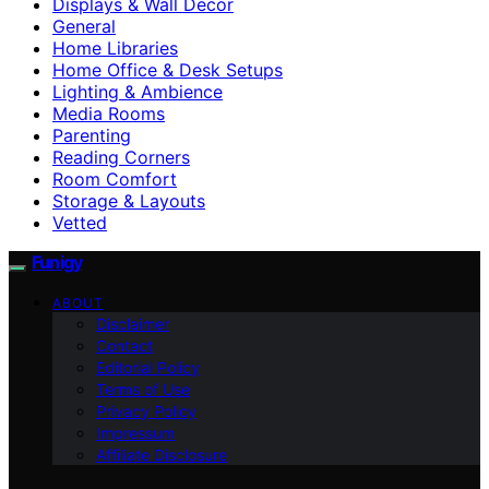
Displays & Wall Decor
General
Home Libraries
Home Office & Desk Setups
Lighting & Ambience
Media Rooms
Parenting
Reading Corners
Room Comfort
Storage & Layouts
Vetted
Funigy
ABOUT
Disclaimer
Contact
Editorial Policy
Terms of Use
Privacy Policy
Impressum
Affiliate Disclosure