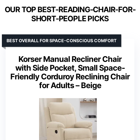
OUR TOP BEST-READING-CHAIR-FOR-
SHORT-PEOPLE PICKS
BEST OVERALL FOR SPACE-CONSCIOUS COMFORT
Korser Manual Recliner Chair
with Side Pocket, Small Space-
Friendly Corduroy Reclining Chair
for Adults – Beige