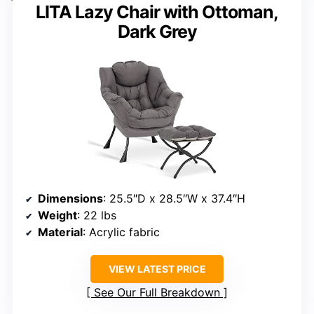
LITA Lazy Chair with Ottoman,
Dark Grey
Dimensions
: 25.5″D x 28.5″W x 37.4″H
Weight
: 22 lbs
Material
: Acrylic fabric
VIEW LATEST PRICE
See Our Full Breakdown