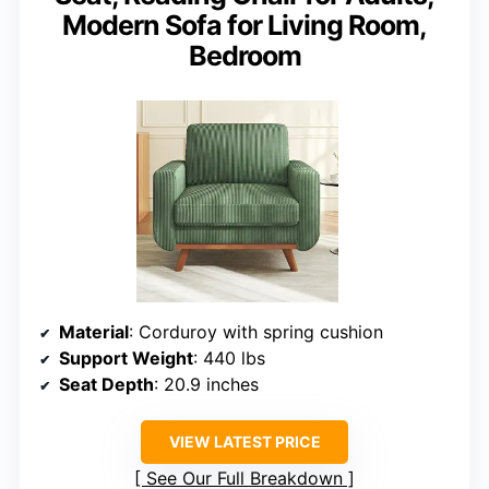
Modern Sofa for Living Room,
Bedroom
Material
: Corduroy with spring cushion
Support Weight
: 440 lbs
Seat Depth
: 20.9 inches
VIEW LATEST PRICE
See Our Full Breakdown