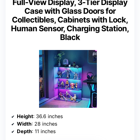
Full-View Display, 3-Tier Display
Case with Glass Doors for
Collectibles, Cabinets with Lock,
Human Sensor, Charging Station,
Black
Height
: 36.6 inches
Width
: 28 inches
Depth
: 11 inches