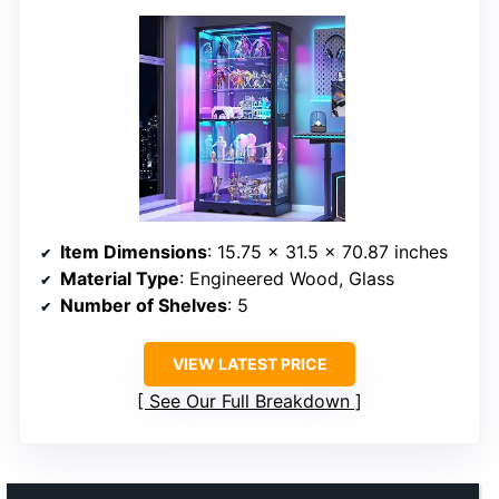
Item Dimensions
: 15.75 x 31.5 x 70.87 inches
Material Type
: Engineered Wood, Glass
Number of Shelves
: 5
VIEW LATEST PRICE
See Our Full Breakdown