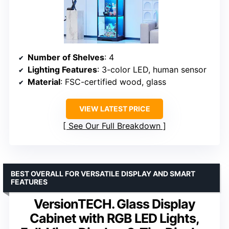
Number of Shelves
: 4
Lighting Features
: 3-color LED, human sensor
Material
: FSC-certified wood, glass
VIEW LATEST PRICE
See Our Full Breakdown
BEST OVERALL FOR VERSATILE DISPLAY AND SMART
FEATURES
VersionTECH. Glass Display
Cabinet with RGB LED Lights,