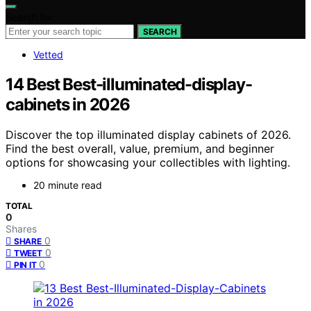
Search for:
SEARCH
Vetted
14 Best Best-illuminated-display-
cabinets in 2026
Discover the top illuminated display cabinets of 2026.
Find the best overall, value, premium, and beginner
options for showcasing your collectibles with lighting.
20 minute read
TOTAL
0
Shares
0
SHARE
0
TWEET
0
PIN IT