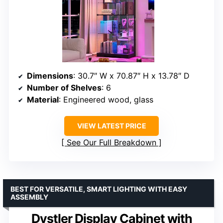
Dimensions
: 30.7″ W x 70.87″ H x 13.78″ D
Number of Shelves
: 6
Material
: Engineered wood, glass
VIEW LATEST PRICE
See Our Full Breakdown
BEST FOR VERSATILE, SMART LIGHTING WITH EASY
ASSEMBLY
Dystler Display Cabinet with