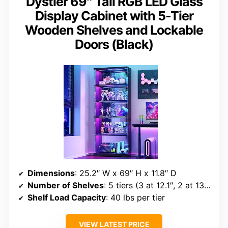
Dystler 69″ Tall RGB LED Glass
Display Cabinet with 5-Tier
Wooden Shelves and Lockable
Doors (Black)
Dimensions
: 25.2″ W x 69″ H x 11.8″ D
Number of Shelves
: 5 tiers (3 at 12.1″, 2 at 13.54″)
Shelf Load Capacity
: 40 lbs per tier
VIEW LATEST PRICE