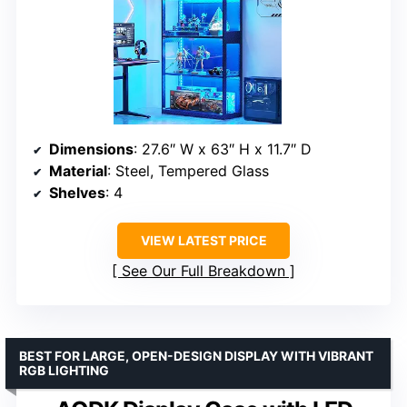
Dimensions
: 27.6″ W x 63″ H x 11.7″ D
Material
: Steel, Tempered Glass
Shelves
: 4
VIEW LATEST PRICE
See Our Full Breakdown
BEST FOR LARGE, OPEN-DESIGN DISPLAY WITH VIBRANT
RGB LIGHTING