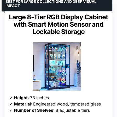
BEST FOR LARGE COLLECTIONS AND DEEP VISUAL
IMPACT
Large 8-Tier RGB Display Cabinet
with Smart Motion Sensor and
Lockable Storage
Height
: 73 inches
Material
: Engineered wood, tempered glass
Number of Shelves
: 8 adjustable tiers