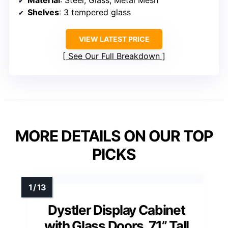
Shelves
: 3 tempered glass
VIEW LATEST PRICE
See Our Full Breakdown
MORE DETAILS ON OUR TOP
PICKS
Dystler Display Cabinet
with Glass Doors, 71” Tall