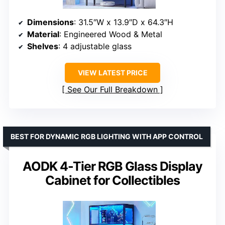
Dimensions
: 31.5″W x 13.9″D x 64.3″H
Material
: Engineered Wood & Metal
Shelves
: 4 adjustable glass
VIEW LATEST PRICE
See Our Full Breakdown
BEST FOR DYNAMIC RGB LIGHTING WITH APP CONTROL
AODK 4-Tier RGB Glass Display
Cabinet for Collectibles