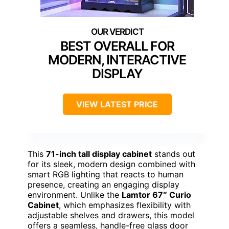
BEST OVERALL FOR
MODERN, INTERACTIVE
DISPLAY
VIEW LATEST PRICE
This
71-inch tall display cabinet
stands out
for its sleek, modern design combined with
smart RGB lighting that reacts to human
presence, creating an engaging display
environment. Unlike the
Lamtor 67″ Curio
Cabinet
, which emphasizes flexibility with
adjustable shelves and drawers, this model
offers a seamless, handle-free glass door