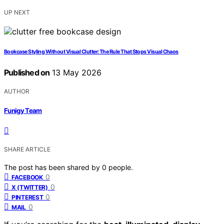
UP NEXT
Bookcase Styling Without Visual Clutter: The Rule That Stops Visual Chaos
Published on
13 May 2026
AUTHOR
Funigy Team
SHARE ARTICLE
The post has been shared by
0
people.
0
FACEBOOK
0
X (TWITTER)
0
PINTEREST
0
MAIL