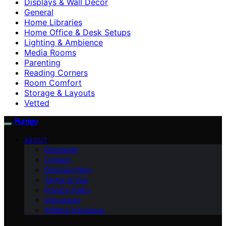
Displays & Wall Decor
General
Home Libraries
Home Office & Desk Setups
Lighting & Ambience
Media Rooms
Parenting
Reading Corners
Room Comfort
Storage & Layouts
Vetted
Funigy
ABOUT
Disclaimer
Contact
Editorial Policy
Terms of Use
Privacy Policy
Impressum
Affiliate Disclosure