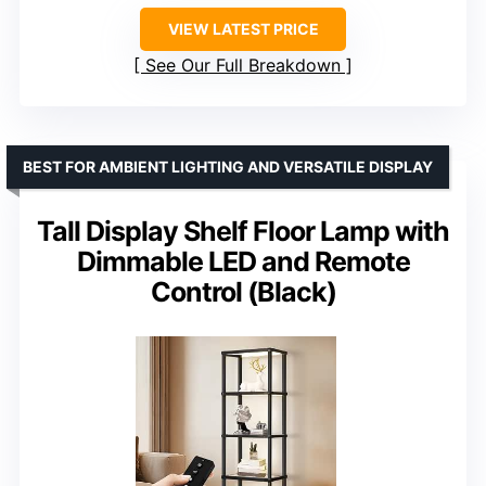
VIEW LATEST PRICE
See Our Full Breakdown
BEST FOR AMBIENT LIGHTING AND VERSATILE DISPLAY
Tall Display Shelf Floor Lamp with
Dimmable LED and Remote
Control (Black)