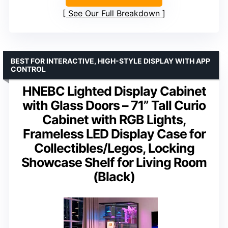
See Our Full Breakdown
BEST FOR INTERACTIVE, HIGH-STYLE DISPLAY WITH APP
CONTROL
HNEBC Lighted Display Cabinet
with Glass Doors – 71” Tall Curio
Cabinet with RGB Lights,
Frameless LED Display Case for
Collectibles/Legos, Locking
Showcase Shelf for Living Room
(Black)