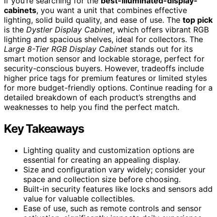
If you’re searching for the
best-illuminated-display-
cabinets
, you want a unit that combines effective
lighting, solid build quality, and ease of use. The
top pick
is the
Dystler Display Cabinet
, which offers vibrant RGB
lighting and spacious shelves, ideal for collectors. The
Large 8-Tier RGB Display Cabinet
stands out for its
smart motion sensor and lockable storage, perfect for
security-conscious buyers. However, tradeoffs include
higher price tags for premium features or limited styles
for more budget-friendly options. Continue reading for a
detailed breakdown of each product’s strengths and
weaknesses to help you find the perfect match.
Key Takeaways
Lighting quality and customization options are
essential for creating an appealing display.
Size and configuration vary widely; consider your
space and collection size before choosing.
Built-in security features like locks and sensors add
value for valuable collectibles.
Ease of use, such as remote controls and sensor