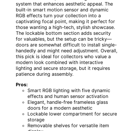
system that enhances aesthetic appeal. The
built-in smart motion sensor and dynamic
RGB effects turn your collection into a
captivating focal point, making it perfect for
those wanting a high-tech, stylish showcase.
The lockable bottom section adds security
for valuables, but the setup can be tricky—
doors are somewhat difficult to install single-
handedly and might need adjustment. Overall,
this pick is ideal for collectors who value a
modern look combined with interactive
lighting and secure storage, but it requires
patience during assembly.
Pros:
Smart RGB lighting with five dynamic
effects and human sensor activation
Elegant, handle-free frameless glass
doors for a modern aesthetic
Lockable lower compartment for secure
storage
Removable shelves for versatile item