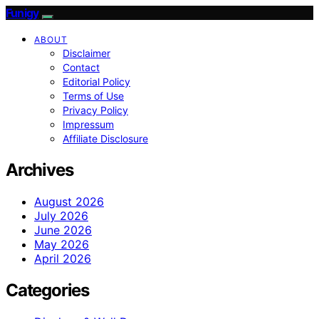
Funigy
ABOUT
Disclaimer
Contact
Editorial Policy
Terms of Use
Privacy Policy
Impressum
Affiliate Disclosure
Archives
August 2026
July 2026
June 2026
May 2026
April 2026
Categories