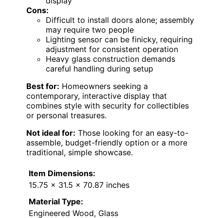
display
Cons:
Difficult to install doors alone; assembly
may require two people
Lighting sensor can be finicky, requiring
adjustment for consistent operation
Heavy glass construction demands
careful handling during setup
Best for:
Homeowners seeking a
contemporary, interactive display that
combines style with security for collectibles
or personal treasures.
Not ideal for:
Those looking for an easy-to-
assemble, budget-friendly option or a more
traditional, simple showcase.
Item Dimensions:
15.75 x 31.5 x 70.87 inches
Material Type:
Engineered Wood, Glass