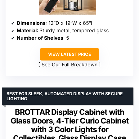
Dimensions
: 12″D x 19″W x 65″H
Material
: Sturdy metal, tempered glass
Number of Shelves
: 5
VIEW LATEST PRICE
See Our Full Breakdown
BEST FOR SLEEK, AUTOMATED DISPLAY WITH SECURE
LIGHTING
BROTTAR Display Cabinet with
Glass Doors, 4-Tier Curio Cabinet
with 3 Color Lights for
Collectibles, Glass Display Case