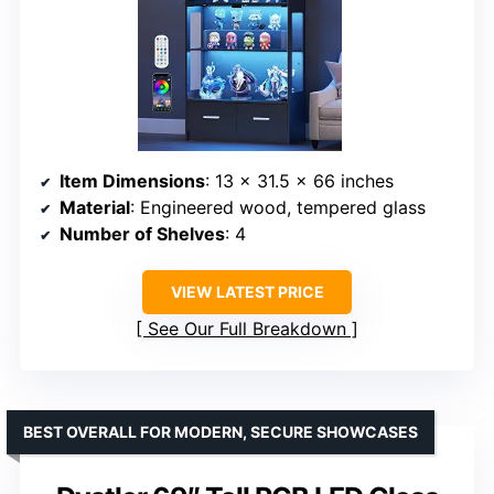
Item Dimensions
: 13 x 31.5 x 66 inches
Material
: Engineered wood, tempered glass
Number of Shelves
: 4
VIEW LATEST PRICE
See Our Full Breakdown
BEST OVERALL FOR MODERN, SECURE SHOWCASES