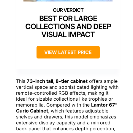
BEST FOR LARGE
COLLECTIONS AND DEEP
VISUAL IMPACT
VIEW LATEST PRICE
This
73-inch tall, 8-tier cabinet
offers ample
vertical space and sophisticated lighting with
remote-controlled RGB effects, making it
ideal for sizable collections like trophies or
memorabilia. Compared with the
Lamtor 67″
Curio Cabinet
, which features adjustable
shelves and drawers, this model emphasizes
extensive display capacity and a mirrored
back panel that enhances depth perception,