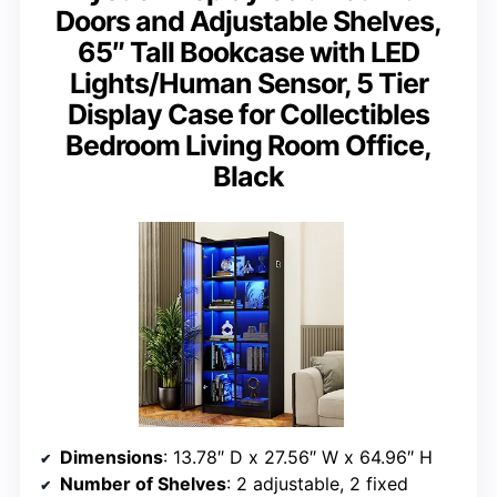
Doors and Adjustable Shelves,
65″ Tall Bookcase with LED
Lights/Human Sensor, 5 Tier
Display Case for Collectibles
Bedroom Living Room Office,
Black
Dimensions
: 13.78″ D x 27.56″ W x 64.96″ H
Number of Shelves
: 2 adjustable, 2 fixed