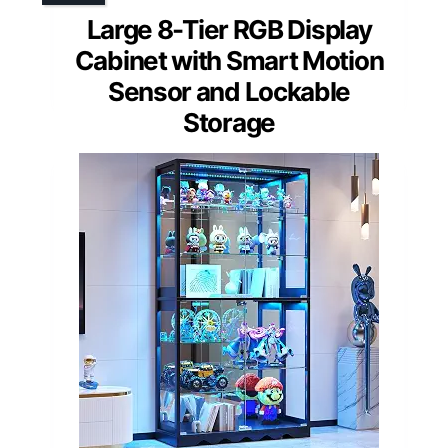
Large 8-Tier RGB Display
Cabinet with Smart Motion
Sensor and Lockable
Storage