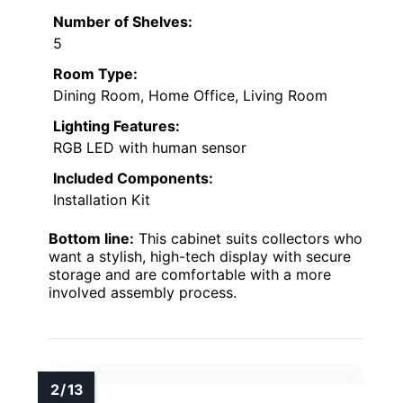
Number of Shelves:
5
Room Type:
Dining Room, Home Office, Living Room
Lighting Features:
RGB LED with human sensor
Included Components:
Installation Kit
Bottom line:
This cabinet suits collectors who
want a stylish, high-tech display with secure
storage and are comfortable with a more
involved assembly process.