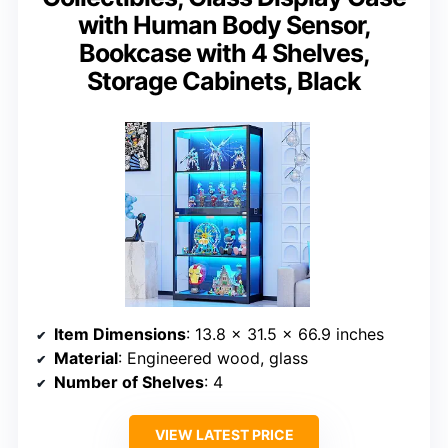
with Human Body Sensor,
Bookcase with 4 Shelves,
Storage Cabinets, Black
Item Dimensions
: 13.8 x 31.5 x 66.9 inches
Material
: Engineered wood, glass
Number of Shelves
: 4
VIEW LATEST PRICE