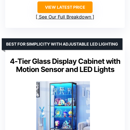
VIEW LATEST PRICE
See Our Full Breakdown
BEST FOR SIMPLICITY WITH ADJUSTABLE LED LIGHTING
4-Tier Glass Display Cabinet with
Motion Sensor and LED Lights