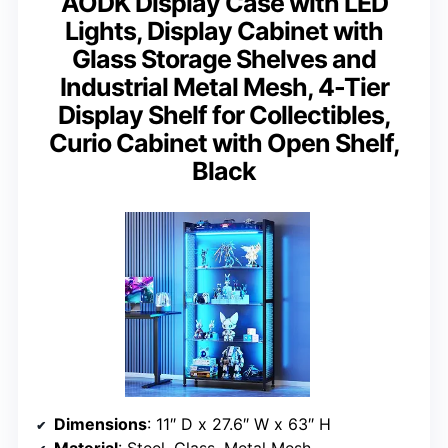
AODK Display Case with LED
Lights, Display Cabinet with
Glass Storage Shelves and
Industrial Metal Mesh, 4-Tier
Display Shelf for Collectibles,
Curio Cabinet with Open Shelf,
Black
Dimensions
: 11″ D x 27.6″ W x 63″ H
Material
: Steel, Glass, Metal Mesh