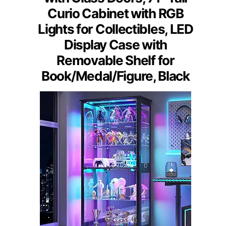
Curio Cabinet with RGB
Lights for Collectibles, LED
Display Case with
Removable Shelf for
Book/Medal/Figure, Black