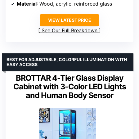
Material
: Wood, acrylic, reinforced glass
VIEW LATEST PRICE
See Our Full Breakdown
BEST FOR ADJUSTABLE, COLORFUL ILLUMINATION WITH
EASY ACCESS
BROTTAR 4-Tier Glass Display
Cabinet with 3-Color LED Lights
and Human Body Sensor