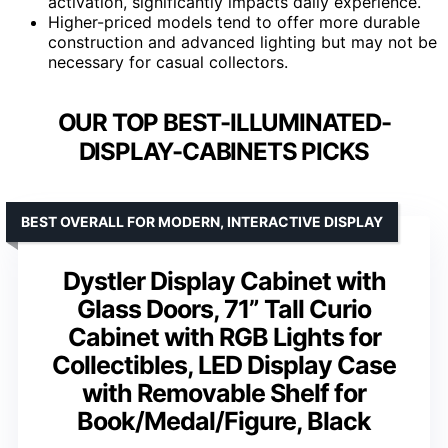
activation, significantly impacts daily experience.
Higher-priced models tend to offer more durable
construction and advanced lighting but may not be
necessary for casual collectors.
OUR TOP BEST-ILLUMINATED-
DISPLAY-CABINETS PICKS
BEST OVERALL FOR MODERN, INTERACTIVE DISPLAY
Dystler Display Cabinet with
Glass Doors, 71” Tall Curio
Cabinet with RGB Lights for
Collectibles, LED Display Case
with Removable Shelf for
Book/Medal/Figure, Black