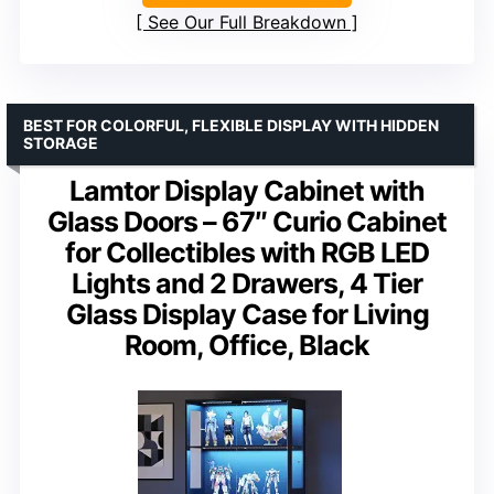
See Our Full Breakdown
BEST FOR COLORFUL, FLEXIBLE DISPLAY WITH HIDDEN
STORAGE
Lamtor Display Cabinet with
Glass Doors – 67″ Curio Cabinet
for Collectibles with RGB LED
Lights and 2 Drawers, 4 Tier
Glass Display Case for Living
Room, Office, Black