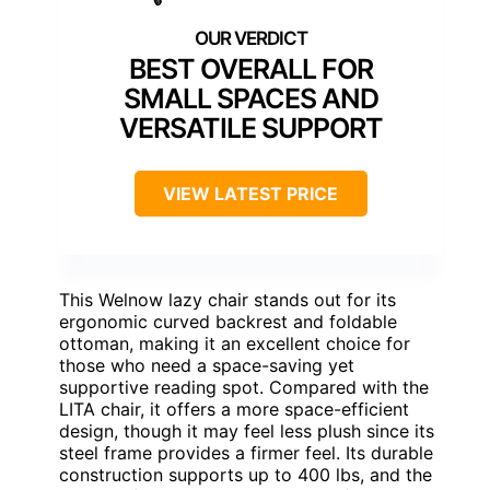
BEST OVERALL FOR
SMALL SPACES AND
VERSATILE SUPPORT
VIEW LATEST PRICE
This Welnow lazy chair stands out for its
ergonomic curved backrest and foldable
ottoman, making it an excellent choice for
those who need a space-saving yet
supportive reading spot. Compared with the
LITA chair, it offers a more space-efficient
design, though it may feel less plush since its
steel frame provides a firmer feel. Its durable
construction supports up to 400 lbs, and the