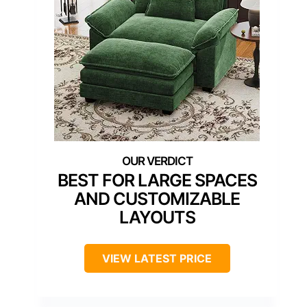
BEST FOR LARGE SPACES
AND CUSTOMIZABLE
LAYOUTS
VIEW LATEST PRICE