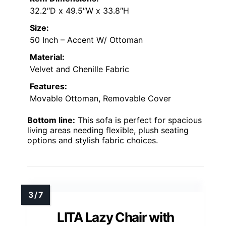
32.2″D x 49.5″W x 33.8″H
Size:
50 Inch – Accent W/ Ottoman
Material:
Velvet and Chenille Fabric
Features:
Movable Ottoman, Removable Cover
Bottom line:
This sofa is perfect for spacious
living areas needing flexible, plush seating
options and stylish fabric choices.
LITA Lazy Chair with