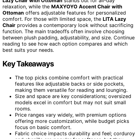
Lazy Chair with Ottoman
stands out for all-day
relaxation, while the
MAXYOYO Accent Chair with
Ottoman
offers adjustable features for personalized
comfort. For those with limited space, the
LITA Lazy
Chair
provides a contemporary look without sacrificing
function. The main tradeoffs often involve choosing
between plush padding, adjustability, and size. Continue
reading to see how each option compares and which
best suits your needs.
Key Takeaways
The top picks combine comfort with practical
features like adjustable backs or side pockets,
making them versatile for reading and lounging.
Size and space are key considerations; oversized
models excel in comfort but may not suit small
rooms.
Price ranges vary widely, with premium options
offering more customization, while budget picks
focus on basic comfort.
Fabric choice impacts durability and feel; corduroy