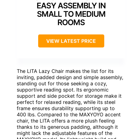
EASY ASSEMBLY IN
SMALL TO MEDIUM
ROOMS
VIEW LATEST PRICE
The LITA Lazy Chair makes the list for its
inviting, padded design and simple assembly,
standing out for those seeking a cozy,
supportive reading spot. Its ergonomic
support and side pocket for storage make it
perfect for relaxed reading, while its steel
frame ensures durability supporting up to
400 lbs. Compared to the MAXYOYO accent
chair, the LITA offers a more plush feeling
thanks to its generous padding, although it
might lack the adjustable features of the