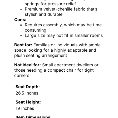
springs for pressure relief
Premium velvet-chenille fabric that’s
stylish and durable
Cons:
Requires assembly, which may be time-
consuming
Large size may not fit in smaller rooms
Best for:
Families or individuals with ample
space looking for a highly adaptable and
plush seating arrangement
Not ideal for:
Small apartment dwellers or
those needing a compact chair for tight
corners
Seat Depth:
26.5 inches
Seat Height:
19 inches
Item Dimensions: