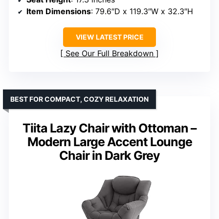
Item Dimensions
: 79.6″D x 119.3″W x 32.3″H
VIEW LATEST PRICE
See Our Full Breakdown
BEST FOR COMPACT, COZY RELAXATION
Tiita Lazy Chair with Ottoman –
Modern Large Accent Lounge
Chair in Dark Grey