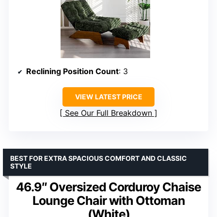
Reclining Position Count
: 3
VIEW LATEST PRICE
See Our Full Breakdown
BEST FOR EXTRA SPACIOUS COMFORT AND CLASSIC
STYLE
46.9″ Oversized Corduroy Chaise
Lounge Chair with Ottoman
(White)