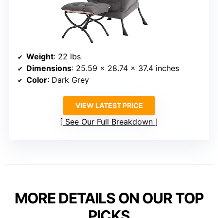
Weight
: 22 lbs
Dimensions
: 25.59 x 28.74 x 37.4 inches
Color
: Dark Grey
VIEW LATEST PRICE
See Our Full Breakdown
MORE DETAILS ON OUR TOP
PICKS