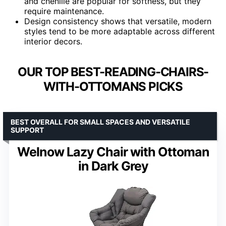
and chenille are popular for softness, but they
require maintenance.
Design consistency shows that versatile, modern
styles tend to be more adaptable across different
interior decors.
OUR TOP BEST-READING-CHAIRS-
WITH-OTTOMANS PICKS
BEST OVERALL FOR SMALL SPACES AND VERSATILE
SUPPORT
Welnow Lazy Chair with Ottoman
in Dark Grey