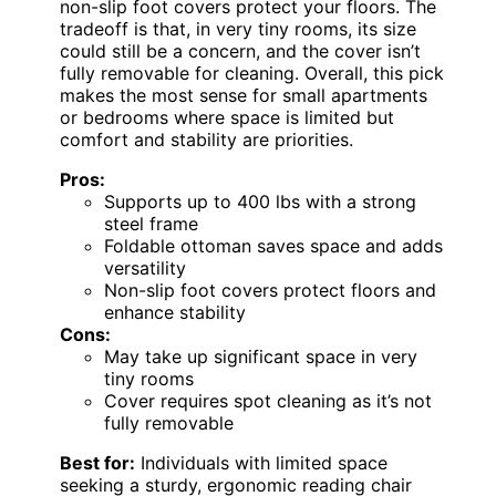
non-slip foot covers protect your floors. The
tradeoff is that, in very tiny rooms, its size
could still be a concern, and the cover isn’t
fully removable for cleaning. Overall, this pick
makes the most sense for small apartments
or bedrooms where space is limited but
comfort and stability are priorities.
Pros:
Supports up to 400 lbs with a strong
steel frame
Foldable ottoman saves space and adds
versatility
Non-slip foot covers protect floors and
enhance stability
Cons:
May take up significant space in very
tiny rooms
Cover requires spot cleaning as it’s not
fully removable
Best for:
Individuals with limited space
seeking a sturdy, ergonomic reading chair