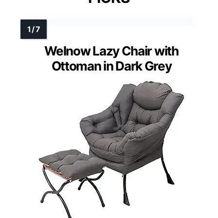
Welnow Lazy Chair with
Ottoman in Dark Grey