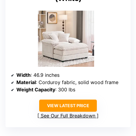
Width
: 46.9 inches
Material
: Corduroy fabric, solid wood frame
Weight Capacity
: 300 lbs
VIEW LATEST PRICE
See Our Full Breakdown