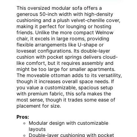
This oversized modular sofa offers a
generous 50-inch width with high-density
cushioning and a plush velvet-chenille cover,
making it perfect for lounging or hosting
friends. Unlike the more compact Welnow
chair, it excels in large rooms, providing
flexible arrangements like U-shape or
loveseat configurations. Its double-layer
cushion with pocket springs delivers cloud-
like comfort, but it requires assembly and
might be too large for smaller apartments.
The moveable ottoman adds to its versatility,
though it increases overall space needs. If
you value a customizable, spacious setup
with premium fabric, this sofa makes the
most sense, though it trades some ease of
placement for size.
Pros:
Modular design with customizable
layouts
Double-layer cushioning with pocket