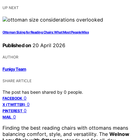
UP NEXT
Ottoman Sizing for Reading Chairs: What Most People Miss
Published on
20 April 2026
AUTHOR
Funigy Team
SHARE ARTICLE
The post has been shared by
0
people.
0
FACEBOOK
0
X (TWITTER)
0
PINTEREST
0
MAIL
Finding the best reading chairs with ottomans means
balancing comfort, style, and versatility. The
Welnow