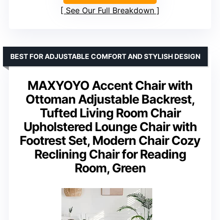
See Our Full Breakdown
BEST FOR ADJUSTABLE COMFORT AND STYLISH DESIGN
MAXYOYO Accent Chair with
Ottoman Adjustable Backrest,
Tufted Living Room Chair
Upholstered Lounge Chair with
Footrest Set, Modern Chair Cozy
Reclining Chair for Reading
Room, Green