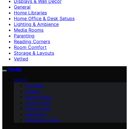
Displays & Wall Decor
General
Home Libraries
Home Office & Desk Setups
Lighting & Ambience
Media Rooms
Parenting
Reading Corners
Room Comfort
Storage & Layouts
Vetted
Funigy
ABOUT
Disclaimer
Contact
Editorial Policy
Terms of Use
Privacy Policy
Impressum
Affiliate Disclosure