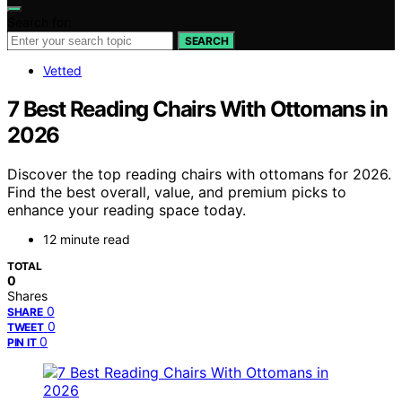
Search for:
SEARCH
Vetted
7 Best Reading Chairs With Ottomans in
2026
Discover the top reading chairs with ottomans for 2026.
Find the best overall, value, and premium picks to
enhance your reading space today.
12 minute read
TOTAL
0
Shares
0
SHARE
0
TWEET
0
PIN IT