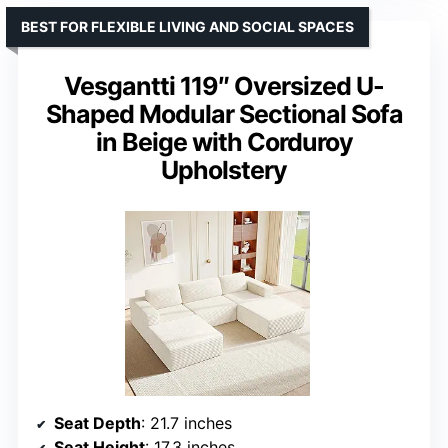
BEST FOR FLEXIBLE LIVING AND SOCIAL SPACES
Vesgantti 119″ Oversized U-
Shaped Modular Sectional Sofa
in Beige with Corduroy
Upholstery
Seat Depth
: 21.7 inches
Seat Height
: 17.3 inches