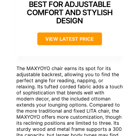
BEST FOR ADJUSTABLE
COMFORT AND STYLISH
DESIGN
VIEW LATEST PRICE
The MAXYOYO chair earns its spot for its
adjustable backrest, allowing you to find the
perfect angle for reading, napping, or
relaxing. Its tufted corded fabric adds a touch
of sophistication that blends well with
modern decor, and the included ottoman
extends your lounging options. Compared to
the more traditional and fixed LITA chair, the
MAXYOYO offers more customization, though
its reclining positions are limited to three. Its
sturdy wood and metal frame supports a 300
lbs capacity, but larger body types may find