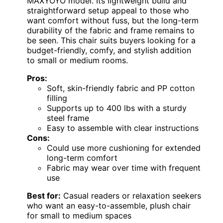
MAXYOYO model. Its lightweight build and
straightforward setup appeal to those who
want comfort without fuss, but the long-term
durability of the fabric and frame remains to
be seen. This chair suits buyers looking for a
budget-friendly, comfy, and stylish addition
to small or medium rooms.
Pros:
Soft, skin-friendly fabric and PP cotton
filling
Supports up to 400 lbs with a sturdy
steel frame
Easy to assemble with clear instructions
Cons:
Could use more cushioning for extended
long-term comfort
Fabric may wear over time with frequent
use
Best for:
Casual readers or relaxation seekers
who want an easy-to-assemble, plush chair
for small to medium spaces