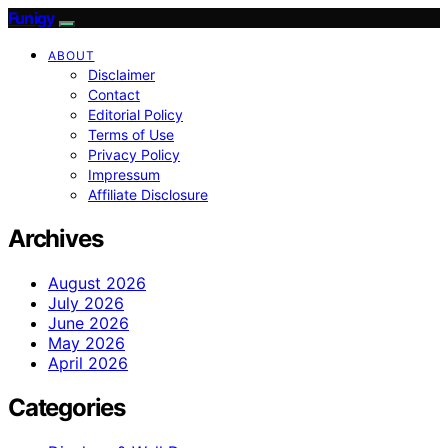
Funigy
ABOUT
Disclaimer
Contact
Editorial Policy
Terms of Use
Privacy Policy
Impressum
Affiliate Disclosure
Archives
August 2026
July 2026
June 2026
May 2026
April 2026
Categories