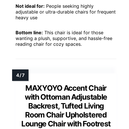
Not ideal for:
People seeking highly
adjustable or ultra-durable chairs for frequent
heavy use
Bottom line:
This chair is ideal for those
wanting a plush, supportive, and hassle-free
reading chair for cozy spaces.
MAXYOYO Accent Chair
with Ottoman Adjustable
Backrest, Tufted Living
Room Chair Upholstered
Lounge Chair with Footrest