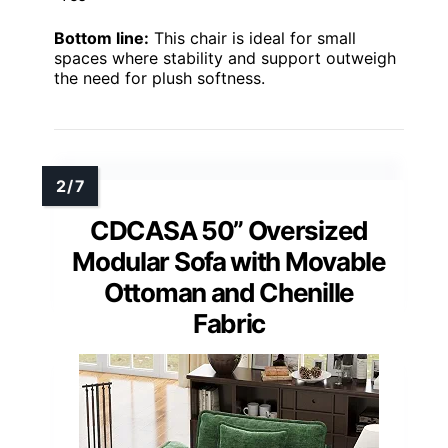
Bottom line:
This chair is ideal for small
spaces where stability and support outweigh
the need for plush softness.
CDCASA 50” Oversized
Modular Sofa with Movable
Ottoman and Chenille
Fabric