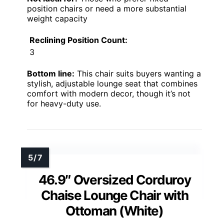
position chairs or need a more substantial
weight capacity
Reclining Position Count:
3
Bottom line:
This chair suits buyers wanting a
stylish, adjustable lounge seat that combines
comfort with modern decor, though it’s not
for heavy-duty use.
46.9″ Oversized Corduroy
Chaise Lounge Chair with
Ottoman (White)