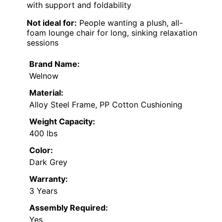
with support and foldability
Not ideal for:
People wanting a plush, all-
foam lounge chair for long, sinking relaxation
sessions
Brand Name:
Welnow
Material:
Alloy Steel Frame, PP Cotton Cushioning
Weight Capacity:
400 lbs
Color:
Dark Grey
Warranty:
3 Years
Assembly Required:
Yes