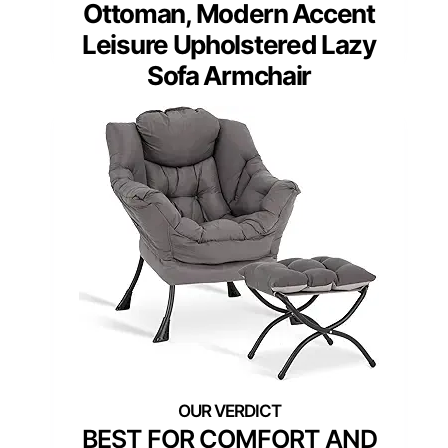
Ottoman, Modern Accent
Leisure Upholstered Lazy
Sofa Armchair
BEST FOR COMFORT AND