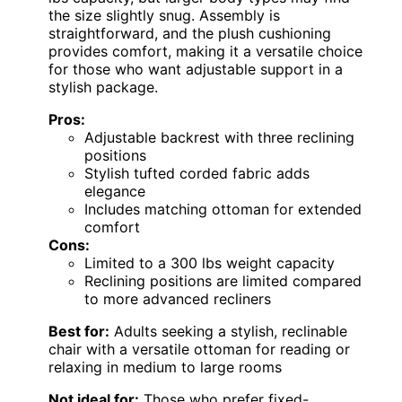
the size slightly snug. Assembly is
straightforward, and the plush cushioning
provides comfort, making it a versatile choice
for those who want adjustable support in a
stylish package.
Pros:
Adjustable backrest with three reclining
positions
Stylish tufted corded fabric adds
elegance
Includes matching ottoman for extended
comfort
Cons:
Limited to a 300 lbs weight capacity
Reclining positions are limited compared
to more advanced recliners
Best for:
Adults seeking a stylish, reclinable
chair with a versatile ottoman for reading or
relaxing in medium to large rooms
Not ideal for:
Those who prefer fixed-