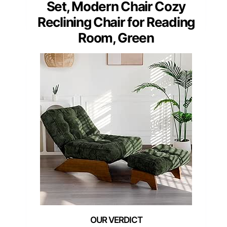
Set, Modern Chair Cozy
Reclining Chair for Reading
Room, Green