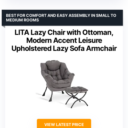
BEST FOR COMFORT AND EASY ASSEMBLY IN SMALL TO
MEDIUM ROOMS
LITA Lazy Chair with Ottoman,
Modern Accent Leisure
Upholstered Lazy Sofa Armchair
VIEW LATEST PRICE