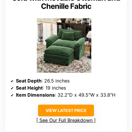
Chenille Fabric
Seat Depth
: 26.5 inches
Seat Height
: 19 inches
Item Dimensions
: 32.2″D x 49.5″W x 33.8″H
VIEW LATEST PRICE
See Our Full Breakdown