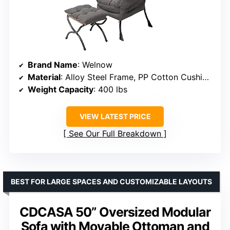
Brand Name
: Welnow
Material
: Alloy Steel Frame, PP Cotton Cushioning
Weight Capacity
: 400 lbs
VIEW LATEST PRICE
See Our Full Breakdown
BEST FOR LARGE SPACES AND CUSTOMIZABLE LAYOUTS
CDCASA 50” Oversized Modular
Sofa with Movable Ottoman and