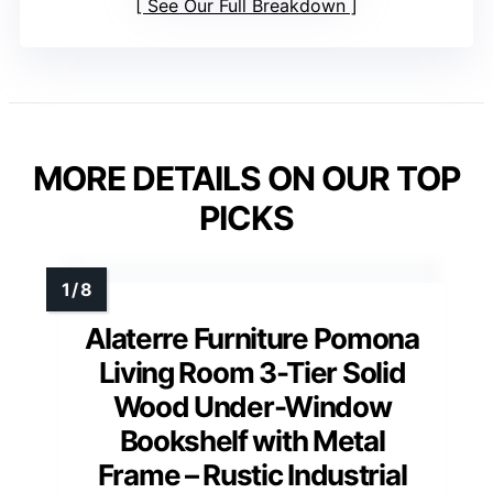
See Our Full Breakdown
MORE DETAILS ON OUR TOP
PICKS
Alaterre Furniture Pomona
Living Room 3-Tier Solid
Wood Under-Window
Bookshelf with Metal
Frame – Rustic Industrial