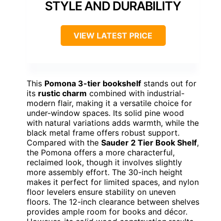
STYLE AND DURABILITY
VIEW LATEST PRICE
This
Pomona 3-tier bookshelf
stands out for
its
rustic charm
combined with industrial-
modern flair, making it a versatile choice for
under-window spaces. Its solid pine wood
with natural variations adds warmth, while the
black metal frame offers robust support.
Compared with the
Sauder 2 Tier Book Shelf
,
the Pomona offers a more characterful,
reclaimed look, though it involves slightly
more assembly effort. The 30-inch height
makes it perfect for limited spaces, and nylon
floor levelers ensure stability on uneven
floors. The 12-inch clearance between shelves
provides ample room for books and décor.