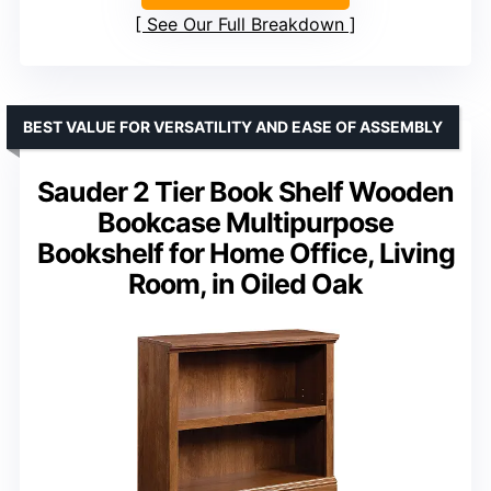
See Our Full Breakdown
BEST VALUE FOR VERSATILITY AND EASE OF ASSEMBLY
Sauder 2 Tier Book Shelf Wooden
Bookcase Multipurpose
Bookshelf for Home Office, Living
Room, in Oiled Oak