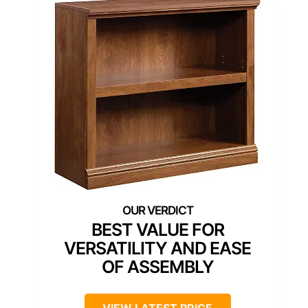
BEST VALUE FOR
VERSATILITY AND EASE
OF ASSEMBLY