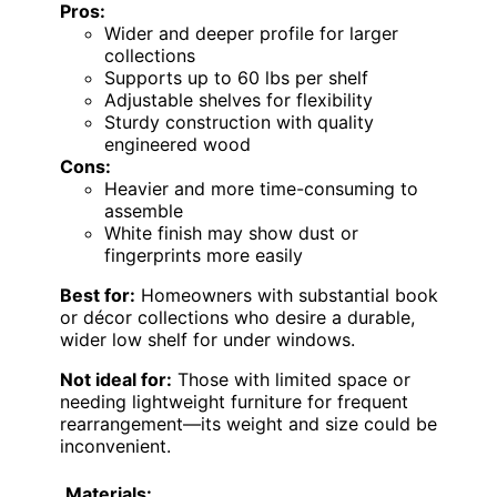
Pros:
Wider and deeper profile for larger
collections
Supports up to 60 lbs per shelf
Adjustable shelves for flexibility
Sturdy construction with quality
engineered wood
Cons:
Heavier and more time-consuming to
assemble
White finish may show dust or
fingerprints more easily
Best for:
Homeowners with substantial book
or décor collections who desire a durable,
wider low shelf for under windows.
Not ideal for:
Those with limited space or
needing lightweight furniture for frequent
rearrangement—its weight and size could be
inconvenient.
Materials: