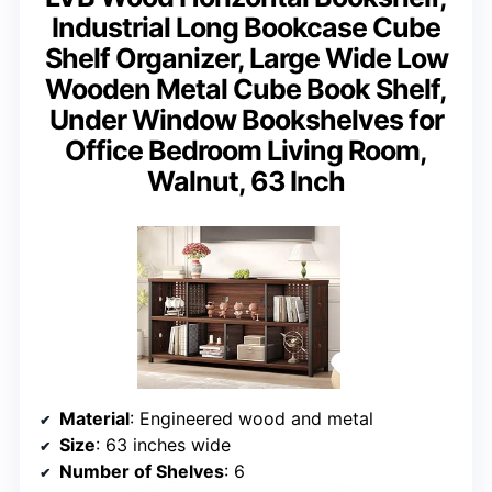
Industrial Long Bookcase Cube
Shelf Organizer, Large Wide Low
Wooden Metal Cube Book Shelf,
Under Window Bookshelves for
Office Bedroom Living Room,
Walnut, 63 Inch
Material
: Engineered wood and metal
Size
: 63 inches wide
Number of Shelves
: 6