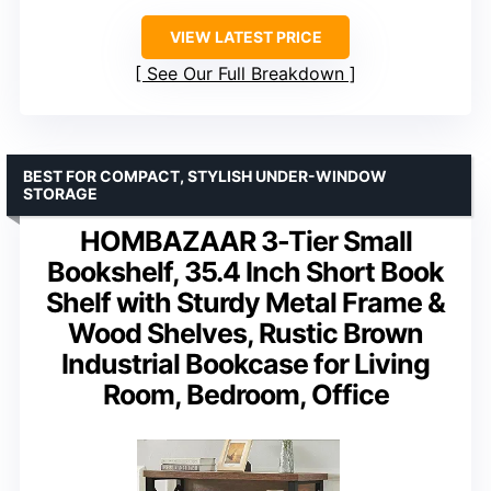
VIEW LATEST PRICE
See Our Full Breakdown
BEST FOR COMPACT, STYLISH UNDER-WINDOW
STORAGE
HOMBAZAAR 3-Tier Small
Bookshelf, 35.4 Inch Short Book
Shelf with Sturdy Metal Frame &
Wood Shelves, Rustic Brown
Industrial Bookcase for Living
Room, Bedroom, Office