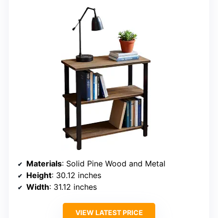
Materials
: Solid Pine Wood and Metal
Height
: 30.12 inches
Width
: 31.12 inches
VIEW LATEST PRICE