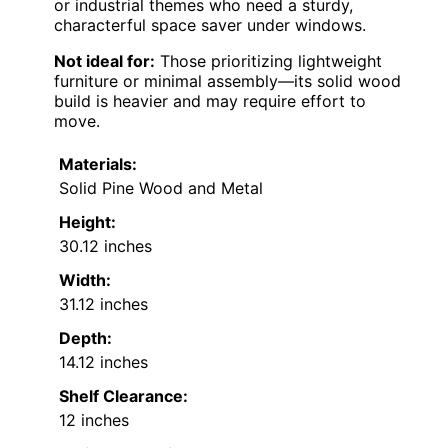
or industrial themes who need a sturdy,
characterful space saver under windows.
Not ideal for:
Those prioritizing lightweight
furniture or minimal assembly—its solid wood
build is heavier and may require effort to
move.
Materials:
Solid Pine Wood and Metal
Height:
30.12 inches
Width:
31.12 inches
Depth:
14.12 inches
Shelf Clearance:
12 inches