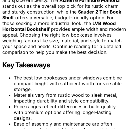
and space efficiency. The
Alaterre Furniture Pomona
stands out as the overall top pick for its rustic charm
and sturdy construction, while the
Sauder 2 Tier Book
Shelf
offers a versatile, budget-friendly option. For
those seeking a more industrial look, the
LVB Wood
Horizontal Bookshelf
provides ample width and modern
appeal. Choosing the right low bookcase involves
weighing factors like size, material, and style to match
your space and needs. Continue reading for a detailed
comparison to help you make the best decision.
Key Takeaways
The best low bookcases under windows combine
compact height with sufficient width for versatile
storage.
Materials vary from rustic wood to sleek metal,
impacting durability and style compatibility.
Price ranges reflect differences in build quality,
with premium options offering longer-lasting
designs.
Ease of assembly and maintenance are often