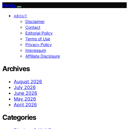
Funigy
ABOUT
Disclaimer
Contact
Editorial Policy
Terms of Use
Privacy Policy
Impressum
Affiliate Disclosure
Archives
August 2026
July 2026
June 2026
May 2026
April 2026
Categories