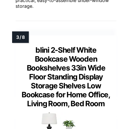
practical, easy-to-assemble under-window
storage.
blini 2-Shelf White
Bookcase Wooden
Bookshelves 33in Wide
Floor Standing Display
Storage Shelves Low
Bookcase for Home Office,
Living Room, Bed Room