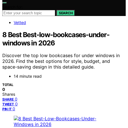
Search for:
SEARCH
Vetted
8 Best Best-low-bookcases-under-
windows in 2026
Discover the top low bookcases for under windows in
2026. Find the best options for style, budget, and
space-saving design in this detailed guide.
14 minute read
TOTAL
0
Shares
0
SHARE
0
TWEET
0
PIN IT