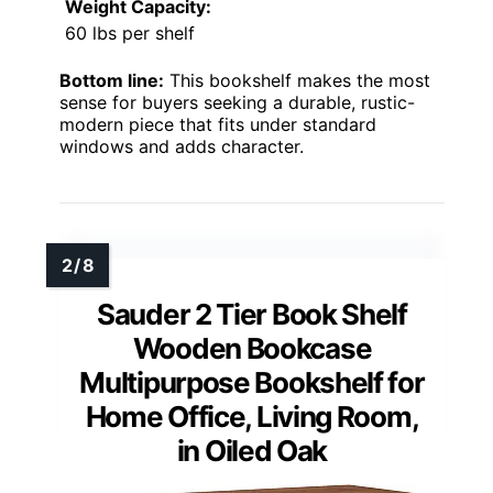
Weight Capacity:
60 lbs per shelf
Bottom line:
This bookshelf makes the most
sense for buyers seeking a durable, rustic-
modern piece that fits under standard
windows and adds character.
Sauder 2 Tier Book Shelf
Wooden Bookcase
Multipurpose Bookshelf for
Home Office, Living Room,
in Oiled Oak