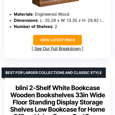
Materials
: Engineered Wood
Dimensions
: L: 35.28 x W: 13.35 x H: 29.92 inches
Number of Shelves
: 2
VIEW LATEST PRICE
See Our Full Breakdown
BEST FOR LARGER COLLECTIONS AND CLASSIC STYLE
blini 2-Shelf White Bookcase
Wooden Bookshelves 33in Wide
Floor Standing Display Storage
Shelves Low Bookcase for Home