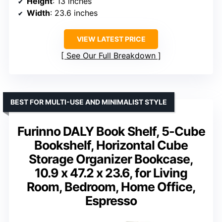
Height
: 13 inches
Width
: 23.6 inches
VIEW LATEST PRICE
See Our Full Breakdown
BEST FOR MULTI-USE AND MINIMALIST STYLE
Furinno DALY Book Shelf, 5-Cube
Bookshelf, Horizontal Cube
Storage Organizer Bookcase,
10.9 x 47.2 x 23.6, for Living
Room, Bedroom, Home Office,
Espresso