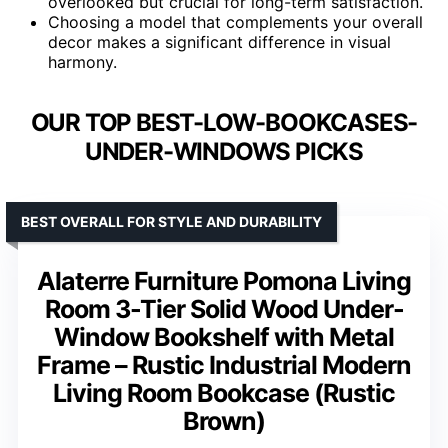
overlooked but crucial for long-term satisfaction.
Choosing a model that complements your overall
decor makes a significant difference in visual
harmony.
OUR TOP BEST-LOW-BOOKCASES-
UNDER-WINDOWS PICKS
BEST OVERALL FOR STYLE AND DURABILITY
Alaterre Furniture Pomona Living
Room 3-Tier Solid Wood Under-
Window Bookshelf with Metal
Frame – Rustic Industrial Modern
Living Room Bookcase (Rustic
Brown)