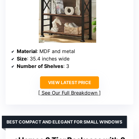
Material
: MDF and metal
Size
: 35.4 inches wide
Number of Shelves
: 3
VIEW LATEST PRICE
See Our Full Breakdown
BEST COMPACT AND ELEGANT FOR SMALL WINDOWS