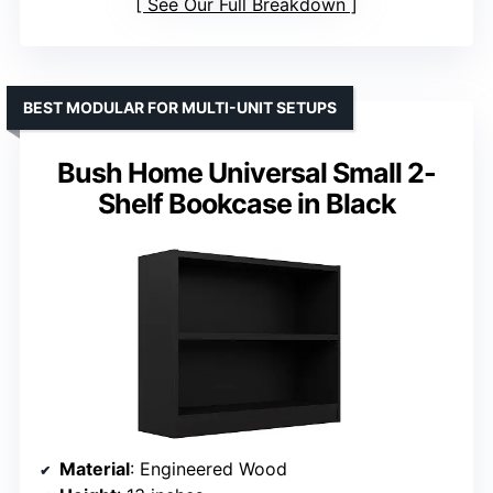
See Our Full Breakdown
BEST MODULAR FOR MULTI-UNIT SETUPS
Bush Home Universal Small 2-
Shelf Bookcase in Black
Material
: Engineered Wood