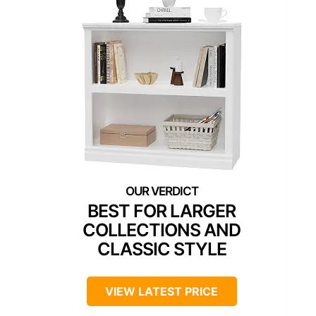
BEST FOR LARGER
COLLECTIONS AND
CLASSIC STYLE
VIEW LATEST PRICE