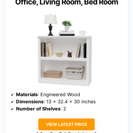
Office, Living Room, Bed Room
Materials
: Engineered Wood
Dimensions
: 13 x 32.4 x 30 inches
Number of Shelves
: 2
VIEW LATEST PRICE