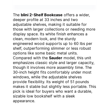
The
blini 2-Shelf Bookcase
offers a wider,
deeper profile at 33 inches and two
adjustable shelves, making it suitable for
those with larger collections or needing more
display space. Its white finish enhances a
clean, modern look, and the sturdy
engineered wood supports up to 60 lbs per
shelf, outperforming slimmer or less robust
options like some basic metal units.
Compared with the
Sauder
model, this unit
emphasizes classic style and larger capacity,
though it involves more assembly time. The
30-inch height fits comfortably under most
windows, while the adjustable shelves
provide flexibility. Its weight of 51 pounds
makes it stable but slightly less portable. This
pick is ideal for buyers who want a durable,
sizable low bookshelf with a sleek
appearance.