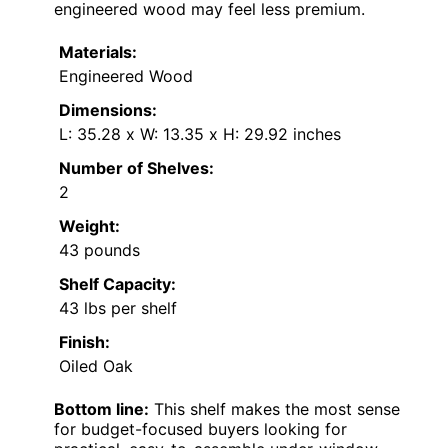
engineered wood may feel less premium.
Materials:
Engineered Wood
Dimensions:
L: 35.28 x W: 13.35 x H: 29.92 inches
Number of Shelves:
2
Weight:
43 pounds
Shelf Capacity:
43 lbs per shelf
Finish:
Oiled Oak
Bottom line:
This shelf makes the most sense
for budget-focused buyers looking for