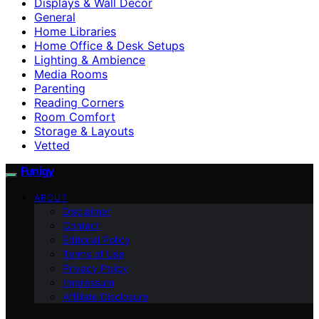
Displays & Wall Decor
General
Home Libraries
Home Office & Desk Setups
Lighting & Ambience
Media Rooms
Parenting
Reading Corners
Room Comfort
Storage & Layouts
Vetted
Funigy
ABOUT
Disclaimer
Contact
Editorial Policy
Terms of Use
Privacy Policy
Impressum
Affiliate Disclosure