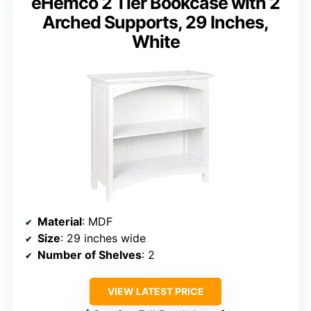
eHemco 2 Tier Bookcase with 2
Arched Supports, 29 Inches,
White
Material
: MDF
Size
: 29 inches wide
Number of Shelves
: 2
VIEW LATEST PRICE