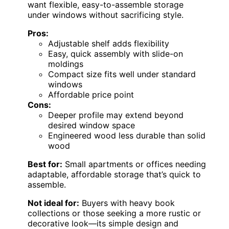
want flexible, easy-to-assemble storage
under windows without sacrificing style.
Pros:
Adjustable shelf adds flexibility
Easy, quick assembly with slide-on
moldings
Compact size fits well under standard
windows
Affordable price point
Cons:
Deeper profile may extend beyond
desired window space
Engineered wood less durable than solid
wood
Best for:
Small apartments or offices needing
adaptable, affordable storage that’s quick to
assemble.
Not ideal for:
Buyers with heavy book
collections or those seeking a more rustic or
decorative look—its simple design and