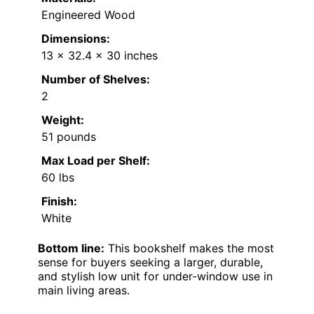
Engineered Wood
Dimensions:
13 x 32.4 x 30 inches
Number of Shelves:
2
Weight:
51 pounds
Max Load per Shelf:
60 lbs
Finish:
White
Bottom line:
This bookshelf makes the most
sense for buyers seeking a larger, durable,
and stylish low unit for under-window use in
main living areas.