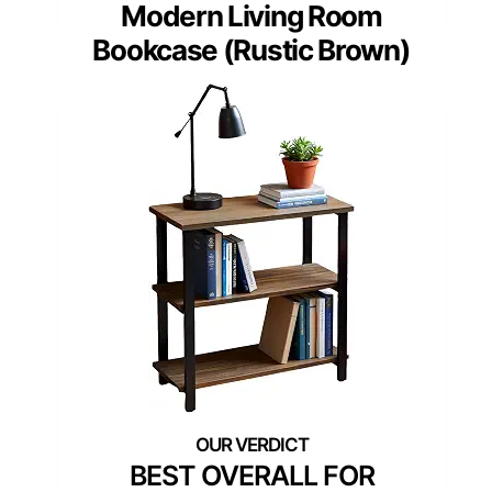
Modern Living Room
Bookcase (Rustic Brown)
BEST OVERALL FOR