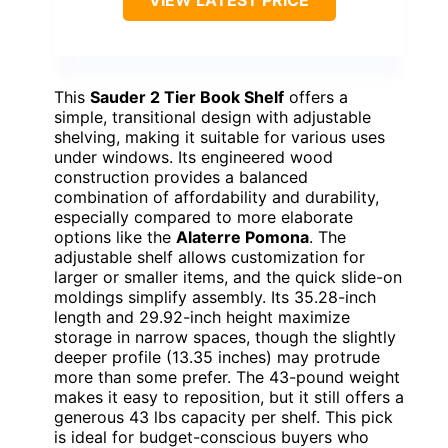
VIEW LATEST PRICE
This
Sauder 2 Tier Book Shelf
offers a
simple, transitional design with adjustable
shelving, making it suitable for various uses
under windows. Its engineered wood
construction provides a balanced
combination of affordability and durability,
especially compared to more elaborate
options like the
Alaterre Pomona
. The
adjustable shelf allows customization for
larger or smaller items, and the quick slide-on
moldings simplify assembly. Its 35.28-inch
length and 29.92-inch height maximize
storage in narrow spaces, though the slightly
deeper profile (13.35 inches) may protrude
more than some prefer. The 43-pound weight
makes it easy to reposition, but it still offers a
generous 43 lbs capacity per shelf. This pick
is ideal for budget-conscious buyers who