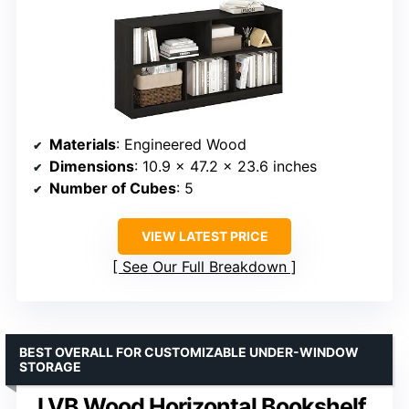
Materials
: Engineered Wood
Dimensions
: 10.9 x 47.2 x 23.6 inches
Number of Cubes
: 5
VIEW LATEST PRICE
See Our Full Breakdown
BEST OVERALL FOR CUSTOMIZABLE UNDER-WINDOW
STORAGE
LVB Wood Horizontal Bookshelf,