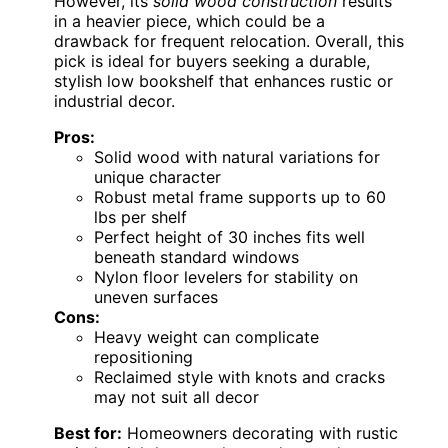
However, its
solid wood construction
results
in a heavier piece, which could be a
drawback for frequent relocation. Overall, this
pick is ideal for buyers seeking a durable,
stylish low bookshelf that enhances rustic or
industrial decor.
Pros:
Solid wood with natural variations for
unique character
Robust metal frame supports up to 60
lbs per shelf
Perfect height of 30 inches fits well
beneath standard windows
Nylon floor levelers for stability on
uneven surfaces
Cons:
Heavy weight can complicate
repositioning
Reclaimed style with knots and cracks
may not suit all decor
Best for:
Homeowners decorating with rustic