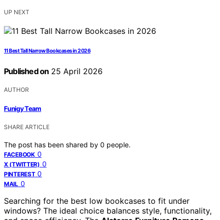
UP NEXT
11 Best Tall Narrow Bookcases in 2026
Published on
25 April 2026
AUTHOR
Funigy Team
SHARE ARTICLE
The post has been shared by
0
people.
0
FACEBOOK
0
X (TWITTER)
0
PINTEREST
0
MAIL
Searching for the best low bookcases to fit under
windows? The ideal choice balances style, functionality,