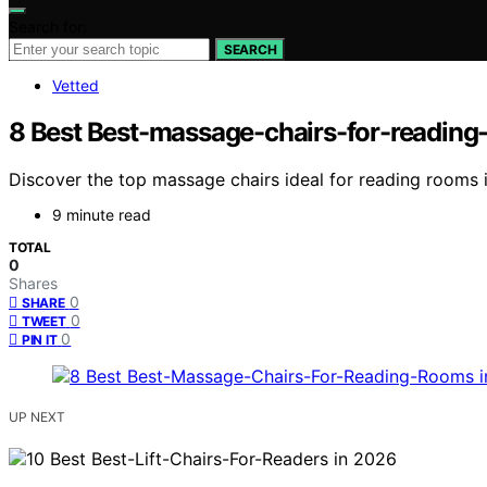
Search for:
SEARCH
Vetted
8 Best Best-massage-chairs-for-reading
Discover the top massage chairs ideal for reading rooms i
9 minute read
TOTAL
0
Shares
0
SHARE
0
TWEET
0
PIN IT
UP NEXT