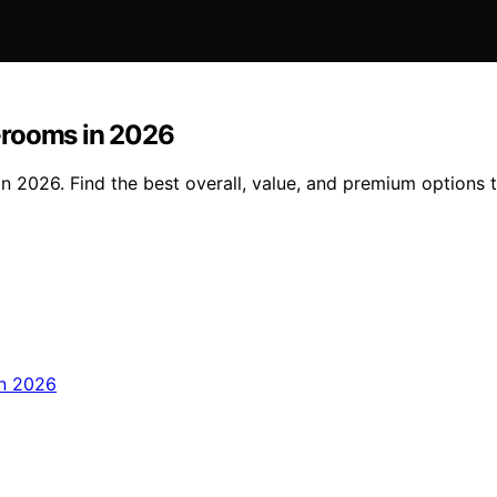
-rooms in 2026
n 2026. Find the best overall, value, and premium options 