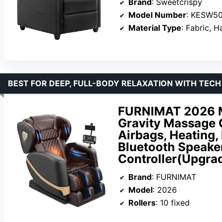
Brand
: Sweetcrispy
Model Number
: KESW5
Material Type
: Fabric,
BEST FOR DEEP, FULL-BODY RELAXATION WITH TECH
FURNIMAT 2026 Ma
Gravity Massage C
Airbags, Heating,
Bluetooth Speake
Controller(Upgra
Brand
: FURNIMAT
Model
: 2026
Rollers
: 10 fixed