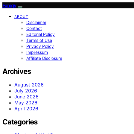
Funigy
ABOUT
Disclaimer
Contact
Editorial Policy
Terms of Use
Privacy Policy
Impressum
Affiliate Disclosure
Archives
August 2026
July 2026
June 2026
May 2026
April 2026
Categories