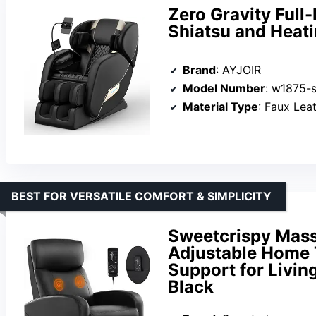
Zero Gravity Full
Shiatsu and Heati
Brand
: AYJOIR
Model Number
: w1875-s
Material Type
: Faux Leat
BEST FOR VERSATILE COMFORT & SIMPLICITY
Sweetcrispy Massa
Adjustable Home 
Support for Livin
Black