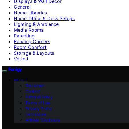
Displays & Wall Decor
General
Home Libraries
Home Office & Desk Setups
Lighting & Ambience
Media Rooms
Parenting
Reading Corners
Room Comfort
Storage & Layouts
Vetted
Funigy
ABOUT
Disclaimer
Contact
Editorial Policy
Terms of Use
Privacy Policy
Impressum
Affiliate Disclosure