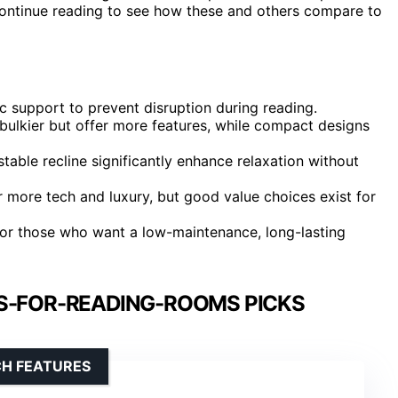
Continue reading to see how these and others compare to
 support to prevent disruption during reading.
bulkier but offer more features, while compact designs
stable recline significantly enhance relaxation without
r more tech and luxury, but good value choices exist for
y for those who want a low-maintenance, long-lasting
S-FOR-READING-ROOMS PICKS
CH FEATURES