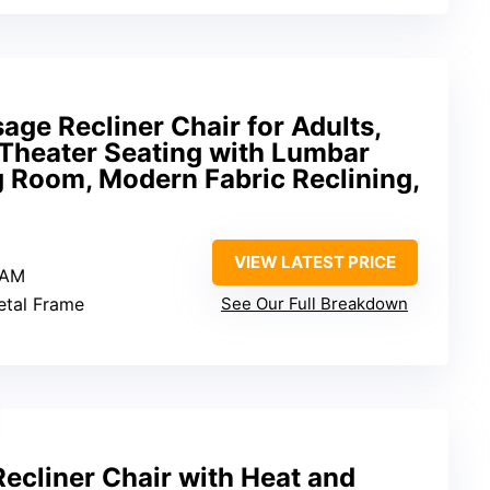
ge Recliner Chair for Adults,
Theater Seating with Lumbar
g Room, Modern Fabric Reclining,
VIEW LATEST PRICE
-AM
Metal Frame
See Our Full Breakdown
cliner Chair with Heat and