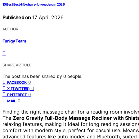
10 Best Best-lift-chairs-for-readers in 2026
Published on
17 April 2026
AUTHOR
Funigy Team
SHARE ARTICLE
The post has been shared by
0
people.
0
FACEBOOK
0
X (TWITTER)
0
PINTEREST
0
MAIL
Finding the right massage chair for a reading room involv
The
Zero Gravity Full-Body Massage Recliner with Shiat
relaxing features, making it ideal for long reading sessio
comfort with modern style, perfect for casual use. Meanw
advanced features like auto modes and Bluetooth, suited 