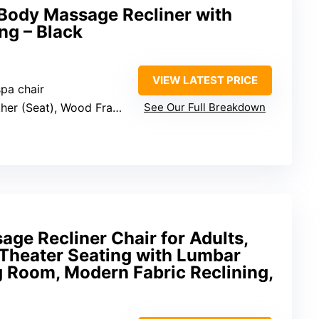
-Body Massage Recliner with
ng – Black
VIEW LATEST PRICE
pa chair
her (Seat), Wood Frame
See Our Full Breakdown
ge Recliner Chair for Adults,
Theater Seating with Lumbar
g Room, Modern Fabric Reclining,