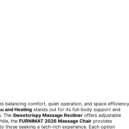
es balancing comfort, quiet operation, and space efficiency
su and Heating
stands out for its full-body support and
ns. The
Sweetcrispy Massage Recliner
offers adjustable
hile, the
FURNIMAT 2026 Massage Chair
provides
to those seeking a tech-rich experience. Each option