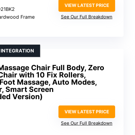
VIEW LATEST PRICE
021BK2
 Hardwood Frame
See Our Full Breakdown
 INTEGRATION
ssage Chair Full Body, Zero
hair with 10 Fix Rollers,
 Foot Massage, Auto Modes,
r, Smart Screen
ded Version)
VIEW LATEST PRICE
See Our Full Breakdown