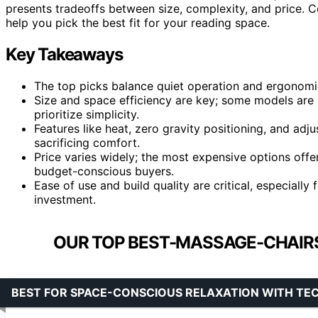
presents tradeoffs between size, complexity, and price. 
help you pick the best fit for your reading space.
Key Takeaways
The top picks balance quiet operation and ergonomic
Size and space efficiency are key; some models are 
prioritize simplicity.
Features like heat, zero gravity positioning, and adju
sacrificing comfort.
Price varies widely; the most expensive options offe
budget-conscious buyers.
Ease of use and build quality are critical, especiall
investment.
OUR TOP BEST-MASSAGE-CHAIR
BEST FOR SPACE-CONSCIOUS RELAXATION WITH TE