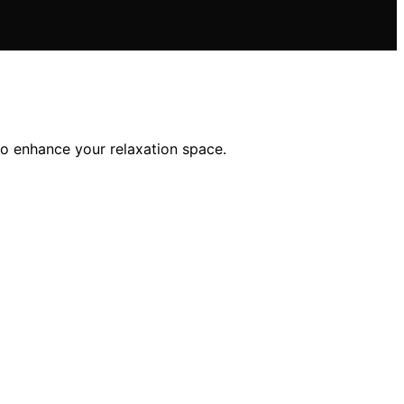
to enhance your relaxation space.