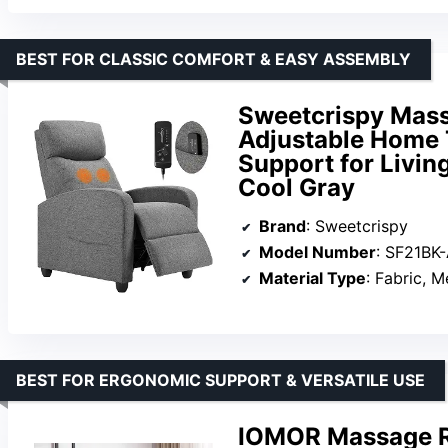
BEST FOR CLASSIC COMFORT & EASY ASSEMBLY
Sweetcrispy Massa
Adjustable Home 
Support for Livin
Cool Gray
Brand
: Sweetcrispy
Model Number
: SF21BK
Material Type
: Fabric, 
BEST FOR ERGONOMIC SUPPORT & VERSATILE USE
IOMOR Massage Re