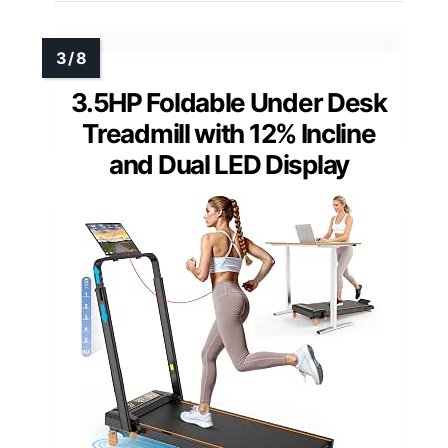
3.5HP Foldable Under Desk
Treadmill with 12% Incline
and Dual LED Display