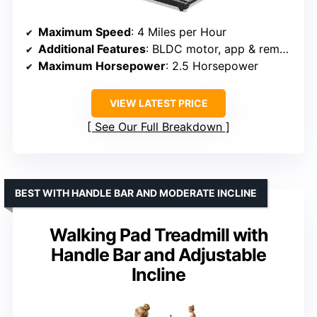
Maximum Speed
: 4 Miles per Hour
Additional Features
: BLDC motor, app & remote control, anti-slip belt
Maximum Horsepower
: 2.5 Horsepower
VIEW LATEST PRICE
See Our Full Breakdown
BEST WITH HANDLE BAR AND MODERATE INCLINE
Walking Pad Treadmill with
Handle Bar and Adjustable
Incline