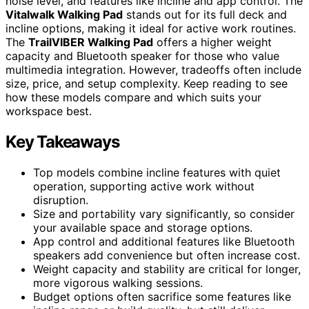
noise level, and features like incline and app control. The
Vitalwalk Walking Pad
stands out for its full deck and
incline options, making it ideal for active work routines.
The
TrailVIBER Walking Pad
offers a higher weight
capacity and Bluetooth speaker for those who value
multimedia integration. However, tradeoffs often include
size, price, and setup complexity. Keep reading to see
how these models compare and which suits your
workspace best.
Key Takeaways
Top models combine incline features with quiet
operation, supporting active work without
disruption.
Size and portability vary significantly, so consider
your available space and storage options.
App control and additional features like Bluetooth
speakers add convenience but often increase cost.
Weight capacity and stability are critical for longer,
more vigorous walking sessions.
Budget options often sacrifice some features like