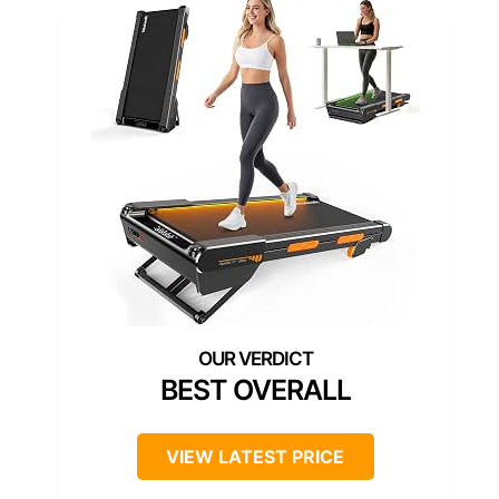
BEST OVERALL
VIEW LATEST PRICE