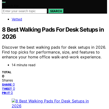
Search for:
SEARCH
Vetted
8 Best Walking Pads For Desk Setups in
2026
Discover the best walking pads for desk setups in 2026.
Find top picks for performance, size, and features to
enhance your home office walk-and-work experience.
14 minute read
TOTAL
0
Shares
0
SHARE
0
TWEET
0
PIN IT