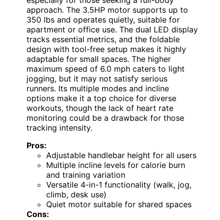
approach. The 3.5HP motor supports up to
350 lbs and operates quietly, suitable for
apartment or office use. The dual LED display
tracks essential metrics, and the foldable
design with tool-free setup makes it highly
adaptable for small spaces. The higher
maximum speed of 6.0 mph caters to light
jogging, but it may not satisfy serious
runners. Its multiple modes and incline
options make it a top choice for diverse
workouts, though the lack of heart rate
monitoring could be a drawback for those
tracking intensity.
Pros:
Adjustable handlebar height for all users
Multiple incline levels for calorie burn
and training variation
Versatile 4-in-1 functionality (walk, jog,
climb, desk use)
Quiet motor suitable for shared spaces
Cons: