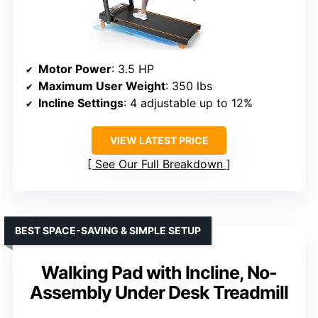
Motor Power
: 3.5 HP
Maximum User Weight
: 350 lbs
Incline Settings
: 4 adjustable up to 12%
VIEW LATEST PRICE
See Our Full Breakdown
BEST SPACE-SAVING & SIMPLE SETUP
Walking Pad with Incline, No-
Assembly Under Desk Treadmill