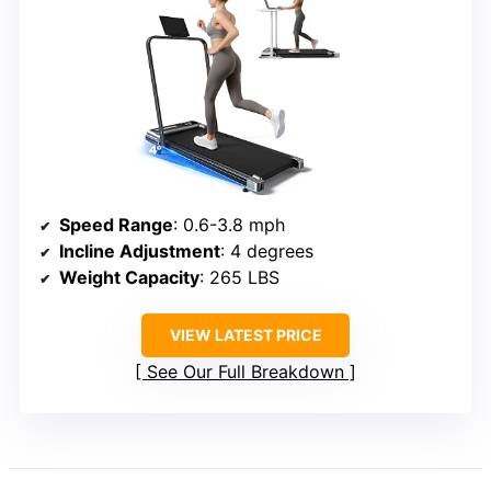
Speed Range
: 0.6-3.8 mph
Incline Adjustment
: 4 degrees
Weight Capacity
: 265 LBS
VIEW LATEST PRICE
See Our Full Breakdown