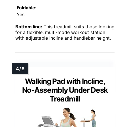
Foldable:
Yes
Bottom line:
This treadmill suits those looking
for a flexible, multi-mode workout station
with adjustable incline and handlebar height.
Walking Pad with Incline,
No-Assembly Under Desk
Treadmill