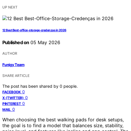
UP NEXT
12 Best Best-office-storage-credenzas in 2026
Published on
05 May 2026
AUTHOR
Funigy Team
SHARE ARTICLE
The post has been shared by
0
people.
0
FACEBOOK
0
X (TWITTER)
0
PINTEREST
0
MAIL
When choosing the best walking pads for desk setups,
the goal is to find a model that balances size, stability,