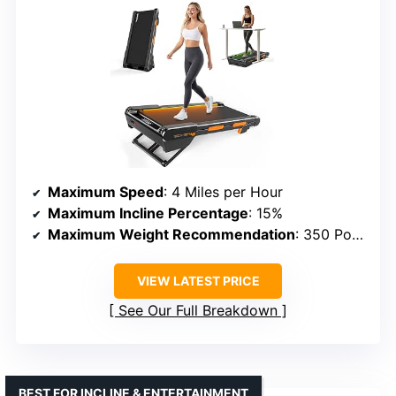
Maximum Speed
: 4 Miles per Hour
Maximum Incline Percentage
: 15%
Maximum Weight Recommendation
: 350 Pounds
VIEW LATEST PRICE
See Our Full Breakdown
BEST FOR INCLINE & ENTERTAINMENT