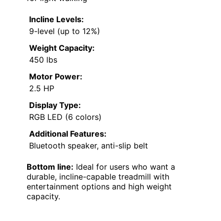
Incline Levels:
9-level (up to 12%)
Weight Capacity:
450 lbs
Motor Power:
2.5 HP
Display Type:
RGB LED (6 colors)
Additional Features:
Bluetooth speaker, anti-slip belt
Bottom line:
Ideal for users who want a
durable, incline-capable treadmill with
entertainment options and high weight
capacity.