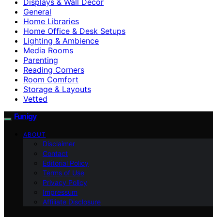
Displays & Wall Decor
General
Home Libraries
Home Office & Desk Setups
Lighting & Ambience
Media Rooms
Parenting
Reading Corners
Room Comfort
Storage & Layouts
Vetted
Funigy
ABOUT
Disclaimer
Contact
Editorial Policy
Terms of Use
Privacy Policy
Impressum
Affiliate Disclosure