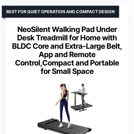
BEST FOR QUIET OPERATION AND COMPACT DESIGN
NeoSilent Walking Pad Under
Desk Treadmill for Home with
BLDC Core and Extra-Large Belt,
App and Remote
Control,Compact and Portable
for Small Space