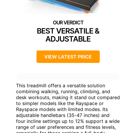
BEST VERSATILE &
ADJUSTABLE
VIEW LATEST PRICE
This treadmill offers a versatile solution
combining walking, running, climbing, and
desk workouts, making it stand out compared
to simpler models like the Rayspace or
Rayspace models with limited modes. Its
adjustable handlebars (35-47 inches) and
four incline settings up to 12% support a wide
range of user preferences and fitness levels,
especially for those seeking a full-body