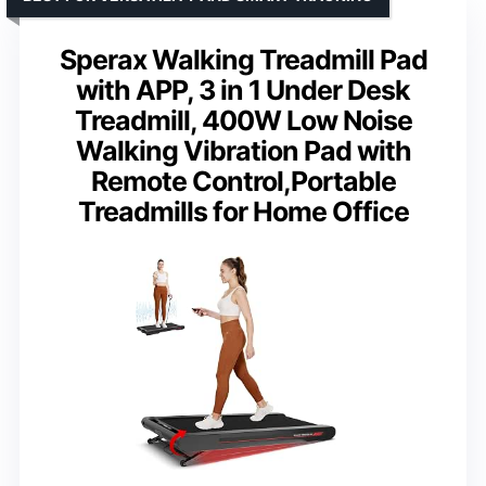
Sperax Walking Treadmill Pad
with APP, 3 in 1 Under Desk
Treadmill, 400W Low Noise
Walking Vibration Pad with
Remote Control,Portable
Treadmills for Home Office