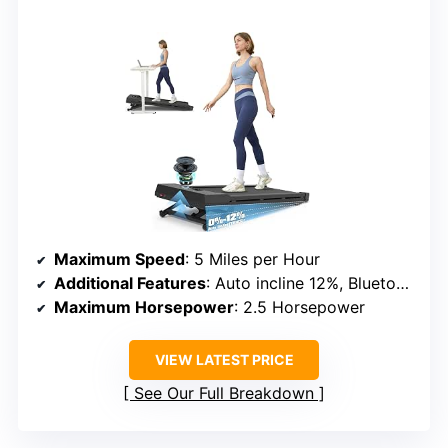
Maximum Speed
: 5 Miles per Hour
Additional Features
: Auto incline 12%, Bluetooth speaker
Maximum Horsepower
: 2.5 Horsepower
VIEW LATEST PRICE
See Our Full Breakdown