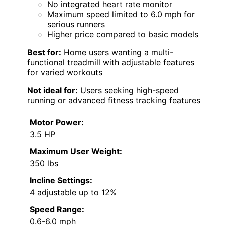
No integrated heart rate monitor
Maximum speed limited to 6.0 mph for
serious runners
Higher price compared to basic models
Best for:
Home users wanting a multi-
functional treadmill with adjustable features
for varied workouts
Not ideal for:
Users seeking high-speed
running or advanced fitness tracking features
Motor Power:
3.5 HP
Maximum User Weight:
350 lbs
Incline Settings:
4 adjustable up to 12%
Speed Range:
0.6-6.0 mph