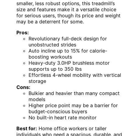
smaller, less robust options, this treadmill’s
size and features make it a versatile choice
for serious users, though its price and weight
may be a deterrent for some.
Pros:
Revolutionary full-deck design for
unobstructed strides
Auto incline up to 15% for calorie-
boosting workouts
Heavy-duty 3.0HP brushless motor
supports up to 350 lbs
Effortless 4-wheel mobility with vertical
storage
Cons:
Bulkier and heavier than many compact
models
Higher price point may be a barrier for
budget-conscious buyers
No built-in heart rate monitor
Best for:
Home office workers or taller
individuals who need a spacious, durable, and