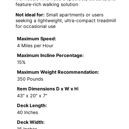
feature-rich walking solution
Not ideal for:
Small apartments or users
seeking a lightweight, ultra-compact treadmill
for occasional use
Maximum Speed:
4 Miles per Hour
Maximum Incline Percentage:
15%
Maximum Weight Recommendation:
350 Pounds
Item Dimensions D x W x H:
43″ x 20″ x 7″
Deck Length:
40 Inches
Deck Width:
16 Inches