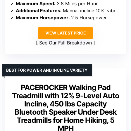
Maximum Speed
: 3.8 Miles per Hour
Additional Features
: Manual incline 10%, vibration massage, remote control
Maximum Horsepower
: 2.5 Horsepower
VIEW LATEST PRICE
See Our Full Breakdown
BEST FOR POWER AND INCLINE VARIETY
PACEROCKER Walking Pad
Treadmill with 12% 9-Level Auto
Incline, 450 lbs Capacity
Bluetooth Speaker Under Desk
Treadmills for Home Hiking, 5
MPH