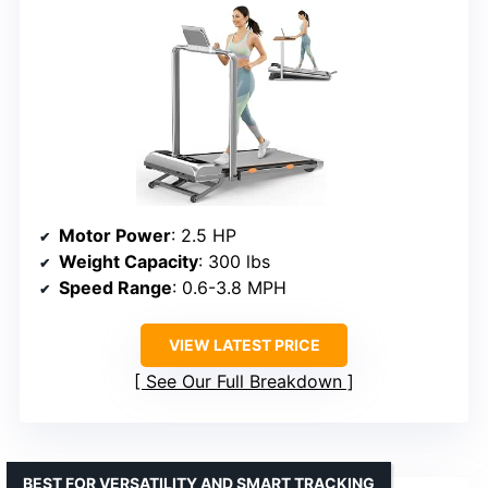
Motor Power
: 2.5 HP
Weight Capacity
: 300 lbs
Speed Range
: 0.6-3.8 MPH
VIEW LATEST PRICE
See Our Full Breakdown
BEST FOR VERSATILITY AND SMART TRACKING