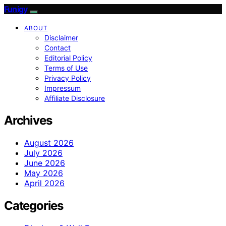
Funigy
ABOUT
Disclaimer
Contact
Editorial Policy
Terms of Use
Privacy Policy
Impressum
Affiliate Disclosure
Archives
August 2026
July 2026
June 2026
May 2026
April 2026
Categories