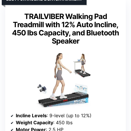
TRAILVIBER Walking Pad
Treadmill with 12% Auto Incline,
450 lbs Capacity, and Bluetooth
Speaker
Incline Levels
: 9-level (up to 12%)
Weight Capacity
: 450 lbs
Motor Power
: 2.5 HP