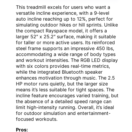
This treadmill excels for users who want a
versatile incline experience, with a 9-level
auto incline reaching up to 12%, perfect for
simulating outdoor hikes or hill sprints. Unlike
the compact Rayspace model, it offers a
larger 52″ x 25.2″ surface, making it suitable
for taller or more active users. Its reinforced
steel frame supports an impressive 450 lbs,
accommodating a wide range of body types
and workout intensities. The RGB LED display
with six colors provides real-time metrics,
while the integrated Bluetooth speaker
enhances motivation through music. The 2.5
HP motor runs quietly, but the larger size
means it’s less suitable for tight spaces. The
incline feature encourages varied training, but
the absence of a detailed speed range can
limit high-intensity running. Overall, it’s ideal
for outdoor simulation and entertainment-
focused workouts.
Pros: