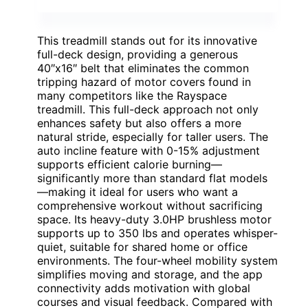
This treadmill stands out for its innovative
full-deck design, providing a generous
40″x16″ belt that eliminates the common
tripping hazard of motor covers found in
many competitors like the Rayspace
treadmill. This full-deck approach not only
enhances safety but also offers a more
natural stride, especially for taller users. The
auto incline feature with 0-15% adjustment
supports efficient calorie burning—
significantly more than standard flat models
—making it ideal for users who want a
comprehensive workout without sacrificing
space. Its heavy-duty 3.0HP brushless motor
supports up to 350 lbs and operates whisper-
quiet, suitable for shared home or office
environments. The four-wheel mobility system
simplifies moving and storage, and the app
connectivity adds motivation with global
courses and visual feedback. Compared with