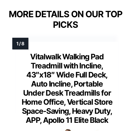
MORE DETAILS ON OUR TOP
PICKS
Vitalwalk Walking Pad
Treadmill with Incline,
43″x18″ Wide Full Deck,
Auto Incline, Portable
Under Desk Treadmills for
Home Office, Vertical Store
Space-Saving, Heavy Duty,
APP, Apollo 11 Elite Black