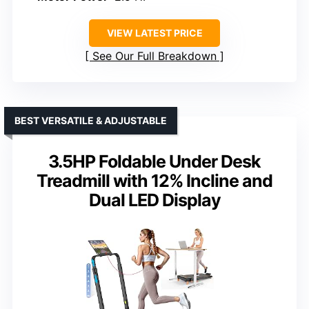
VIEW LATEST PRICE
See Our Full Breakdown
BEST VERSATILE & ADJUSTABLE
3.5HP Foldable Under Desk
Treadmill with 12% Incline and
Dual LED Display