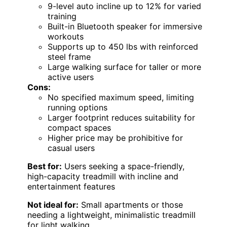
9-level auto incline up to 12% for varied
training
Built-in Bluetooth speaker for immersive
workouts
Supports up to 450 lbs with reinforced
steel frame
Large walking surface for taller or more
active users
Cons:
No specified maximum speed, limiting
running options
Larger footprint reduces suitability for
compact spaces
Higher price may be prohibitive for
casual users
Best for:
Users seeking a space-friendly,
high-capacity treadmill with incline and
entertainment features
Not ideal for:
Small apartments or those
needing a lightweight, minimalistic treadmill
for light walking