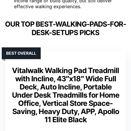
incline range or build quality, but still deliver
effective walking experiences.
OUR TOP BEST-WALKING-PADS-FOR-
DESK-SETUPS PICKS
BEST OVERALL
Vitalwalk Walking Pad Treadmill
with Incline, 43″x18″ Wide Full
Deck, Auto Incline, Portable
Under Desk Treadmills for Home
Office, Vertical Store Space-
Saving, Heavy Duty, APP, Apollo
11 Elite Black