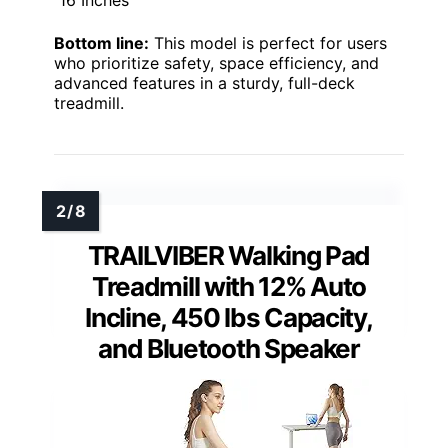
Bottom line:
This model is perfect for users
who prioritize safety, space efficiency, and
advanced features in a sturdy, full-deck
treadmill.
TRAILVIBER Walking Pad
Treadmill with 12% Auto
Incline, 450 lbs Capacity,
and Bluetooth Speaker