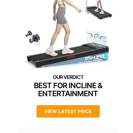
BEST FOR INCLINE &
ENTERTAINMENT
VIEW LATEST PRICE