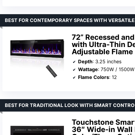
BEST FOR CONTEMPORARY SPACES WITH VERSATILE
72” Recessed and 
with Ultra-Thin D
Adjustable Flame
Depth
: 3.25 inches
Wattage
: 750W / 1500W
Flame Colors
: 12
BEST FOR TRADITIONAL LOOK WITH SMART CONTROL
Touchstone Smart 
36″ Wide-in Wall 