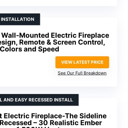
 INSTALLATION
Wall-Mounted Electric Fireplace
esign, Remote & Screen Control,
 Colors and Speed
VIEW LATEST PRICE
See Our Full Breakdown
 AND EASY RECESSED INSTALL
Electric Fireplace-The Sideline
Recessed – 30 Realistic Ember