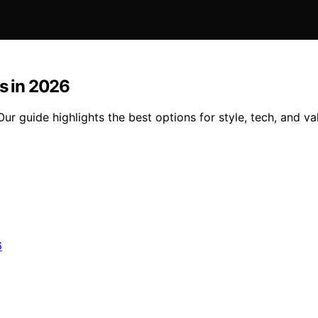
es in 2026
Our guide highlights the best options for style, tech, and va