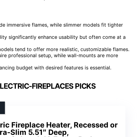
vide immersive flames, while slimmer models fit tighter
ity significantly enhance usability but often come at a
dels tend to offer more realistic, customizable flames.
quire professional setup, while wall-mounts are more
lancing budget with desired features is essential.
LECTRIC-FIREPLACES PICKS
ric Fireplace Heater, Recessed or
ra‑Slim 5.51″ Deep,