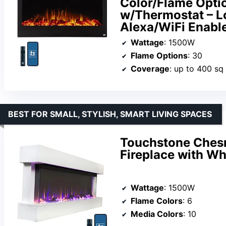
Color/Flame Opti
w/Thermostat – Lo
Alexa/WiFi Enabl
Wattage
: 1500W
Flame Options
: 30
Coverage
: up to 400 sq 
BEST FOR SMALL, STYLISH, SMART LIVING SPACES
Touchstone Chesm
Fireplace with Wh
Wattage
: 1500W
Flame Colors
: 6
Media Colors
: 10