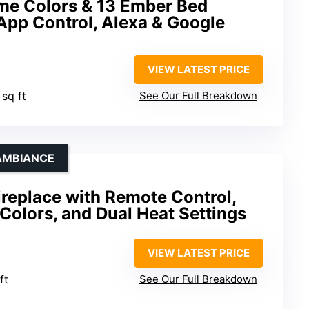
e Colors & 13 Ember Bed
App Control, Alexa & Google
VIEW LATEST PRICE
 sq ft
See Our Full Breakdown
 AMBIANCE
Fireplace with Remote Control,
Colors, and Dual Heat Settings
VIEW LATEST PRICE
ft
See Our Full Breakdown