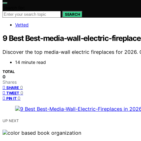
Search for:
SEARCH
Vetted
9 Best Best-media-wall-electric-fireplac
Discover the top media-wall electric fireplaces for 2026. 
14 minute read
TOTAL
0
Shares
0
SHARE
0
TWEET
0
PIN IT
UP NEXT