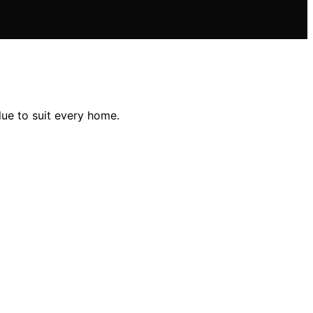
lue to suit every home.