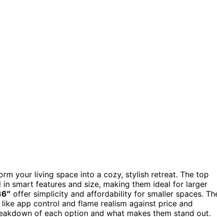
rm your living space into a cozy, stylish retreat. The top
 in smart features and size, making them ideal for larger
36″
offer simplicity and affordability for smaller spaces. Th
like app control and flame realism against price and
 breakdown of each option and what makes them stand out.