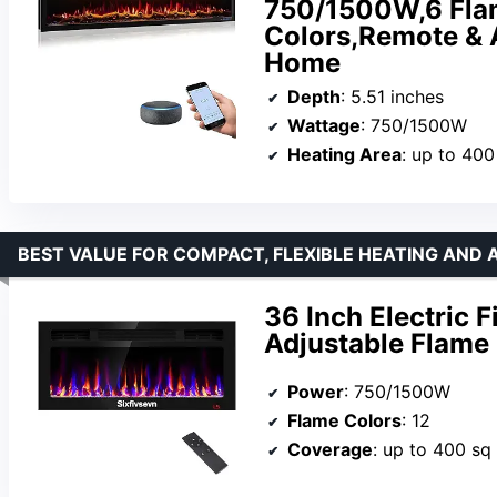
750/1500W,6 Flam
Colors,Remote & 
Home
Depth
: 5.51 inches
Wattage
: 750/1500W
Heating Area
: up to 400
BEST VALUE FOR COMPACT, FLEXIBLE HEATING AND
36 Inch Electric 
Adjustable Flame 
Power
: 750/1500W
Flame Colors
: 12
Coverage
: up to 400 sq 