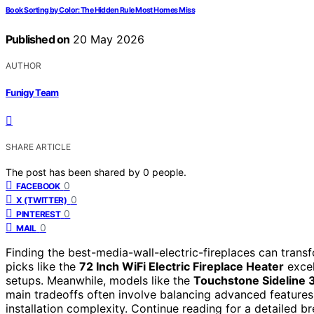
Book Sorting by Color: The Hidden Rule Most Homes Miss
Published on
20 May 2026
AUTHOR
Funigy Team
SHARE ARTICLE
The post has been shared by
0
people.
0
FACEBOOK
0
X (TWITTER)
0
PINTEREST
0
MAIL
Finding the best-media-wall-electric-fireplaces can transfo
picks like the
72 Inch WiFi Electric Fireplace Heater
excel
setups. Meanwhile, models like the
Touchstone Sideline 
main tradeoffs often involve balancing advanced features 
installation complexity. Continue reading for a detailed