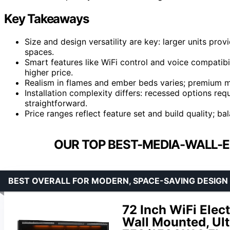
Key Takeaways
Size and design versatility are key: larger units pro
spaces.
Smart features like WiFi control and voice compatibil
higher price.
Realism in flames and ember beds varies; premium mo
Installation complexity differs: recessed options re
straightforward.
Price ranges reflect feature set and build quality; ba
OUR TOP BEST-MEDIA-WALL-E
BEST OVERALL FOR MODERN, SPACE-SAVING DESIGN
72 Inch WiFi Elect
Wall Mounted, Ult