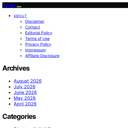
Funigy
ABOUT
Disclaimer
Contact
Editorial Policy
Terms of Use
Privacy Policy
Impressum
Affiliate Disclosure
Archives
August 2026
July 2026
June 2026
May 2026
April 2026
Categories