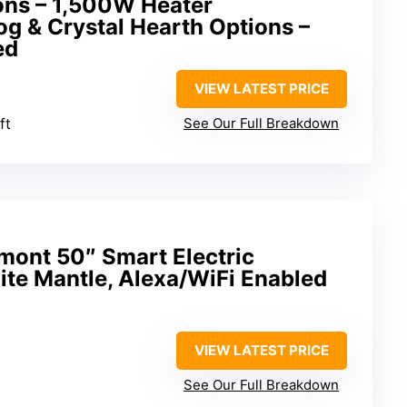
ons – 1,500W Heater
g & Crystal Hearth Options –
ed
VIEW LATEST PRICE
ft
See Our Full Breakdown
ont 50″ Smart Electric
ite Mantle, Alexa/WiFi Enabled
VIEW LATEST PRICE
See Our Full Breakdown