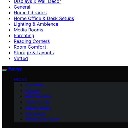
Displays & Wall Decor
General
Home Libraries
Home Office & Desk Setups
Lighting & Ambience
Media Rooms
Parenting
Reading Corners
Room Comfort
Storage & Layouts
Vetted
Funigy
ABOUT
Disclaimer
Contact
Editorial Policy
Terms of Use
Privacy Policy
Impressum
Affiliate Disclosure