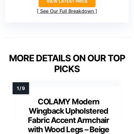
VIEW LATEST PRICE
See Our Full Breakdown
MORE DETAILS ON OUR TOP
PICKS
COLAMY Modern
Wingback Upholstered
Fabric Accent Armchair
with Wood Legs – Beige