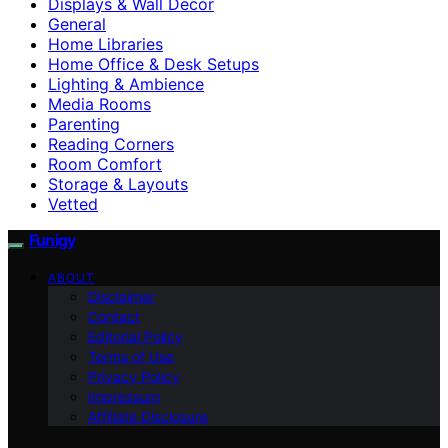
Displays & Wall Decor
General
Home Libraries
Home Office & Desk Setups
Lighting & Ambience
Media Rooms
Parenting
Reading Corners
Room Comfort
Storage & Layouts
Vetted
Funigy
ABOUT
Disclaimer
Contact
Editorial Policy
Terms of Use
Privacy Policy
Impressum
Affiliate Disclosure