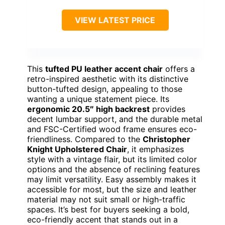
VIEW LATEST PRICE
This
tufted PU leather accent chair
offers a
retro-inspired aesthetic with its distinctive
button-tufted design, appealing to those
wanting a unique statement piece. Its
ergonomic 20.5″ high backrest
provides
decent lumbar support, and the durable metal
and FSC-Certified wood frame ensures eco-
friendliness. Compared to the
Christopher
Knight Upholstered Chair
, it emphasizes
style with a vintage flair, but its limited color
options and the absence of reclining features
may limit versatility. Easy assembly makes it
accessible for most, but the size and leather
material may not suit small or high-traffic
spaces. It’s best for buyers seeking a bold,
eco-friendly accent that stands out in a