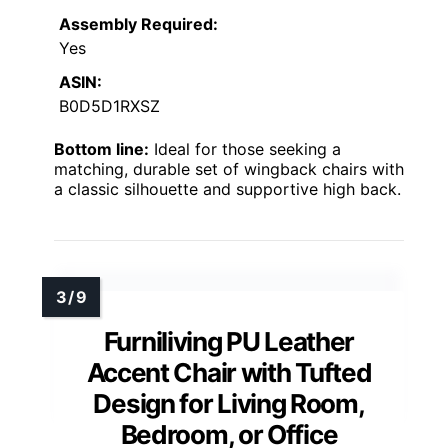
Assembly Required:
Yes
ASIN:
B0D5D1RXSZ
Bottom line:
Ideal for those seeking a
matching, durable set of wingback chairs with
a classic silhouette and supportive high back.
Furniliving PU Leather
Accent Chair with Tufted
Design for Living Room,
Bedroom, or Office