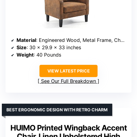
Material
: Engineered Wood, Metal Frame, Chenille Upholstery
Size
: 30 x 29.9 x 33 inches
Weight
: 40 Pounds
VIEW LATEST PRICE
See Our Full Breakdown
BEST ERGONOMIC DESIGN WITH RETRO CHARM
HUIMO Printed Wingback Accent
Chair, Linen Upholstered High