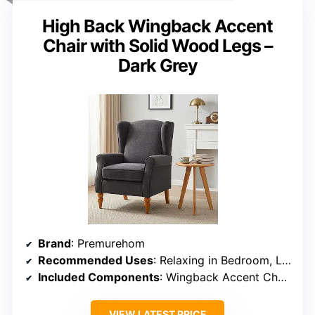
High Back Wingback Accent
Chair with Solid Wood Legs –
Dark Grey
Brand
: Premurehom
Recommended Uses
: Relaxing in Bedroom, Living Room, Office, Study Room
Included Components
: Wingback Accent Chair + Side Table
VIEW LATEST PRICE