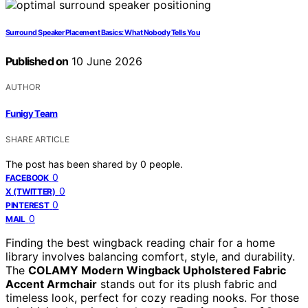
Surround Speaker Placement Basics: What Nobody Tells You
Published on
10 June 2026
AUTHOR
Funigy Team
SHARE ARTICLE
The post has been shared by
0
people.
0
FACEBOOK
0
X (TWITTER)
0
PINTEREST
0
MAIL
Finding the best wingback reading chair for a home
library involves balancing comfort, style, and durability.
The
COLAMY Modern Wingback Upholstered Fabric
Accent Armchair
stands out for its plush fabric and
timeless look, perfect for cozy reading nooks. For those