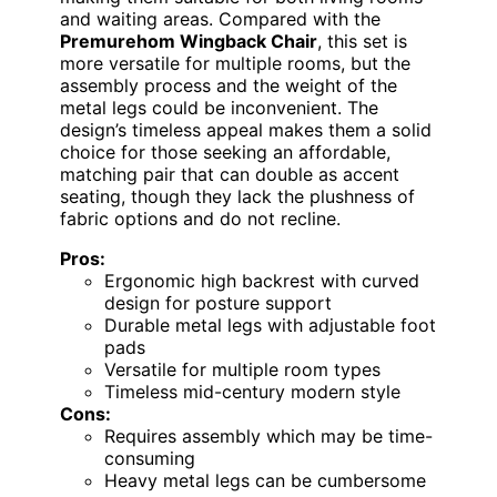
and waiting areas. Compared with the
Premurehom Wingback Chair
, this set is
more versatile for multiple rooms, but the
assembly process and the weight of the
metal legs could be inconvenient. The
design’s timeless appeal makes them a solid
choice for those seeking an affordable,
matching pair that can double as accent
seating, though they lack the plushness of
fabric options and do not recline.
Pros:
Ergonomic high backrest with curved
design for posture support
Durable metal legs with adjustable foot
pads
Versatile for multiple room types
Timeless mid-century modern style
Cons:
Requires assembly which may be time-
consuming
Heavy metal legs can be cumbersome