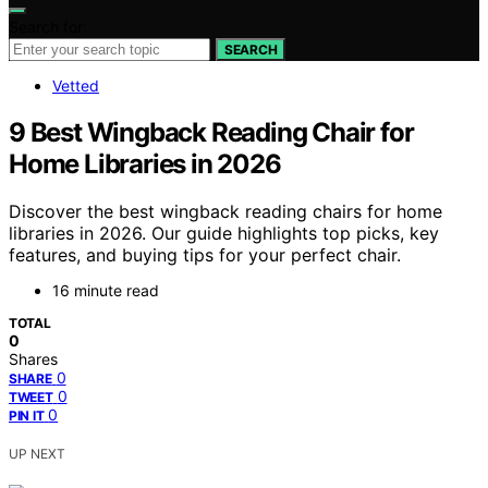
Search for:
SEARCH
Vetted
9 Best Wingback Reading Chair for
Home Libraries in 2026
Discover the best wingback reading chairs for home
libraries in 2026. Our guide highlights top picks, key
features, and buying tips for your perfect chair.
16 minute read
TOTAL
0
Shares
0
SHARE
0
TWEET
0
PIN IT
UP NEXT