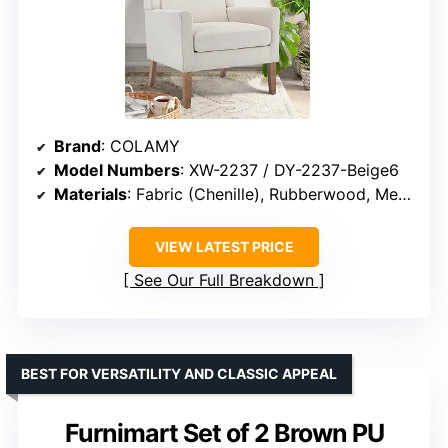
Brand
: COLAMY
Model Numbers
: XW-2237 / DY-2237-Beige6
Materials
: Fabric (Chenille), Rubberwood, Memory Foam, Sponge
VIEW LATEST PRICE
See Our Full Breakdown
BEST FOR VERSATILITY AND CLASSIC APPEAL
Furnimart Set of 2 Brown PU