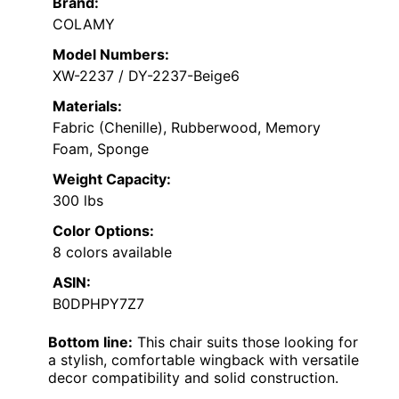
Brand:
COLAMY
Model Numbers:
XW-2237 / DY-2237-Beige6
Materials:
Fabric (Chenille), Rubberwood, Memory
Foam, Sponge
Weight Capacity:
300 lbs
Color Options:
8 colors available
ASIN:
B0DPHPY7Z7
Bottom line:
This chair suits those looking for
a stylish, comfortable wingback with versatile
decor compatibility and solid construction.