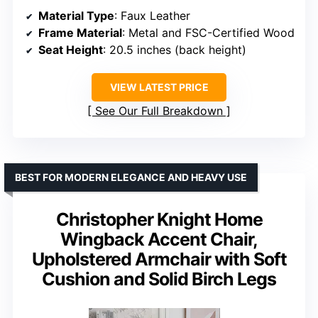
Material Type
: Faux Leather
Frame Material
: Metal and FSC-Certified Wood
Seat Height
: 20.5 inches (back height)
VIEW LATEST PRICE
See Our Full Breakdown
BEST FOR MODERN ELEGANCE AND HEAVY USE
Christopher Knight Home
Wingback Accent Chair,
Upholstered Armchair with Soft
Cushion and Solid Birch Legs