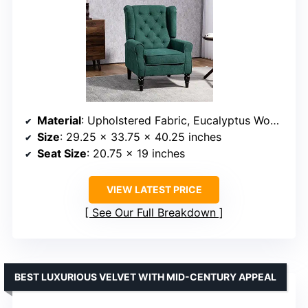
Material
: Upholstered Fabric, Eucalyptus Wood Legs
Size
: 29.25 x 33.75 x 40.25 inches
Seat Size
: 20.75 x 19 inches
VIEW LATEST PRICE
See Our Full Breakdown
BEST LUXURIOUS VELVET WITH MID-CENTURY APPEAL