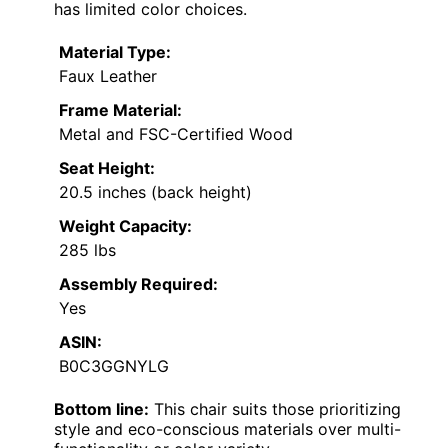
has limited color choices.
Material Type:
Faux Leather
Frame Material:
Metal and FSC-Certified Wood
Seat Height:
20.5 inches (back height)
Weight Capacity:
285 lbs
Assembly Required:
Yes
ASIN:
B0C3GGNYLG
Bottom line:
This chair suits those prioritizing
style and eco-conscious materials over multi-