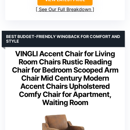
See Our Full Breakdown
BEST BUDGET-FRIENDLY WINGBACK FOR COMFORT AND
STYLE
VINGLI Accent Chair for Living
Room Chairs Rustic Reading
Chair for Bedroom Scooped Arm
Chair Mid Century Modern
Accent Chairs Upholstered
Comfy Chair for Apartment,
Waiting Room