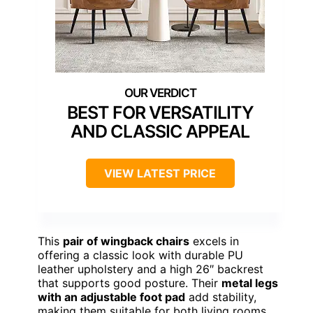
BEST FOR VERSATILITY
AND CLASSIC APPEAL
VIEW LATEST PRICE
This
pair of wingback chairs
excels in
offering a classic look with durable PU
leather upholstery and a high 26″ backrest
that supports good posture. Their
metal legs
with an adjustable foot pad
add stability,
making them suitable for both living rooms