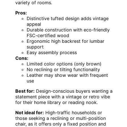
variety of rooms.
Pros:
Distinctive tufted design adds vintage
appeal
Durable construction with eco-friendly
FSC-certified wood
Ergonomic high backrest for lumbar
support
Easy assembly process
Cons:
Limited color options (only brown)
No reclining or tilting functionality
Leather may show wear with frequent
use
Best for:
Design-conscious buyers wanting a
statement piece with a vintage or retro vibe
for their home library or reading nook.
Not ideal for:
High-traffic households or
those seeking a reclining or multi-position
chair, as it offers only a fixed position and