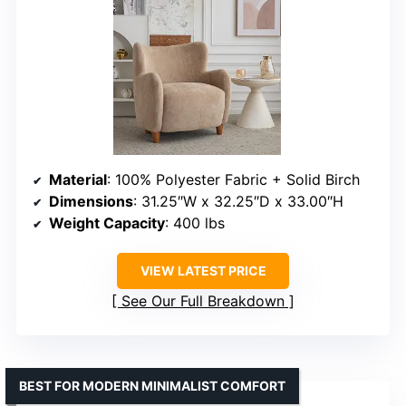
Material
: 100% Polyester Fabric + Solid Birch
Dimensions
: 31.25″W x 32.25″D x 33.00″H
Weight Capacity
: 400 lbs
VIEW LATEST PRICE
See Our Full Breakdown
BEST FOR MODERN MINIMALIST COMFORT