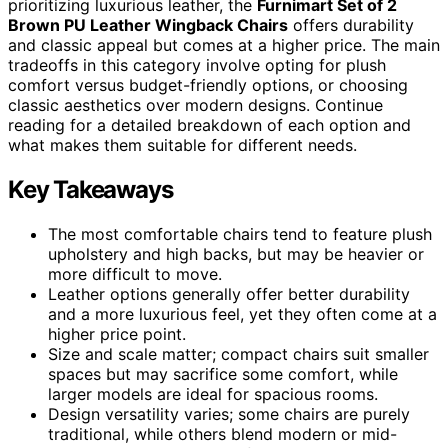
prioritizing luxurious leather, the
Furnimart Set of 2
Brown PU Leather Wingback Chairs
offers durability
and classic appeal but comes at a higher price. The main
tradeoffs in this category involve opting for plush
comfort versus budget-friendly options, or choosing
classic aesthetics over modern designs. Continue
reading for a detailed breakdown of each option and
what makes them suitable for different needs.
Key Takeaways
The most comfortable chairs tend to feature plush
upholstery and high backs, but may be heavier or
more difficult to move.
Leather options generally offer better durability
and a more luxurious feel, yet they often come at a
higher price point.
Size and scale matter; compact chairs suit smaller
spaces but may sacrifice some comfort, while
larger models are ideal for spacious rooms.
Design versatility varies; some chairs are purely
traditional, while others blend modern or mid-