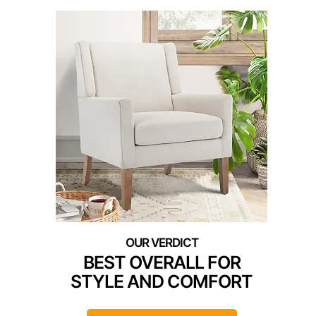
BEST OVERALL FOR
STYLE AND COMFORT