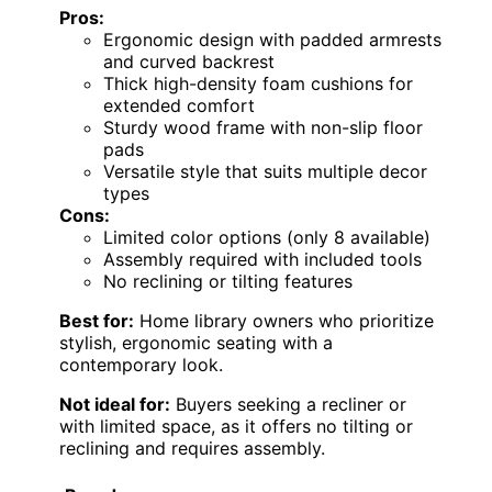
Pros:
Ergonomic design with padded armrests
and curved backrest
Thick high-density foam cushions for
extended comfort
Sturdy wood frame with non-slip floor
pads
Versatile style that suits multiple decor
types
Cons:
Limited color options (only 8 available)
Assembly required with included tools
No reclining or tilting features
Best for:
Home library owners who prioritize
stylish, ergonomic seating with a
contemporary look.
Not ideal for:
Buyers seeking a recliner or
with limited space, as it offers no tilting or
reclining and requires assembly.