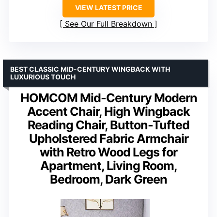
VIEW LATEST PRICE
See Our Full Breakdown
BEST CLASSIC MID-CENTURY WINGBACK WITH
LUXURIOUS TOUCH
HOMCOM Mid-Century Modern
Accent Chair, High Wingback
Reading Chair, Button-Tufted
Upholstered Fabric Armchair
with Retro Wood Legs for
Apartment, Living Room,
Bedroom, Dark Green