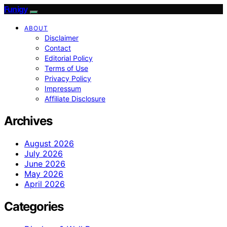
Funigy
ABOUT
Disclaimer
Contact
Editorial Policy
Terms of Use
Privacy Policy
Impressum
Affiliate Disclosure
Archives
August 2026
July 2026
June 2026
May 2026
April 2026
Categories