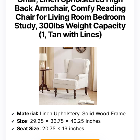
Back Armchair, Comfy Reading
Chair for Living Room Bedroom
Study, 300lbs Weight Capacity
(1, Tan with Lines)
Material
: Linen Upholstery, Solid Wood Frame
Size
: 29.25 x 33.75 x 40.25 inches
Seat Size
: 20.75 x 19 inches