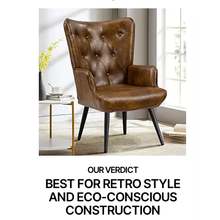
BEST FOR RETRO STYLE
AND ECO-CONSCIOUS
CONSTRUCTION