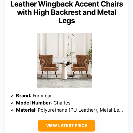
Leather Wingback Accent Chairs
with High Backrest and Metal
Legs
Brand
: Furnimart
Model Number
: Charles
Material
: Polyurethane (PU Leather), Metal Legs
VIEW LATEST PRICE