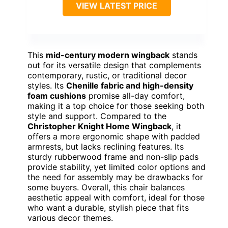
VIEW LATEST PRICE
This
mid-century modern wingback
stands
out for its versatile design that complements
contemporary, rustic, or traditional decor
styles. Its
Chenille fabric and high-density
foam cushions
promise all-day comfort,
making it a top choice for those seeking both
style and support. Compared to the
Christopher Knight Home Wingback
, it
offers a more ergonomic shape with padded
armrests, but lacks reclining features. Its
sturdy rubberwood frame and non-slip pads
provide stability, yet limited color options and
the need for assembly may be drawbacks for
some buyers. Overall, this chair balances
aesthetic appeal with comfort, ideal for those
who want a durable, stylish piece that fits
various decor themes.