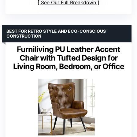
See Our Full Breakdown
BEST FOR RETRO STYLE AND ECO-CONSCIOUS
CONSTRUCTION
Furniliving PU Leather Accent
Chair with Tufted Design for
Living Room, Bedroom, or Office