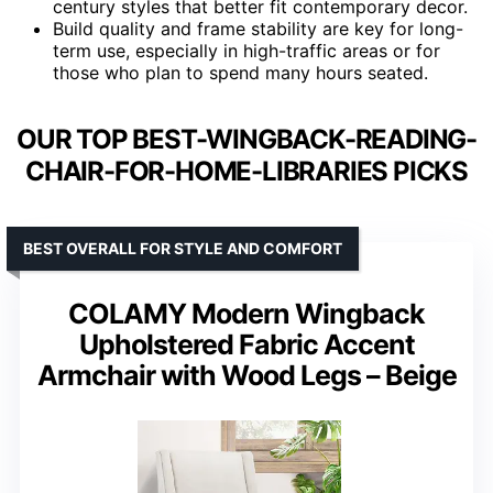
century styles that better fit contemporary decor.
Build quality and frame stability are key for long-
term use, especially in high-traffic areas or for
those who plan to spend many hours seated.
OUR TOP BEST-WINGBACK-READING-
CHAIR-FOR-HOME-LIBRARIES PICKS
BEST OVERALL FOR STYLE AND COMFORT
COLAMY Modern Wingback
Upholstered Fabric Accent
Armchair with Wood Legs – Beige