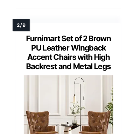
Furnimart Set of 2 Brown
PU Leather Wingback
Accent Chairs with High
Backrest and Metal Legs