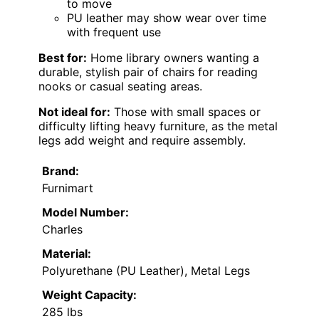
to move
PU leather may show wear over time
with frequent use
Best for:
Home library owners wanting a
durable, stylish pair of chairs for reading
nooks or casual seating areas.
Not ideal for:
Those with small spaces or
difficulty lifting heavy furniture, as the metal
legs add weight and require assembly.
Brand:
Furnimart
Model Number:
Charles
Material:
Polyurethane (PU Leather), Metal Legs
Weight Capacity:
285 lbs