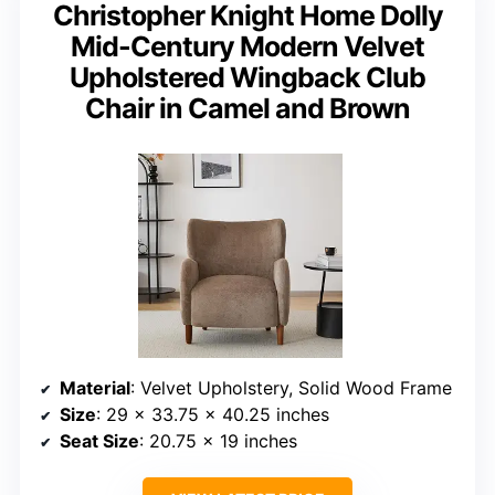
Christopher Knight Home Dolly
Mid-Century Modern Velvet
Upholstered Wingback Club
Chair in Camel and Brown
Material
: Velvet Upholstery, Solid Wood Frame
Size
: 29 x 33.75 x 40.25 inches
Seat Size
: 20.75 x 19 inches