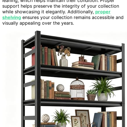
leaning, which helps maintain their condition. Proper
support helps preserve the integrity of your collection
while showcasing it elegantly. Additionally,
proper
shelving
ensures your collection remains accessible and
visually appealing over the years.