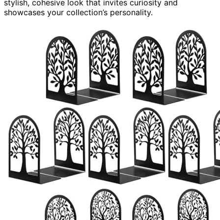
stylish, cohesive look that invites curiosity and
showcases your collection’s personality.