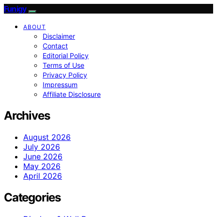
Funigy
ABOUT
Disclaimer
Contact
Editorial Policy
Terms of Use
Privacy Policy
Impressum
Affiliate Disclosure
Archives
August 2026
July 2026
June 2026
May 2026
April 2026
Categories