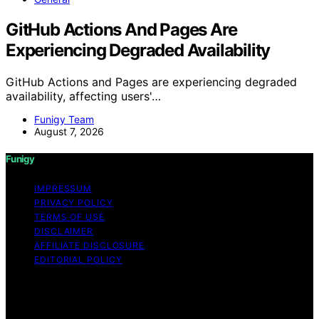
GitHub Actions And Pages Are
Experiencing Degraded Availability
GitHub Actions and Pages are experiencing degraded
availability, affecting users'…
Funigy Team
August 7, 2026
Funigy
IMPRESSUM
PRIVACY POLICY
TERMS OF USE
DISCLAIMER
AFFILIATE DISCLOSURE
EDITORIAL POLICY
Copyright © 2026 Funigy Content on Funigy is created
and published using artificial intelligence (AI) for general
informational and educational purposes. Affiliate