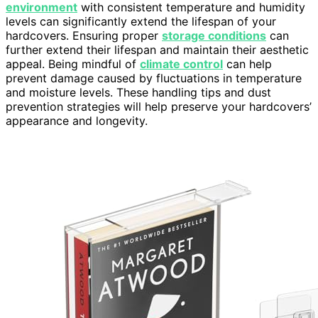
environment
with consistent temperature and humidity
levels can significantly extend the lifespan of your
hardcovers. Ensuring proper
storage conditions
can
further extend their lifespan and maintain their aesthetic
appeal. Being mindful of
climate control
can help
prevent damage caused by fluctuations in temperature
and moisture levels. These handling tips and dust
prevention strategies will help preserve your hardcovers’
appearance and longevity.