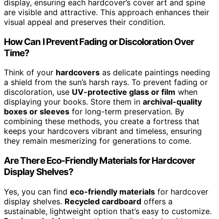
display, ensuring each hardcover’s cover art and spine
are visible and attractive. This approach enhances their
visual appeal and preserves their condition.
How Can I Prevent Fading or Discoloration Over
Time?
Think of your
hardcovers
as delicate paintings needing
a shield from the sun’s harsh rays. To prevent fading or
discoloration, use
UV-protective glass or film
when
displaying your books. Store them in
archival-quality
boxes or sleeves
for long-term preservation. By
combining these methods, you create a fortress that
keeps your hardcovers vibrant and timeless, ensuring
they remain mesmerizing for generations to come.
Are There Eco-Friendly Materials for Hardcover
Display Shelves?
Yes, you can find
eco-friendly materials
for hardcover
display shelves.
Recycled cardboard
offers a
sustainable, lightweight option that’s easy to customize.