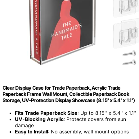
Clear Display Case for Trade Paperback, Acrylic Trade
Paperback Frame Wall Mount, Collectible Paperback Book
Storage, UV-Protection Display Showcase (8.15'' x 5.4'' x 1.1'')
Fits Trade Paperback Size
: Up to 8.15'' x 5.4'' x 1.1''
UV-Blocking Acrylic
: Protects covers from sun
damage
Easy to Install
: No assembly, wall mount options