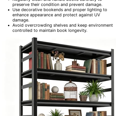
preserve their condition and prevent damage.
Use decorative bookends and proper lighting to
enhance appearance and protect against UV
damage.
Avoid overcrowding shelves and keep environment
controlled to maintain book longevity.