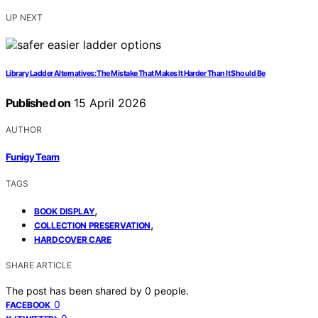
UP NEXT
Library Ladder Alternatives: The Mistake That Makes It Harder Than It Should Be
Published on
15 April 2026
AUTHOR
Funigy Team
TAGS
,
BOOK DISPLAY
,
COLLECTION PRESERVATION
HARDCOVER CARE
SHARE ARTICLE
The post has been shared by
0
people.
0
FACEBOOK