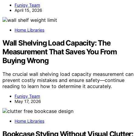
Funigy Team
April 15, 2026
Home Libraries
Wall Shelving Load Capacity: The
Measurement That Saves You From
Buying Wrong
The crucial wall shelving load capacity measurement can
prevent costly mistakes and ensure safety—continue
reading to learn how to determine it accurately.
Funigy Team
May 17, 2026
Home Libraries
Bookcase Styling Without Visual Clutter: