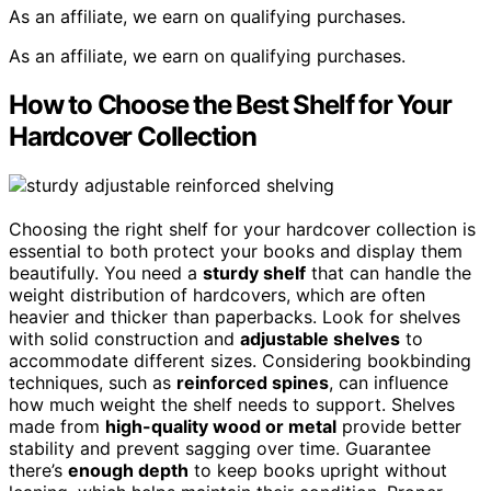
As an affiliate, we earn on qualifying purchases.
As an affiliate, we earn on qualifying purchases.
How to Choose the Best Shelf for Your
Hardcover Collection
Choosing the right shelf for your hardcover collection is
essential to both protect your books and display them
beautifully. You need a
sturdy shelf
that can handle the
weight distribution of hardcovers, which are often
heavier and thicker than paperbacks. Look for shelves
with solid construction and
adjustable shelves
to
accommodate different sizes. Considering bookbinding
techniques, such as
reinforced spines
, can influence
how much weight the shelf needs to support. Shelves
made from
high-quality wood or metal
provide better
stability and prevent sagging over time. Guarantee
there’s
enough depth
to keep books upright without