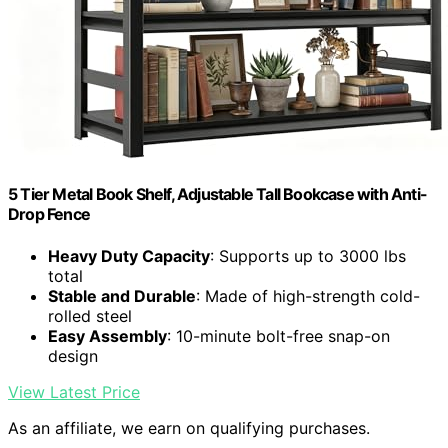
5 Tier Metal Book Shelf, Adjustable Tall Bookcase with Anti-
Drop Fence
Heavy Duty Capacity
: Supports up to 3000 lbs
total
Stable and Durable
: Made of high-strength cold-
rolled steel
Easy Assembly
: 10-minute bolt-free snap-on
design
View Latest Price
As an affiliate, we earn on qualifying purchases.