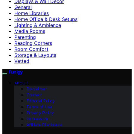
Displays & Wall Decor
General
Home Libraries
Home Office & Desk Setups
Lighting & Ambience
Media Rooms
Parenting
Reading Corners
Room Comfort
Storage & Layouts
Vetted
Funigy
ABOUT
Disclaimer
Contact
Editorial Policy
Terms of Use
Privacy Policy
Impressum
Affiliate Disclosure