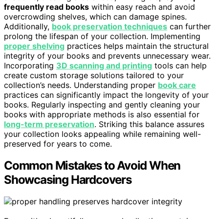
frequently read books
within easy reach and avoid
overcrowding shelves, which can damage spines.
Additionally,
book preservation techniques
can further
prolong the lifespan of your collection. Implementing
proper shelving
practices helps maintain the structural
integrity of your books and prevents unnecessary wear.
Incorporating
3D scanning and printing
tools can help
create custom storage solutions tailored to your
collection’s needs. Understanding proper
book care
practices can significantly impact the longevity of your
books. Regularly inspecting and gently cleaning your
books with appropriate methods is also essential for
long-term preservation
. Striking this balance assures
your collection looks appealing while remaining well-
preserved for years to come.
Common Mistakes to Avoid When
Showcasing Hardcovers