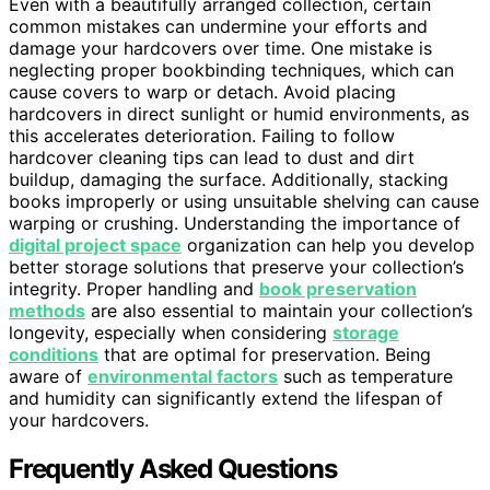
Even with a beautifully arranged collection, certain
common mistakes can undermine your efforts and
damage your hardcovers over time. One mistake is
neglecting proper bookbinding techniques, which can
cause covers to warp or detach. Avoid placing
hardcovers in direct sunlight or humid environments, as
this accelerates deterioration. Failing to follow
hardcover cleaning tips can lead to dust and dirt
buildup, damaging the surface. Additionally, stacking
books improperly or using unsuitable shelving can cause
warping or crushing. Understanding the importance of
digital project space
organization can help you develop
better storage solutions that preserve your collection’s
integrity. Proper handling and
book preservation
methods
are also essential to maintain your collection’s
longevity, especially when considering
storage
conditions
that are optimal for preservation. Being
aware of
environmental factors
such as temperature
and humidity can significantly extend the lifespan of
your hardcovers.
Frequently Asked Questions