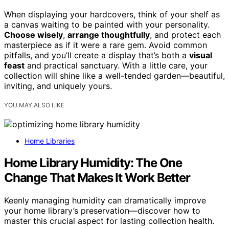
When displaying your hardcovers, think of your shelf as
a canvas waiting to be painted with your personality.
Choose wisely
,
arrange thoughtfully
, and protect each
masterpiece as if it were a rare gem. Avoid common
pitfalls, and you’ll create a display that’s both a
visual
feast
and practical sanctuary. With a little care, your
collection will shine like a well-tended garden—beautiful,
inviting, and uniquely yours.
YOU MAY ALSO LIKE
Home Libraries
Home Library Humidity: The One
Change That Makes It Work Better
Keenly managing humidity can dramatically improve
your home library’s preservation—discover how to
master this crucial aspect for lasting collection health.