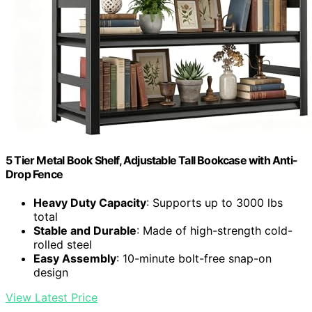
5 Tier Metal Book Shelf, Adjustable Tall Bookcase with Anti-
Drop Fence
Heavy Duty Capacity
: Supports up to 3000 lbs
total
Stable and Durable
: Made of high-strength cold-
rolled steel
Easy Assembly
: 10-minute bolt-free snap-on
design
View Latest Price