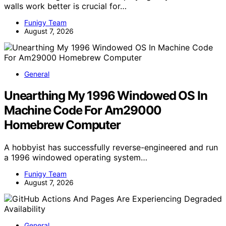
walls work better is crucial for…
Funigy Team
August 7, 2026
General
Unearthing My 1996 Windowed OS In
Machine Code For Am29000
Homebrew Computer
A hobbyist has successfully reverse-engineered and run
a 1996 windowed operating system…
Funigy Team
August 7, 2026
General