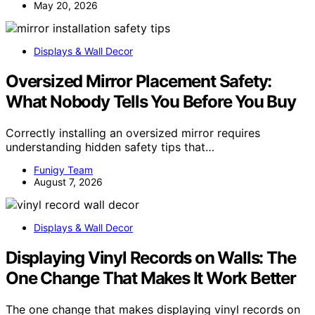
May 20, 2026
Displays & Wall Decor
Oversized Mirror Placement Safety:
What Nobody Tells You Before You Buy
Correctly installing an oversized mirror requires
understanding hidden safety tips that…
Funigy Team
August 7, 2026
Displays & Wall Decor
Displaying Vinyl Records on Walls: The
One Change That Makes It Work Better
The one change that makes displaying vinyl records on