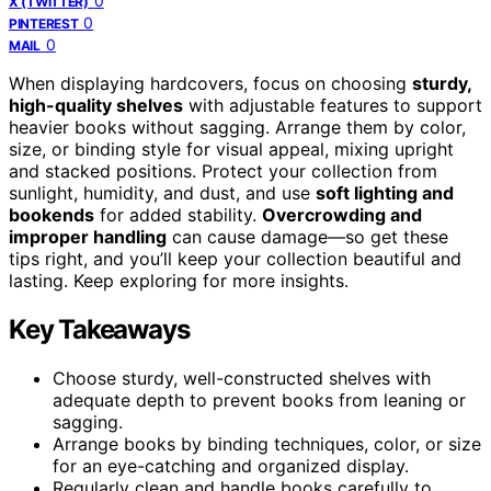
0
X (TWITTER)
0
PINTEREST
0
MAIL
When displaying hardcovers, focus on choosing
sturdy,
high-quality shelves
with adjustable features to support
heavier books without sagging. Arrange them by color,
size, or binding style for visual appeal, mixing upright
and stacked positions. Protect your collection from
sunlight, humidity, and dust, and use
soft lighting and
bookends
for added stability.
Overcrowding and
improper handling
can cause damage—so get these
tips right, and you’ll keep your collection beautiful and
lasting. Keep exploring for more insights.
Key Takeaways
Choose sturdy, well-constructed shelves with
adequate depth to prevent books from leaning or
sagging.
Arrange books by binding techniques, color, or size
for an eye-catching and organized display.
Regularly clean and handle books carefully to