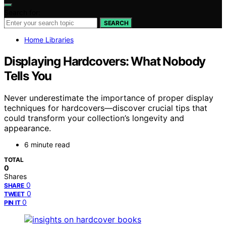
Search for:
SEARCH
Home Libraries
Displaying Hardcovers: What Nobody
Tells You
Never underestimate the importance of proper display
techniques for hardcovers—discover crucial tips that
could transform your collection’s longevity and
appearance.
6 minute read
TOTAL
0
Shares
0
SHARE
0
TWEET
0
PIN IT