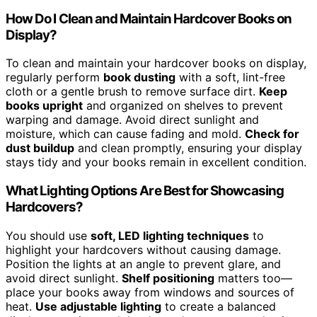
How Do I Clean and Maintain Hardcover Books on
Display?
To clean and maintain your hardcover books on display,
regularly perform
book dusting
with a soft, lint-free
cloth or a gentle brush to remove surface dirt.
Keep
books upright
and organized on shelves to prevent
warping and damage. Avoid direct sunlight and
moisture, which can cause fading and mold.
Check for
dust buildup
and clean promptly, ensuring your display
stays tidy and your books remain in excellent condition.
What Lighting Options Are Best for Showcasing
Hardcovers?
You should use
soft, LED lighting techniques
to
highlight your hardcovers without causing damage.
Position the lights at an angle to prevent glare, and
avoid direct sunlight.
Shelf positioning
matters too—
place your books away from windows and sources of
heat.
Use adjustable lighting
to create a balanced