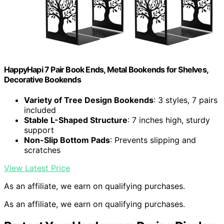
HappyHapi 7 Pair Book Ends, Metal Bookends for Shelves,
Decorative Bookends
Variety of Tree Design Bookends
: 3 styles, 7 pairs
included
Stable L-Shaped Structure
: 7 inches high, sturdy
support
Non-Slip Bottom Pads
: Prevents slipping and
scratches
View Latest Price
As an affiliate, we earn on qualifying purchases.
As an affiliate, we earn on qualifying purchases.