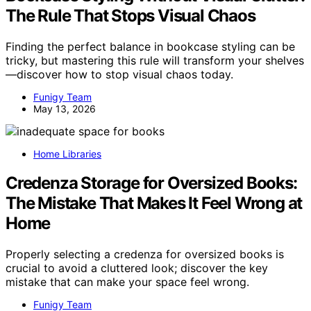
The Rule That Stops Visual Chaos
Finding the perfect balance in bookcase styling can be
tricky, but mastering this rule will transform your shelves
—discover how to stop visual chaos today.
Funigy Team
May 13, 2026
Home Libraries
Credenza Storage for Oversized Books:
The Mistake That Makes It Feel Wrong at
Home
Properly selecting a credenza for oversized books is
crucial to avoid a cluttered look; discover the key
mistake that can make your space feel wrong.
Funigy Team