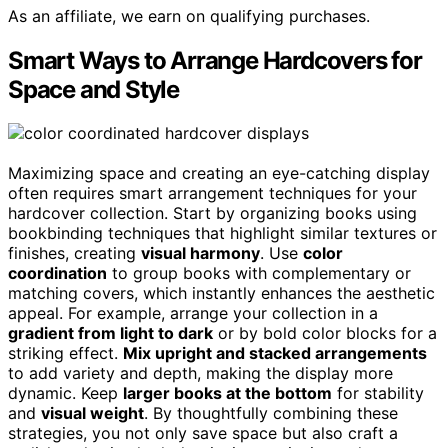
As an affiliate, we earn on qualifying purchases.
Smart Ways to Arrange Hardcovers for
Space and Style
Maximizing space and creating an eye-catching display
often requires smart arrangement techniques for your
hardcover collection. Start by organizing books using
bookbinding techniques that highlight similar textures or
finishes, creating
visual harmony
. Use
color
coordination
to group books with complementary or
matching covers, which instantly enhances the aesthetic
appeal. For example, arrange your collection in a
gradient from light to dark
or by bold color blocks for a
striking effect.
Mix upright and stacked arrangements
to add variety and depth, making the display more
dynamic. Keep
larger books at the bottom
for stability
and
visual weight
. By thoughtfully combining these
strategies, you not only save space but also craft a