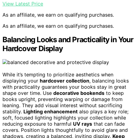
View Latest Price
As an affiliate, we earn on qualifying purchases.
As an affiliate, we earn on qualifying purchases.
Balancing Looks and Practicality in Your
Hardcover Display
While it’s tempting to prioritize aesthetics when
displaying your
hardcover collection
, balancing looks
with practicality guarantees your books stay in great
shape over time. Use
decorative bookends
to keep
books upright, preventing warping or damage from
leaning. They add visual interest without sacrificing
stability.
Lighting enhancement
also plays a key role;
soft, focused lighting highlights your collection while
reducing exposure to harmful
UV rays
that can fade
covers. Position lights thoughtfully to avoid glare and
shadows, creating a balanced, inviting display.
Keep