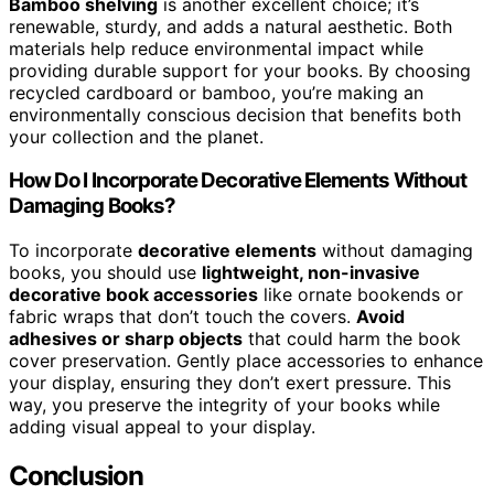
Bamboo shelving
is another excellent choice; it’s
renewable, sturdy, and adds a natural aesthetic. Both
materials help reduce environmental impact while
providing durable support for your books. By choosing
recycled cardboard or bamboo, you’re making an
environmentally conscious decision that benefits both
your collection and the planet.
How Do I Incorporate Decorative Elements Without
Damaging Books?
To incorporate
decorative elements
without damaging
books, you should use
lightweight, non-invasive
decorative book accessories
like ornate bookends or
fabric wraps that don’t touch the covers.
Avoid
adhesives or sharp objects
that could harm the book
cover preservation. Gently place accessories to enhance
your display, ensuring they don’t exert pressure. This
way, you preserve the integrity of your books while
adding visual appeal to your display.
Conclusion