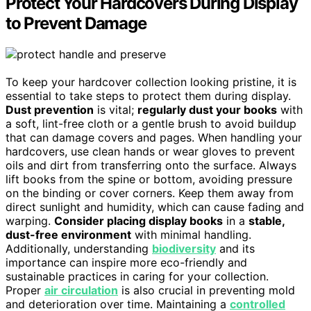
Protect Your Hardcovers During Display
to Prevent Damage
To keep your hardcover collection looking pristine, it is
essential to take steps to protect them during display.
Dust prevention
is vital;
regularly dust your books
with
a soft, lint-free cloth or a gentle brush to avoid buildup
that can damage covers and pages. When handling your
hardcovers, use clean hands or wear gloves to prevent
oils and dirt from transferring onto the surface. Always
lift books from the spine or bottom, avoiding pressure
on the binding or cover corners. Keep them away from
direct sunlight and humidity, which can cause fading and
warping.
Consider placing display books
in a
stable,
dust-free environment
with minimal handling.
Additionally, understanding
biodiversity
and its
importance can inspire more eco-friendly and
sustainable practices in caring for your collection.
Proper
air circulation
is also crucial in preventing mold
and deterioration over time. Maintaining a
controlled