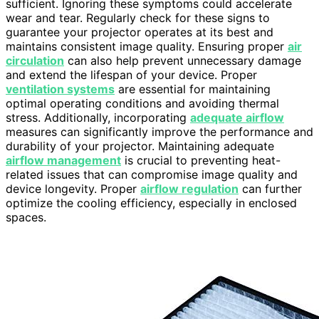
sufficient. Ignoring these symptoms could accelerate
wear and tear. Regularly check for these signs to
guarantee your projector operates at its best and
maintains consistent image quality. Ensuring proper
air
circulation
can also help prevent unnecessary damage
and extend the lifespan of your device. Proper
ventilation systems
are essential for maintaining
optimal operating conditions and avoiding thermal
stress. Additionally, incorporating
adequate airflow
measures can significantly improve the performance and
durability of your projector. Maintaining adequate
airflow management
is crucial to preventing heat-
related issues that can compromise image quality and
device longevity. Proper
airflow regulation
can further
optimize the cooling efficiency, especially in enclosed
spaces.