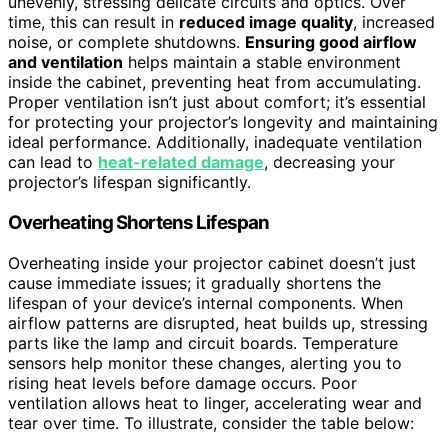
unevenly, stressing delicate circuits and optics. Over
time, this can result in
reduced image quality
, increased
noise, or complete shutdowns.
Ensuring good airflow
and ventilation
helps maintain a stable environment
inside the cabinet, preventing heat from accumulating.
Proper ventilation isn’t just about comfort; it’s essential
for protecting your projector’s longevity and maintaining
ideal performance. Additionally, inadequate ventilation
can lead to
heat-related damage
, decreasing your
projector’s lifespan significantly.
Overheating Shortens Lifespan
Overheating inside your projector cabinet doesn’t just
cause immediate issues; it gradually shortens the
lifespan of your device’s internal components. When
airflow patterns are disrupted, heat builds up, stressing
parts like the lamp and circuit boards. Temperature
sensors help monitor these changes, alerting you to
rising heat levels before damage occurs. Poor
ventilation allows heat to linger, accelerating wear and
tear over time. To illustrate, consider the table below: