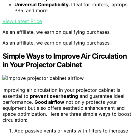
Universal Compatibility
: Ideal for routers, laptops,
PS5, and more
View Latest Price
As an affiliate, we earn on qualifying purchases.
As an affiliate, we earn on qualifying purchases.
Simple Ways to Improve Air Circulation
in Your Projector Cabinet
Improving air circulation in your projector cabinet is
essential to
prevent overheating
and guarantee ideal
performance.
Good airflow
not only protects your
equipment but also offers aesthetic enhancement and
space optimization. Here are three simple ways to boost
circulation:
Add passive vents or vents with filters to increase