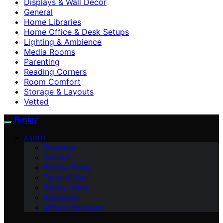
Displays & Wall Decor
General
Home Libraries
Home Office & Desk Setups
Lighting & Ambience
Media Rooms
Parenting
Reading Corners
Room Comfort
Storage & Layouts
Vetted
Funigy
ABOUT
Disclaimer
Contact
Editorial Policy
Terms of Use
Privacy Policy
Impressum
Affiliate Disclosure