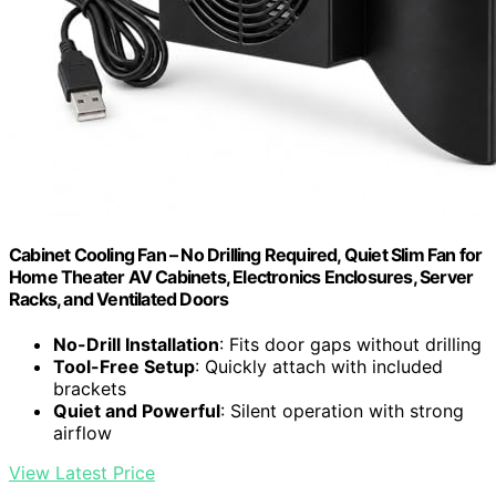
Cabinet Cooling Fan – No Drilling Required, Quiet Slim Fan for
Home Theater AV Cabinets, Electronics Enclosures, Server
Racks, and Ventilated Doors
No-Drill Installation
: Fits door gaps without drilling
Tool-Free Setup
: Quickly attach with included
brackets
Quiet and Powerful
: Silent operation with strong
airflow
View Latest Price