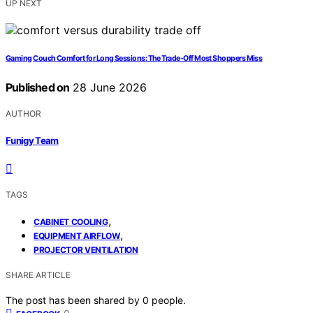
UP NEXT
Gaming Couch Comfort for Long Sessions: The Trade-Off Most Shoppers Miss
Published on
28 June 2026
AUTHOR
Funigy Team
TAGS
,
CABINET COOLING
,
EQUIPMENT AIRFLOW
PROJECTOR VENTILATION
SHARE ARTICLE
The post has been shared by
0
people.