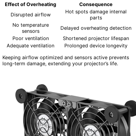
Effect of Overheating
Consequence
Hot spots damage internal
Disrupted airflow
parts
No temperature
Delayed overheating detection
sensors
Poor ventilation
Shortened projector lifespan
Adequate ventilation
Prolonged device longevity
Keeping airflow optimized and sensors active prevents
long-term damage, extending your projector’s life.