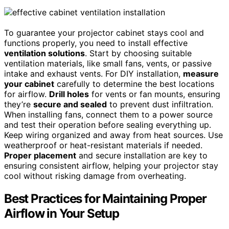
To guarantee your projector cabinet stays cool and
functions properly, you need to install effective
ventilation solutions
. Start by choosing suitable
ventilation materials, like small fans, vents, or passive
intake and exhaust vents. For DIY installation,
measure
your cabinet
carefully to determine the best locations
for airflow.
Drill holes
for vents or fan mounts, ensuring
they’re
secure and sealed
to prevent dust infiltration.
When installing fans, connect them to a power source
and test their operation before sealing everything up.
Keep wiring organized and away from heat sources. Use
weatherproof or heat-resistant materials if needed.
Proper placement
and secure installation are key to
ensuring consistent airflow, helping your projector stay
cool without risking damage from overheating.
Best Practices for Maintaining Proper
Airflow in Your Setup