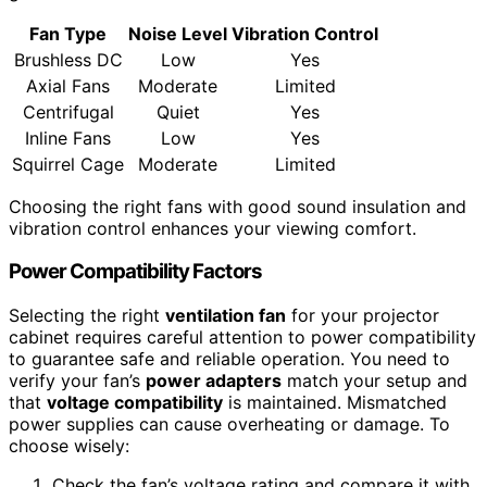
Fan Type
Noise Level
Vibration Control
Brushless DC
Low
Yes
Axial Fans
Moderate
Limited
Centrifugal
Quiet
Yes
Inline Fans
Low
Yes
Squirrel Cage
Moderate
Limited
Choosing the right fans with good sound insulation and
vibration control enhances your viewing comfort.
Power Compatibility Factors
Selecting the right
ventilation fan
for your projector
cabinet requires careful attention to power compatibility
to guarantee safe and reliable operation. You need to
verify your fan’s
power adapters
match your setup and
that
voltage compatibility
is maintained. Mismatched
power supplies can cause overheating or damage. To
choose wisely:
Check the fan’s voltage rating and compare it with