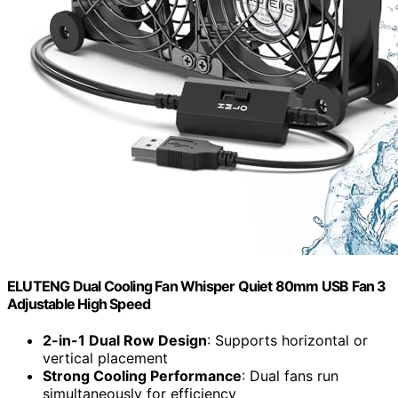
ELUTENG Dual Cooling Fan Whisper Quiet 80mm USB Fan 3
Adjustable High Speed
2-in-1 Dual Row Design
: Supports horizontal or
vertical placement
Strong Cooling Performance
: Dual fans run
simultaneously for efficiency