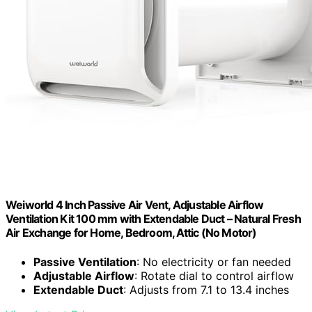
Weiworld 4 Inch Passive Air Vent, Adjustable Airflow
Ventilation Kit 100 mm with Extendable Duct – Natural Fresh
Air Exchange for Home, Bedroom, Attic (No Motor)
Passive Ventilation
: No electricity or fan needed
Adjustable Airflow
: Rotate dial to control airflow
Extendable Duct
: Adjusts from 7.1 to 13.4 inches