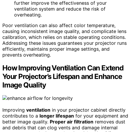
further improve the effectiveness of your
ventilation system and reduce the risk of
overheating.
Poor ventilation can also affect color temperature,
causing inconsistent image quality, and complicate lens
calibration, which relies on stable operating conditions.
Addressing these issues guarantees your projector runs
efficiently, maintains proper image settings, and
prevents overheating.
How Improving Ventilation Can Extend
Your Projector’s Lifespan and Enhance
Image Quality
Improving
ventilation
in your projector cabinet directly
contributes to a
longer lifespan
for your equipment and
better image quality.
Proper air filtration
removes dust
and debris that can clog vents and damage internal