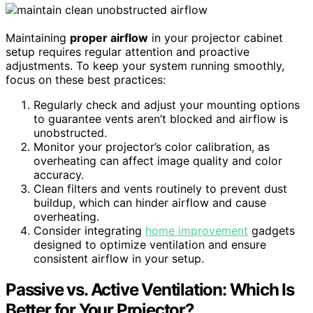
Maintaining
proper airflow
in your projector cabinet
setup requires regular attention and proactive
adjustments. To keep your system running smoothly,
focus on these best practices:
Regularly check and adjust your mounting options
to guarantee vents aren’t blocked and airflow is
unobstructed.
Monitor your projector’s color calibration, as
overheating can affect image quality and color
accuracy.
Clean filters and vents routinely to prevent dust
buildup, which can hinder airflow and cause
overheating.
Consider integrating
home improvement
gadgets
designed to optimize ventilation and ensure
consistent airflow in your setup.
Passive vs. Active Ventilation: Which Is
Better for Your Projector?