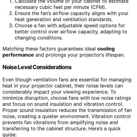
Calculate the volume of your cabinet to estimate
necessary cubic feet per minute (CFM).
Ensure the fan’s airflow capacity aligns with your
heat generation and ventilation standards.
Choose a fan with adjustable speed options for
better control over airflow capacity, adapting to
changing conditions.
Matching these factors guarantees ideal
cooling
performance
and prolongs your projector’s lifespan.
Noise Level Considerations
Even though ventilation fans are essential for managing
heat in your projector cabinet, their noise levels can
considerably impact your viewing experience. To
minimize disruption, choose fans with low noise ratings
and focus on sound insulation and vibration control.
Proper sound insulation reduces the transmission of fan
noise, creating a quieter environment. Vibration control
prevents fan vibrations from amplifying noise and
transferring to the cabinet structure. Here’s a quick
guide: