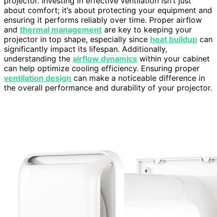
projector. Investing in effective ventilation isn’t just
about comfort; it’s about protecting your equipment and
ensuring it performs reliably over time. Proper airflow
and
thermal management
are key to keeping your
projector in top shape, especially since
heat buildup
can
significantly impact its lifespan. Additionally,
understanding the
airflow dynamics
within your cabinet
can help optimize cooling efficiency. Ensuring proper
ventilation design
can make a noticeable difference in
the overall performance and durability of your projector.