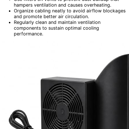
hampers ventilation and causes overheating.
Organize cabling neatly to avoid airflow blockages
and promote better air circulation.
Regularly clean and maintain ventilation
components to sustain optimal cooling
performance.