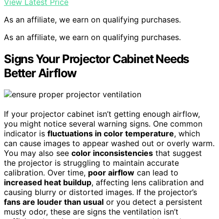
View Latest Price
As an affiliate, we earn on qualifying purchases.
As an affiliate, we earn on qualifying purchases.
Signs Your Projector Cabinet Needs
Better Airflow
If your projector cabinet isn’t getting enough airflow,
you might notice several warning signs. One common
indicator is
fluctuations in color temperature
, which
can cause images to appear washed out or overly warm.
You may also see
color inconsistencies
that suggest
the projector is struggling to maintain accurate
calibration. Over time,
poor airflow
can lead to
increased heat buildup
, affecting lens calibration and
causing blurry or distorted images. If the projector’s
fans are louder than usual
or you detect a persistent
musty odor, these are signs the ventilation isn’t