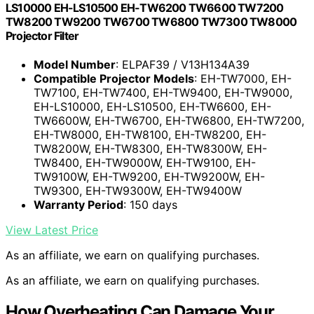
LS10000 EH-LS10500 EH-TW6200 TW6600 TW7200
TW8200 TW9200 TW6700 TW6800 TW7300 TW8000
Projector Filter
Model Number
: ELPAF39 / V13H134A39
Compatible Projector Models
: EH-TW7000, EH-
TW7100, EH-TW7400, EH-TW9400, EH-TW9000,
EH-LS10000, EH-LS10500, EH-TW6600, EH-
TW6600W, EH-TW6700, EH-TW6800, EH-TW7200,
EH-TW8000, EH-TW8100, EH-TW8200, EH-
TW8200W, EH-TW8300, EH-TW8300W, EH-
TW8400, EH-TW9000W, EH-TW9100, EH-
TW9100W, EH-TW9200, EH-TW9200W, EH-
TW9300, EH-TW9300W, EH-TW9400W
Warranty Period
: 150 days
View Latest Price
As an affiliate, we earn on qualifying purchases.
As an affiliate, we earn on qualifying purchases.
How Overheating Can Damage Your