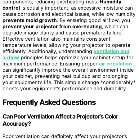
components, reducing overheating risks.
Humidity
control
is equally important, as excessive moisture can
cause corrosion and electrical issues, while low humidity
prevents mold growth
. By ensuring good airflow, you
prevent your projector from overheating
, which can
degrade image clarity and cause premature failure.
Effective ventilation also maintains consistent
temperature levels, allowing your projector to operate
efficiently. Additionally, understanding
ventilation and
airflow
principles helps optimize your cabinet setup for
maximum performance. Ensuring proper
air circulation
can significantly improve the overall environment inside
your cabinet, preventing heat buildup and prolonging
your equipment’s life. This simple change *considerably*
boosts your equipment’s performance and durability.
Frequently Asked Questions
Can Poor Ventilation Affect a Projector’s Color
Accuracy?
Poor ventilation can definitely affect your projector’s