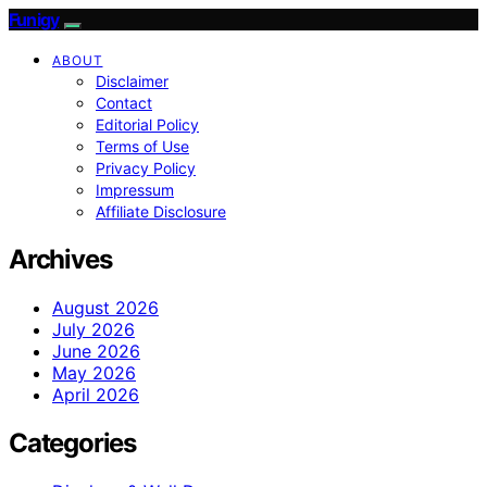
Funigy
ABOUT
Disclaimer
Contact
Editorial Policy
Terms of Use
Privacy Policy
Impressum
Affiliate Disclosure
Archives
August 2026
July 2026
June 2026
May 2026
April 2026
Categories