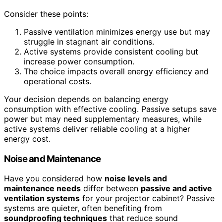
Consider these points:
Passive ventilation minimizes energy use but may
struggle in stagnant air conditions.
Active systems provide consistent cooling but
increase power consumption.
The choice impacts overall energy efficiency and
operational costs.
Your decision depends on balancing energy
consumption with effective cooling. Passive setups save
power but may need supplementary measures, while
active systems deliver reliable cooling at a higher
energy cost.
Noise and Maintenance
Have you considered how
noise levels and
maintenance needs
differ between
passive and active
ventilation systems
for your projector cabinet? Passive
systems are quieter, often benefiting from
soundproofing techniques
that reduce sound