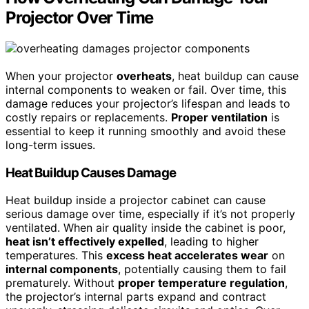
Projector Over Time
When your projector
overheats
, heat buildup can cause
internal components to weaken or fail. Over time, this
damage reduces your projector’s lifespan and leads to
costly repairs or replacements.
Proper ventilation
is
essential to keep it running smoothly and avoid these
long-term issues.
Heat Buildup Causes Damage
Heat buildup inside a projector cabinet can cause
serious damage over time, especially if it’s not properly
ventilated. When air quality inside the cabinet is poor,
heat isn’t effectively expelled
, leading to higher
temperatures. This
excess heat accelerates wear
on
internal components
, potentially causing them to fail
prematurely. Without
proper temperature regulation
,
the projector’s internal parts expand and contract