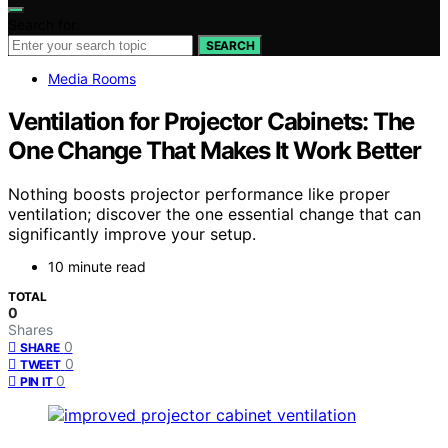
Search for:
SEARCH
Media Rooms
Ventilation for Projector Cabinets: The
One Change That Makes It Work Better
Nothing boosts projector performance like proper
ventilation; discover the one essential change that can
significantly improve your setup.
10 minute read
TOTAL
0
Shares
0
SHARE
0
TWEET
0
PIN IT