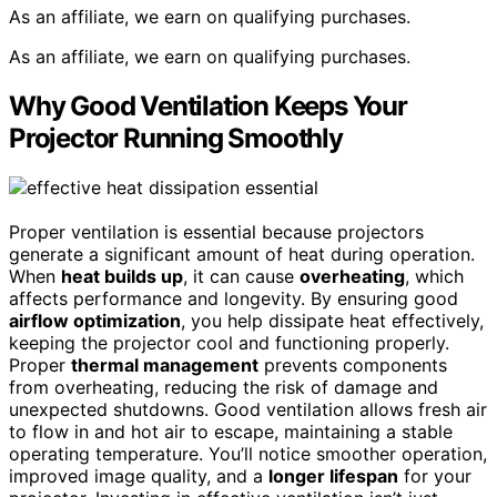
As an affiliate, we earn on qualifying purchases.
As an affiliate, we earn on qualifying purchases.
Why Good Ventilation Keeps Your
Projector Running Smoothly
Proper ventilation is essential because projectors
generate a significant amount of heat during operation.
When
heat builds up
, it can cause
overheating
, which
affects performance and longevity. By ensuring good
airflow optimization
, you help dissipate heat effectively,
keeping the projector cool and functioning properly.
Proper
thermal management
prevents components
from overheating, reducing the risk of damage and
unexpected shutdowns. Good ventilation allows fresh air
to flow in and hot air to escape, maintaining a stable
operating temperature. You’ll notice smoother operation,
improved image quality, and a
longer lifespan
for your