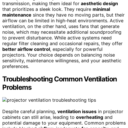
transmission, making them ideal for
aesthetic design
that prioritizes a sleek look. They require
minimal
maintenance
since they have no moving parts, but their
airflow can be limited in high-heat environments. Active
ventilation, on the other hand, uses fans that generate
noise, which may necessitate additional soundproofing
to prevent disturbance. While active systems need
regular filter cleaning and occasional repairs, they offer
better airflow control
, especially for powerful
projectors. Your choice depends on balancing noise
sensitivity, maintenance willingness, and your aesthetic
preferences.
Troubleshooting Common Ventilation
Problems
Despite careful planning,
ventilation issues
in projector
cabinets can still arise, leading to
overheating
and
potential damage to your equipment. Common problems