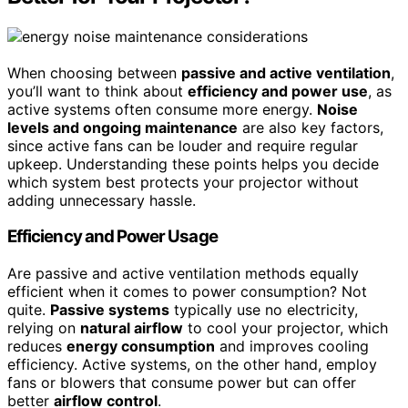
When choosing between
passive and active ventilation
,
you’ll want to think about
efficiency and power use
, as
active systems often consume more energy.
Noise
levels and ongoing maintenance
are also key factors,
since active fans can be louder and require regular
upkeep. Understanding these points helps you decide
which system best protects your projector without
adding unnecessary hassle.
Efficiency and Power Usage
Are passive and active ventilation methods equally
efficient when it comes to power consumption? Not
quite.
Passive systems
typically use no electricity,
relying on
natural airflow
to cool your projector, which
reduces
energy consumption
and improves cooling
efficiency. Active systems, on the other hand, employ
fans or blowers that consume power but can offer
better
airflow control
.