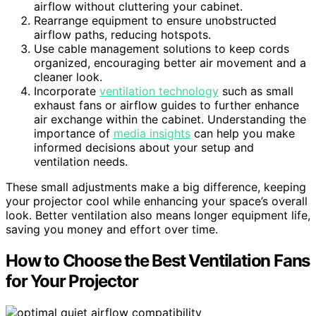
airflow without cluttering your cabinet.
Rearrange equipment to ensure unobstructed
airflow paths, reducing hotspots.
Use cable management solutions to keep cords
organized, encouraging better air movement and a
cleaner look.
Incorporate
ventilation technology
such as small
exhaust fans or airflow guides to further enhance
air exchange within the cabinet. Understanding the
importance of
media insights
can help you make
informed decisions about your setup and
ventilation needs.
These small adjustments make a big difference, keeping
your projector cool while enhancing your space’s overall
look. Better ventilation also means longer equipment life,
saving you money and effort over time.
How to Choose the Best Ventilation Fans
for Your Projector