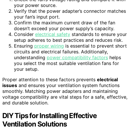
your power source.
Verify that the power adapter’s connector matches
your fan’s input port.
Confirm the maximum current draw of the fan
doesn’t exceed your power supply’s capacity.
Consider
electrical safety
standards to ensure your
setup adheres to best practices and reduces risk.
Ensuring
proper wiring
is essential to prevent short
circuits and electrical failures. Additionally,
understanding
power compatibility factors
helps
you select the most suitable ventilation fans for
your setup.
Proper attention to these factors prevents
electrical
issues
and ensures your ventilation system functions
smoothly. Matching power adapters and maintaining
voltage compatibility are vital steps for a safe, effective,
and durable solution.
DIY Tips for Installing Effective
Ventilation Solutions