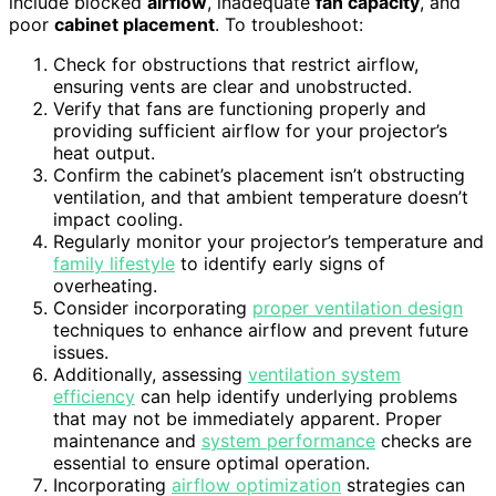
include blocked
airflow
, inadequate
fan capacity
, and
poor
cabinet placement
. To troubleshoot:
Check for obstructions that restrict airflow,
ensuring vents are clear and unobstructed.
Verify that fans are functioning properly and
providing sufficient airflow for your projector’s
heat output.
Confirm the cabinet’s placement isn’t obstructing
ventilation, and that ambient temperature doesn’t
impact cooling.
Regularly monitor your projector’s temperature and
family lifestyle
to identify early signs of
overheating.
Consider incorporating
proper ventilation design
techniques to enhance airflow and prevent future
issues.
Additionally, assessing
ventilation system
efficiency
can help identify underlying problems
that may not be immediately apparent. Proper
maintenance and
system performance
checks are
essential to ensure optimal operation.
Incorporating
airflow optimization
strategies can