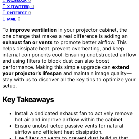
0
FACEBOOK
0
X (TWITTER)
0
PINTEREST
0
MAIL
To
improve ventilation
in your projector cabinet, the
one change that makes a real difference is adding an
exhaust fan or vents
to promote better airflow. This
helps dissipate heat, prevent overheating, and keep
internal components cool. Ensuring unobstructed airflow
and using filters to block dust can also boost
performance. Making this simple upgrade can
extend
your projector’s lifespan
and maintain image quality—
stay with us to discover all the key tips to optimize your
setup.
Key Takeaways
Install a dedicated exhaust fan to actively remove
hot air and improve airflow within the cabinet.
Ensure unobstructed passive vents for natural
airflow and efficient heat dissipation.
Use filters on vents to prevent dust buildup that