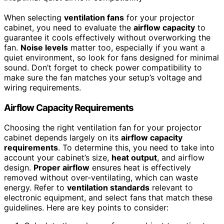
When selecting
ventilation fans
for your projector
cabinet, you need to evaluate the
airflow capacity
to
guarantee it cools effectively without overworking the
fan.
Noise levels
matter too, especially if you want a
quiet environment, so look for fans designed for minimal
sound. Don’t forget to check power compatibility to
make sure the fan matches your setup’s voltage and
wiring requirements.
Airflow Capacity Requirements
Choosing the right ventilation fan for your projector
cabinet depends largely on its
airflow capacity
requirements
. To determine this, you need to take into
account your cabinet’s size,
heat output
, and airflow
design.
Proper airflow
ensures heat is effectively
removed without over-ventilating, which can waste
energy. Refer to
ventilation standards
relevant to
electronic equipment, and select fans that match these
guidelines. Here are key points to consider: