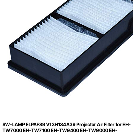
SW-LAMP ELPAF39 V13H134A39 Projector Air Filter for EH-
TW7000 EH-TW7100 EH-TW9400 EH-TW9000 EH-