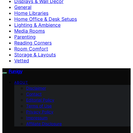
Displays & Wall Decor
General
Home Libraries
Home Office & Desk Setups
Lighting & Ambience
Media Rooms
Parenting
Reading Corners
Room Comfort
Storage & Layouts
Vetted
Funigy
ABOUT
Disclaimer
Contact
Editorial Policy
Terms of Use
Privacy Policy
Impressum
Affiliate Disclosure