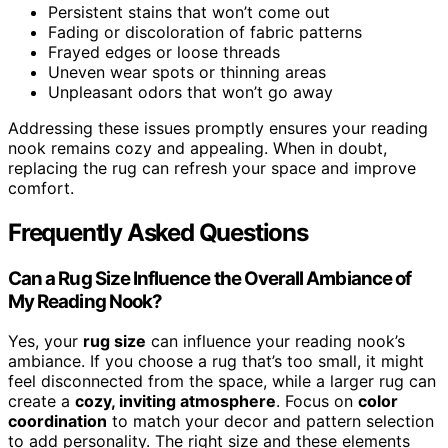
Persistent stains that won’t come out
Fading or discoloration of fabric patterns
Frayed edges or loose threads
Uneven wear spots or thinning areas
Unpleasant odors that won’t go away
Addressing these issues promptly ensures your reading
nook remains cozy and appealing. When in doubt,
replacing the rug can refresh your space and improve
comfort.
Frequently Asked Questions
Can a Rug Size Influence the Overall Ambiance of
My Reading Nook?
Yes, your
rug size
can influence your reading nook’s
ambiance. If you choose a rug that’s too small, it might
feel disconnected from the space, while a larger rug can
create a
cozy, inviting atmosphere
. Focus on
color
coordination
to match your decor and pattern selection
to add personality. The right size and these elements