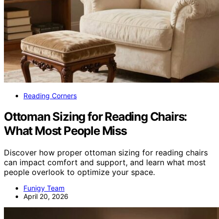
Reading Corners
Ottoman Sizing for Reading Chairs:
What Most People Miss
Discover how proper ottoman sizing for reading chairs
can impact comfort and support, and learn what most
people overlook to optimize your space.
Funigy Team
April 20, 2026