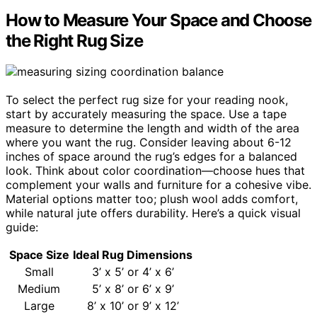
How to Measure Your Space and Choose
the Right Rug Size
To select the perfect rug size for your reading nook,
start by accurately measuring the space. Use a tape
measure to determine the length and width of the area
where you want the rug. Consider leaving about 6-12
inches of space around the rug’s edges for a balanced
look. Think about color coordination—choose hues that
complement your walls and furniture for a cohesive vibe.
Material options matter too; plush wool adds comfort,
while natural jute offers durability. Here’s a quick visual
guide:
Space Size
Ideal Rug Dimensions
Small
3’ x 5’ or 4’ x 6’
Medium
5’ x 8’ or 6’ x 9’
Large
8’ x 10’ or 9’ x 12’