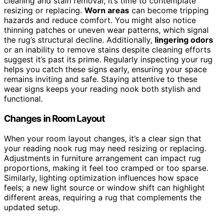
cleaning and stain removal, it’s time to contemplate
resizing or replacing.
Worn areas
can become tripping
hazards and reduce comfort. You might also notice
thinning patches or uneven wear patterns, which signal
the rug’s structural decline. Additionally,
lingering odors
or an inability to remove stains despite cleaning efforts
suggest it’s past its prime. Regularly inspecting your rug
helps you catch these signs early, ensuring your space
remains inviting and safe. Staying attentive to these
wear signs keeps your reading nook both stylish and
functional.
Changes in Room Layout
When your room layout changes, it’s a clear sign that
your reading nook rug may need resizing or replacing.
Adjustments in furniture arrangement can impact rug
proportions, making it feel too cramped or too sparse.
Similarly, lighting optimization influences how space
feels; a new light source or window shift can highlight
different areas, requiring a rug that complements the
updated setup.