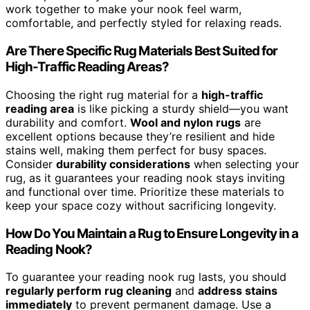
work together to make your nook feel warm,
comfortable, and perfectly styled for relaxing reads.
Are There Specific Rug Materials Best Suited for
High-Traffic Reading Areas?
Choosing the right rug material for a
high-traffic
reading area
is like picking a sturdy shield—you want
durability and comfort.
Wool and nylon rugs
are
excellent options because they’re resilient and hide
stains well, making them perfect for busy spaces.
Consider
durability considerations
when selecting your
rug, as it guarantees your reading nook stays inviting
and functional over time. Prioritize these materials to
keep your space cozy without sacrificing longevity.
How Do You Maintain a Rug to Ensure Longevity in a
Reading Nook?
To guarantee your reading nook rug lasts, you should
regularly perform rug cleaning
and
address stains
immediately
to prevent permanent damage. Use a