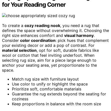
for Your Reading Corner
To create a
cozy reading nook
, you need a rug that
defines the space without overwhelming it. Choosing the
right size enhances comfort and
visual harmony
.
Consider
color coordination
: pick hues that complement
your existing decor or add a pop of contrast. For
material selection
, opt for soft, durable fabrics like
wool or cotton that feel inviting underfoot. When
selecting rug size, aim for a piece large enough to
anchor your seating area, yet proportionate to the
space.
Match rug size with furniture layout
Use color to unify or highlight the space
Prioritize soft, comfortable materials
Guarantee the rug extends beyond the seating for
coziness
Keep proportions in balance with the room size