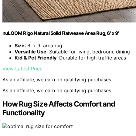
nuLOOM Rigo Natural Solid Flatweave Area Rug, 6' x 9'
Size
: 6' x 9' area rug
Versatile Use
: Suitable for living, bedroom, dining
Kid & Pet Friendly
: Durable for high traffic areas
View Latest Price
As an affiliate, we earn on qualifying purchases.
As an affiliate, we earn on qualifying purchases.
How Rug Size Affects Comfort and
Functionality