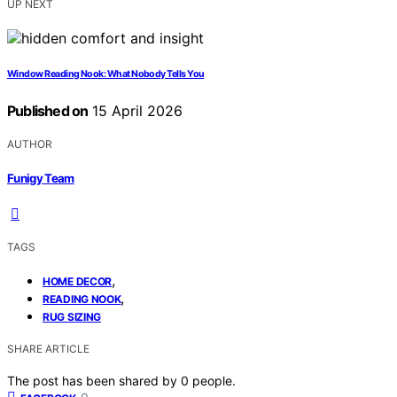
UP NEXT
Window Reading Nook: What Nobody Tells You
Published on
15 April 2026
AUTHOR
Funigy Team
TAGS
,
HOME DECOR
,
READING NOOK
RUG SIZING
SHARE ARTICLE
The post has been shared by
0
people.