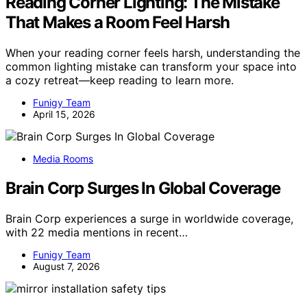
Reading Corner Lighting: The Mistake
That Makes a Room Feel Harsh
When your reading corner feels harsh, understanding the
common lighting mistake can transform your space into
a cozy retreat—keep reading to learn more.
Funigy Team
April 15, 2026
Media Rooms
Brain Corp Surges In Global Coverage
Brain Corp experiences a surge in worldwide coverage,
with 22 media mentions in recent…
Funigy Team
August 7, 2026