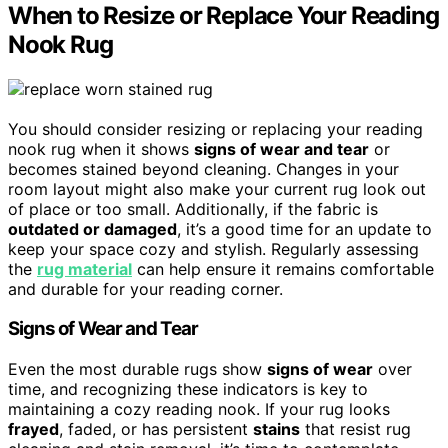
When to Resize or Replace Your Reading
Nook Rug
You should consider resizing or replacing your reading
nook rug when it shows
signs of wear and tear
or
becomes stained beyond cleaning. Changes in your
room layout might also make your current rug look out
of place or too small. Additionally, if the fabric is
outdated or damaged
, it’s a good time for an update to
keep your space cozy and stylish. Regularly assessing
the
rug material
can help ensure it remains comfortable
and durable for your reading corner.
Signs of Wear and Tear
Even the most durable rugs show
signs of wear
over
time, and recognizing these indicators is key to
maintaining a cozy reading nook. If your rug looks
frayed
, faded, or has persistent
stains
that resist rug