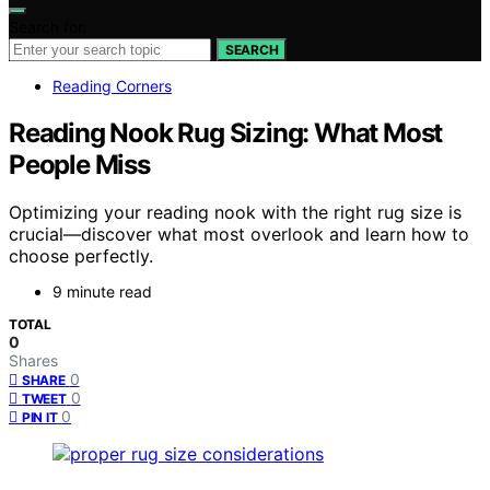
Search for:
SEARCH
Reading Corners
Reading Nook Rug Sizing: What Most
People Miss
Optimizing your reading nook with the right rug size is
crucial—discover what most overlook and learn how to
choose perfectly.
9 minute read
TOTAL
0
Shares
0
SHARE
0
TWEET
0
PIN IT