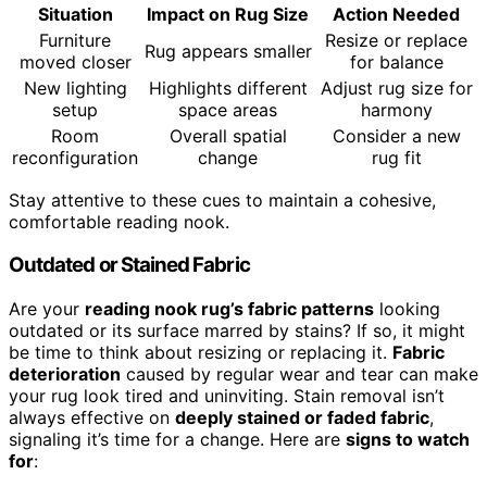
Situation
Impact on Rug Size
Action Needed
Furniture
Resize or replace
Rug appears smaller
moved closer
for balance
New lighting
Highlights different
Adjust rug size for
setup
space areas
harmony
Room
Overall spatial
Consider a new
reconfiguration
change
rug fit
Stay attentive to these cues to maintain a cohesive,
comfortable reading nook.
Outdated or Stained Fabric
Are your
reading nook rug’s fabric patterns
looking
outdated or its surface marred by stains? If so, it might
be time to think about resizing or replacing it.
Fabric
deterioration
caused by regular wear and tear can make
your rug look tired and uninviting. Stain removal isn’t
always effective on
deeply stained or faded fabric
,
signaling it’s time for a change. Here are
signs to watch
for
: