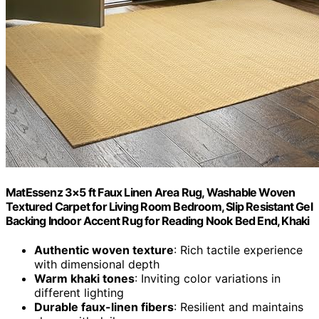
MatEssenz 3×5 ft Faux Linen Area Rug, Washable Woven
Textured Carpet for Living Room Bedroom, Slip Resistant Gel
Backing Indoor Accent Rug for Reading Nook Bed End, Khaki
Authentic woven texture
: Rich tactile experience
with dimensional depth
Warm khaki tones
: Inviting color variations in
different lighting
Durable faux-linen fibers
: Resilient and maintains