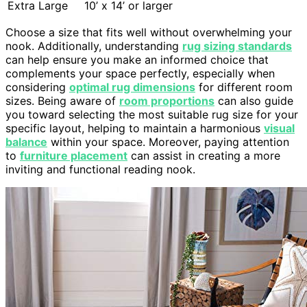
Extra Large
10’ x 14’ or larger
Choose a size that fits well without overwhelming your
nook. Additionally, understanding
rug sizing standards
can help ensure you make an informed choice that
complements your space perfectly, especially when
considering
optimal rug dimensions
for different room
sizes. Being aware of
room proportions
can also guide
you toward selecting the most suitable rug size for your
specific layout, helping to maintain a harmonious
visual
balance
within your space. Moreover, paying attention
to
furniture placement
can assist in creating a more
inviting and functional reading nook.