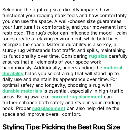
Selecting the right rug size directly impacts how
functional your reading nook feels and how comfortably
you can use the space. A well-chosen size guarantees
your furniture fits comfortably, and your movement isn’t
restricted. The rug’s color can influence the mood—calm
tones create a relaxing environment, while bold hues
energize the space. Material durability is also key; a
sturdy rug withstands foot traffic and spills, maintaining
its functionality over time. Considering
rug size
carefully
ensures that all elements of your space work
harmoniously. Additionally, understanding the
material
durability
helps you select a rug that will stand up to
daily use and maintain its appearance over time. For
optimal safety and longevity, choosing a rug with
durable materials
is essential, especially in high-traffic
areas. Being aware of
correct rug placement
can
further enhance both safety and style in your reading
nook. Proper
rug placement
can also help define the
space and improve overall comfort.
Styling Tips: Picking the Best Rug Size