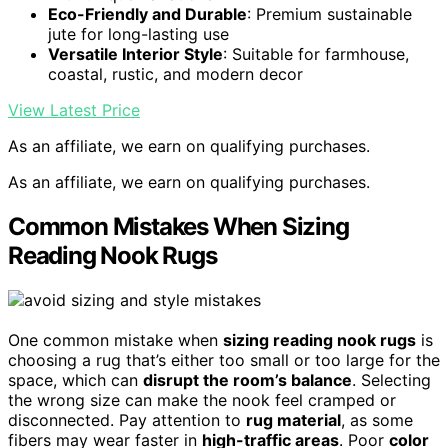
Eco-Friendly and Durable
: Premium sustainable
jute for long-lasting use
Versatile Interior Style
: Suitable for farmhouse,
coastal, rustic, and modern decor
View Latest Price
As an affiliate, we earn on qualifying purchases.
As an affiliate, we earn on qualifying purchases.
Common Mistakes When Sizing
Reading Nook Rugs
One common mistake when
sizing reading nook rugs
is
choosing a rug that’s either too small or too large for the
space, which can
disrupt the room’s balance
. Selecting
the wrong size can make the nook feel cramped or
disconnected. Pay attention to
rug material
, as some
fibers may wear faster in
high-traffic areas
. Poor
color