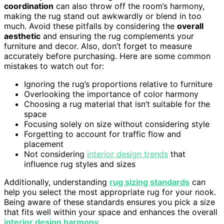
coordination
can also throw off the room’s harmony,
making the rug stand out awkwardly or blend in too
much. Avoid these pitfalls by considering the
overall
aesthetic
and ensuring the rug complements your
furniture and decor. Also, don’t forget to measure
accurately before purchasing. Here are some common
mistakes to watch out for:
Ignoring the rug’s proportions relative to furniture
Overlooking the importance of color harmony
Choosing a rug material that isn’t suitable for the
space
Focusing solely on size without considering style
Forgetting to account for traffic flow and
placement
Not considering
interior design trends
that
influence rug styles and sizes
Additionally, understanding
rug sizing standards
can
help you select the most appropriate rug for your nook.
Being aware of these standards ensures you pick a size
that fits well within your space and enhances the overall
interior design harmony
.