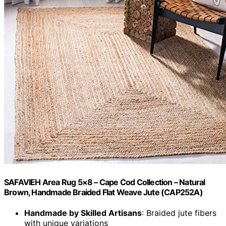
SAFAVIEH Area Rug 5×8 – Cape Cod Collection – Natural
Brown, Handmade Braided Flat Weave Jute (CAP252A)
Handmade by Skilled Artisans
: Braided jute fibers
with unique variations