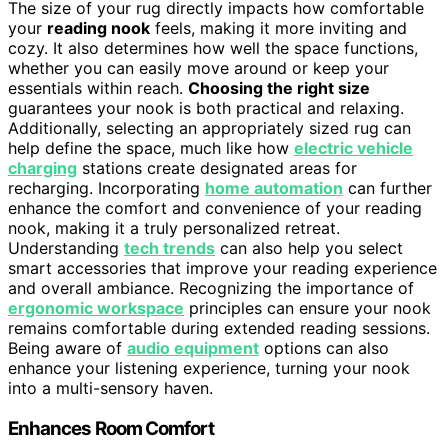
The size of your rug directly impacts how comfortable
your
reading nook
feels, making it more inviting and
cozy. It also determines how well the space functions,
whether you can easily move around or keep your
essentials within reach.
Choosing the right size
guarantees your nook is both practical and relaxing.
Additionally, selecting an appropriately sized rug can
help define the space, much like how
electric vehicle
charging
stations create designated areas for
recharging. Incorporating
home automation
can further
enhance the comfort and convenience of your reading
nook, making it a truly personalized retreat.
Understanding
tech trends
can also help you select
smart accessories that improve your reading experience
and overall ambiance. Recognizing the importance of
ergonomic workspace
principles can ensure your nook
remains comfortable during extended reading sessions.
Being aware of
audio equipment
options can also
enhance your listening experience, turning your nook
into a multi-sensory haven.
Enhances Room Comfort