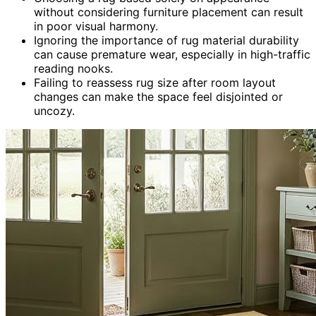
without considering furniture placement can result
in poor visual harmony.
Ignoring the importance of rug material durability
can cause premature wear, especially in high-traffic
reading nooks.
Failing to reassess rug size after room layout
changes can make the space feel disjointed or
uncozy.