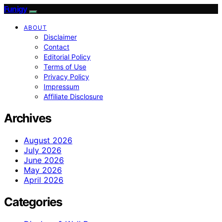
Funigy
ABOUT
Disclaimer
Contact
Editorial Policy
Terms of Use
Privacy Policy
Impressum
Affiliate Disclosure
Archives
August 2026
July 2026
June 2026
May 2026
April 2026
Categories