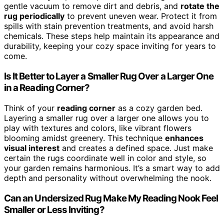
gentle vacuum to remove dirt and debris, and
rotate the
rug periodically
to prevent uneven wear. Protect it from
spills with stain prevention treatments, and avoid harsh
chemicals. These steps help maintain its appearance and
durability, keeping your cozy space inviting for years to
come.
Is It Better to Layer a Smaller Rug Over a Larger One
in a Reading Corner?
Think of your
reading corner
as a cozy garden bed.
Layering a smaller rug over a larger one allows you to
play with textures and colors, like vibrant flowers
blooming amidst greenery. This technique
enhances
visual interest
and creates a defined space. Just make
certain the rugs coordinate well in color and style, so
your garden remains harmonious. It’s a smart way to add
depth and personality without overwhelming the nook.
Can an Undersized Rug Make My Reading Nook Feel
Smaller or Less Inviting?