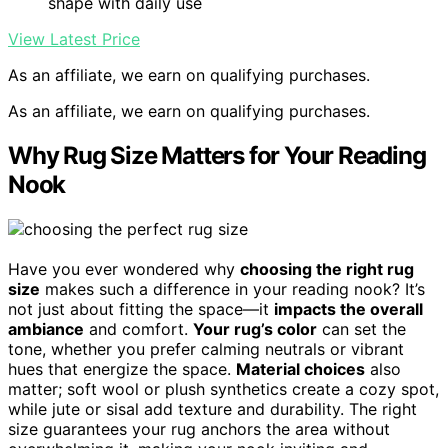
shape with daily use
View Latest Price
As an affiliate, we earn on qualifying purchases.
As an affiliate, we earn on qualifying purchases.
Why Rug Size Matters for Your Reading
Nook
Have you ever wondered why
choosing the right rug
size
makes such a difference in your reading nook? It’s
not just about fitting the space—it
impacts the overall
ambiance
and comfort.
Your rug’s color
can set the
tone, whether you prefer calming neutrals or vibrant
hues that energize the space.
Material choices
also
matter; soft wool or plush synthetics create a cozy spot,
while jute or sisal add texture and durability. The right
size guarantees your rug anchors the area without