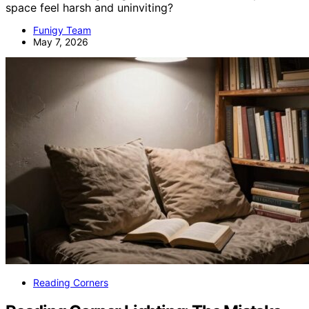
space feel harsh and uninviting?
Funigy Team
May 7, 2026
Reading Corners