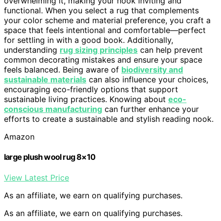
overwhelming it, making your nook inviting and
functional. When you select a rug that complements
your color scheme and material preference, you craft a
space that feels intentional and comfortable—perfect
for settling in with a good book. Additionally,
understanding
rug sizing principles
can help prevent
common decorating mistakes and ensure your space
feels balanced. Being aware of
biodiversity and
sustainable materials
can also influence your choices,
encouraging eco-friendly options that support
sustainable living practices. Knowing about
eco-
conscious manufacturing
can further enhance your
efforts to create a sustainable and stylish reading nook.
Amazon
large plush wool rug 8×10
View Latest Price
As an affiliate, we earn on qualifying purchases.
As an affiliate, we earn on qualifying purchases.