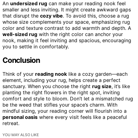
An
undersized rug
can make your reading nook feel
smaller and less inviting. It might create awkward gaps
that disrupt the
cozy vibe
. To avoid this, choose a rug
whose size complements your space, emphasizing rug
color and texture contrast to add warmth and depth. A
well-sized rug
with the right color can anchor your
nook, making it feel inviting and spacious, encouraging
you to settle in comfortably.
Conclusion
Think of your
reading nook
like a cozy garden—each
element, including your rug, helps create a perfect
sanctuary. When you choose the right
rug size
, it’s like
planting the right flowers in the right spot, inviting
comfort and style to bloom. Don’t let a mismatched rug
be the weed that stifles your space’s charm. With
mindful sizing, your reading corner will flourish into a
personal oasis
where every visit feels like a peaceful
retreat.
YOU MAY ALSO LIKE