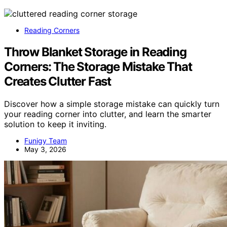
Reading Corners
Throw Blanket Storage in Reading
Corners: The Storage Mistake That
Creates Clutter Fast
Discover how a simple storage mistake can quickly turn
your reading corner into clutter, and learn the smarter
solution to keep it inviting.
Funigy Team
May 3, 2026