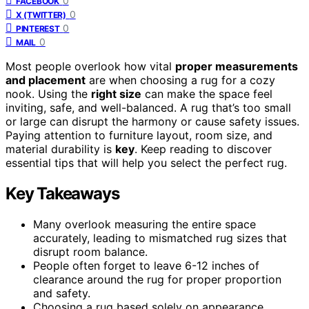
0
FACEBOOK
0
X (TWITTER)
0
PINTEREST
0
MAIL
Most people overlook how vital
proper measurements
and placement
are when choosing a rug for a cozy
nook. Using the
right size
can make the space feel
inviting, safe, and well-balanced. A rug that’s too small
or large can disrupt the harmony or cause safety issues.
Paying attention to furniture layout, room size, and
material durability is
key
. Keep reading to discover
essential tips that will help you select the perfect rug.
Key Takeaways
Many overlook measuring the entire space
accurately, leading to mismatched rug sizes that
disrupt room balance.
People often forget to leave 6-12 inches of
clearance around the rug for proper proportion
and safety.
Choosing a rug based solely on appearance