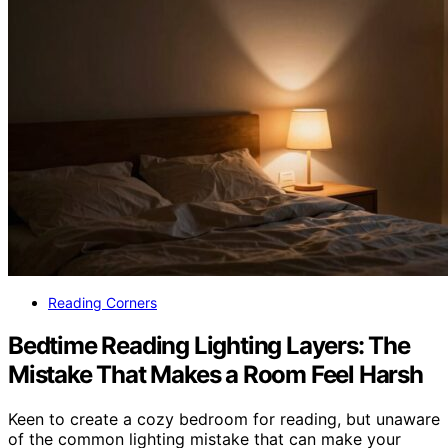
Reading Corners
Bedtime Reading Lighting Layers: The
Mistake That Makes a Room Feel Harsh
Keen to create a cozy bedroom for reading, but unaware
of the common lighting mistake that can make your