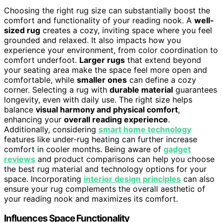
Choosing the right rug size can substantially boost the
comfort and functionality of your reading nook. A
well-
sized rug
creates a cozy, inviting space where you feel
grounded and relaxed. It also impacts how you
experience your environment, from color coordination to
comfort underfoot.
Larger rugs
that extend beyond
your seating area make the space feel more open and
comfortable, while
smaller ones
can define a cozy
corner. Selecting a rug with
durable material
guarantees
longevity, even with daily use. The right size helps
balance
visual harmony and physical comfort
,
enhancing your
overall reading experience
.
Additionally, considering
smart home technology
features like under-rug heating can further increase
comfort in cooler months. Being aware of
gadget
reviews
and product comparisons can help you choose
the best rug material and technology options for your
space. Incorporating
interior design principles
can also
ensure your rug complements the overall aesthetic of
your reading nook and maximizes its comfort.
Influences Space Functionality