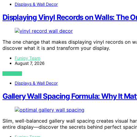
Displays & Wall Decor
Displaying Vinyl Records on Walls: The 
The one change that makes displaying vinyl records on wa
discover what it is and transform your display.
Funigy Team
August 7, 2026
VIEW POST
Displays & Wall Decor
Gallery Wall Spacing Formula: Why It Ma
Slim, well-balanced gallery wall spacing creates visual h
entire display—discover the secrets behind perfect spaci
Funigy Team