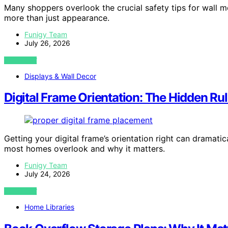
Many shoppers overlook the crucial safety tips for wall m
more than just appearance.
Funigy Team
July 26, 2026
VIEW POST
Displays & Wall Decor
Digital Frame Orientation: The Hidden R
Getting your digital frame’s orientation right can dramat
most homes overlook and why it matters.
Funigy Team
July 24, 2026
VIEW POST
Home Libraries