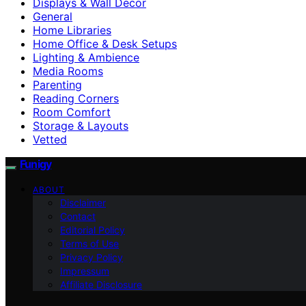
Displays & Wall Decor
General
Home Libraries
Home Office & Desk Setups
Lighting & Ambience
Media Rooms
Parenting
Reading Corners
Room Comfort
Storage & Layouts
Vetted
Funigy
ABOUT
Disclaimer
Contact
Editorial Policy
Terms of Use
Privacy Policy
Impressum
Affiliate Disclosure