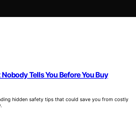
 Nobody Tells You Before You Buy
nding hidden safety tips that could save you from costly
.