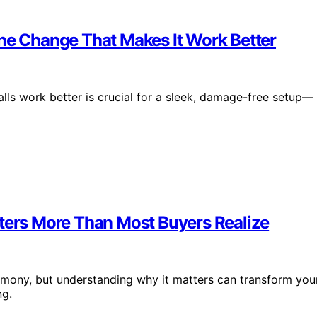
One Change That Makes It Work Better
lls work better is crucial for a sleek, damage-free setup—
tters More Than Most Buyers Realize
armony, but understanding why it matters can transform you
ng.