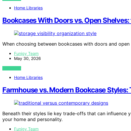
Home Libraries
Bookcases With Doors vs. Open Shelves: 
When choosing between bookcases with doors and open s
Funigy Team
May 30, 2026
VIEW POST
Home Libraries
Farmhouse vs. Modern Bookcase Styles: 
Beneath their styles lie key trade-offs that can influence
your home and personality.
Funigy Team