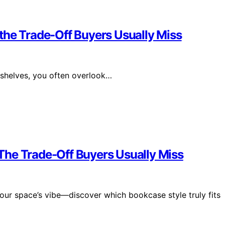
the Trade-Off Buyers Usually Miss
helves, you often overlook…
The Trade-Off Buyers Usually Miss
 your space’s vibe—discover which bookcase style truly fits