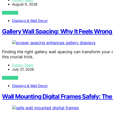
August 6, 2026
VIEW POST
Displays & Wall Decor
Gallery Wall Spacing: Why It Feels Wrong 
Finding the right gallery wall spacing can transform your d
this crucial trick.
Funigy Team
July 27, 2026
VIEW POST
Displays & Wall Decor
Wall Mounting Digital Frames Safely: Th