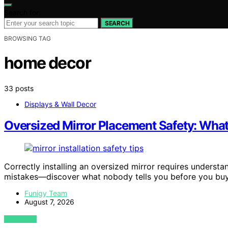
Search for:
SEARCH
BROWSING TAG
home decor
33 posts
Displays & Wall Decor
Oversized Mirror Placement Safety: What
Correctly installing an oversized mirror requires understa
mistakes—discover what nobody tells you before you buy
Funigy Team
August 7, 2026
VIEW POST