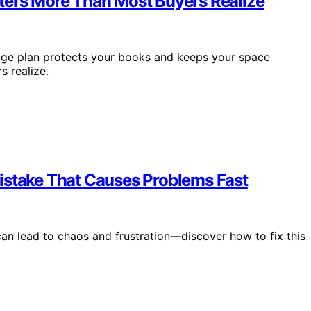
ters More Than Most Buyers Realize
rage plan protects your books and keeps your space
 realize.
istake That Causes Problems Fast
can lead to chaos and frustration—discover how to fix this