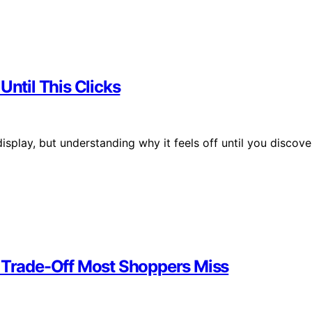
Until This Clicks
isplay, but understanding why it feels off until you discove
e Trade-Off Most Shoppers Miss