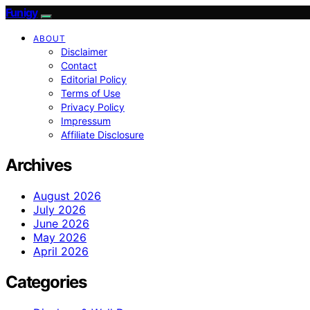
Funigy
ABOUT
Disclaimer
Contact
Editorial Policy
Terms of Use
Privacy Policy
Impressum
Affiliate Disclosure
Archives
August 2026
July 2026
June 2026
May 2026
April 2026
Categories