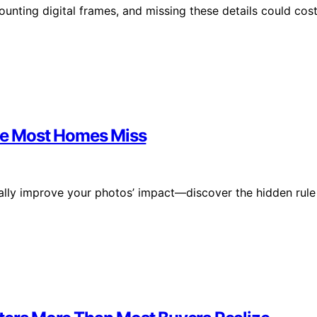
ounting digital frames, and missing these details could cos
ule Most Homes Miss
ically improve your photos’ impact—discover the hidden rule