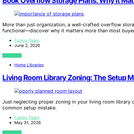
Book Overflow Storage Plans: Why It Mat
More than just organization, a well-crafted overflow sto
functional—discover why it matters more than most buyers
Funigy Team
June 2, 2026
VIEW POST
Home Libraries
Living Room Library Zoning: The Setup M
Just neglecting proper zoning in your living room library 
common setup mistake.
Funigy Team
May 31, 2026
VIEW POST