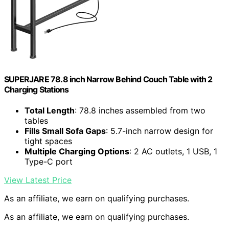
SUPERJARE 78.8 inch Narrow Behind Couch Table with 2
Charging Stations
Total Length
: 78.8 inches assembled from two
tables
Fills Small Sofa Gaps
: 5.7-inch narrow design for
tight spaces
Multiple Charging Options
: 2 AC outlets, 1 USB, 1
Type-C port
View Latest Price
As an affiliate, we earn on qualifying purchases.
As an affiliate, we earn on qualifying purchases.