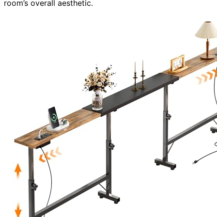
room’s overall aesthetic.