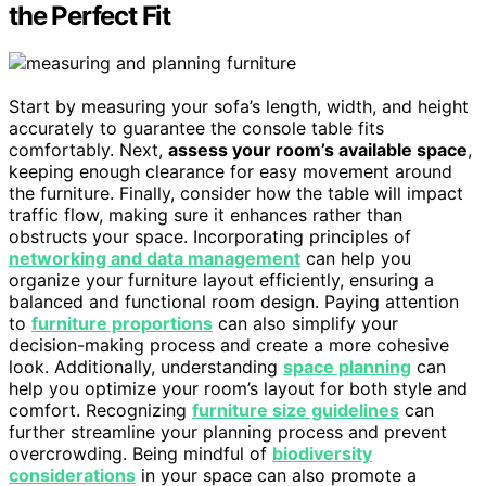
the Perfect Fit
Start by measuring your sofa’s length, width, and height
accurately to guarantee the console table fits
comfortably. Next,
assess your room’s available space
,
keeping enough clearance for easy movement around
the furniture. Finally, consider how the table will impact
traffic flow, making sure it enhances rather than
obstructs your space. Incorporating principles of
networking and data management
can help you
organize your furniture layout efficiently, ensuring a
balanced and functional room design. Paying attention
to
furniture proportions
can also simplify your
decision-making process and create a more cohesive
look. Additionally, understanding
space planning
can
help you optimize your room’s layout for both style and
comfort. Recognizing
furniture size guidelines
can
further streamline your planning process and prevent
overcrowding. Being mindful of
biodiversity
considerations
in your space can also promote a