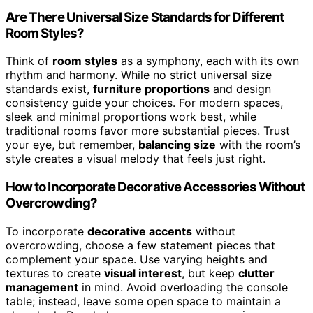
Are There Universal Size Standards for Different
Room Styles?
Think of
room styles
as a symphony, each with its own
rhythm and harmony. While no strict universal size
standards exist,
furniture proportions
and design
consistency guide your choices. For modern spaces,
sleek and minimal proportions work best, while
traditional rooms favor more substantial pieces. Trust
your eye, but remember,
balancing size
with the room’s
style creates a visual melody that feels just right.
How to Incorporate Decorative Accessories Without
Overcrowding?
To incorporate
decorative accents
without
overcrowding, choose a few statement pieces that
complement your space. Use varying heights and
textures to create
visual interest
, but keep
clutter
management
in mind. Avoid overloading the console
table; instead, leave some open space to maintain a