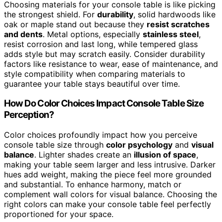
Choosing materials for your console table is like picking
the strongest shield. For
durability
, solid hardwoods like
oak or maple stand out because they
resist scratches
and dents
. Metal options, especially
stainless steel
,
resist corrosion and last long, while tempered glass
adds style but may scratch easily. Consider durability
factors like resistance to wear, ease of maintenance, and
style compatibility when comparing materials to
guarantee your table stays beautiful over time.
How Do Color Choices Impact Console Table Size
Perception?
Color choices profoundly impact how you perceive
console table size through
color psychology
and
visual
balance
. Lighter shades create an
illusion of space
,
making your table seem larger and less intrusive. Darker
hues add weight, making the piece feel more grounded
and substantial. To enhance harmony, match or
complement wall colors for visual balance. Choosing the
right colors can make your console table feel perfectly
proportioned for your space.