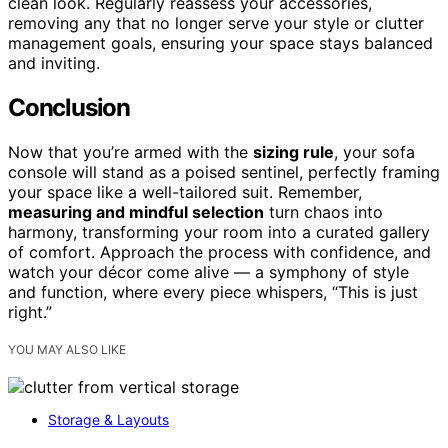
clean look. Regularly reassess your accessories,
removing any that no longer serve your style or clutter
management goals, ensuring your space stays balanced
and inviting.
Conclusion
Now that you’re armed with the
sizing rule
, your sofa
console will stand as a poised sentinel, perfectly framing
your space like a well-tailored suit. Remember,
measuring and mindful selection
turn chaos into
harmony, transforming your room into a curated gallery
of comfort. Approach the process with confidence, and
watch your décor come alive — a symphony of style
and function, where every piece whispers, “This is just
right.”
YOU MAY ALSO LIKE
Storage & Layouts