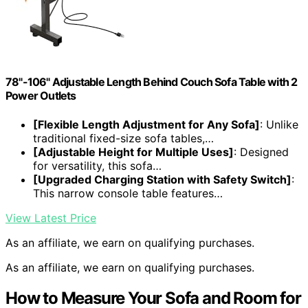
78"-106" Adjustable Length Behind Couch Sofa Table with 2
Power Outlets
[Flexible Length Adjustment for Any Sofa]
: Unlike
traditional fixed-size sofa tables,…
[Adjustable Height for Multiple Uses]
: Designed
for versatility, this sofa…
[Upgraded Charging Station with Safety Switch]
:
This narrow console table features…
View Latest Price
As an affiliate, we earn on qualifying purchases.
As an affiliate, we earn on qualifying purchases.
How to Measure Your Sofa and Room for