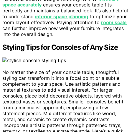
space accurately
ensures your console table fits
perfectly and maintains a balanced look. It’s also helpful
to understand
interior space planning
to optimize your
room layout effectively. Paying attention to
room scale
can further improve how well your furniture integrates
into the overall design.
Styling Tips for Consoles of Any Size
No matter the size of your console table, thoughtful
styling can transform it into a focal point or a subtle
complement to your space. Use artistic patterns and
material textures to add visual interest. For larger
consoles, place bold decorative objects, layered with
textured vases or sculptures. Smaller consoles benefit
from a minimalist approach, emphasizing a few
statement pieces. Mix different textures like wood,
metal, and ceramic to create dynamic contrasts.
Incorporate artistic patterns through patterned trays,
artwork, or textiles to elevate the style. Here’s a quick