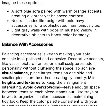
Imagine these options:
A soft blue sofa paired with warm orange accents,
creating a vibrant yet balanced contrast.
Neutral shades like beige with bold navy
accessories for a sophisticated, harmonious vibe.
Light gray walls with pops of mustard yellow in
decorative objects to boost color harmony.
Balance With Accessories
Balancing accessories is key to making your sofa
console look polished and cohesive. Decorative accents,
like vases, picture frames, or small sculptures, add
personality without cluttering the space. To achieve
visual balance
, place larger items on one side and
smaller pieces on the other, creating symmetry.
Mix
heights and textures
to keep the arrangement
interesting.
Avoid overcrowding
—leave enough space
between items so each piece stands out. Use trays or
bowls to organize smaller accessories, maintaining a
tidy look. Keep the color palette consistent with your
overall decor for harmony. Remember, your goal is to