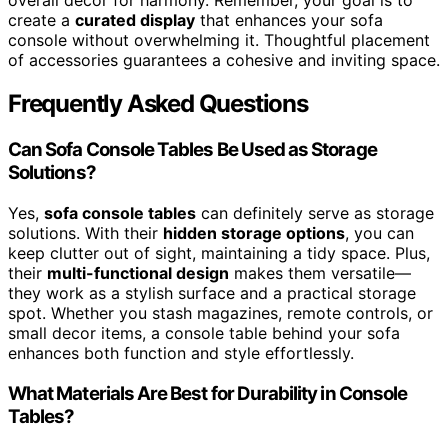
create a
curated display
that enhances your sofa
console without overwhelming it. Thoughtful placement
of accessories guarantees a cohesive and inviting space.
Frequently Asked Questions
Can Sofa Console Tables Be Used as Storage
Solutions?
Yes,
sofa console tables
can definitely serve as storage
solutions. With their
hidden storage options
, you can
keep clutter out of sight, maintaining a tidy space. Plus,
their
multi-functional design
makes them versatile—
they work as a stylish surface and a practical storage
spot. Whether you stash magazines, remote controls, or
small decor items, a console table behind your sofa
enhances both function and style effortlessly.
What Materials Are Best for Durability in Console
Tables?