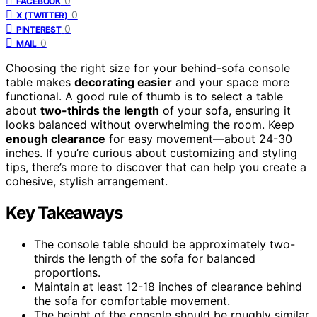
0
FACEBOOK
0
X (TWITTER)
0
PINTEREST
0
MAIL
Choosing the right size for your behind-sofa console
table makes
decorating easier
and your space more
functional. A good rule of thumb is to select a table
about
two-thirds the length
of your sofa, ensuring it
looks balanced without overwhelming the room. Keep
enough clearance
for easy movement—about 24-30
inches. If you’re curious about customizing and styling
tips, there’s more to discover that can help you create a
cohesive, stylish arrangement.
Key Takeaways
The console table should be approximately two-
thirds the length of the sofa for balanced
proportions.
Maintain at least 12-18 inches of clearance behind
the sofa for comfortable movement.
The height of the console should be roughly similar