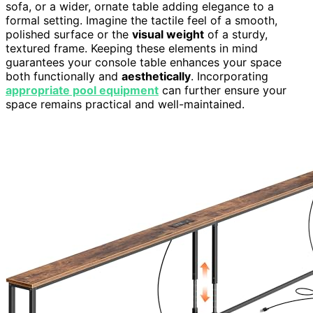
sofa, or a wider, ornate table adding elegance to a
formal setting. Imagine the tactile feel of a smooth,
polished surface or the
visual weight
of a sturdy,
textured frame. Keeping these elements in mind
guarantees your console table enhances your space
both functionally and
aesthetically
. Incorporating
appropriate pool equipment
can further ensure your
space remains practical and well-maintained.