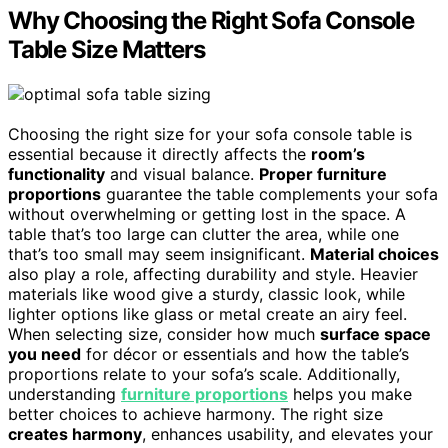
Why Choosing the Right Sofa Console
Table Size Matters
Choosing the right size for your sofa console table is
essential because it directly affects the
room’s
functionality
and visual balance.
Proper furniture
proportions
guarantee the table complements your sofa
without overwhelming or getting lost in the space. A
table that’s too large can clutter the area, while one
that’s too small may seem insignificant.
Material choices
also play a role, affecting durability and style. Heavier
materials like wood give a sturdy, classic look, while
lighter options like glass or metal create an airy feel.
When selecting size, consider how much
surface space
you need
for décor or essentials and how the table’s
proportions relate to your sofa’s scale. Additionally,
understanding
furniture proportions
helps you make
better choices to achieve harmony. The right size
creates harmony
, enhances usability, and elevates your