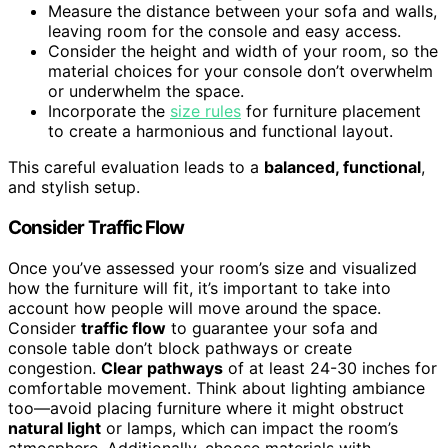
Measure the distance between your sofa and walls,
leaving room for the console and easy access.
Consider the height and width of your room, so the
material choices for your console don’t overwhelm
or underwhelm the space.
Incorporate the
size rules
for furniture placement
to create a harmonious and functional layout.
This careful evaluation leads to a
balanced, functional
,
and stylish setup.
Consider Traffic Flow
Once you’ve assessed your room’s size and visualized
how the furniture will fit, it’s important to take into
account how people will move around the space.
Consider
traffic flow
to guarantee your sofa and
console table don’t block pathways or create
congestion.
Clear pathways
of at least 24-30 inches for
comfortable movement. Think about lighting ambiance
too—avoid placing furniture where it might obstruct
natural light
or lamps, which can impact the room’s
atmosphere. Additionally, choose materials with