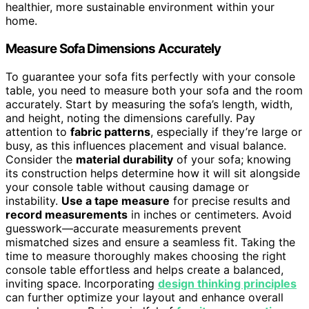
healthier, more sustainable environment within your
home.
Measure Sofa Dimensions Accurately
To guarantee your sofa fits perfectly with your console
table, you need to measure both your sofa and the room
accurately. Start by measuring the sofa’s length, width,
and height, noting the dimensions carefully. Pay
attention to
fabric patterns
, especially if they’re large or
busy, as this influences placement and visual balance.
Consider the
material durability
of your sofa; knowing
its construction helps determine how it will sit alongside
your console table without causing damage or
instability.
Use a tape measure
for precise results and
record measurements
in inches or centimeters. Avoid
guesswork—accurate measurements prevent
mismatched sizes and ensure a seamless fit. Taking the
time to measure thoroughly makes choosing the right
console table effortless and helps create a balanced,
inviting space. Incorporating
design thinking principles
can further optimize your layout and enhance overall