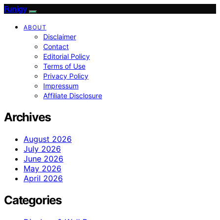
Funigy
ABOUT
Disclaimer
Contact
Editorial Policy
Terms of Use
Privacy Policy
Impressum
Affiliate Disclosure
Archives
August 2026
July 2026
June 2026
May 2026
April 2026
Categories