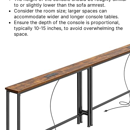
to or slightly lower than the sofa armrest.
Consider the room size; larger spaces can
accommodate wider and longer console tables.
Ensure the depth of the console is proportional,
typically 10-15 inches, to avoid overwhelming the
space.