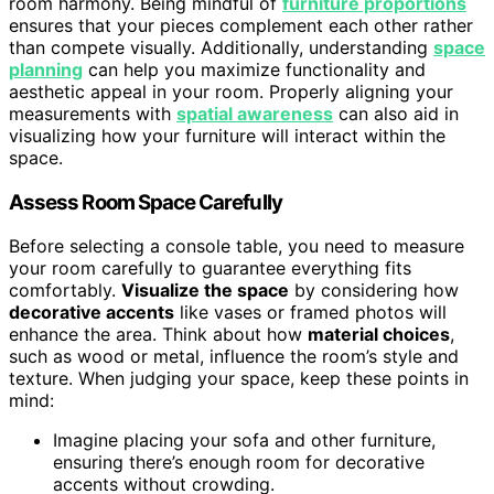
room harmony. Being mindful of
furniture proportions
ensures that your pieces complement each other rather
than compete visually. Additionally, understanding
space
planning
can help you maximize functionality and
aesthetic appeal in your room. Properly aligning your
measurements with
spatial awareness
can also aid in
visualizing how your furniture will interact within the
space.
Assess Room Space Carefully
Before selecting a console table, you need to measure
your room carefully to guarantee everything fits
comfortably.
Visualize the space
by considering how
decorative accents
like vases or framed photos will
enhance the area. Think about how
material choices
,
such as wood or metal, influence the room’s style and
texture. When judging your space, keep these points in
mind:
Imagine placing your sofa and other furniture,
ensuring there’s enough room for decorative
accents without crowding.