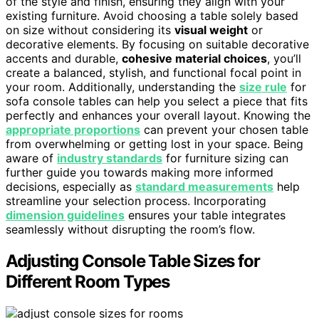
of the style and finish, ensuring they align with your
existing furniture. Avoid choosing a table solely based
on size without considering its
visual weight
or
decorative elements. By focusing on suitable decorative
accents and durable,
cohesive material choices
, you’ll
create a balanced, stylish, and functional focal point in
your room. Additionally, understanding the
size rule
for
sofa console tables can help you select a piece that fits
perfectly and enhances your overall layout. Knowing the
appropriate proportions
can prevent your chosen table
from overwhelming or getting lost in your space. Being
aware of
industry standards
for furniture sizing can
further guide you towards making more informed
decisions, especially as
standard measurements
help
streamline your selection process. Incorporating
dimension guidelines
ensures your table integrates
seamlessly without disrupting the room’s flow.
Adjusting Console Table Sizes for
Different Room Types