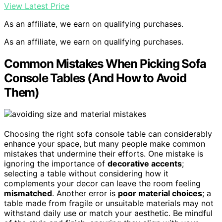
View Latest Price
As an affiliate, we earn on qualifying purchases.
As an affiliate, we earn on qualifying purchases.
Common Mistakes When Picking Sofa
Console Tables (And How to Avoid
Them)
Choosing the right sofa console table can considerably
enhance your space, but many people make common
mistakes that undermine their efforts. One mistake is
ignoring the importance of
decorative accents
;
selecting a table without considering how it
complements your decor can leave the room feeling
mismatched
. Another error is
poor material choices
; a
table made from fragile or unsuitable materials may not
withstand daily use or match your aesthetic. Be mindful