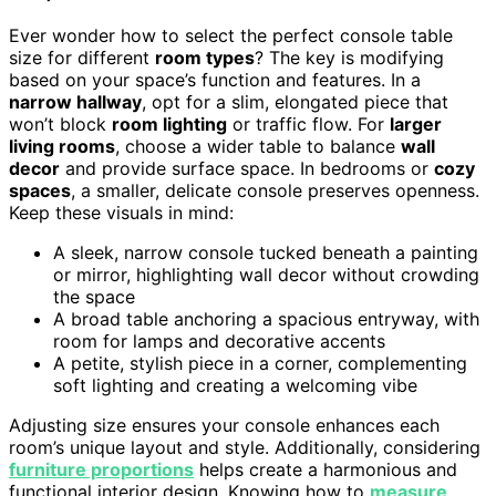
Ever wonder how to select the perfect console table
size for different
room types
? The key is modifying
based on your space’s function and features. In a
narrow hallway
, opt for a slim, elongated piece that
won’t block
room lighting
or traffic flow. For
larger
living rooms
, choose a wider table to balance
wall
decor
and provide surface space. In bedrooms or
cozy
spaces
, a smaller, delicate console preserves openness.
Keep these visuals in mind:
A sleek, narrow console tucked beneath a painting
or mirror, highlighting wall decor without crowding
the space
A broad table anchoring a spacious entryway, with
room for lamps and decorative accents
A petite, stylish piece in a corner, complementing
soft lighting and creating a welcoming vibe
Adjusting size ensures your console enhances each
room’s unique layout and style. Additionally, considering
furniture proportions
helps create a harmonious and
functional interior design. Knowing how to
measure