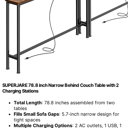
SUPERJARE 78.8 inch Narrow Behind Couch Table with 2
Charging Stations
Total Length
: 78.8 inches assembled from two
tables
Fills Small Sofa Gaps
: 5.7-inch narrow design for
tight spaces
Multiple Charging Options
: 2 AC outlets, 1 USB, 1