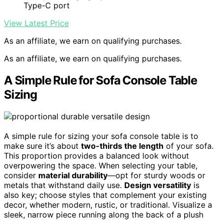
Type-C port
View Latest Price
As an affiliate, we earn on qualifying purchases.
As an affiliate, we earn on qualifying purchases.
A Simple Rule for Sofa Console Table
Sizing
A simple rule for sizing your sofa console table is to
make sure it’s about
two-thirds the length
of your sofa.
This proportion provides a balanced look without
overpowering the space. When selecting your table,
consider
material durability
—opt for sturdy woods or
metals that withstand daily use.
Design versatility
is
also key; choose styles that complement your existing
decor, whether modern, rustic, or traditional. Visualize a
sleek, narrow piece running along the back of a plush