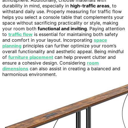
durability in mind, especially in
high-traffic areas
, to
withstand daily use. Properly measuring for traffic flow
helps you select a console table that complements your
space without sacrificing practicality or style, making
your room both
functional and inviting
. Paying attention
to
traffic flow
is essential for maintaining both safety
and comfort in your layout. Incorporating
space
planning
principles can further optimize your room’s
overall functionality and aesthetic appeal. Being mindful
of
furniture placement
can help prevent clutter and
ensure a cohesive design. Considering
room
dimensions
can also assist in creating a balanced and
harmonious environment.