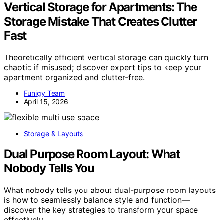
Vertical Storage for Apartments: The
Storage Mistake That Creates Clutter
Fast
Theoretically efficient vertical storage can quickly turn
chaotic if misused; discover expert tips to keep your
apartment organized and clutter-free.
Funigy Team
April 15, 2026
Storage & Layouts
Dual Purpose Room Layout: What
Nobody Tells You
What nobody tells you about dual-purpose room layouts
is how to seamlessly balance style and function—
discover the key strategies to transform your space
effectively.