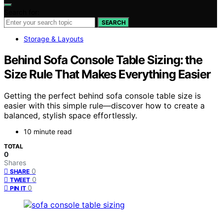
Search for:
SEARCH
Storage & Layouts
Behind Sofa Console Table Sizing: the
Size Rule That Makes Everything Easier
Getting the perfect behind sofa console table size is
easier with this simple rule—discover how to create a
balanced, stylish space effortlessly.
10 minute read
TOTAL
0
Shares
0
SHARE
0
TWEET
0
PIN IT