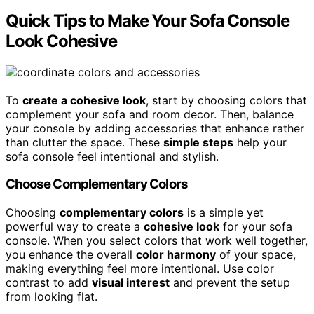
Quick Tips to Make Your Sofa Console
Look Cohesive
To
create a cohesive look
, start by choosing colors that
complement your sofa and room decor. Then, balance
your console by adding accessories that enhance rather
than clutter the space. These
simple steps
help your
sofa console feel intentional and stylish.
Choose Complementary Colors
Choosing
complementary colors
is a simple yet
powerful way to create a
cohesive look
for your sofa
console. When you select colors that work well together,
you enhance the overall
color harmony
of your space,
making everything feel more intentional. Use color
contrast to add
visual interest
and prevent the setup
from looking flat.