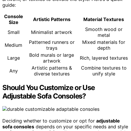
guide:
Console
Artistic Patterns
Material Textures
Size
Smooth wood or
Small
Minimalist artwork
metal
Patterned runners or
Mixed materials for
Medium
trays
depth
Bold murals or large
Large
Rich, layered textures
artwork
Artistic patterns &
Combine textures to
Any
diverse textures
unify style
Should You Customize or Use
Adjustable Sofa Consoles?
Deciding whether to customize or opt for
adjustable
sofa consoles
depends on your specific needs and style