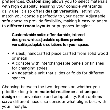
preferences.
Customizing
allows you to select materials
with high durability, ensuring your console withstands
daily use. It also offers
design versatility
, letting you
match your console perfectly to your decor. Adjustable
sofa consoles provide flexibility, making it easy to adapt
to
different room layouts
or purposes. Imagine:
Customizable sofas offer durable, tailored
designs, while adjustable options provide
versatile, adaptable solutions for your space.
A sleek, handcrafted piece crafted from solid wood
or metal
A console with interchangeable panels or finishes
for changing styles
An adaptable unit that slides or folds for different
spaces
Choosing between the two depends on whether you
prioritize long-term
material resilience
and
unique
design
or convenience and adaptability. Both options
serve different needs, so consider what aligns best with
your lifestyle.