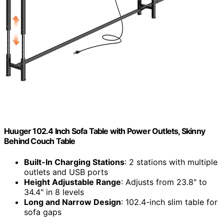
Huuger 102.4 Inch Sofa Table with Power Outlets, Skinny
Behind Couch Table
Built-In Charging Stations
: 2 stations with multiple
outlets and USB ports
Height Adjustable Range
: Adjusts from 23.8" to
34.4" in 8 levels
Long and Narrow Design
: 102.4-inch slim table for
sofa gaps