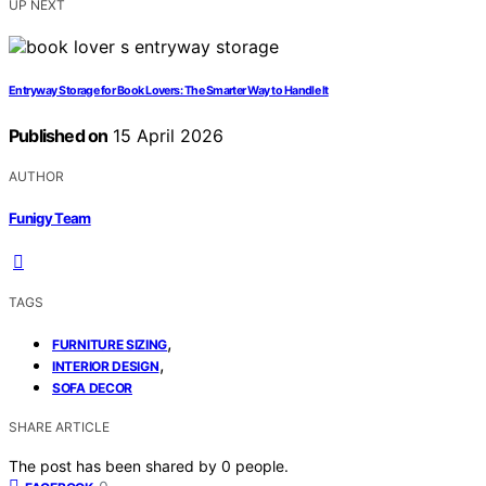
UP NEXT
Entryway Storage for Book Lovers: The Smarter Way to Handle It
Published on
15 April 2026
AUTHOR
Funigy Team
TAGS
,
FURNITURE SIZING
,
INTERIOR DESIGN
SOFA DECOR
SHARE ARTICLE
The post has been shared by
0
people.