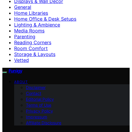
Displays & Wall Decor
General
Home Libraries
Home Office & Desk Setups
Lighting & Ambience
Media Rooms
Parenting
Reading Corners
Room Comfort
Storage & Layouts
Vetted
Funigy
ABOUT
Disclaimer
Contact
Editorial Policy
Terms of Use
Privacy Policy
Impressum
Affiliate Disclosure