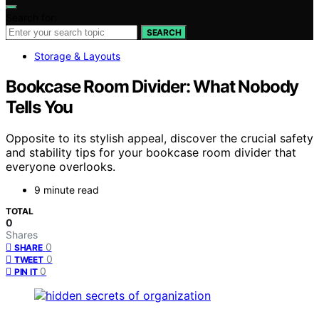
Search for:
SEARCH
Storage & Layouts
Bookcase Room Divider: What Nobody
Tells You
Opposite to its stylish appeal, discover the crucial safety
and stability tips for your bookcase room divider that
everyone overlooks.
9 minute read
TOTAL
0
Shares
0
SHARE
0
TWEET
0
PIN IT