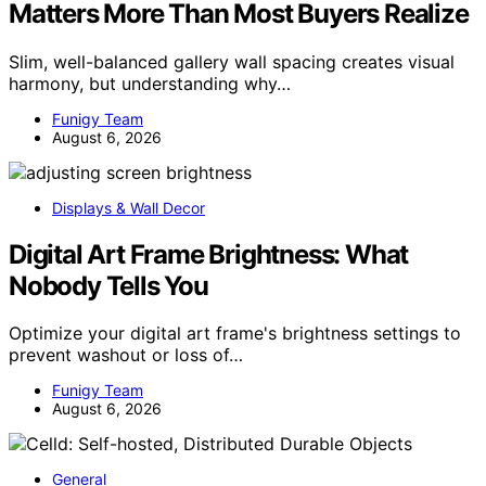
Matters More Than Most Buyers Realize
Slim, well-balanced gallery wall spacing creates visual
harmony, but understanding why…
Funigy Team
August 6, 2026
Displays & Wall Decor
Digital Art Frame Brightness: What
Nobody Tells You
Optimize your digital art frame's brightness settings to
prevent washout or loss of…
Funigy Team
August 6, 2026
General