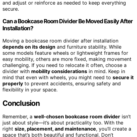
and adjust or reinforce as needed to keep everything
secure.
Can a Bookcase Room Divider Be Moved Easily After
Installation?
Moving a bookcase room divider after installation
depends on its design
and furniture stability. While
some models feature wheels or lightweight frames for
easy mobility, others are more fixed, making movement
challenging. If you need to relocate it often, choose a
divider with
mobility considerations
in mind. Keep in
mind that even with wheels, you might need to
secure it
properly
to prevent accidents, ensuring safety and
flexibility in your space.
Conclusion
Remember, a
well-chosen bookcase room divider
isn’t
just about style—it’s about practicality too. With the
right
size, placement, and maintenance
, you’ll create a
space that’s both beautiful and functional. Don’t