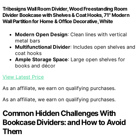
Tribesigns Wall Room Divider, Wood Freestanding Room
Divider Bookcase with Shelves & Coat Hooks, 71" Modern
Wall Partition for Home & Office Decorative, White
Modern Open Design
: Clean lines with vertical
metal bars
Multifunctional Divider
: Includes open shelves and
coat hooks
Ample Storage Space
: Large open shelves for
books and décor
View Latest Price
As an affiliate, we earn on qualifying purchases.
As an affiliate, we earn on qualifying purchases.
Common Hidden Challenges With
Bookcase Dividers: and How to Avoid
Them