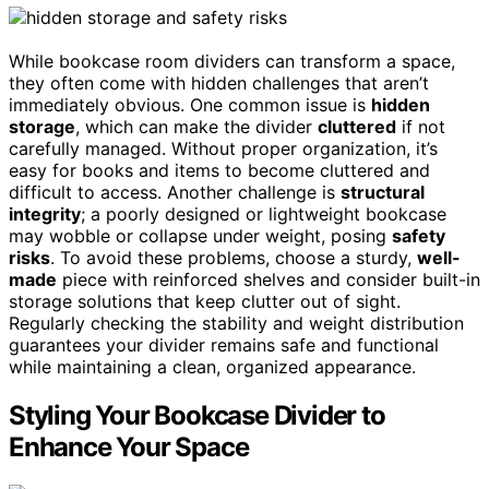
While bookcase room dividers can transform a space,
they often come with hidden challenges that aren’t
immediately obvious. One common issue is
hidden
storage
, which can make the divider
cluttered
if not
carefully managed. Without proper organization, it’s
easy for books and items to become cluttered and
difficult to access. Another challenge is
structural
integrity
; a poorly designed or lightweight bookcase
may wobble or collapse under weight, posing
safety
risks
. To avoid these problems, choose a sturdy,
well-
made
piece with reinforced shelves and consider built-in
storage solutions that keep clutter out of sight.
Regularly checking the stability and weight distribution
guarantees your divider remains safe and functional
while maintaining a clean, organized appearance.
Styling Your Bookcase Divider to
Enhance Your Space