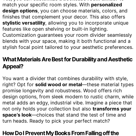
match your specific room styles. With
personalized
design options
, you can choose materials, colors, and
finishes that complement your decor. This also offers
stylistic versatility
, allowing you to incorporate unique
features like open shelving or built-in lighting.
Customization guarantees your room divider seamlessly
blends with your space, making it both functional and a
stylish focal point tailored to your aesthetic preferences.
What Materials Are Best for Durability and Aesthetic
Appeal?
You want a divider that combines durability with style,
right? Opt for
solid wood or metal
—these material types
promise longevity and robustness. Wood offers rich
design options, from sleek modern to rustic charm, while
metal adds an edgy, industrial vibe. Imagine a piece that
not only holds your collection but also
transforms your
space’s look
—choices that stand the test of time and
turn heads. Ready to pick your perfect match?
How Do I Prevent My Books From Falling off the