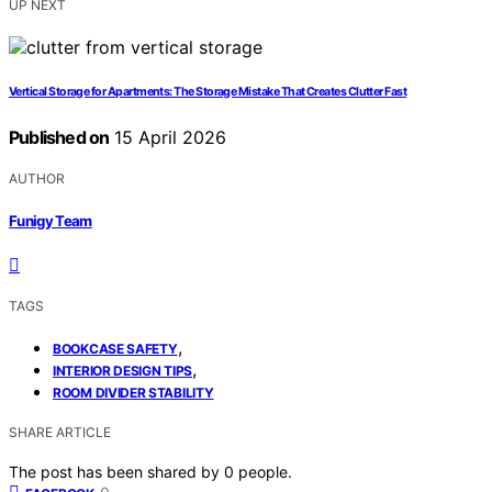
UP NEXT
Vertical Storage for Apartments: The Storage Mistake That Creates Clutter Fast
Published on
15 April 2026
AUTHOR
Funigy Team
TAGS
,
BOOKCASE SAFETY
,
INTERIOR DESIGN TIPS
ROOM DIVIDER STABILITY
SHARE ARTICLE
The post has been shared by
0
people.