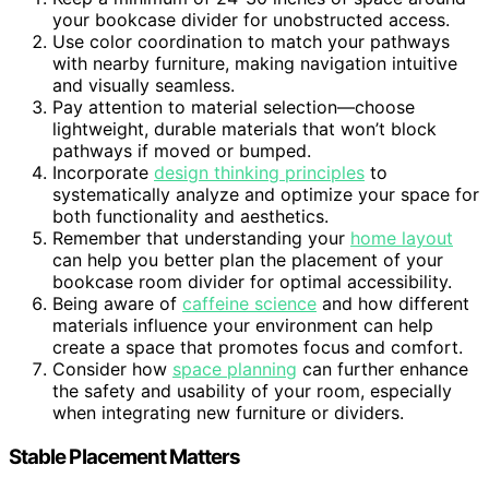
your bookcase divider for unobstructed access.
Use color coordination to match your pathways
with nearby furniture, making navigation intuitive
and visually seamless.
Pay attention to material selection—choose
lightweight, durable materials that won’t block
pathways if moved or bumped.
Incorporate
design thinking principles
to
systematically analyze and optimize your space for
both functionality and aesthetics.
Remember that understanding your
home layout
can help you better plan the placement of your
bookcase room divider for optimal accessibility.
Being aware of
caffeine science
and how different
materials influence your environment can help
create a space that promotes focus and comfort.
Consider how
space planning
can further enhance
the safety and usability of your room, especially
when integrating new furniture or dividers.
Stable Placement Matters