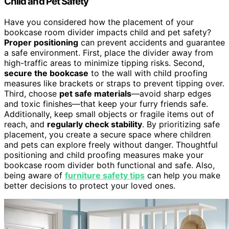
Child and Pet Safety
Have you considered how the placement of your
bookcase room divider impacts child and pet safety?
Proper positioning
can prevent accidents and guarantee
a safe environment. First, place the divider away from
high-traffic areas to minimize tipping risks. Second,
secure the bookcase
to the wall with child proofing
measures like brackets or straps to prevent tipping over.
Third, choose
pet safe materials
—avoid sharp edges
and toxic finishes—that keep your furry friends safe.
Additionally, keep small objects or fragile items out of
reach, and
regularly check stability
. By prioritizing safe
placement, you create a secure space where children
and pets can explore freely without danger. Thoughtful
positioning and child proofing measures make your
bookcase room divider both functional and safe. Also,
being aware of
furniture safety tips
can help you make
better decisions to protect your loved ones.