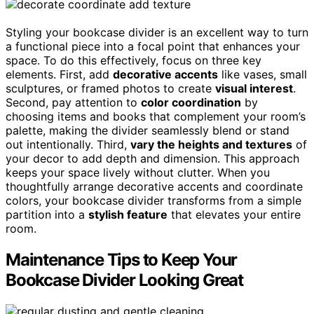
Styling your bookcase divider is an excellent way to turn
a functional piece into a focal point that enhances your
space. To do this effectively, focus on three key
elements. First, add
decorative accents
like vases, small
sculptures, or framed photos to create
visual interest
.
Second, pay attention to
color coordination
by
choosing items and books that complement your room’s
palette, making the divider seamlessly blend or stand
out intentionally. Third,
vary the heights and textures
of
your decor to add depth and dimension. This approach
keeps your space lively without clutter. When you
thoughtfully arrange decorative accents and coordinate
colors, your bookcase divider transforms from a simple
partition into a
stylish feature
that elevates your entire
room.
Maintenance Tips to Keep Your
Bookcase Divider Looking Great