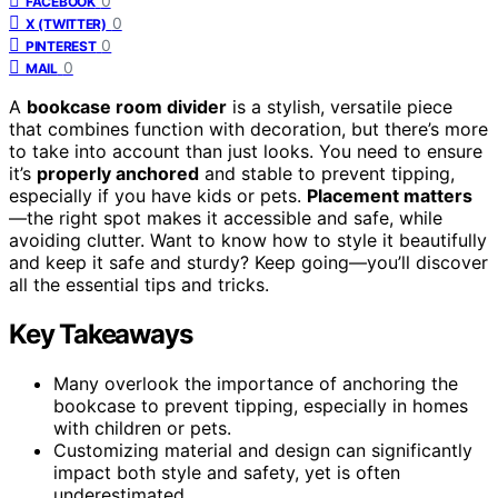
0
FACEBOOK
0
X (TWITTER)
0
PINTEREST
0
MAIL
A
bookcase room divider
is a stylish, versatile piece
that combines function with decoration, but there’s more
to take into account than just looks. You need to ensure
it’s
properly anchored
and stable to prevent tipping,
especially if you have kids or pets.
Placement matters
—the right spot makes it accessible and safe, while
avoiding clutter. Want to know how to style it beautifully
and keep it safe and sturdy? Keep going—you’ll discover
all the essential tips and tricks.
Key Takeaways
Many overlook the importance of anchoring the
bookcase to prevent tipping, especially in homes
with children or pets.
Customizing material and design can significantly
impact both style and safety, yet is often
underestimated.