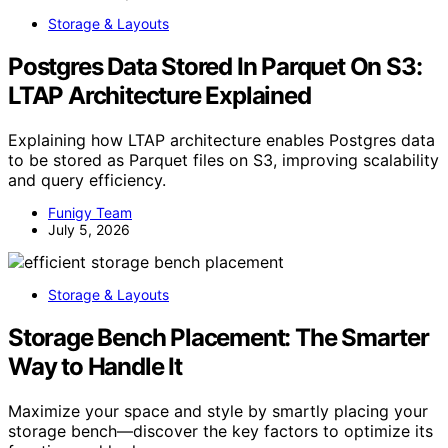
Storage & Layouts
Postgres Data Stored In Parquet On S3:
LTAP Architecture Explained
Explaining how LTAP architecture enables Postgres data
to be stored as Parquet files on S3, improving scalability
and query efficiency.
Funigy Team
July 5, 2026
Storage & Layouts
Storage Bench Placement: The Smarter
Way to Handle It
Maximize your space and style by smartly placing your
storage bench—discover the key factors to optimize its