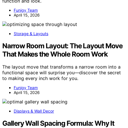
function and look.
Funigy Team
April 15, 2026
Storage & Layouts
Narrow Room Layout: The Layout Move
That Makes the Whole Room Work
The layout move that transforms a narrow room into a
functional space will surprise you—discover the secret
to making every inch work for you.
Funigy Team
April 15, 2026
Displays & Wall Decor
Gallery Wall Spacing Formula: Why It