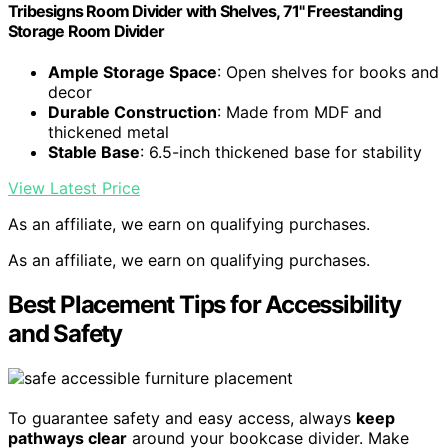
Tribesigns Room Divider with Shelves, 71" Freestanding
Storage Room Divider
Ample Storage Space
: Open shelves for books and
decor
Durable Construction
: Made from MDF and
thickened metal
Stable Base
: 6.5-inch thickened base for stability
View Latest Price
As an affiliate, we earn on qualifying purchases.
As an affiliate, we earn on qualifying purchases.
Best Placement Tips for Accessibility
and Safety
To guarantee safety and easy access, always
keep
pathways clear
around your bookcase divider. Make