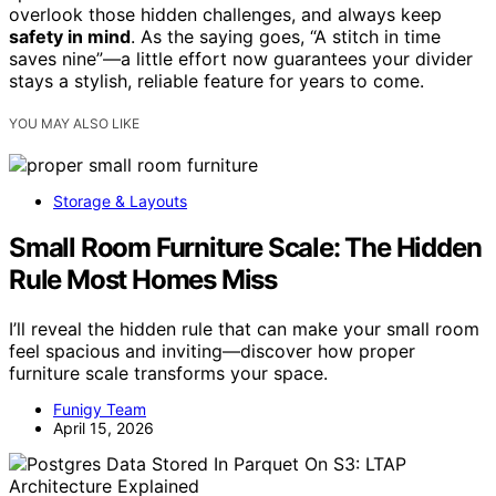
overlook those hidden challenges, and always keep
safety in mind
. As the saying goes, “A stitch in time
saves nine”—a little effort now guarantees your divider
stays a stylish, reliable feature for years to come.
YOU MAY ALSO LIKE
Storage & Layouts
Small Room Furniture Scale: The Hidden
Rule Most Homes Miss
I’ll reveal the hidden rule that can make your small room
feel spacious and inviting—discover how proper
furniture scale transforms your space.
Funigy Team
April 15, 2026