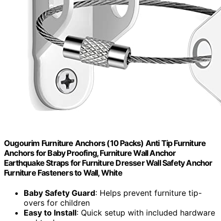
Ougourim Furniture Anchors (10 Packs) Anti Tip Furniture
Anchors for Baby Proofing, Furniture Wall Anchor
Earthquake Straps for Furniture Dresser Wall Safety Anchor
Furniture Fasteners to Wall, White
Baby Safety Guard
: Helps prevent furniture tip-
overs for children
Easy to Install
: Quick setup with included hardware