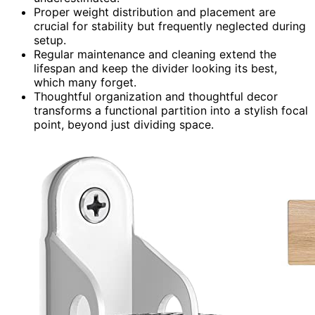
Proper weight distribution and placement are
crucial for stability but frequently neglected during
setup.
Regular maintenance and cleaning extend the
lifespan and keep the divider looking its best,
which many forget.
Thoughtful organization and thoughtful decor
transforms a functional partition into a stylish focal
point, beyond just dividing space.