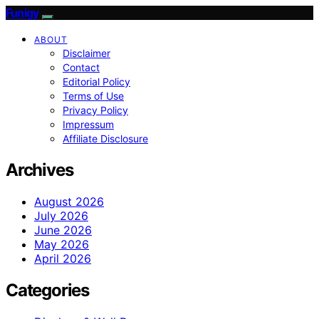
Funigy
ABOUT
Disclaimer
Contact
Editorial Policy
Terms of Use
Privacy Policy
Impressum
Affiliate Disclosure
Archives
August 2026
July 2026
June 2026
May 2026
April 2026
Categories