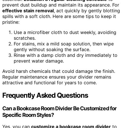
prevent dust buildup and maintain its appearance. For
effective stain removal
, act quickly by gently blotting
spills with a soft cloth. Here are some tips to keep it
pristine:
Use a microfiber cloth to dust weekly, avoiding
scratches.
For stains, mix a mild soap solution, then wipe
gently without soaking the surface.
Rinse with a damp cloth and dry immediately to
prevent water damage.
Avoid harsh chemicals that could damage the finish.
Regular maintenance ensures your divider remains
attractive and functional for years to come.
Frequently Asked Questions
Can a Bookcase Room Divider Be Customized for
Specific Room Styles?
Yes, you can
customize a bookcase room divider
to