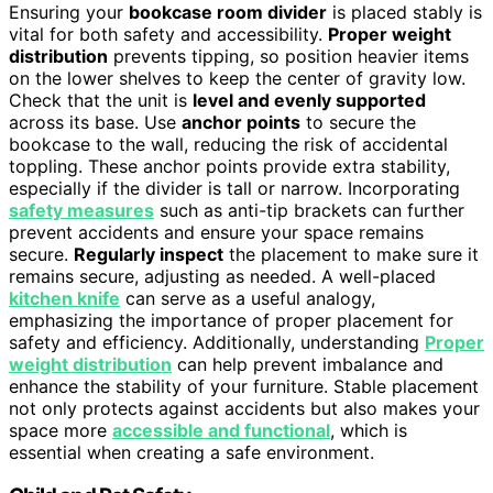
Ensuring your
bookcase room divider
is placed stably is
vital for both safety and accessibility.
Proper weight
distribution
prevents tipping, so position heavier items
on the lower shelves to keep the center of gravity low.
Check that the unit is
level and evenly supported
across its base. Use
anchor points
to secure the
bookcase to the wall, reducing the risk of accidental
toppling. These anchor points provide extra stability,
especially if the divider is tall or narrow. Incorporating
safety measures
such as anti-tip brackets can further
prevent accidents and ensure your space remains
secure.
Regularly inspect
the placement to make sure it
remains secure, adjusting as needed. A well-placed
kitchen knife
can serve as a useful analogy,
emphasizing the importance of proper placement for
safety and efficiency. Additionally, understanding
Proper
weight distribution
can help prevent imbalance and
enhance the stability of your furniture. Stable placement
not only protects against accidents but also makes your
space more
accessible and functional
, which is
essential when creating a safe environment.