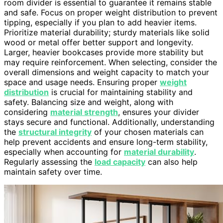
room divider is essential to guarantee it remains stable
and safe. Focus on proper weight distribution to prevent
tipping, especially if you plan to add heavier items.
Prioritize material durability; sturdy materials like solid
wood or metal offer better support and longevity.
Larger, heavier bookcases provide more stability but
may require reinforcement. When selecting, consider the
overall dimensions and weight capacity to match your
space and usage needs. Ensuring proper
weight
distribution
is crucial for maintaining stability and
safety. Balancing size and weight, along with
considering
material strength
, ensures your divider
stays secure and functional. Additionally, understanding
the
structural integrity
of your chosen materials can
help prevent accidents and ensure long-term stability,
especially when accounting for
material durability
.
Regularly assessing the
load capacity
can also help
maintain safety over time.