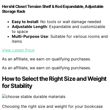
Hershii Closet Tension Shelf & Rod Expandable, Adjustable
Storage Rack
Easy to Install
: No tools or wall damage needed
Adjustable Length
: Expandable and customizable
to space
Multi-Purpose Use
: Suitable for various rooms and
items
View Latest Price
As an affiliate, we earn on qualifying purchases.
As an affiliate, we earn on qualifying purchases.
How to Select the Right Size and Weight
for Stability
Choosing the right size and weight for your bookcase