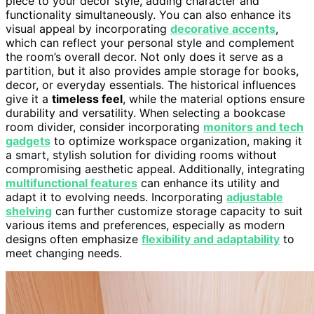
piece to your decor style, adding character and
functionality simultaneously. You can also enhance its
visual appeal by incorporating
decorative accents
,
which can reflect your personal style and complement
the room’s overall decor. Not only does it serve as a
partition, but it also provides ample storage for books,
decor, or everyday essentials. The historical influences
give it a
timeless feel
, while the material options ensure
durability and versatility. When selecting a bookcase
room divider, consider incorporating
monitors and tech
gadgets
to optimize workspace organization, making it
a smart, stylish solution for dividing rooms without
compromising aesthetic appeal. Additionally, integrating
multifunctional features
can enhance its utility and
adapt it to evolving needs. Incorporating
adjustable
shelving
can further customize storage capacity to suit
various items and preferences, especially as modern
designs often emphasize
flexibility and adaptability
to
meet changing needs.