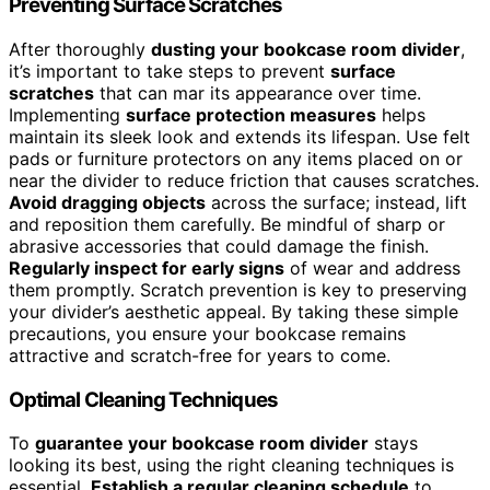
Preventing Surface Scratches
After thoroughly
dusting your bookcase room divider
,
it’s important to take steps to prevent
surface
scratches
that can mar its appearance over time.
Implementing
surface protection measures
helps
maintain its sleek look and extends its lifespan. Use felt
pads or furniture protectors on any items placed on or
near the divider to reduce friction that causes scratches.
Avoid dragging objects
across the surface; instead, lift
and reposition them carefully. Be mindful of sharp or
abrasive accessories that could damage the finish.
Regularly inspect for early signs
of wear and address
them promptly. Scratch prevention is key to preserving
your divider’s aesthetic appeal. By taking these simple
precautions, you ensure your bookcase remains
attractive and scratch-free for years to come.
Optimal Cleaning Techniques
To
guarantee your bookcase room divider
stays
looking its best, using the right cleaning techniques is
essential.
Establish a regular cleaning schedule
to