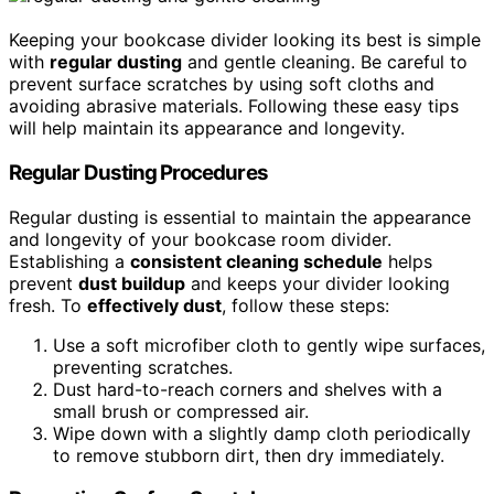
Keeping your bookcase divider looking its best is simple
with
regular dusting
and gentle cleaning. Be careful to
prevent surface scratches by using soft cloths and
avoiding abrasive materials. Following these easy tips
will help maintain its appearance and longevity.
Regular Dusting Procedures
Regular dusting is essential to maintain the appearance
and longevity of your bookcase room divider.
Establishing a
consistent cleaning schedule
helps
prevent
dust buildup
and keeps your divider looking
fresh. To
effectively dust
, follow these steps:
Use a soft microfiber cloth to gently wipe surfaces,
preventing scratches.
Dust hard-to-reach corners and shelves with a
small brush or compressed air.
Wipe down with a slightly damp cloth periodically
to remove stubborn dirt, then dry immediately.