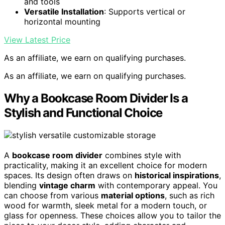
and tools
Versatile Installation
: Supports vertical or
horizontal mounting
View Latest Price
As an affiliate, we earn on qualifying purchases.
As an affiliate, we earn on qualifying purchases.
Why a Bookcase Room Divider Is a
Stylish and Functional Choice
A
bookcase room divider
combines style with
practicality, making it an excellent choice for modern
spaces. Its design often draws on
historical inspirations
,
blending
vintage charm
with contemporary appeal. You
can choose from various
material options
, such as rich
wood for warmth, sleek metal for a modern touch, or
glass for openness. These choices allow you to tailor the