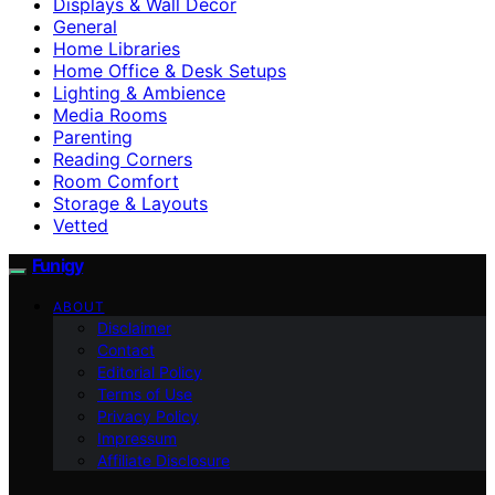
Displays & Wall Decor
General
Home Libraries
Home Office & Desk Setups
Lighting & Ambience
Media Rooms
Parenting
Reading Corners
Room Comfort
Storage & Layouts
Vetted
Funigy
ABOUT
Disclaimer
Contact
Editorial Policy
Terms of Use
Privacy Policy
Impressum
Affiliate Disclosure