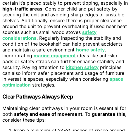
certain it’s placed stably to prevent tipping, especially in
high-traffic areas
. Consider child and pet safety by
securing the unit and avoiding sharp edges or unstable
shelves. Additionally, ensure there is proper clearance
around the unit to prevent overheating if used near heat
sources such as small wood stoves
safety
considerations
. Regularly inspecting the stability and
condition of the bookshelf can help prevent accidents
and maintain a safe environment
home safety
.
Incorporating
marine equipment
ideas like anti-slip
pads or safety straps can further enhance stability and
security. Paying attention to
kitchen safety
principles
can also inform safer placement and usage of furniture
in versatile spaces, especially when considering
space
optimization
strategies.
Clear Pathways Always Keep
Maintaining clear pathways in your room is essential for
both
safety and ease of movement
. To
guarantee this
,
consider these tips:
Keep a minimum of 24-30 inches of space around