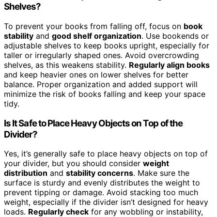
Shelves?
To prevent your books from falling off, focus on
book
stability
and
good shelf organization
. Use bookends or
adjustable shelves to keep books upright, especially for
taller or irregularly shaped ones. Avoid overcrowding
shelves, as this weakens stability.
Regularly align books
and keep heavier ones on lower shelves for better
balance. Proper organization and added support will
minimize the risk of books falling and keep your space
tidy.
Is It Safe to Place Heavy Objects on Top of the
Divider?
Yes, it’s generally safe to place heavy objects on top of
your divider, but you should consider
weight
distribution
and
stability concerns
. Make sure the
surface is sturdy and evenly distributes the weight to
prevent tipping or damage. Avoid stacking too much
weight, especially if the divider isn’t designed for heavy
loads.
Regularly check
for any wobbling or instability,