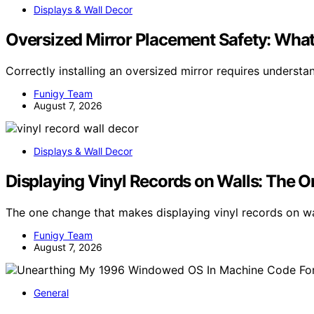
Displays & Wall Decor
Oversized Mirror Placement Safety: What
Correctly installing an oversized mirror requires understa
Funigy Team
August 7, 2026
Displays & Wall Decor
Displaying Vinyl Records on Walls: The 
The one change that makes displaying vinyl records on wal
Funigy Team
August 7, 2026
General