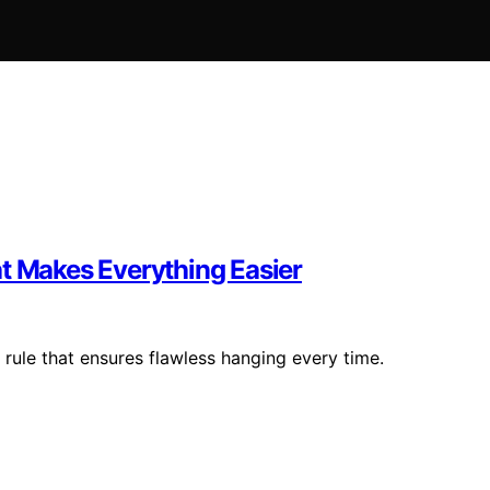
at Makes Everything Easier
 rule that ensures flawless hanging every time.