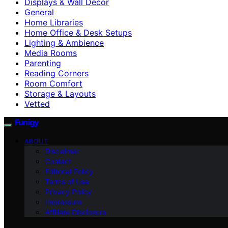
Displays & Wall Decor
General
Home Libraries
Home Office & Desk Setups
Lighting & Ambience
Media Rooms
Parenting
Reading Corners
Room Comfort
Storage & Layouts
Vetted
Funigy
ABOUT
Disclaimer
Contact
Editorial Policy
Terms of Use
Privacy Policy
Impressum
Affiliate Disclosure