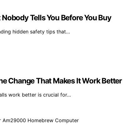
 Nobody Tells You Before You Buy
nding hidden safety tips that…
One Change That Makes It Work Better
ls work better is crucial for…