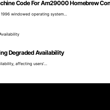
achine Code For Am29000 Homebrew Co
 a 1996 windowed operating system…
ng Degraded Availability
bility, affecting users'…