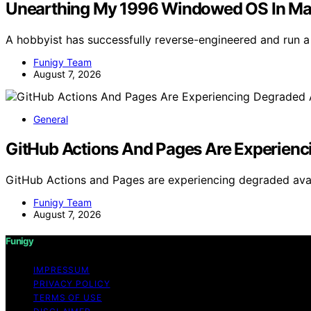
Unearthing My 1996 Windowed OS In M
A hobbyist has successfully reverse-engineered and run
Funigy Team
August 7, 2026
General
GitHub Actions And Pages Are Experienci
GitHub Actions and Pages are experiencing degraded availa
Funigy Team
August 7, 2026
Funigy
IMPRESSUM
PRIVACY POLICY
TERMS OF USE