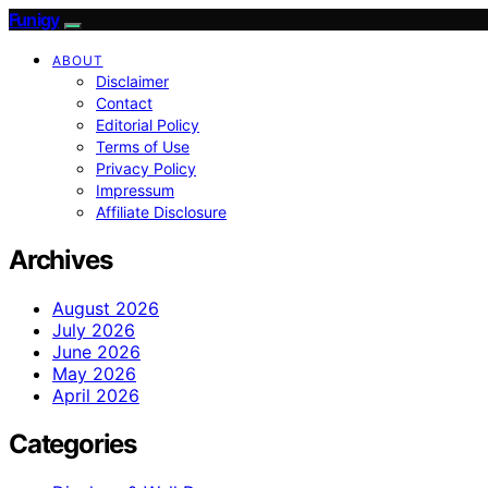
Funigy
ABOUT
Disclaimer
Contact
Editorial Policy
Terms of Use
Privacy Policy
Impressum
Affiliate Disclosure
Archives
August 2026
July 2026
June 2026
May 2026
April 2026
Categories