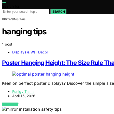
Search for:
SEARCH
BROWSING TAG
hanging tips
1 post
Displays & Wall Decor
Poster Hanging Height: The Size Rule Th
Keen on perfect poster displays? Discover the simple size
Funigy Team
April 15, 2026
VIEW POST