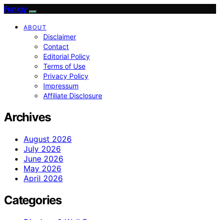
Funigy
ABOUT
Disclaimer
Contact
Editorial Policy
Terms of Use
Privacy Policy
Impressum
Affiliate Disclosure
Archives
August 2026
July 2026
June 2026
May 2026
April 2026
Categories