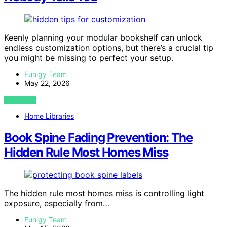
Keenly planning your modular bookshelf can unlock
endless customization options, but there’s a crucial tip
you might be missing to perfect your setup.
Funigy Team
May 22, 2026
VIEW POST
Home Libraries
Book Spine Fading Prevention: The
Hidden Rule Most Homes Miss
The hidden rule most homes miss is controlling light
exposure, especially from…
Funigy Team