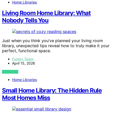
Home Libraries
Living Room Home Library: What
Nobody Tells You
Just when you think you’ve planned your living room
library, unexpected tips reveal how to truly make it your
perfect, functional space.
Funigy Team
April 15, 2026
VIEW POST
Home Libraries
Small Home Library: The Hidden Rule
Most Homes Miss