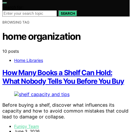
Search for:
SEARCH
BROWSING TAG
home organization
10 posts
Home Libraries
How Many Books a Shelf Can Hold:
What Nobody Tells You Before You Buy
Before buying a shelf, discover what influences its
capacity and how to avoid common mistakes that could
lead to damage or collapse.
Funigy Team
June 3, 2026