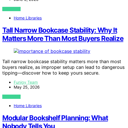
VIEW POST
Home Libraries
Tall Narrow Bookcase Stability: Why It
Matters More Than Most Buyers Realize
Tall narrow bookcase stability matters more than most
buyers realize, as improper setup can lead to dangerous
tipping—discover how to keep yours secure.
Funigy Team
May 25, 2026
VIEW POST
Home Libraries
Modular Bookshelf Planning: What
Nobody Tells You