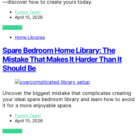
—discover how to create yours today.
Funigy Team
April 15, 2026
VIEW POST
Home Libraries
Spare Bedroom Home Library: The
Mistake That Makes It Harder Than It
Should Be
Uncover the biggest mistake that complicates creating
your ideal spare bedroom library and learn how to avoid
it for a more enjoyable space.
Funigy Team
April 15, 2026
VIEW POST