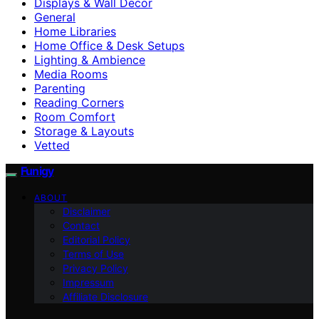
Displays & Wall Decor
General
Home Libraries
Home Office & Desk Setups
Lighting & Ambience
Media Rooms
Parenting
Reading Corners
Room Comfort
Storage & Layouts
Vetted
Funigy
ABOUT
Disclaimer
Contact
Editorial Policy
Terms of Use
Privacy Policy
Impressum
Affiliate Disclosure