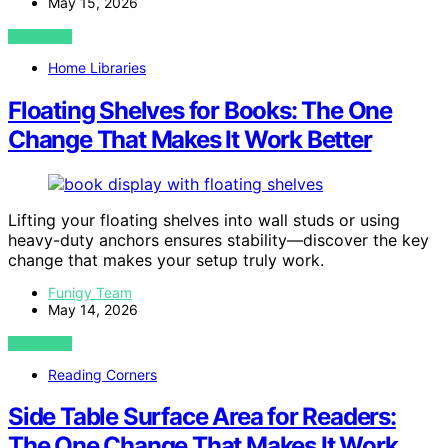
May 15, 2026
VIEW POST
Home Libraries
Floating Shelves for Books: The One
Change That Makes It Work Better
Lifting your floating shelves into wall studs or using
heavy-duty anchors ensures stability—discover the key
change that makes your setup truly work.
Funigy Team
May 14, 2026
VIEW POST
Reading Corners
Side Table Surface Area for Readers:
The One Change That Makes It Work