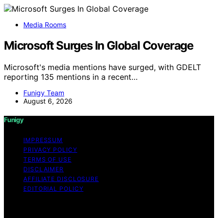
Media Rooms
Microsoft Surges In Global Coverage
Microsoft's media mentions have surged, with GDELT
reporting 135 mentions in a recent…
Funigy Team
August 6, 2026
Funigy
IMPRESSUM
PRIVACY POLICY
TERMS OF USE
DISCLAIMER
AFFILIATE DISCLOSURE
EDITORIAL POLICY
Copyright © 2026 Funigy Content on Funigy is created
and published using artificial intelligence (AI) for general