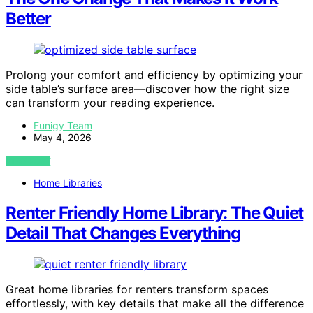
Better
Prolong your comfort and efficiency by optimizing your
side table’s surface area—discover how the right size
can transform your reading experience.
Funigy Team
May 4, 2026
VIEW POST
Home Libraries
Renter Friendly Home Library: The Quiet
Detail That Changes Everything
Great home libraries for renters transform spaces
effortlessly, with key details that make all the difference