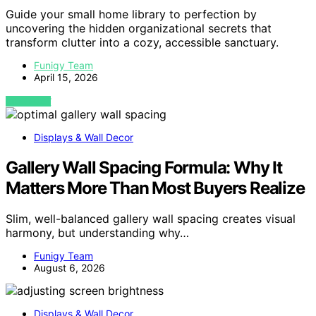
Guide your small home library to perfection by
uncovering the hidden organizational secrets that
transform clutter into a cozy, accessible sanctuary.
Funigy Team
April 15, 2026
VIEW POST
Displays & Wall Decor
Gallery Wall Spacing Formula: Why It
Matters More Than Most Buyers Realize
Slim, well-balanced gallery wall spacing creates visual
harmony, but understanding why…
Funigy Team
August 6, 2026
Displays & Wall Decor