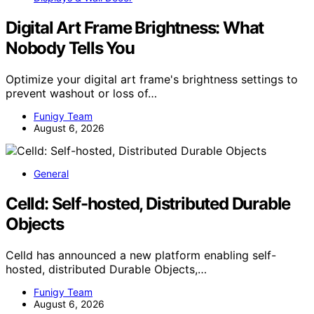
Digital Art Frame Brightness: What
Nobody Tells You
Optimize your digital art frame's brightness settings to
prevent washout or loss of…
Funigy Team
August 6, 2026
General
Celld: Self-hosted, Distributed Durable
Objects
Celld has announced a new platform enabling self-
hosted, distributed Durable Objects,…
Funigy Team
August 6, 2026