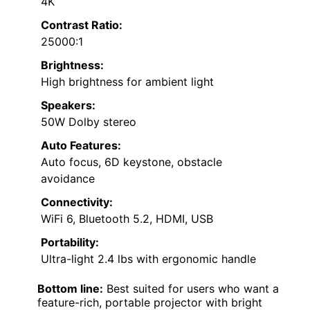
4K
Contrast Ratio:
25000:1
Brightness:
High brightness for ambient light
Speakers:
50W Dolby stereo
Auto Features:
Auto focus, 6D keystone, obstacle
avoidance
Connectivity:
WiFi 6, Bluetooth 5.2, HDMI, USB
Portability:
Ultra-light 2.4 lbs with ergonomic handle
Bottom line:
Best suited for users who want a
feature-rich, portable projector with bright