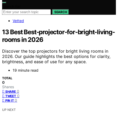
Search for:
SEARCH
Vetted
13 Best Best-projector-for-bright-living-
rooms in 2026
Discover the top projectors for bright living rooms in
2026. Our guide highlights the best options for clarity,
brightness, and ease of use for any space.
19 minute read
TOTAL
0
Shares
0
SHARE
0
TWEET
0
PIN IT
UP NEXT