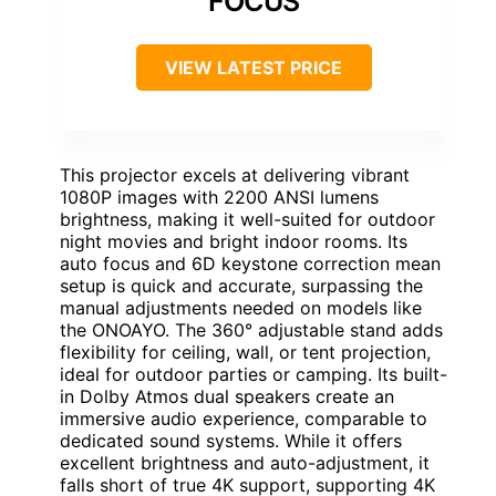
FOCUS
VIEW LATEST PRICE
This projector excels at delivering vibrant
1080P images with 2200 ANSI lumens
brightness, making it well-suited for outdoor
night movies and bright indoor rooms. Its
auto focus and 6D keystone correction mean
setup is quick and accurate, surpassing the
manual adjustments needed on models like
the ONOAYO. The 360° adjustable stand adds
flexibility for ceiling, wall, or tent projection,
ideal for outdoor parties or camping. Its built-
in Dolby Atmos dual speakers create an
immersive audio experience, comparable to
dedicated sound systems. While it offers
excellent brightness and auto-adjustment, it
falls short of true 4K support, supporting 4K