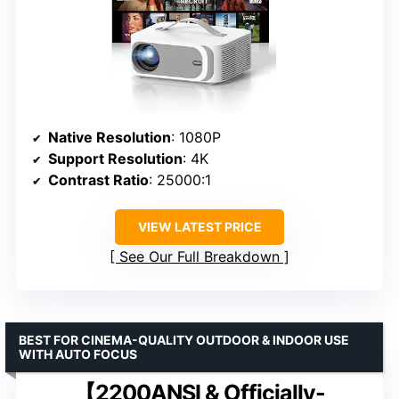
Native Resolution
: 1080P
Support Resolution
: 4K
Contrast Ratio
: 25000:1
VIEW LATEST PRICE
See Our Full Breakdown
BEST FOR CINEMA-QUALITY OUTDOOR & INDOOR USE
WITH AUTO FOCUS
【2200ANSI & Officially-