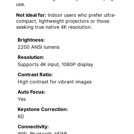
use.
Not ideal for:
Indoor users who prefer ultra-
compact, lightweight projectors or those
seeking true native 4K resolution.
Brightness:
2200 ANSI lumens
Resolution:
Supports 4K input, 1080P display
Contrast Ratio:
High contrast for vibrant images
Auto Focus:
Yes
Keystone Correction:
6D
Connectivity:
WiFi, Bluetooth, HDMI