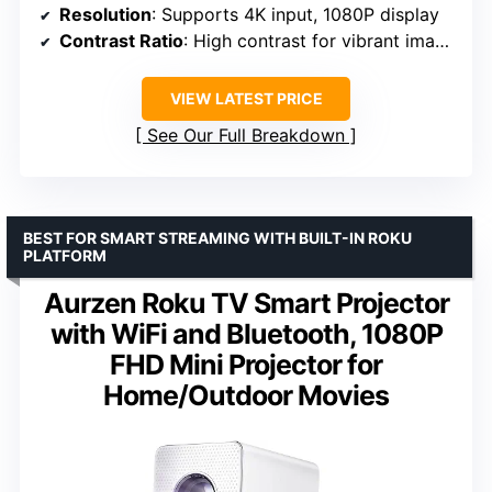
Resolution
: Supports 4K input, 1080P display
Contrast Ratio
: High contrast for vibrant images
VIEW LATEST PRICE
See Our Full Breakdown
BEST FOR SMART STREAMING WITH BUILT-IN ROKU
PLATFORM
Aurzen Roku TV Smart Projector
with WiFi and Bluetooth, 1080P
FHD Mini Projector for
Home/Outdoor Movies