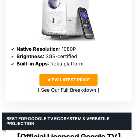
Native Resolution
: 1080P
Brightness
: SGS-certified
Built-in Apps
: Roku platform
VIEW LATEST PRICE
See Our Full Breakdown
BEST FOR GOOGLE TV ECOSYSTEM & VERSATILE
PROJECTION
【Official Licensed Google TV】