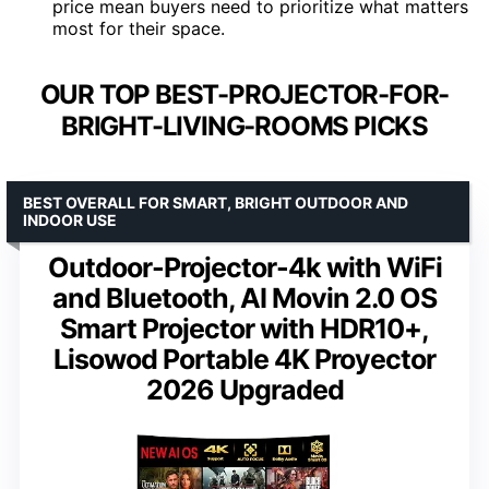
price mean buyers need to prioritize what matters
most for their space.
OUR TOP BEST-PROJECTOR-FOR-
BRIGHT-LIVING-ROOMS PICKS
BEST OVERALL FOR SMART, BRIGHT OUTDOOR AND
INDOOR USE
Outdoor-Projector-4k with WiFi
and Bluetooth, AI Movin 2.0 OS
Smart Projector with HDR10+,
Lisowod Portable 4K Proyector
2026 Upgraded