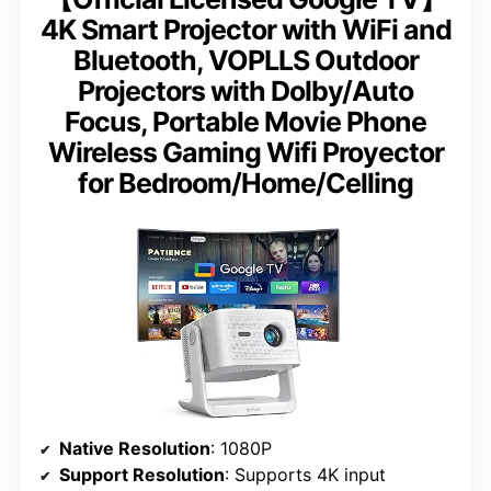
4K Smart Projector with WiFi and
Bluetooth, VOPLLS Outdoor
Projectors with Dolby/Auto
Focus, Portable Movie Phone
Wireless Gaming Wifi Proyector
for Bedroom/Home/Celling
Native Resolution
: 1080P
Support Resolution
: Supports 4K input