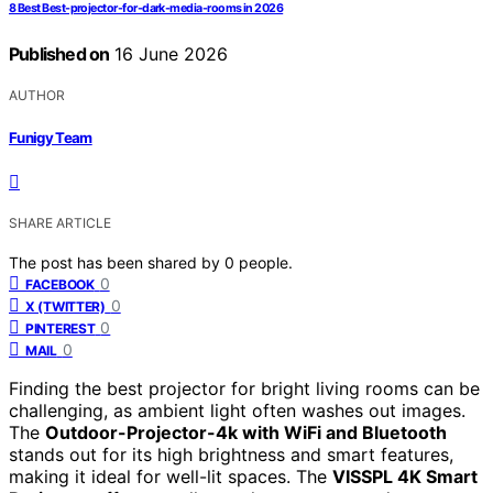
8 Best Best-projector-for-dark-media-rooms in 2026
Published on
16 June 2026
AUTHOR
Funigy Team
SHARE ARTICLE
The post has been shared by
0
people.
0
FACEBOOK
0
X (TWITTER)
0
PINTEREST
0
MAIL
Finding the best projector for bright living rooms can be
challenging, as ambient light often washes out images.
The
Outdoor-Projector-4k with WiFi and Bluetooth
stands out for its high brightness and smart features,
making it ideal for well-lit spaces. The
VISSPL 4K Smart