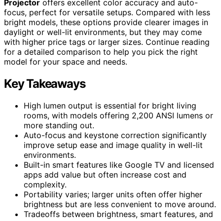
Projector
offers excellent color accuracy and auto-
focus, perfect for versatile setups. Compared with less
bright models, these options provide clearer images in
daylight or well-lit environments, but they may come
with higher price tags or larger sizes. Continue reading
for a detailed comparison to help you pick the right
model for your space and needs.
Key Takeaways
High lumen output is essential for bright living
rooms, with models offering 2,200 ANSI lumens or
more standing out.
Auto-focus and keystone correction significantly
improve setup ease and image quality in well-lit
environments.
Built-in smart features like Google TV and licensed
apps add value but often increase cost and
complexity.
Portability varies; larger units often offer higher
brightness but are less convenient to move around.
Tradeoffs between brightness, smart features, and