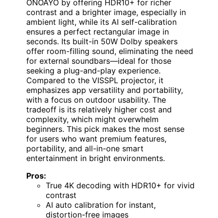
ONOAYO by offering HDR10+ for richer
contrast and a brighter image, especially in
ambient light, while its AI self-calibration
ensures a perfect rectangular image in
seconds. Its built-in 50W Dolby speakers
offer room-filling sound, eliminating the need
for external soundbars—ideal for those
seeking a plug-and-play experience.
Compared to the VISSPL projector, it
emphasizes app versatility and portability,
with a focus on outdoor usability. The
tradeoff is its relatively higher cost and
complexity, which might overwhelm
beginners. This pick makes the most sense
for users who want premium features,
portability, and all-in-one smart
entertainment in bright environments.
Pros:
True 4K decoding with HDR10+ for vivid
contrast
AI auto calibration for instant,
distortion-free images