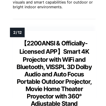
visuals and smart capabilities for outdoor or
bright indoor environments.
【2200ANSI & Officially-
Licensed APP】Smart 4K
Projector with WiFi and
Bluetooth, VISSPL 3D Dolby
Audio and Auto Focus
Portable Outdoor Projector,
Movie Home Theater
Proyector with 360°
Adjustable Stand