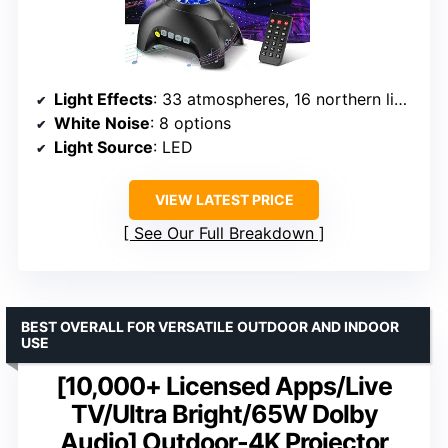
Light Effects
: 33 atmospheres, 16 northern light effects
White Noise
: 8 options
Light Source
: LED
VIEW LATEST PRICE
See Our Full Breakdown
BEST OVERALL FOR VERSATILE OUTDOOR AND INDOOR
USE
[10,000+ Licensed Apps/Live
TV/Ultra Bright/65W Dolby
Audio] Outdoor-4K Projector