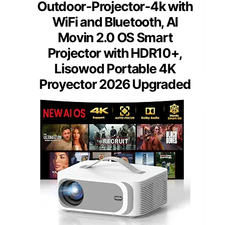
Outdoor-Projector-4k with
WiFi and Bluetooth, AI
Movin 2.0 OS Smart
Projector with HDR10+,
Lisowod Portable 4K
Proyector 2026 Upgraded