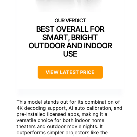
BEST OVERALL FOR
SMART, BRIGHT
OUTDOOR AND INDOOR
USE
VIEW LATEST PRICE
This model stands out for its combination of
4K decoding support, AI auto calibration, and
pre-installed licensed apps, making it a
versatile choice for both indoor home
theaters and outdoor movie nights. It
outperforms simpler projectors like the