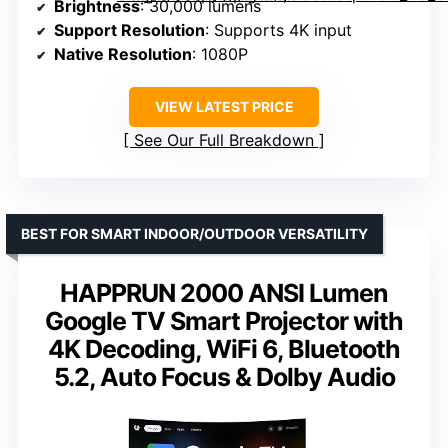
Brightness
: 30,000 lumens
Support Resolution
: Supports 4K input
Native Resolution
: 1080P
VIEW LATEST PRICE
See Our Full Breakdown
BEST FOR SMART INDOOR/OUTDOOR VERSATILITY
HAPPRUN 2000 ANSI Lumen
Google TV Smart Projector with
4K Decoding, WiFi 6, Bluetooth
5.2, Auto Focus & Dolby Audio