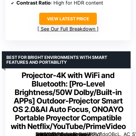
Contrast Ratio
: High for HDR content
VIEW LATEST PRICE
See Our Full Breakdown
BEST FOR BRIGHT ENVIRONMENTS WITH SMART
FEATURES AND PORTABILITY
Projector-4K with WiFi and
Bluetooth: [Pro-Level
Brightness/50W DoIby/Built-in
APPs] Outdoor-Projector Smart
OS 2.0&AI Auto Focus, ONOAYO
Portable Proyector Compatible
with Netflix/YouTube/PrimeVideo
Outdoor-Projector Smart OS 2.0&AI Auto Focus, ONOAYO Portable Proyector Compatible with Netflix/YouTube/PrimeVideo” image=”https://m.media-amazon.com/images/I/717V8dqOBcL._AC_SY300_SX300_QL70_FMwebp_.jpg” link=”0″]