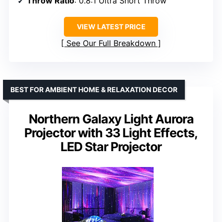
Throw Ratio
: 0.8:1 Ultra Short Throw
VIEW LATEST PRICE
See Our Full Breakdown
BEST FOR AMBIENT HOME & RELAXATION DECOR
Northern Galaxy Light Aurora
Projector with 33 Light Effects,
LED Star Projector