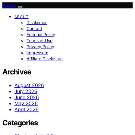
Funigy
ABOUT
Disclaimer
Contact
Editorial Policy
Terms of Use
Privacy Policy
Impressum
Affiliate Disclosure
Archives
August 2026
July 2026
June 2026
May 2026
April 2026
Categories