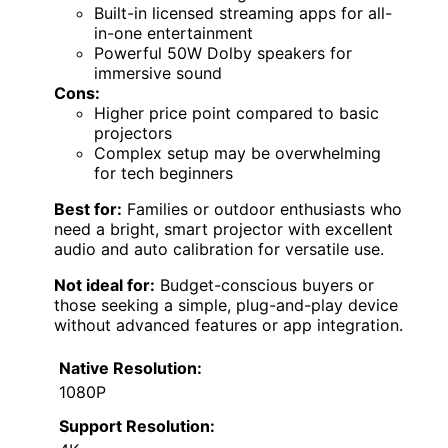
Built-in licensed streaming apps for all-
in-one entertainment
Powerful 50W Dolby speakers for
immersive sound
Cons:
Higher price point compared to basic
projectors
Complex setup may be overwhelming
for tech beginners
Best for:
Families or outdoor enthusiasts who
need a bright, smart projector with excellent
audio and auto calibration for versatile use.
Not ideal for:
Budget-conscious buyers or
those seeking a simple, plug-and-play device
without advanced features or app integration.
Native Resolution:
1080P
Support Resolution: