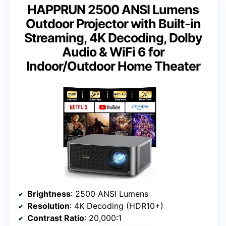
HAPPRUN 2500 ANSI Lumens
Outdoor Projector with Built-in
Streaming, 4K Decoding, Dolby
Audio & WiFi 6 for
Indoor/Outdoor Home Theater
Brightness
: 2500 ANSI Lumens
Resolution
: 4K Decoding (HDR10+)
Contrast Ratio
: 20,000:1