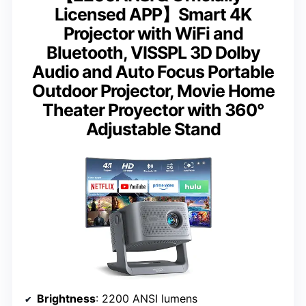
Licensed APP】Smart 4K
Projector with WiFi and
Bluetooth, VISSPL 3D Dolby
Audio and Auto Focus Portable
Outdoor Projector, Movie Home
Theater Proyector with 360°
Adjustable Stand
Brightness
: 2200 ANSI lumens