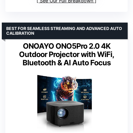
See Our Full Breakdown
BEST FOR SEAMLESS STREAMING AND ADVANCED AUTO
CALIBRATION
ONOAYO ONO5Pro 2.0 4K
Outdoor Projector with WiFi,
Bluetooth & AI Auto Focus