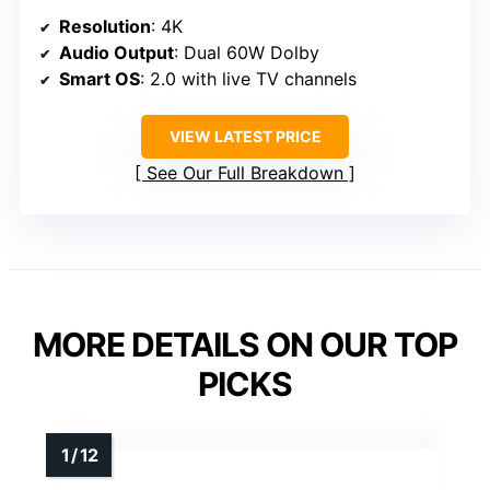
Resolution
: 4K
Audio Output
: Dual 60W Dolby
Smart OS
: 2.0 with live TV channels
VIEW LATEST PRICE
See Our Full Breakdown
MORE DETAILS ON OUR TOP
PICKS