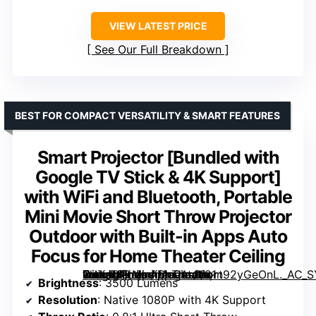
VIEW LATEST PRICE
See Our Full Breakdown
BEST FOR COMPACT VERSATILITY & SMART FEATURES
Smart Projector [Bundled with
Google TV Stick & 4K Support]
with WiFi and Bluetooth, Portable
Mini Movie Short Throw Projector
Outdoor with Built-in Apps Auto
Focus for Home Theater Ceiling
with WiFi and Bluetooth, Portable Mini Movie Short Throw Projector Outdoor with Built-in Apps Auto Focus for Home Theater Ceiling” image=”https://m.media-amazon.com/images/I/81n92yGeOnL._AC_SY300_SX300_QL70_ML2_.jpg” link=”0″]
Brightness
: 3500 Lumens
Resolution
: Native 1080P with 4K Support