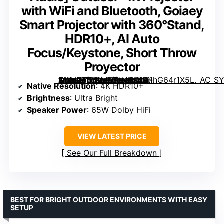
with WiFi and Bluetooth, Goiaey
Smart Projector with 360°Stand,
HDR10+, AI Auto
Focus/Keystone, Short Throw
Proyector
Outdoor-4K Projector with WiFi and Bluetooth, Goiaey Smart Projector with 360°Stand, HDR10+, AI Auto Focus/Keystone, Short Throw Proyector” image=”https://m.media-amazon.com/images/I/71hG64r1X5L._AC_SY300_SX300_QL70_FMwebp_.jpg” link=”0″]
Native Resolution
: 4K HDR10+
Brightness
: Ultra Bright
Speaker Power
: 65W Dolby HiFi
VIEW LATEST PRICE
See Our Full Breakdown
BEST FOR BRIGHT OUTDOOR ENVIRONMENTS WITH EASY
SETUP