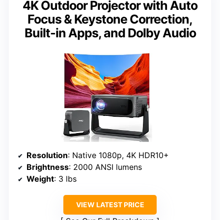
4K Outdoor Projector with Auto
Focus & Keystone Correction,
Built-in Apps, and Dolby Audio
Resolution
: Native 1080p, 4K HDR10+
Brightness
: 2000 ANSI lumens
Weight
: 3 lbs
VIEW LATEST PRICE