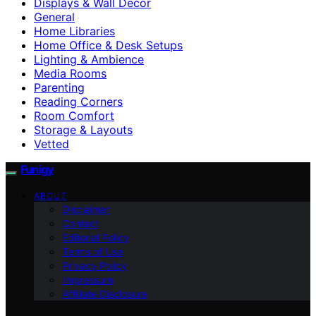
Displays & Wall Decor
General
Home Libraries
Home Office & Desk Setups
Lighting & Ambience
Media Rooms
Parenting
Reading Corners
Room Comfort
Storage & Layouts
Vetted
Funigy
ABOUT
Disclaimer
Contact
Editorial Policy
Terms of Use
Privacy Policy
Impressum
Affiliate Disclosure