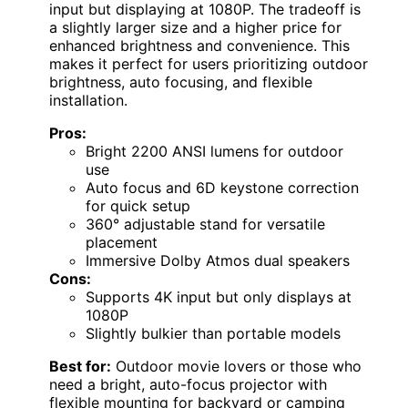
input but displaying at 1080P. The tradeoff is
a slightly larger size and a higher price for
enhanced brightness and convenience. This
makes it perfect for users prioritizing outdoor
brightness, auto focusing, and flexible
installation.
Pros:
Bright 2200 ANSI lumens for outdoor
use
Auto focus and 6D keystone correction
for quick setup
360° adjustable stand for versatile
placement
Immersive Dolby Atmos dual speakers
Cons:
Supports 4K input but only displays at
1080P
Slightly bulkier than portable models
Best for:
Outdoor movie lovers or those who
need a bright, auto-focus projector with
flexible mounting for backyard or camping