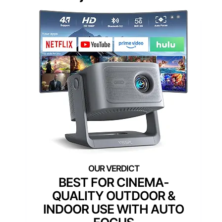
BEST FOR CINEMA-
QUALITY OUTDOOR &
INDOOR USE WITH AUTO