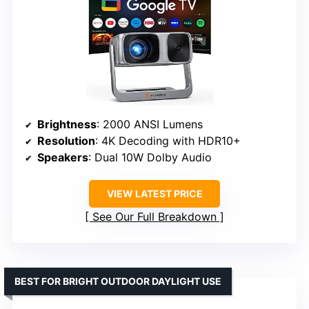
Brightness
: 2000 ANSI Lumens
Resolution
: 4K Decoding with HDR10+
Speakers
: Dual 10W Dolby Audio
VIEW LATEST PRICE
See Our Full Breakdown
BEST FOR BRIGHT OUTDOOR DAYLIGHT USE