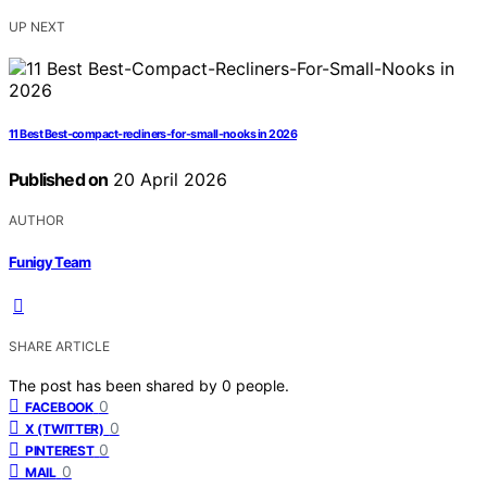
UP NEXT
11 Best Best-compact-recliners-for-small-nooks in 2026
Published on
20 April 2026
AUTHOR
Funigy Team
SHARE ARTICLE
The post has been shared by
0
people.
0
FACEBOOK
0
X (TWITTER)
0
PINTEREST
0
MAIL