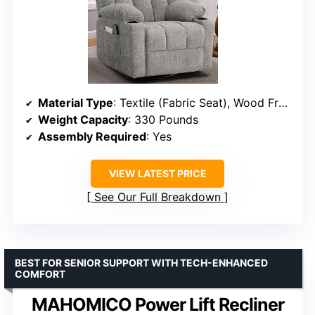
Material Type
: Textile (Fabric Seat), Wood Frame
Weight Capacity
: 330 Pounds
Assembly Required
: Yes
VIEW LATEST PRICE
See Our Full Breakdown
BEST FOR SENIOR SUPPORT WITH TECH-ENHANCED
COMFORT
MAHOMICO Power Lift Recliner