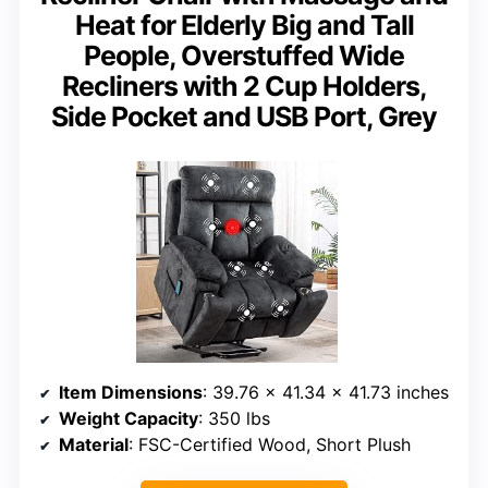
Heat for Elderly Big and Tall
People, Overstuffed Wide
Recliners with 2 Cup Holders,
Side Pocket and USB Port, Grey
Item Dimensions
: 39.76 x 41.34 x 41.73 inches
Weight Capacity
: 350 lbs
Material
: FSC-Certified Wood, Short Plush