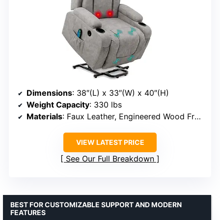
Dimensions
: 38″(L) x 33″(W) x 40″(H)
Weight Capacity
: 330 lbs
Materials
: Faux Leather, Engineered Wood Frame
VIEW LATEST PRICE
See Our Full Breakdown
BEST FOR CUSTOMIZABLE SUPPORT AND MODERN
FEATURES