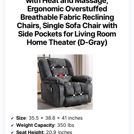
with Heat and Massage,
Ergonomic Overstuffed
Breathable Fabric Reclining
Chairs, Single Sofa Chair with
Side Pockets for Living Room
Home Theater (D-Gray)
Size
: 35.5 x 38.6 x 41 inches
Weight Capacity
: 350 lbs
Seat Height
: 20.9 inches