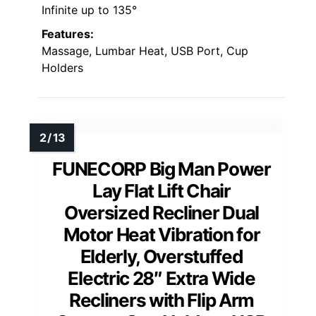
Infinite up to 135°
Features:
Massage, Lumbar Heat, USB Port, Cup
Holders
FUNECORP Big Man Power
Lay Flat Lift Chair
Oversized Recliner Dual
Motor Heat Vibration for
Elderly, Overstuffed
Electric 28″ Extra Wide
Recliners with Flip Arm