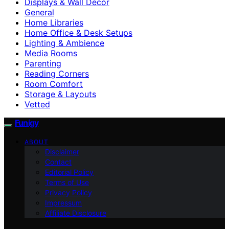
Displays & Wall Decor
General
Home Libraries
Home Office & Desk Setups
Lighting & Ambience
Media Rooms
Parenting
Reading Corners
Room Comfort
Storage & Layouts
Vetted
Funigy
ABOUT
Disclaimer
Contact
Editorial Policy
Terms of Use
Privacy Policy
Impressum
Affiliate Disclosure