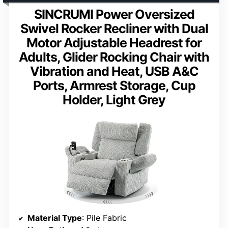
SINCRUMI Power Oversized
Swivel Rocker Recliner with Dual
Motor Adjustable Headrest for
Adults, Glider Rocking Chair with
Vibration and Heat, USB A&C
Ports, Armrest Storage, Cup
Holder, Light Grey
Material Type
: Pile Fabric