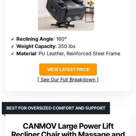
Reclining Angle
: 160°
Weight Capacity
: 350 lbs
Material
: PU Leather, Reinforced Steel Frame
VIEW LATEST PRICE
See Our Full Breakdown
BEST FOR OVERSIZED COMFORT AND SUPPORT
CANMOV Large Power Lift
Recliner Chair with Massage and