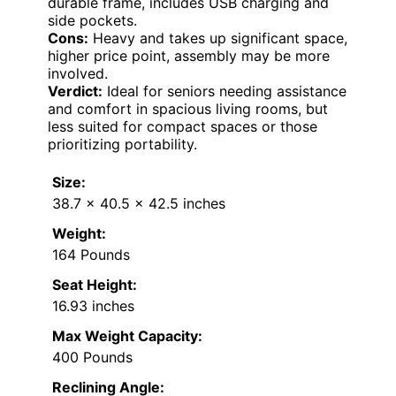
durable frame, includes USB charging and
side pockets.
Cons:
Heavy and takes up significant space,
higher price point, assembly may be more
involved.
Verdict:
Ideal for seniors needing assistance
and comfort in spacious living rooms, but
less suited for compact spaces or those
prioritizing portability.
Size:
38.7 x 40.5 x 42.5 inches
Weight:
164 Pounds
Seat Height:
16.93 inches
Max Weight Capacity:
400 Pounds
Reclining Angle: