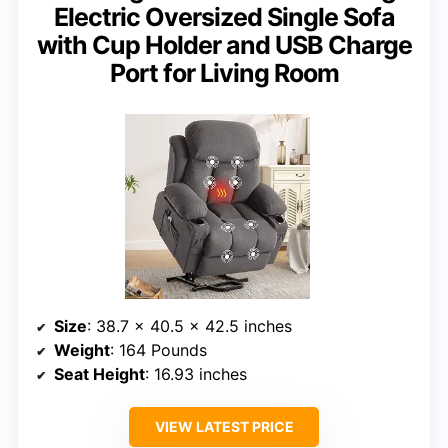
Electric Oversized Single Sofa
with Cup Holder and USB Charge
Port for Living Room
Size
: 38.7 x 40.5 x 42.5 inches
Weight
: 164 Pounds
Seat Height
: 16.93 inches
VIEW LATEST PRICE