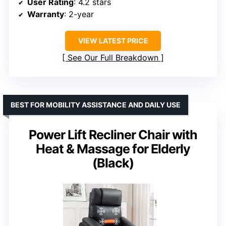
User Rating
: 4.2 stars
Warranty
: 2-year
VIEW LATEST PRICE
See Our Full Breakdown
BEST FOR MOBILITY ASSISTANCE AND DAILY USE
Power Lift Recliner Chair with
Heat & Massage for Elderly
(Black)