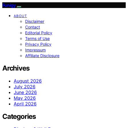
Funigy
ABOUT
Disclaimer
Contact
Editorial Policy
Terms of Use
Privacy Policy
Impressum
Affiliate Disclosure
Archives
August 2026
July 2026
June 2026
May 2026
April 2026
Categories