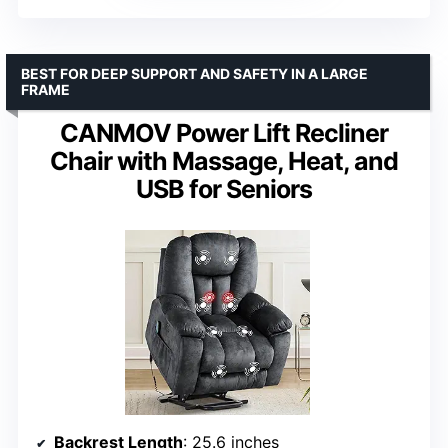
BEST FOR DEEP SUPPORT AND SAFETY IN A LARGE
FRAME
CANMOV Power Lift Recliner
Chair with Massage, Heat, and
USB for Seniors
Backrest Length
: 25.6 inches