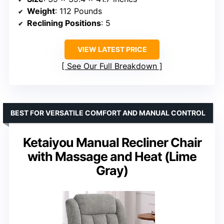
Weight
: 112 Pounds
Reclining Positions
: 5
VIEW LATEST PRICE
See Our Full Breakdown
BEST FOR VERSATILE COMFORT AND MANUAL CONTROL
Ketaiyou Manual Recliner Chair
with Massage and Heat (Lime
Gray)