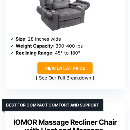
Size
: 28 inches wide
Weight Capacity
: 300-400 lbs
Reclining Range
: 45° to 180°
VIEW LATEST PRICE
See Our Full Breakdown
BEST FOR COMPACT COMFORT AND SUPPORT
IOMOR Massage Recliner Chair