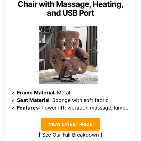
Chair with Massage, Heating,
and USB Port
Frame Material
: Metal
Seat Material
: Sponge with soft fabric
Features
: Power lift, vibration massage, lumbar heating, USB port
VIEW LATEST PRICE
See Our Full Breakdown