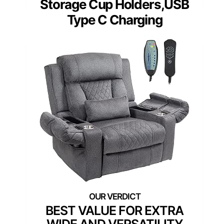
Storage Cup Holders,USB
Type C Charging
BEST VALUE FOR EXTRA