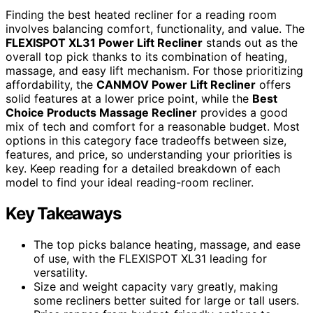
Finding the best heated recliner for a reading room
involves balancing comfort, functionality, and value. The
FLEXISPOT XL31 Power Lift Recliner
stands out as the
overall top pick thanks to its combination of heating,
massage, and easy lift mechanism. For those prioritizing
affordability, the
CANMOV Power Lift Recliner
offers
solid features at a lower price point, while the
Best
Choice Products Massage Recliner
provides a good
mix of tech and comfort for a reasonable budget. Most
options in this category face tradeoffs between size,
features, and price, so understanding your priorities is
key. Keep reading for a detailed breakdown of each
model to find your ideal reading-room recliner.
Key Takeaways
The top picks balance heating, massage, and ease
of use, with the FLEXISPOT XL31 leading for
versatility.
Size and weight capacity vary greatly, making
some recliners better suited for large or tall users.