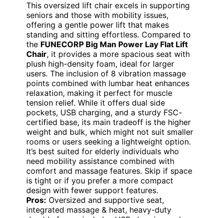
This oversized lift chair excels in supporting
seniors and those with mobility issues,
offering a gentle power lift that makes
standing and sitting effortless. Compared to
the
FUNECORP Big Man Power Lay Flat Lift
Chair
, it provides a more spacious seat with
plush high-density foam, ideal for larger
users. The inclusion of 8 vibration massage
points combined with lumbar heat enhances
relaxation, making it perfect for muscle
tension relief. While it offers dual side
pockets, USB charging, and a sturdy FSC-
certified base, its main tradeoff is the higher
weight and bulk, which might not suit smaller
rooms or users seeking a lightweight option.
It’s best suited for elderly individuals who
need mobility assistance combined with
comfort and massage features. Skip if space
is tight or if you prefer a more compact
design with fewer support features.
Pros:
Oversized and supportive seat,
integrated massage & heat, heavy-duty