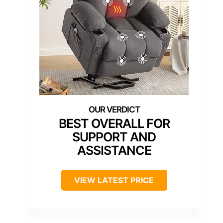
BEST OVERALL FOR
SUPPORT AND
ASSISTANCE
VIEW LATEST PRICE