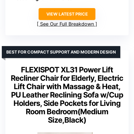
VIEW LATEST PRICE
See Our Full Breakdown
BEST FOR COMPACT SUPPORT AND MODERN DESIGN
FLEXISPOT XL31 Power Lift
Recliner Chair for Elderly, Electric
Lift Chair with Massage & Heat,
PU Leather Reclining Sofa w/Cup
Holders, Side Pockets for Living
Room Bedroom(Medium
Size,Black)