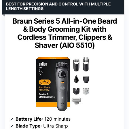
BEST FOR PRECISION AND CONTROL WITH MULTIPLE
LENGTH SETTINGS
Braun Series 5 All-in-One Beard
& Body Grooming Kit with
Cordless Trimmer, Clippers &
Shaver (AIO 5510)
Battery Life
: 120 minutes
Blade Type
: Ultra Sharp