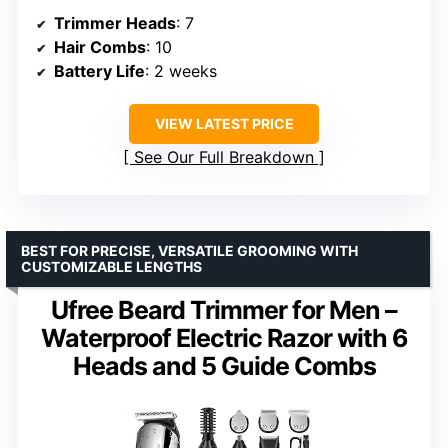
Trimmer Heads
: 7
Hair Combs
: 10
Battery Life
: 2 weeks
VIEW LATEST PRICE
See Our Full Breakdown
BEST FOR PRECISE, VERSATILE GROOMING WITH
CUSTOMIZABLE LENGTHS
Ufree Beard Trimmer for Men –
Waterproof Electric Razor with 6
Heads and 5 Guide Combs