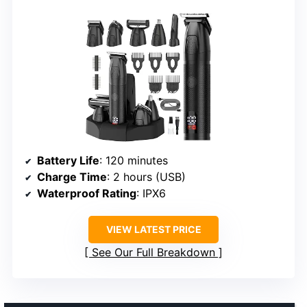
Battery Life
: 120 minutes
Charge Time
: 2 hours (USB)
Waterproof Rating
: IPX6
VIEW LATEST PRICE
See Our Full Breakdown