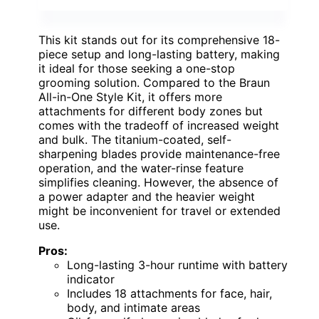
This kit stands out for its comprehensive 18-
piece setup and long-lasting battery, making
it ideal for those seeking a one-stop
grooming solution. Compared to the Braun
All-in-One Style Kit, it offers more
attachments for different body zones but
comes with the tradeoff of increased weight
and bulk. The titanium-coated, self-
sharpening blades provide maintenance-free
operation, and the water-rinse feature
simplifies cleaning. However, the absence of
a power adapter and the heavier weight
might be inconvenient for travel or extended
use.
Pros:
Long-lasting 3-hour runtime with battery
indicator
Includes 18 attachments for face, hair,
body, and intimate areas