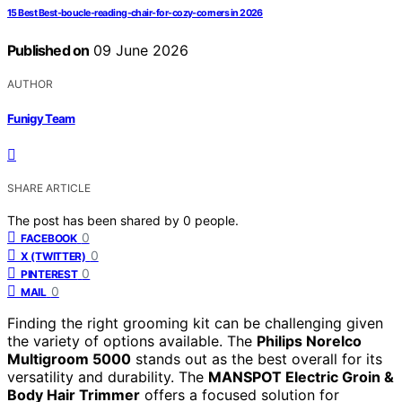
15 Best Best-boucle-reading-chair-for-cozy-corners in 2026
Published on
09 June 2026
AUTHOR
Funigy Team
SHARE ARTICLE
The post has been shared by
0
people.
0
FACEBOOK
0
X (TWITTER)
0
PINTEREST
0
MAIL
Finding the right grooming kit can be challenging given
the variety of options available. The
Philips Norelco
Multigroom 5000
stands out as the best overall for its
versatility and durability. The
MANSPOT Electric Groin &
Body Hair Trimmer
offers a focused solution for