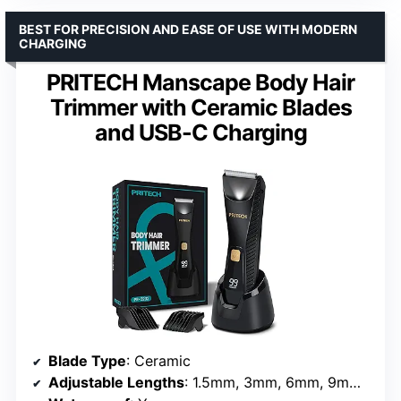
BEST FOR PRECISION AND EASE OF USE WITH MODERN
CHARGING
PRITECH Manscape Body Hair
Trimmer with Ceramic Blades
and USB-C Charging
Blade Type
: Ceramic
Adjustable Lengths
: 1.5mm, 3mm, 6mm, 9mm, 12mm