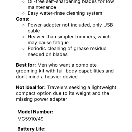
Oil-free self-sharpening blades for low
maintenance
Easy water-rinse cleaning system
Cons:
Power adapter not included, only USB
cable
Heavier than simpler trimmers, which
may cause fatigue
Periodic cleaning of grease residue
needed on blades
Best for:
Men who want a complete
grooming kit with full-body capabilities and
don’t mind a heavier device
Not ideal for:
Travelers seeking a lightweight,
compact option due to its weight and the
missing power adapter
Model Number:
MG5910/49
Battery Life: