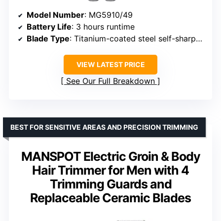
Model Number
: MG5910/49
Battery Life
: 3 hours runtime
Blade Type
: Titanium-coated steel self-sharpening blades
VIEW LATEST PRICE
See Our Full Breakdown
BEST FOR SENSITIVE AREAS AND PRECISION TRIMMING
MANSPOT Electric Groin & Body
Hair Trimmer for Men with 4
Trimming Guards and
Replaceable Ceramic Blades