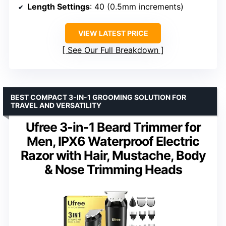
Length Settings
: 40 (0.5mm increments)
VIEW LATEST PRICE
See Our Full Breakdown
BEST COMPACT 3-IN-1 GROOMING SOLUTION FOR
TRAVEL AND VERSATILITY
Ufree 3-in-1 Beard Trimmer for
Men, IPX6 Waterproof Electric
Razor with Hair, Mustache, Body
& Nose Trimming Heads