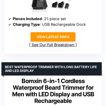
Pieces Included
: 21-piece set
Charging Type
: USB Rechargeable Dock
VIEW LATEST PRICE
See Our Full Breakdown
BEST WATERPROOF TRIMMER WITH LONG BATTERY LIFE
AND LED DISPLAY
Bomxin 6-in-1 Cordless
Waterproof Beard Trimmer for
Men with LED Display and USB
Rechargeable