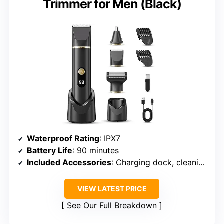
Trimmer for Men (Black)
Waterproof Rating
: IPX7
Battery Life
: 90 minutes
Included Accessories
: Charging dock, cleaning brush, guards (3-6mm/9-12mm)
VIEW LATEST PRICE
See Our Full Breakdown