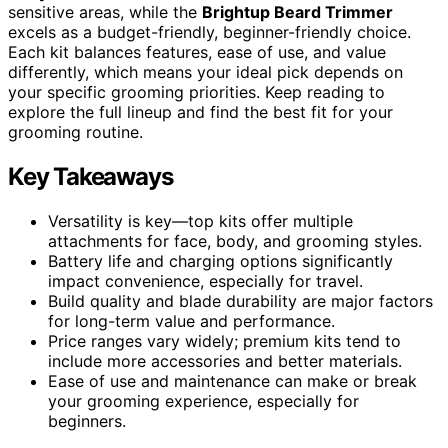
sensitive areas, while the
Brightup Beard Trimmer
excels as a budget-friendly, beginner-friendly choice.
Each kit balances features, ease of use, and value
differently, which means your ideal pick depends on
your specific grooming priorities. Keep reading to
explore the full lineup and find the best fit for your
grooming routine.
Key Takeaways
Versatility is key—top kits offer multiple
attachments for face, body, and grooming styles.
Battery life and charging options significantly
impact convenience, especially for travel.
Build quality and blade durability are major factors
for long-term value and performance.
Price ranges vary widely; premium kits tend to
include more accessories and better materials.
Ease of use and maintenance can make or break
your grooming experience, especially for
beginners.