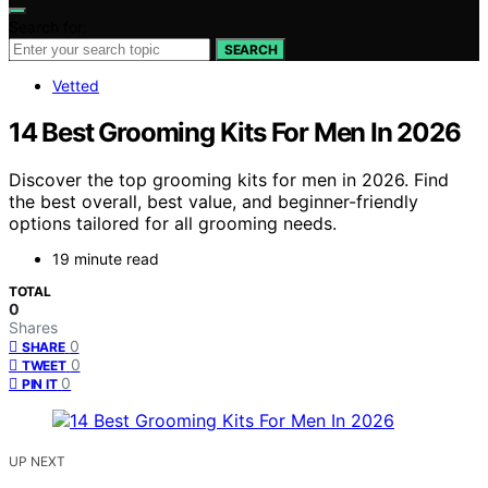
Search for:
SEARCH
Vetted
14 Best Grooming Kits For Men In 2026
Discover the top grooming kits for men in 2026. Find
the best overall, best value, and beginner-friendly
options tailored for all grooming needs.
19 minute read
TOTAL
0
Shares
0
SHARE
0
TWEET
0
PIN IT
UP NEXT