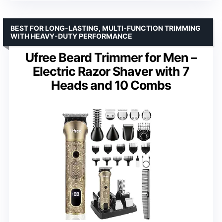
BEST FOR LONG-LASTING, MULTI-FUNCTION TRIMMING
WITH HEAVY-DUTY PERFORMANCE
Ufree Beard Trimmer for Men –
Electric Razor Shaver with 7
Heads and 10 Combs