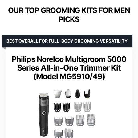
OUR TOP GROOMING KITS FOR MEN
PICKS
BEST OVERALL FOR FULL-BODY GROOMING VERSATILITY
Philips Norelco Multigroom 5000
Series All-in-One Trimmer Kit
(Model MG5910/49)