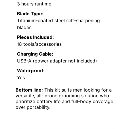
3 hours runtime
Blade Type:
Titanium-coated steel self-sharpening
blades
Pieces Included:
18 tools/accessories
Charging Cable:
USB-A (power adapter not included)
Waterproof:
Yes
Bottom line:
This kit suits men looking for a
versatile, all-in-one grooming solution who
prioritize battery life and full-body coverage
over portability.