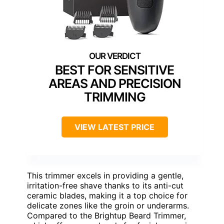
BEST FOR SENSITIVE
AREAS AND PRECISION
TRIMMING
VIEW LATEST PRICE
This trimmer excels in providing a gentle,
irritation-free shave thanks to its anti-cut
ceramic blades, making it a top choice for
delicate zones like the groin or underarms.
Compared to the Brightup Beard Trimmer,