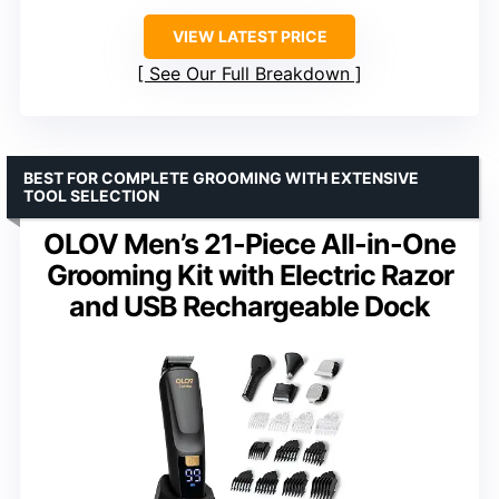
VIEW LATEST PRICE
See Our Full Breakdown
BEST FOR COMPLETE GROOMING WITH EXTENSIVE
TOOL SELECTION
OLOV Men’s 21-Piece All-in-One
Grooming Kit with Electric Razor
and USB Rechargeable Dock