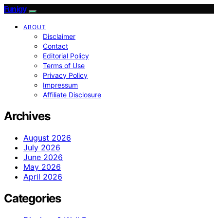
Funigy
ABOUT
Disclaimer
Contact
Editorial Policy
Terms of Use
Privacy Policy
Impressum
Affiliate Disclosure
Archives
August 2026
July 2026
June 2026
May 2026
April 2026
Categories