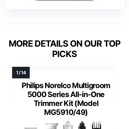
MORE DETAILS ON OUR TOP
PICKS
Philips Norelco Multigroom
5000 Series All-in-One
Trimmer Kit (Model
MG5910/49)