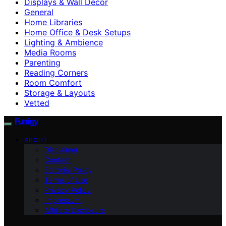
Displays & Wall Decor
General
Home Libraries
Home Office & Desk Setups
Lighting & Ambience
Media Rooms
Parenting
Reading Corners
Room Comfort
Storage & Layouts
Vetted
Funigy
ABOUT
Disclaimer
Contact
Editorial Policy
Terms of Use
Privacy Policy
Impressum
Affiliate Disclosure