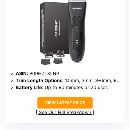
ASIN
: B09HZTKLNP
Trim Length Options
: 1.5mm, 3mm, 3-6mm, 9-12mm
Battery Life
: Up to 90 minutes or 20 uses
VIEW LATEST PRICE
See Our Full Breakdown