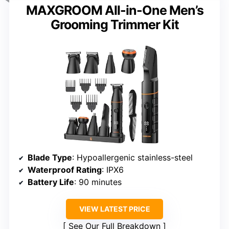
MAXGROOM All-in-One Men’s
Grooming Trimmer Kit
Blade Type
: Hypoallergenic stainless-steel
Waterproof Rating
: IPX6
Battery Life
: 90 minutes
VIEW LATEST PRICE
See Our Full Breakdown