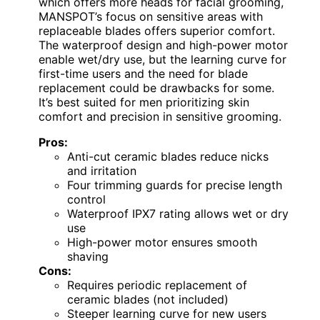
which offers more heads for facial grooming,
MANSPOT’s focus on sensitive areas with
replaceable blades offers superior comfort.
The waterproof design and high-power motor
enable wet/dry use, but the learning curve for
first-time users and the need for blade
replacement could be drawbacks for some.
It’s best suited for men prioritizing skin
comfort and precision in sensitive grooming.
Pros:
Anti-cut ceramic blades reduce nicks
and irritation
Four trimming guards for precise length
control
Waterproof IPX7 rating allows wet or dry
use
High-power motor ensures smooth
shaving
Cons:
Requires periodic replacement of
ceramic blades (not included)
Steeper learning curve for new users