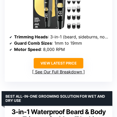
Trimming Heads
: 3-in-1 (beard, sideburns, nose)
Guard Comb Sizes
: 1mm to 19mm
Motor Speed
: 8,000 RPM
VIEW LATEST PRICE
See Our Full Breakdown
BEST ALL-IN-ONE GROOMING SOLUTION FOR WET AND
DRY USE
3-in-1 Waterproof Beard & Body