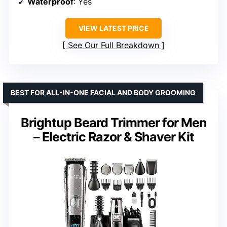
Waterproof
: Yes
VIEW LATEST PRICE
See Our Full Breakdown
BEST FOR ALL-IN-ONE FACIAL AND BODY GROOMING
Brightup Beard Trimmer for Men
– Electric Razor & Shaver Kit