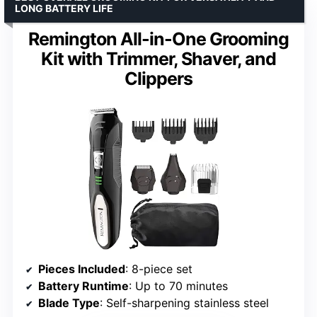
LONG BATTERY LIFE
Remington All-in-One Grooming
Kit with Trimmer, Shaver, and
Clippers
Pieces Included
: 8-piece set
Battery Runtime
: Up to 70 minutes
Blade Type
: Self-sharpening stainless steel