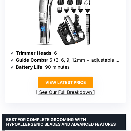
Trimmer Heads
: 6
Guide Combs
: 5 (3, 6, 9, 12mm + adjustable sideburns)
Battery Life
: 90 minutes
VIEW LATEST PRICE
See Our Full Breakdown
BEST FOR COMPLETE GROOMING WITH
HYPOALLERGENIC BLADES AND ADVANCED FEATURES