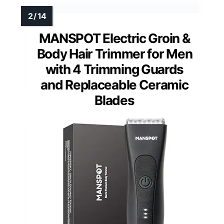
MANSPOT Electric Groin &
Body Hair Trimmer for Men
with 4 Trimming Guards
and Replaceable Ceramic
Blades