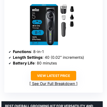
Functions
: 8-in-1
Length Settings
: 40 (0.02″ increments)
Battery Life
: 80 minutes
VIEW LATEST PRICE
See Our Full Breakdown
BEST OVERALL GROOMING KIT FOR VERSATILITY AND