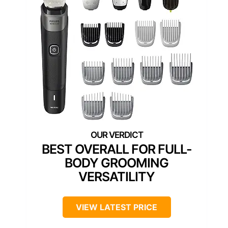
BEST OVERALL FOR FULL-
BODY GROOMING
VERSATILITY
VIEW LATEST PRICE