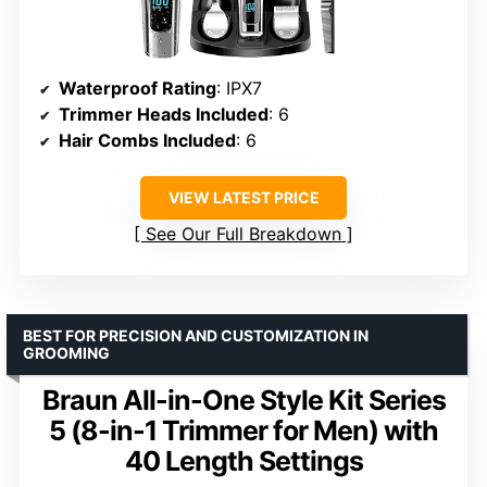
Waterproof Rating
: IPX7
Trimmer Heads Included
: 6
Hair Combs Included
: 6
VIEW LATEST PRICE
See Our Full Breakdown
BEST FOR PRECISION AND CUSTOMIZATION IN
GROOMING
Braun All-in-One Style Kit Series
5 (8-in-1 Trimmer for Men) with
40 Length Settings