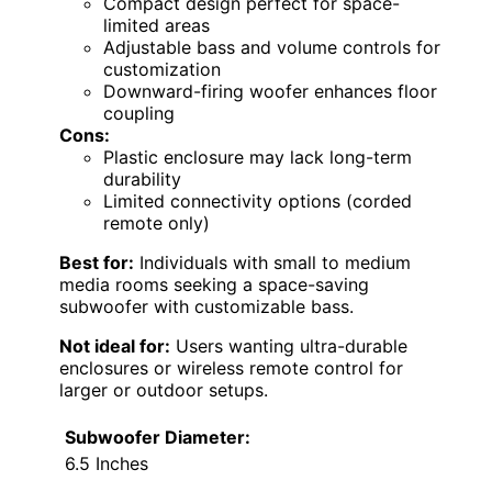
Compact design perfect for space-
limited areas
Adjustable bass and volume controls for
customization
Downward-firing woofer enhances floor
coupling
Cons:
Plastic enclosure may lack long-term
durability
Limited connectivity options (corded
remote only)
Best for:
Individuals with small to medium
media rooms seeking a space-saving
subwoofer with customizable bass.
Not ideal for:
Users wanting ultra-durable
enclosures or wireless remote control for
larger or outdoor setups.
Subwoofer Diameter:
6.5 Inches