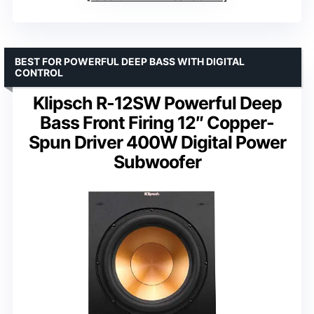
BEST FOR POWERFUL DEEP BASS WITH DIGITAL
CONTROL
Klipsch R-12SW Powerful Deep
Bass Front Firing 12″ Copper-
Spun Driver 400W Digital Power
Subwoofer