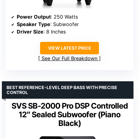
Power Output
: 250 Watts
Speaker Type
: Subwoofer
Driver Size
: 8 Inches
VIEW LATEST PRICE
See Our Full Breakdown
BEST REFERENCE-LEVEL DEEP BASS WITH PRECISE
CONTROL
SVS SB-2000 Pro DSP Controlled
12″ Sealed Subwoofer (Piano
Black)