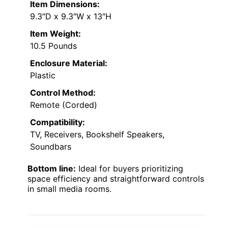
Item Dimensions:
9.3″D x 9.3″W x 13″H
Item Weight:
10.5 Pounds
Enclosure Material:
Plastic
Control Method:
Remote (Corded)
Compatibility:
TV, Receivers, Bookshelf Speakers,
Soundbars
Bottom line:
Ideal for buyers prioritizing
space efficiency and straightforward controls
in small media rooms.