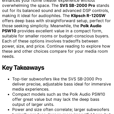
enhances your home theater experience without
overwhelming the space. The
SVS SB-2000 Pro
stands
out for its balanced sound and advanced DSP controls,
making it ideal for audiophiles. The
Klipsch R-120SW
offers deep bass with straightforward setup, perfect for
those seeking simplicity. Meanwhile, the
Polk Audio
PSW10
provides excellent value in a compact form,
suitable for smaller rooms or budget-conscious buyers.
Each of these options involves tradeoffs between
power, size, and price. Continue reading to explore how
these and other choices compare for your media room
needs.
Key Takeaways
Top-tier subwoofers like the SVS SB-2000 Pro
deliver precise, adjustable bass ideal for immersive
media experiences.
Compact models such as the Polk Audio PSW10
offer great value but may lack the deep bass
output of larger units.
Power and size often correlate; larger subwoofers