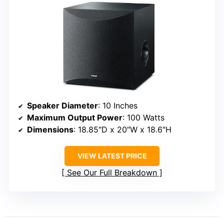
Speaker Diameter
: 10 Inches
Maximum Output Power
: 100 Watts
Dimensions
: 18.85″D x 20″W x 18.6″H
VIEW LATEST PRICE
See Our Full Breakdown