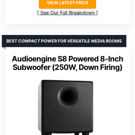
VIEW LATEST PRICE
See Our Full Breakdown
BEST COMPACT POWER FOR VERSATILE MEDIA ROOMS
Audioengine S8 Powered 8-Inch
Subwoofer (250W, Down Firing)