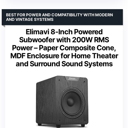
BEST FOR POWER AND COMPATIBILITY WITH MODERN
AND VINTAGE SYSTEMS
Elimavi 8-Inch Powered
Subwoofer with 200W RMS
Power – Paper Composite Cone,
MDF Enclosure for Home Theater
and Surround Sound Systems