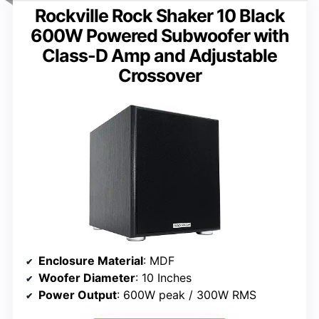
Rockville Rock Shaker 10 Black
600W Powered Subwoofer with
Class-D Amp and Adjustable
Crossover
Enclosure Material
: MDF
Woofer Diameter
: 10 Inches
Power Output
: 600W peak / 300W RMS