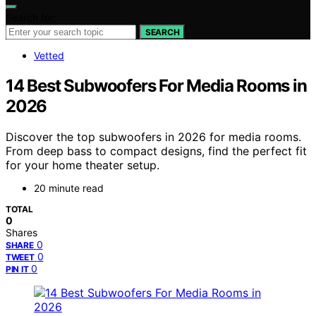
Search for:
SEARCH
Vetted
14 Best Subwoofers For Media Rooms in
2026
Discover the top subwoofers in 2026 for media rooms.
From deep bass to compact designs, find the perfect fit
for your home theater setup.
20 minute read
TOTAL
0
Shares
0
SHARE
0
TWEET
0
PIN IT