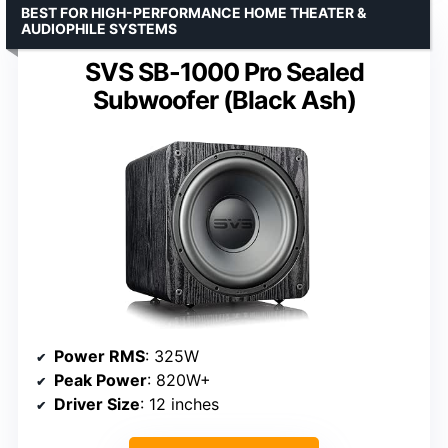
BEST FOR HIGH-PERFORMANCE HOME THEATER &
AUDIOPHILE SYSTEMS
SVS SB-1000 Pro Sealed
Subwoofer (Black Ash)
Power RMS
: 325W
Peak Power
: 820W+
Driver Size
: 12 inches