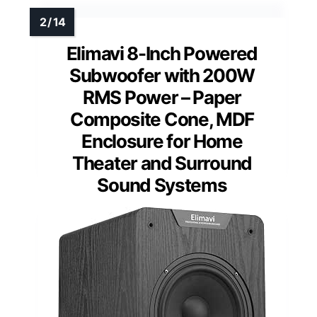
Elimavi 8-Inch Powered
Subwoofer with 200W
RMS Power – Paper
Composite Cone, MDF
Enclosure for Home
Theater and Surround
Sound Systems