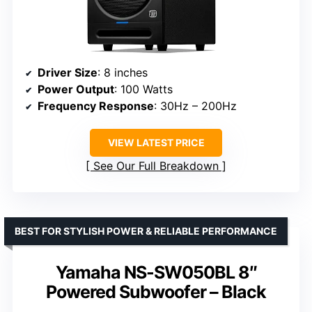
Driver Size
: 8 inches
Power Output
: 100 Watts
Frequency Response
: 30Hz – 200Hz
VIEW LATEST PRICE
See Our Full Breakdown
BEST FOR STYLISH POWER & RELIABLE PERFORMANCE
Yamaha NS-SW050BL 8″
Powered Subwoofer – Black