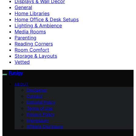
Displays & Wall Decor
General
Home Libraries
Home Office & Desk Setups
Lighting & Ambience
Media Rooms
Parenting
Reading Corners
Room Comfort
Storage & Layouts
Vetted
Funigy
ABOUT
Disclaimer
Contact
Editorial Policy
Terms of Use
Privacy Policy
Impressum
Affiliate Disclosure