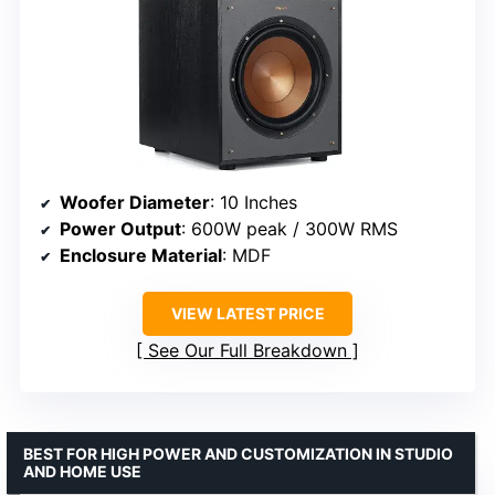
Woofer Diameter
: 10 Inches
Power Output
: 600W peak / 300W RMS
Enclosure Material
: MDF
VIEW LATEST PRICE
See Our Full Breakdown
BEST FOR HIGH POWER AND CUSTOMIZATION IN STUDIO
AND HOME USE