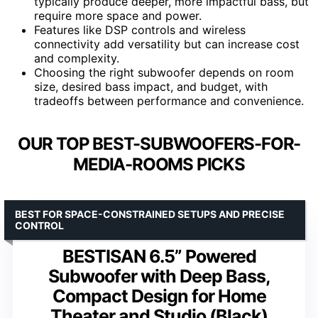
typically produce deeper, more impactful bass, but
require more space and power.
Features like DSP controls and wireless
connectivity add versatility but can increase cost
and complexity.
Choosing the right subwoofer depends on room
size, desired bass impact, and budget, with
tradeoffs between performance and convenience.
OUR TOP BEST-SUBWOOFERS-FOR-
MEDIA-ROOMS PICKS
BEST FOR SPACE-CONSTRAINED SETUPS AND PRECISE
CONTROL
BESTISAN 6.5” Powered
Subwoofer with Deep Bass,
Compact Design for Home
Theater and Studio (Black)