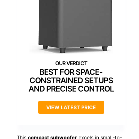
BEST FOR SPACE-
CONSTRAINED SETUPS
AND PRECISE CONTROL
VIEW LATEST PRICE
This
compact subwoofer
excels in small-to-