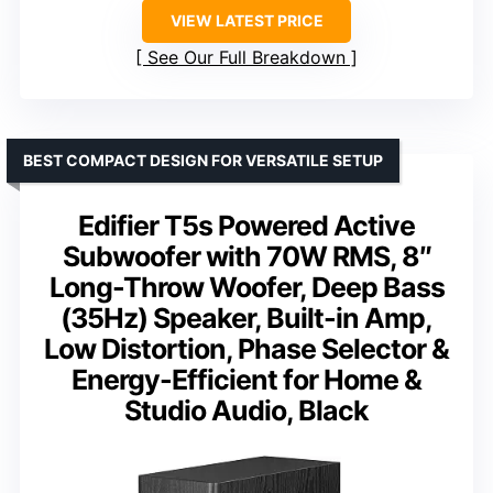
VIEW LATEST PRICE
See Our Full Breakdown
BEST COMPACT DESIGN FOR VERSATILE SETUP
Edifier T5s Powered Active
Subwoofer with 70W RMS, 8″
Long-Throw Woofer, Deep Bass
(35Hz) Speaker, Built-in Amp,
Low Distortion, Phase Selector &
Energy-Efficient for Home &
Studio Audio, Black