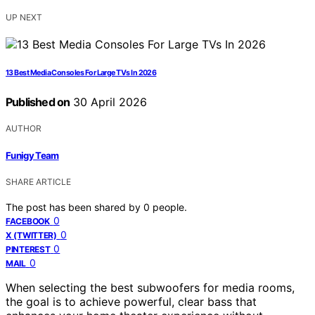
UP NEXT
13 Best Media Consoles For Large TVs In 2026
Published on
30 April 2026
AUTHOR
Funigy Team
SHARE ARTICLE
The post has been shared by
0
people.
0
FACEBOOK
0
X (TWITTER)
0
PINTEREST
0
MAIL
When selecting the best subwoofers for media rooms,
the goal is to achieve powerful, clear bass that