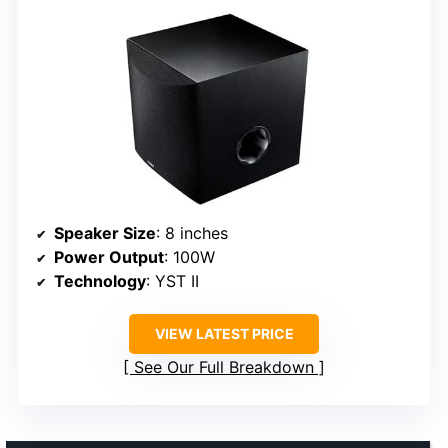
Speaker Size
: 8 inches
Power Output
: 100W
Technology
: YST II
VIEW LATEST PRICE
See Our Full Breakdown