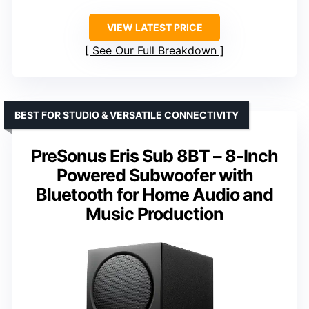
VIEW LATEST PRICE
See Our Full Breakdown
BEST FOR STUDIO & VERSATILE CONNECTIVITY
PreSonus Eris Sub 8BT – 8-Inch
Powered Subwoofer with
Bluetooth for Home Audio and
Music Production