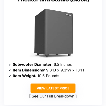
Subwoofer Diameter
: 6.5 Inches
Item Dimensions
: 9.3″D x 9.3″W x 13″H
Item Weight
: 10.5 Pounds
VIEW LATEST PRICE
See Our Full Breakdown