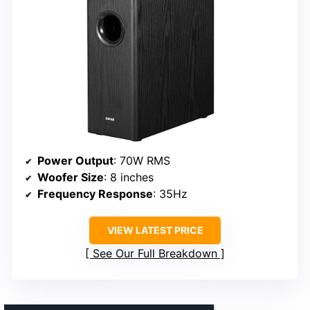
Power Output
: 70W RMS
Woofer Size
: 8 inches
Frequency Response
: 35Hz
VIEW LATEST PRICE
See Our Full Breakdown