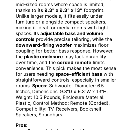
mid-sized rooms where space is limited,
thanks to its
9.3″ x 9.3″ x 13″
footprint.
Unlike larger models, it fits easily under
furniture or alongside compact speakers,
making it ideal for media rooms with tight
spaces. Its
adjustable bass and volume
controls
provide precise tailoring, while the
downward-firing woofer
maximizes floor
coupling for better bass response. However,
the
plastic enclosure
may lack durability
over time, and the
corded remote
limits
convenience. This pick makes the most sense
for users needing
space-efficient bass
with
straightforward controls, especially in smaller
rooms.
Specs:
Subwoofer Diameter: 6.5
Inches, Dimensions: 9.3″D x 9.3″W x 13″H,
Weight: 10.5 Pounds, Enclosure Material:
Plastic, Control Method: Remote (Corded),
Compatibility: TV, Receivers, Bookshelf
Speakers, Soundbars.
Pros: