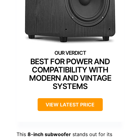
BEST FOR POWER AND
COMPATIBILITY WITH
MODERN AND VINTAGE
SYSTEMS
VIEW LATEST PRICE
This
8-inch subwoofer
stands out for its