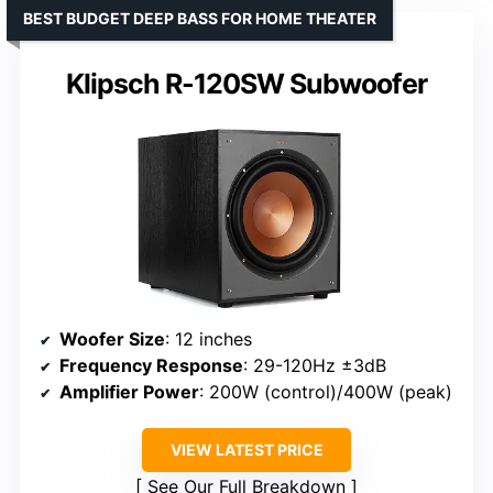
BEST BUDGET DEEP BASS FOR HOME THEATER
Klipsch R-120SW Subwoofer
Woofer Size
: 12 inches
Frequency Response
: 29-120Hz ±3dB
Amplifier Power
: 200W (control)/400W (peak)
VIEW LATEST PRICE
See Our Full Breakdown