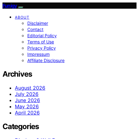
Funigy
ABOUT
Disclaimer
Contact
Editorial Policy
Terms of Use
Privacy Policy
Impressum
Affiliate Disclosure
Archives
August 2026
July 2026
June 2026
May 2026
April 2026
Categories