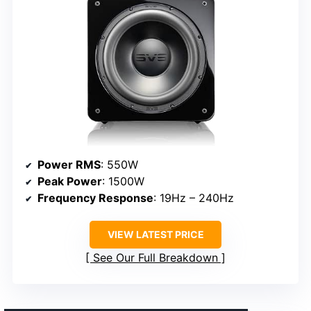
Power RMS
: 550W
Peak Power
: 1500W
Frequency Response
: 19Hz – 240Hz
VIEW LATEST PRICE
See Our Full Breakdown