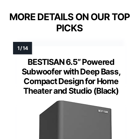
MORE DETAILS ON OUR TOP
PICKS
BESTISAN 6.5” Powered
Subwoofer with Deep Bass,
Compact Design for Home
Theater and Studio (Black)