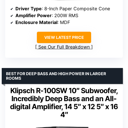
Driver Type
: 8-Inch Paper Composite Cone
Amplifier Power
: 200W RMS
Enclosure Material
: MDF
VIEW LATEST PRICE
See Our Full Breakdown
BEST FOR DEEP BASS AND HIGH POWER IN LARGER
ROOMS
Klipsch R-100SW 10″ Subwoofer,
Incredibly Deep Bass and an All-
digital Amplifier, 14 5″ x 12 5″ x 16
4″