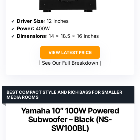
Driver Size
: 12 Inches
Power
: 400W
Dimensions
: 14 x 18.5 x 16 inches
VIEW LATEST PRICE
See Our Full Breakdown
BEST COMPACT STYLE AND RICH BASS FOR SMALLER
MEDIA ROOMS
Yamaha 10″ 100W Powered
Subwoofer – Black (NS-
SW100BL)