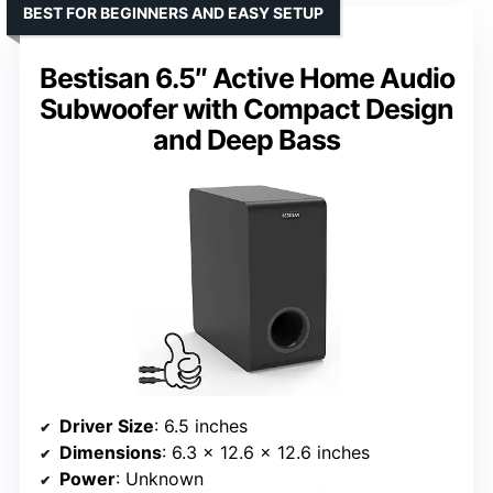
BEST FOR BEGINNERS AND EASY SETUP
Bestisan 6.5″ Active Home Audio
Subwoofer with Compact Design
and Deep Bass
Driver Size
: 6.5 inches
Dimensions
: 6.3 x 12.6 x 12.6 inches
Power
: Unknown