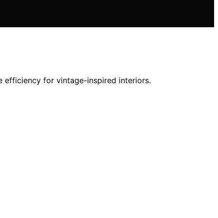
fficiency for vintage-inspired interiors.