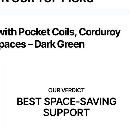
ith Pocket Coils, Corduroy
Spaces – Dark Green
BEST SPACE-SAVING
SUPPORT