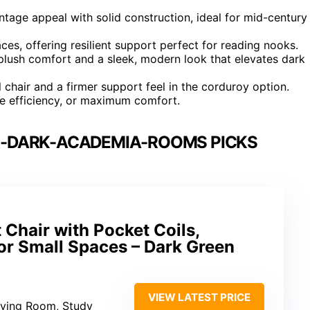
tage appeal with solid construction, ideal for mid-century
ces, offering resilient support perfect for reading nooks.
plush comfort and a sleek, modern look that elevates dark
l chair and a firmer support feel in the corduroy option.
pace efficiency, or maximum comfort.
R-DARK-ACADEMIA-ROOMS PICKS
Chair with Pocket Coils,
or Small Spaces – Dark Green
VIEW LATEST PRICE
iving Room, Study