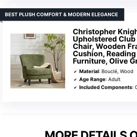
BEST PLUSH COMFORT & MODERN ELEGANCE
Christopher Knig
Upholstered Club
Chair, Wooden Fra
Cushion, Reading
Furniture, Olive G
Material
: Bouclé, Wood
Age Range
: Adult
Included Components
: 
MORE DETAILS O