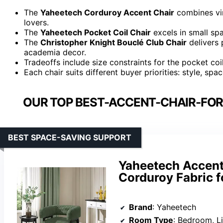
The
Yaheetech Corduroy Accent Chair
combines vin
lovers.
The
Yaheetech Pocket Coil Chair
excels in small spa
The
Christopher Knight Bouclé Club Chair
delivers 
academia decor.
Tradeoffs include size constraints for the pocket coi
Each chair suits different buyer priorities: style, s
OUR TOP BEST-ACCENT-CHAIR-FO
BEST SPACE-SAVING SUPPORT
Yaheetech Accent 
Corduroy Fabric f
Brand
: Yaheetech
Room Type
: Bedroom, L