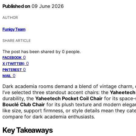
Published on
09 June 2026
AUTHOR
Funigy Team
SHARE ARTICLE
The post has been shared by
0
people.
0
FACEBOOK
0
X (TWITTER)
0
PINTEREST
0
MAIL
Dark academia rooms demand a blend of vintage charm, coz
I’ve selected three standout accent chairs: the
Yaheetech
durability, the
Yaheetech Pocket Coil Chair
for its space
Bouclé Club Chair
for its plush texture and modern elega
like size, support firmness, or style details mean they cat
compare for dark academia enthusiasts.
Key Takeaways