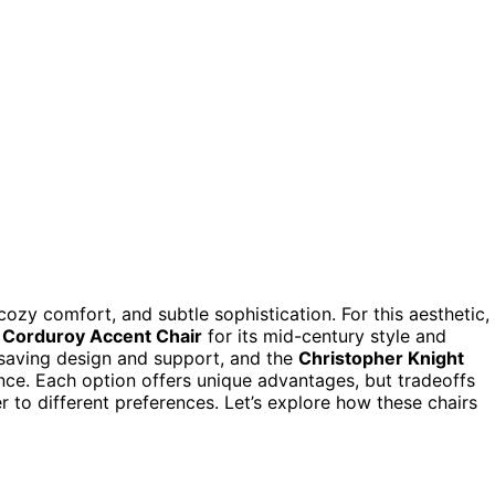
y comfort, and subtle sophistication. For this aesthetic,
 Corduroy Accent Chair
for its mid-century style and
-saving design and support, and the
Christopher Knight
nce. Each option offers unique advantages, but tradeoffs
er to different preferences. Let’s explore how these chairs