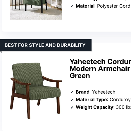
Material
: Polyester Cor
BEST FOR STYLE AND DURABILITY
Yaheetech Cordur
Modern Armchair 
Green
Brand
: Yaheetech
Material Type
: Corduroy,
Weight Capacity
: 300 lb