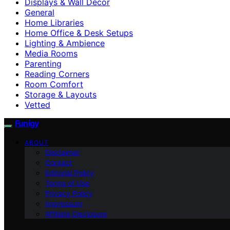
Displays & Wall Decor
General
Home Libraries
Home Office & Desk Setups
Lighting & Ambience
Media Rooms
Parenting
Reading Corners
Room Comfort
Storage & Layouts
Vetted
Funigy
ABOUT
Disclaimer
Contact
Editorial Policy
Terms of Use
Privacy Policy
Impressum
Affiliate Disclosure