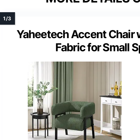
Yaheetech Accent Chair w
Fabric for Small 