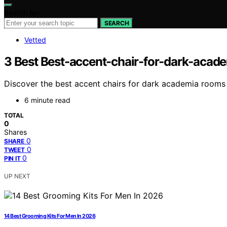
Search for:
SEARCH
Vetted
3 Best Best-accent-chair-for-dark-acad
Discover the best accent chairs for dark academia rooms in
6 minute read
TOTAL
0
Shares
0
SHARE
0
TWEET
0
PIN IT
UP NEXT
14 Best Grooming Kits For Men In 2026