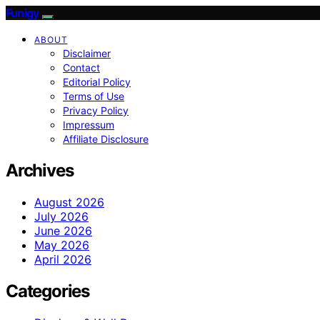
Funigy
ABOUT
Disclaimer
Contact
Editorial Policy
Terms of Use
Privacy Policy
Impressum
Affiliate Disclosure
Archives
August 2026
July 2026
June 2026
May 2026
April 2026
Categories