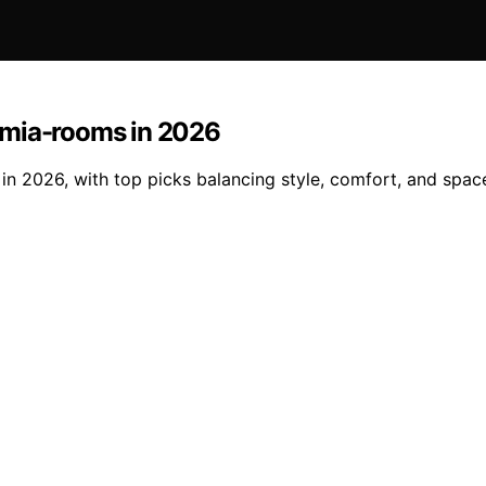
emia-rooms in 2026
 2026, with top picks balancing style, comfort, and space e