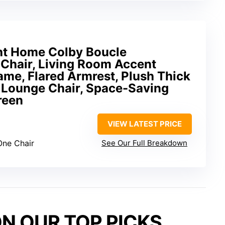
ht Home Colby Boucle
 Chair, Living Room Accent
me, Flared Armrest, Plush Thick
 Lounge Chair, Space-Saving
reen
VIEW LATEST PRICE
One Chair
See Our Full Breakdown
N OUR TOP PICKS