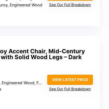
duroy, Engineered Wood
See Our Full Breakdown
oy Accent Chair, Mid-Century
with Solid Wood Legs – Dark
VIEW LATEST PRICE
 Engineered Wood, Foam
s
See Our Full Breakdown