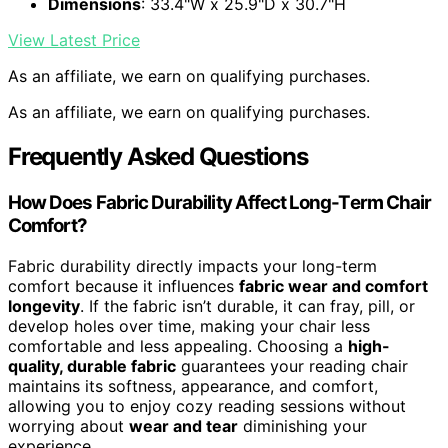
Dimensions
: 33.4"W x 25.9"D x 30.7"H
View Latest Price
As an affiliate, we earn on qualifying purchases.
As an affiliate, we earn on qualifying purchases.
Frequently Asked Questions
How Does Fabric Durability Affect Long-Term Chair
Comfort?
Fabric durability directly impacts your long-term
comfort because it influences
fabric wear and comfort
longevity
. If the fabric isn’t durable, it can fray, pill, or
develop holes over time, making your chair less
comfortable and less appealing. Choosing a
high-
quality, durable fabric
guarantees your reading chair
maintains its softness, appearance, and comfort,
allowing you to enjoy cozy reading sessions without
worrying about
wear and tear
diminishing your
experience.