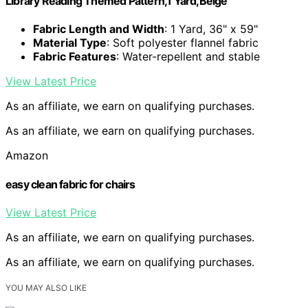
Library Reading Themed Pattern,1 Yard,Beige
Fabric Length and Width
: 1 Yard, 36" x 59"
Material Type
: Soft polyester flannel fabric
Fabric Features
: Water-repellent and stable
View Latest Price
As an affiliate, we earn on qualifying purchases.
As an affiliate, we earn on qualifying purchases.
Amazon
easy clean fabric for chairs
View Latest Price
As an affiliate, we earn on qualifying purchases.
As an affiliate, we earn on qualifying purchases.
YOU MAY ALSO LIKE