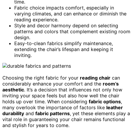
time.
Fabric choice impacts comfort, especially in
varying climates, and can enhance or diminish the
reading experience.
Style and decor harmony depend on selecting
patterns and colors that complement existing room
design.
Easy-to-clean fabrics simplify maintenance,
extending the chair’s lifespan and keeping it
inviting.
Choosing the right fabric for your
reading chair
can
considerably enhance your comfort and the
room’s
aesthetic
. It’s a decision that influences not only how
inviting your space feels but also how well the chair
holds up over time. When considering
fabric options
,
many overlook the importance of factors like
leather
durability
and
fabric patterns
, yet these elements play a
vital role in guaranteeing your chair remains functional
and stylish for years to come.