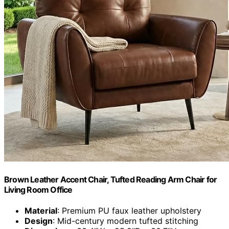
Brown Leather Accent Chair, Tufted Reading Arm Chair for
Living Room Office
Material
: Premium PU faux leather upholstery
Design
: Mid-century modern tufted stitching