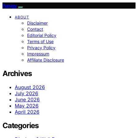
Funigy
ABOUT
Disclaimer
Contact
Editorial Policy
Terms of Use
Privacy Policy
Impressum
Affiliate Disclosure
Archives
August 2026
July 2026
June 2026
May 2026
April 2026
Categories