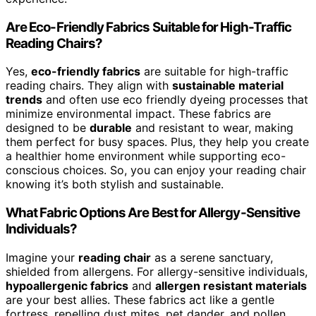
Are Eco-Friendly Fabrics Suitable for High-Traffic
Reading Chairs?
Yes,
eco-friendly fabrics
are suitable for high-traffic
reading chairs. They align with
sustainable material
trends
and often use eco friendly dyeing processes that
minimize environmental impact. These fabrics are
designed to be
durable
and resistant to wear, making
them perfect for busy spaces. Plus, they help you create
a healthier home environment while supporting eco-
conscious choices. So, you can enjoy your reading chair
knowing it’s both stylish and sustainable.
What Fabric Options Are Best for Allergy-Sensitive
Individuals?
Imagine your
reading chair
as a serene sanctuary,
shielded from allergens. For allergy-sensitive individuals,
hypoallergenic fabrics
and
allergen resistant materials
are your best allies. These fabrics act like a gentle
fortress, repelling dust mites, pet dander, and pollen.