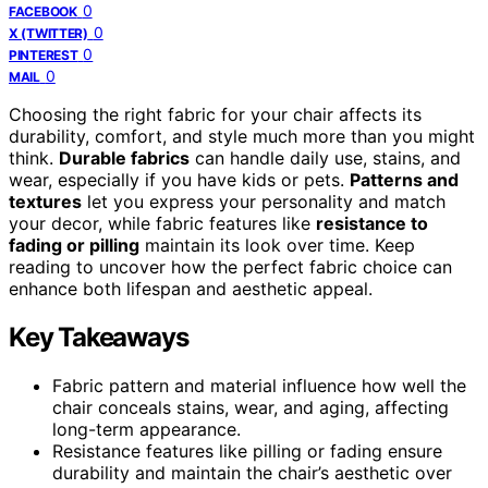
0
FACEBOOK
0
X (TWITTER)
0
PINTEREST
0
MAIL
Choosing the right fabric for your chair affects its
durability, comfort, and style much more than you might
think.
Durable fabrics
can handle daily use, stains, and
wear, especially if you have kids or pets.
Patterns and
textures
let you express your personality and match
your decor, while fabric features like
resistance to
fading or pilling
maintain its look over time. Keep
reading to uncover how the perfect fabric choice can
enhance both lifespan and aesthetic appeal.
Key Takeaways
Fabric pattern and material influence how well the
chair conceals stains, wear, and aging, affecting
long-term appearance.
Resistance features like pilling or fading ensure
durability and maintain the chair’s aesthetic over