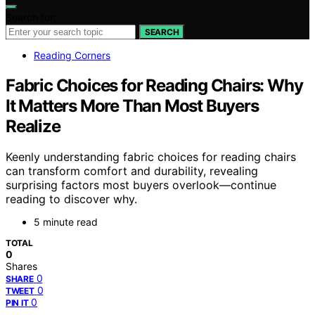
Search for:
SEARCH
Reading Corners
Fabric Choices for Reading Chairs: Why
It Matters More Than Most Buyers
Realize
Keenly understanding fabric choices for reading chairs
can transform comfort and durability, revealing
surprising factors most buyers overlook—continue
reading to discover why.
5 minute read
TOTAL
0
Shares
0
SHARE
0
TWEET
0
PIN IT