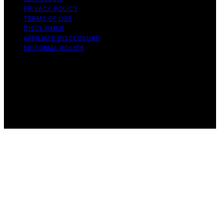
PRIVACY POLICY
TERMS OF USE
DISCLAIMER
AFFILIATE DISCLOSURE
EDITORIAL POLICY
Copyright © 2026 Funigy Content on Funigy is created
and published using artificial intelligence (AI) for general
informational and educational purposes. Affiliate
disclaimer As an affiliate, we may earn a commission
from qualifying purchases. We get commissions for
purchases made through links on this website from
Amazon and other third parties.