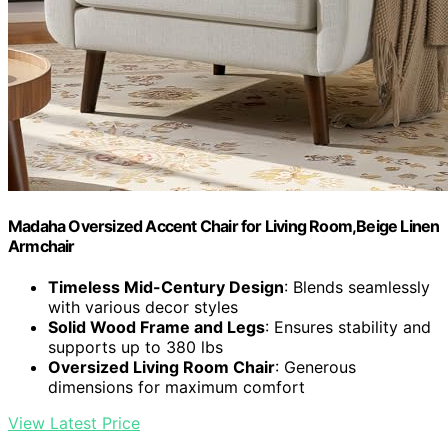
Madaha Oversized Accent Chair for Living Room,Beige Linen
Armchair
Timeless Mid-Century Design
: Blends seamlessly
with various decor styles
Solid Wood Frame and Legs
: Ensures stability and
supports up to 380 lbs
Oversized Living Room Chair
: Generous
dimensions for maximum comfort
View Latest Price