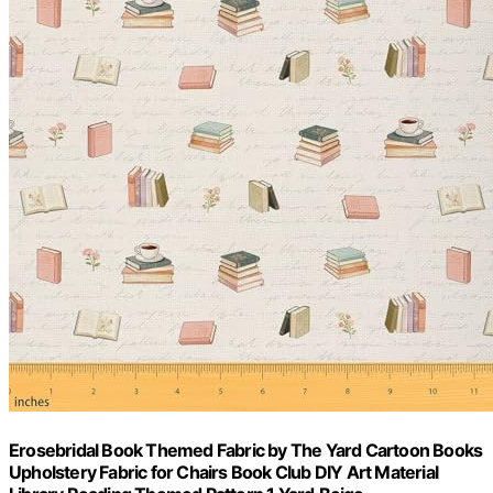
Erosebridal Book Themed Fabric by The Yard Cartoon Books
Upholstery Fabric for Chairs Book Club DIY Art Material