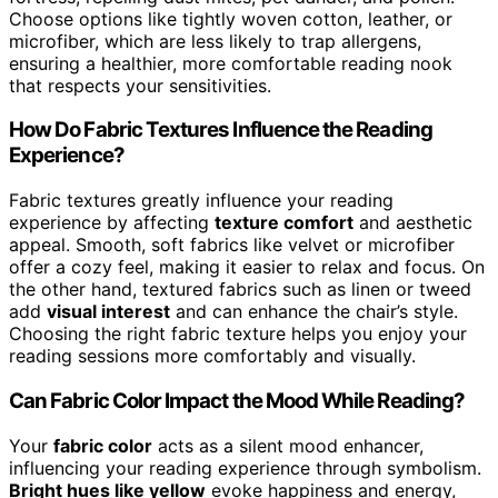
Choose options like tightly woven cotton, leather, or
microfiber, which are less likely to trap allergens,
ensuring a healthier, more comfortable reading nook
that respects your sensitivities.
How Do Fabric Textures Influence the Reading
Experience?
Fabric textures greatly influence your reading
experience by affecting
texture comfort
and aesthetic
appeal. Smooth, soft fabrics like velvet or microfiber
offer a cozy feel, making it easier to relax and focus. On
the other hand, textured fabrics such as linen or tweed
add
visual interest
and can enhance the chair’s style.
Choosing the right fabric texture helps you enjoy your
reading sessions more comfortably and visually.
Can Fabric Color Impact the Mood While Reading?
Your
fabric color
acts as a silent mood enhancer,
influencing your reading experience through symbolism.
Bright hues like yellow
evoke happiness and energy,