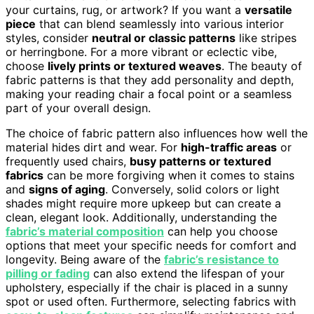
your curtains, rug, or artwork? If you want a
versatile
piece
that can blend seamlessly into various interior
styles, consider
neutral or classic patterns
like stripes
or herringbone. For a more vibrant or eclectic vibe,
choose
lively prints or textured weaves
. The beauty of
fabric patterns is that they add personality and depth,
making your reading chair a focal point or a seamless
part of your overall design.
The choice of fabric pattern also influences how well the
material hides dirt and wear. For
high-traffic areas
or
frequently used chairs,
busy patterns or textured
fabrics
can be more forgiving when it comes to stains
and
signs of aging
. Conversely, solid colors or light
shades might require more upkeep but can create a
clean, elegant look. Additionally, understanding the
fabric’s material composition
can help you choose
options that meet your specific needs for comfort and
longevity. Being aware of the
fabric’s resistance to
pilling or fading
can also extend the lifespan of your
upholstery, especially if the chair is placed in a sunny
spot or used often. Furthermore, selecting fabrics with