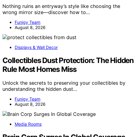
Nothing ruins an entryway’s style like choosing the
wrong mirror size—discover how to…
Funigy Team
August 8, 2026
Displays & Wall Decor
Collectibles Dust Protection: The Hidden
Rule Most Homes Miss
Unlock the secrets to preserving your collectibles by
understanding the hidden dust…
Funigy Team
August 8, 2026
Media Rooms