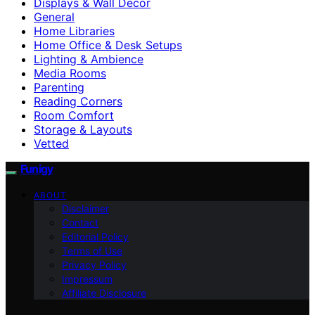
Displays & Wall Decor
General
Home Libraries
Home Office & Desk Setups
Lighting & Ambience
Media Rooms
Parenting
Reading Corners
Room Comfort
Storage & Layouts
Vetted
Funigy
ABOUT
Disclaimer
Contact
Editorial Policy
Terms of Use
Privacy Policy
Impressum
Affiliate Disclosure