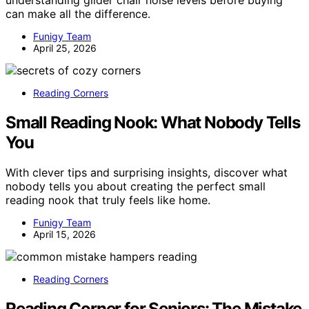
can make all the difference.
Funigy Team
April 25, 2026
Reading Corners
Small Reading Nook: What Nobody Tells
You
With clever tips and surprising insights, discover what
nobody tells you about creating the perfect small
reading nook that truly feels like home.
Funigy Team
April 15, 2026
Reading Corners
Reading Corner for Seniors: The Mistake