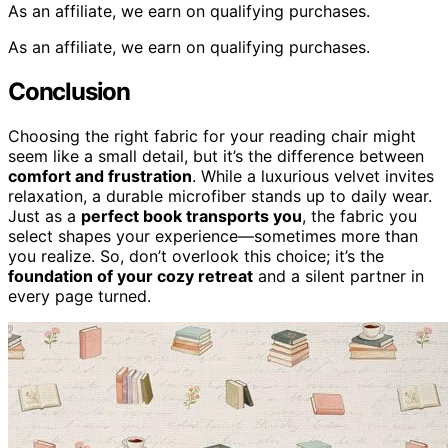
As an affiliate, we earn on qualifying purchases.
As an affiliate, we earn on qualifying purchases.
Conclusion
Choosing the right fabric for your reading chair might
seem like a small detail, but it’s the difference between
comfort and frustration
. While a luxurious velvet invites
relaxation, a durable microfiber stands up to daily wear.
Just as a
perfect book transports you
, the fabric you
select shapes your experience—sometimes more than
you realize. So, don’t overlook this choice; it’s the
foundation of your cozy retreat
and a silent partner in
every page turned.