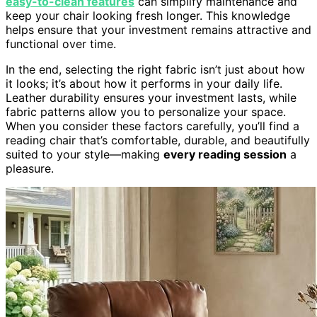
easy-to-clean features
can simplify maintenance and
keep your chair looking fresh longer. This knowledge
helps ensure that your investment remains attractive and
functional over time.
In the end, selecting the right fabric isn’t just about how
it looks; it’s about how it performs in your daily life.
Leather durability ensures your investment lasts, while
fabric patterns allow you to personalize your space.
When you consider these factors carefully, you’ll find a
reading chair that’s comfortable, durable, and beautifully
suited to your style—making
every reading session
a
pleasure.