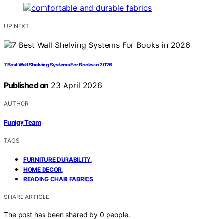
UP NEXT
7 Best Wall Shelving Systems For Books in 2026
Published on
23 April 2026
AUTHOR
Funigy Team
TAGS
,
FURNITURE DURABILITY
,
HOME DECOR
READING CHAIR FABRICS
SHARE ARTICLE
The post has been shared by
0
people.