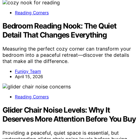
Reading Corners
Bedroom Reading Nook: The Quiet
Detail That Changes Everything
Measuring the perfect cozy corner can transform your
bedroom into a peaceful retreat—discover the details
that make all the difference.
Funigy Team
April 15, 2026
Reading Corners
Glider Chair Noise Levels: Why It
Deserves More Attention Before You Buy
Providing a peaceful, quiet space is essential, but
understanding glider chair noise levels before buying