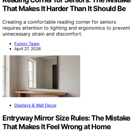
That Makes It Harder Than It Should Be
Creating a comfortable reading corner for seniors
requires attention to lighting and ergonomics to prevent
unnecessary strain and discomfort.
Funigy Team
April 27, 2026
Displays & Wall Decor
Entryway Mirror Size Rules: The Mistake
That Makes It Feel Wrong at Home