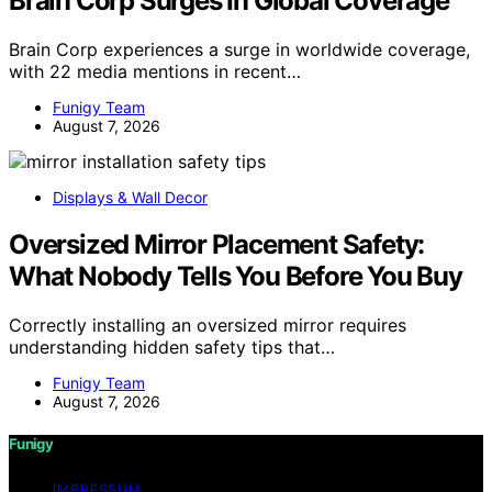
Brain Corp Surges In Global Coverage
Brain Corp experiences a surge in worldwide coverage,
with 22 media mentions in recent…
Funigy Team
August 7, 2026
Displays & Wall Decor
Oversized Mirror Placement Safety:
What Nobody Tells You Before You Buy
Correctly installing an oversized mirror requires
understanding hidden safety tips that…
Funigy Team
August 7, 2026
Funigy
IMPRESSUM