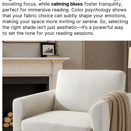
boosting focus, while
calming blues
foster tranquility,
perfect for immersive reading. Color psychology shows
that your fabric choice can subtly shape your emotions,
making your space more inviting or serene. So, selecting
the right shade isn’t just aesthetic—it’s a powerful way
to set the tone for your reading sessions.