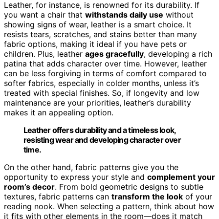
Leather, for instance, is renowned for its durability. If
you want a chair that
withstands daily use
without
showing signs of wear, leather is a smart choice. It
resists tears, scratches, and stains better than many
fabric options, making it ideal if you have pets or
children. Plus, leather
ages gracefully
, developing a rich
patina that adds character over time. However, leather
can be less forgiving in terms of comfort compared to
softer fabrics, especially in colder months, unless it’s
treated with special finishes. So, if longevity and low
maintenance are your priorities, leather’s durability
makes it an appealing option.
Leather offers durability and a timeless look,
resisting wear and developing character over
time.
On the other hand, fabric patterns give you the
opportunity to express your style and
complement your
room’s decor
. From bold geometric designs to subtle
textures, fabric patterns can
transform the look
of your
reading nook. When selecting a pattern, think about how
it fits with other elements in the room—does it match