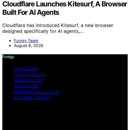
Cloudflare Launches Kitesurf, A Browser
Built For AI Agents
Cloudflare has introduced Kitesurf, a new browser
designed specifically for AI agents,…
Funigy Team
August 8, 2026
Funigy
IMPRESSUM
PRIVACY POLICY
TERMS OF USE
DISCLAIMER
AFFILIATE DISCLOSURE
EDITORIAL POLICY
Copyright © 2026 Funigy Content on Funigy is created
and published using artificial intelligence (AI) for general
informational and educational purposes. Affiliate
disclaimer As an affiliate, we may earn a commission