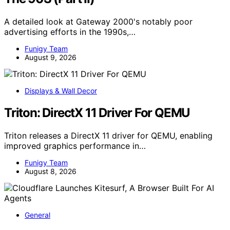
A detailed look at Gateway 2000's notably poor
advertising efforts in the 1990s,…
Funigy Team
August 9, 2026
Displays & Wall Decor
Triton: DirectX 11 Driver For QEMU
Triton releases a DirectX 11 driver for QEMU, enabling
improved graphics performance in…
Funigy Team
August 8, 2026
General