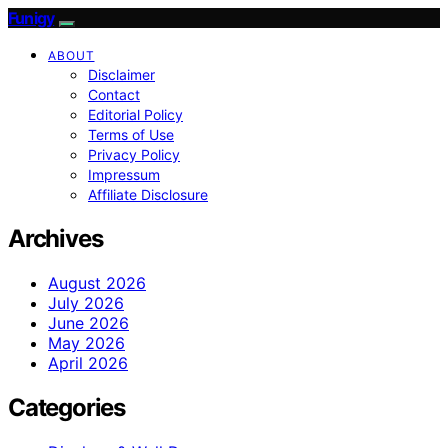
Funigy
ABOUT
Disclaimer
Contact
Editorial Policy
Terms of Use
Privacy Policy
Impressum
Affiliate Disclosure
Archives
August 2026
July 2026
June 2026
May 2026
April 2026
Categories