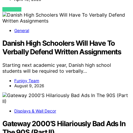
VIEW POST
General
Danish High Schoolers Will Have To
Verbally Defend Written Assignments
Starting next academic year, Danish high school
students will be required to verbally…
Funigy Team
August 9, 2026
Displays & Wall Decor
Gateway 2000’S Hilariously Bad Ads In
The 90S (Part II)