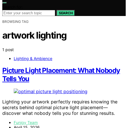
Search for:
SEARCH
BROWSING TAG
artwork lighting
1 post
Lighting & Ambience
Picture Light Placement: What Nobody
Tells You
Lighting your artwork perfectly requires knowing the
secrets behind optimal picture light placement—
discover what nobody tells you for stunning results.
Funigy Team
April 15, 2026