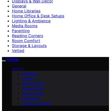
Displays & Wall Decor
General
Home Libraries
Home Office & Desk Setups
Lighting & Ambience
Media Rooms
Parenting
Reading Corners
Room Comfort
Storage & Layouts
Vetted
Funigy
ABOUT
Disclaimer
Contact
Editorial Policy
Terms of Use
Privacy Policy
Impressum
Affiliate Disclosure